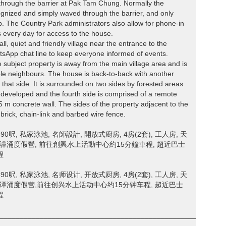
s through the barrier at Pak Tam Chung. Normally the
ognized and simply waved through the barrier, and only
p. The Country Park administrators also allow for phone-in
es every day for access to the house.
ll, quiet and friendly village near the entrance to the
tsApp chat line to keep everyone informed of events.
 subject property is away from the main village area and is
sible neighbours. The house is back-to-back with another
that side. It is surrounded on two sides by forested areas
 developed and the fourth side is comprised of a remote
 m concrete wall. The sides of the property adjacent to the
brick, chain-link and barbed wire fence.
呎, 私家泳池, 名師設計, 開放式廚房, 4房(2套), 工人房, 天
北譚涌度假營, 前往創興水上活動中心約15分鐘車程, 超近巴士
程
呎, 私家泳池, 名师设计, 开放式厨房, 4房(2套), 工人房, 天
北谭涌度假营,前往创兴水上活动中心约15分钟车程, 超近巴士
程
________________________________________________________