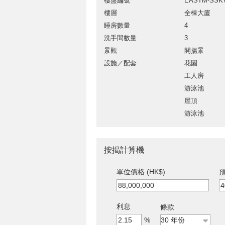
樓盤編號
EASTM-SSK
樓層
全棟大廈
睡房數量
4
洗手間數量
3
景觀
開揚景
設施／配套
花園
工人房
游泳池
屋頂
游泳池
按揭計算機
單位價格 (HK$)
預
利息
條款
%