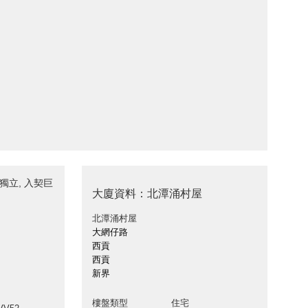
-獨立, 入契巨
大廈資料：北潭涌村屋
北潭涌村屋
大網仔路
西貢
西貢
新界
樓盤類型
住宅