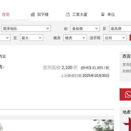
住宅
寫字樓
工業大廈
車位
選擇地區
由
最低價
至
最高價
至
最大
睡房
睡房
洗手間
任何
西貢
西貢
實用
售-
實用面積
2,100
呎
@HK$ 41,905
/ 呎
此物
上次降價日期
2025年10月30日
地產