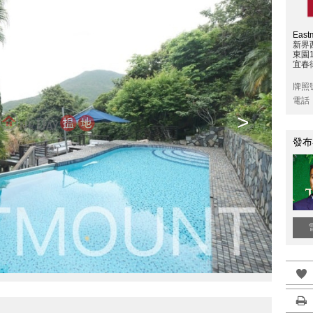
East
新界
東園
宜春
牌照
電話
>
發布