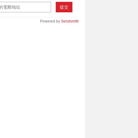
提交
Powered by
Sendsmith