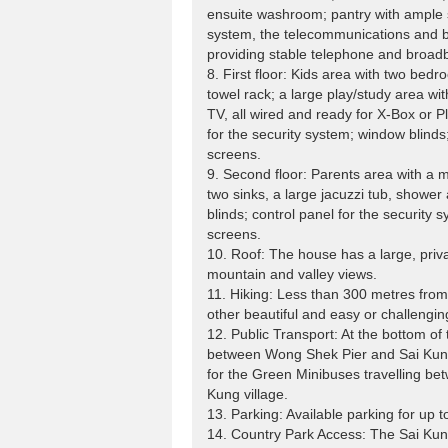
ensuite washroom; pantry with ample s
system, the telecommunications and 
providing stable telephone and broad
8. First floor: Kids area with two be
towel rack; a large play/study area with
TV, all wired and ready for X-Box or P
for the security system; window blinds
screens.
9. Second floor: Parents area with a 
two sinks, a large jacuzzi tub, shower
blinds; control panel for the security
screens.
10. Roof: The house has a large, priva
mountain and valley views.
11. Hiking: Less than 300 metres from
other beautiful and easy or challengin
12. Public Transport: At the bottom of 
between Wong Shek Pier and Sai Kung 
for the Green Minibuses travelling b
Kung village.
13. Parking: Available parking for up to
14. Country Park Access: The Sai Kung