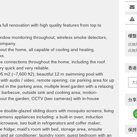
full renovation with high quality features from top to
樓盤
indow monitoring throughout; wireless smoke detectors;
 company.
此物
ghout the home, all capable of cooling and heating.
此物
ks.
connections throughout the home, including the roof.
 quick and very reliable.
香港
5 m2 (~7,600 ft2); beautiful 12 m swimming pool with
with audio / video, remote opening; car parking area for up
led in the parking area; multiple level garden with a relaxing
ul barbecue, outside sink and cooking area; motion-
ghout the garden; CCTV (two cameras) with in-house
分享
re double-glazed sliding doors with mosquito screens; living
iemens appliances including: a built-in oven, induction
crowave, two built in refrigerators and coffer maker;
ne fridge; maid's room with bed, storage area, ensuite
保持
, and air conditioner; laundry room; guest bedroom with an