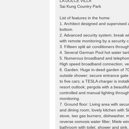
LA DOLCE VILLA
Sai Kung Country Park
List of features in the home:
1. Architect designed and supervised a 
bottom.
2. Advanced security system; break w
with remote monitoring by a security
3. Fifteen split air conditioners throu
4. Several German Pool hot water tan
5. Numerous broadband and telephone 
High speed broadband connection, very
6. Garden: Huge in-deed garden of 70
outside shower; secure entrance gate 
to five cars; a TESLA charger is instal
resort outlook; pergola with a beautif
controlled and manual lighting throu
monitoring.
7. Ground floor: Living area with secu
and dining room; lovely kitchen with S
stove, two gas burners, dishwasher, mi
reverse osmosis water filter; Miele wi
bathroom with toilet, shower and sink