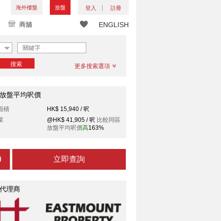
海外樓盤
放盤
登入
註冊
商舖
ENGLISH
搜索
更多搜索選項
放盤平均呎價
面積
HK$ 15,940 / 呎
業
@HK$ 41,905 / 呎
比較同區
放盤平均呎價
高
163%
立即查詢
代理商