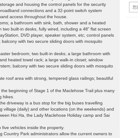
torage and housing the control panels for the security
broadband connections and a 32-point switch system
band access throughout the house.
drooms; a bathroom with sink, bath, shower and a heated
 two built-in desks, fully wired, including a 48" flat screen
layStation, DVD player, speaker system, etc; control panels
; balcony with two secure sliding doors with mosquito
master bedroom; two built-in desks; a large bathroom with
 and heated towel rack; a large walk-in closet; window
 system; balcony with two secure sliding doors with mosquito
te roof area with strong, tempered glass railings; beautiful
 the beginning of Stage 1 of the Maclehose Trail plus many
g hikes.
the driveway is a bus stop for the big buses travelling
village (daily) and other locations (on the weekends) and
etween Hoi Ha, the Lady Maclehose Holiday camp and Sai
 five vehicles inside the property.
 Country Park administrators allow the current owners to