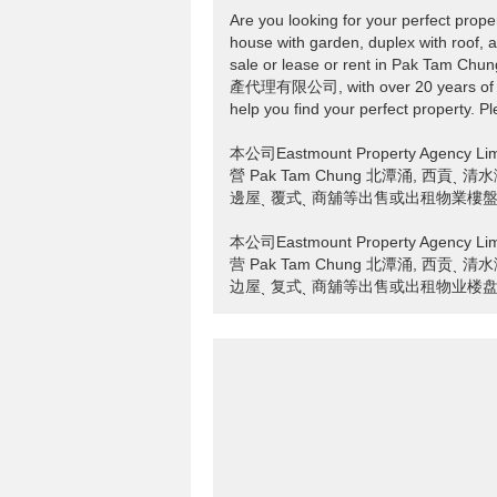
Are you looking for your perfect prope
house with garden, duplex with roof, a
sale or lease or rent in Pak Tam C
產代理有限公司, with over 20 years of pro
help you find your perfect property. Pl
本公司Eastmount Property Age
營 Pak Tam Chung 北潭涌, 西貢
邊屋ˎ 覆式ˎ 商舖等出售或出租物業樓盤ₒ 
本公司Eastmount Property Age
营 Pak Tam Chung 北潭涌, 西贡
边屋ˎ 复式ˎ 商舖等出售或出租物业楼盘ₒ 