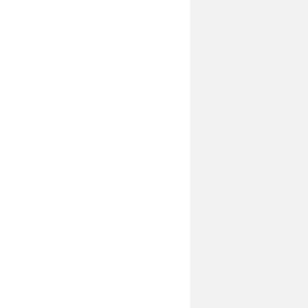
________________________