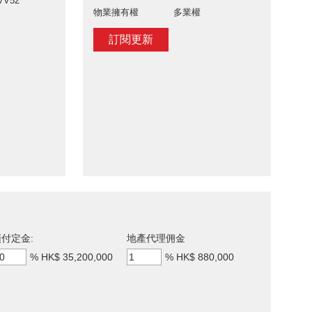
VV52
物業擁有權
多業權
訂閱更新
付定金:
地產代理佣金
%
HK$ 35,200,000
%
HK$ 880,000