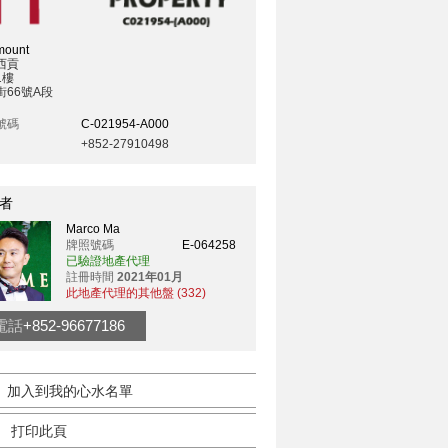
mount
西貢
1樓
街66號A段
號碼
C-021954-A000
+852-27910498
者
Marco Ma
牌照號碼
E-064258
已驗證地產代理
註冊時間
2021年01月
此地產代理的其他盤 (332)
電話
+852-96677186
加入到我的心水名單
打印此頁