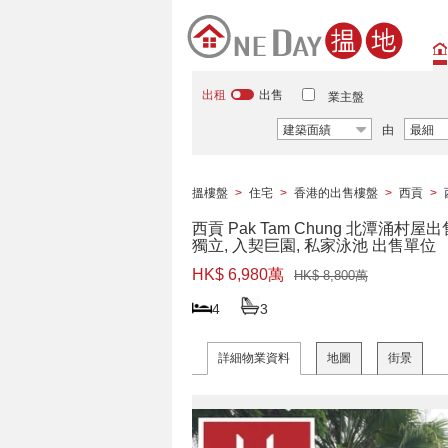
出租
出售
業主盤
建築面績
由
最細
搵樓盤
>
住宅
>
香港的出售樓盤
>
西貢
>
西貢 Pak Tam Chung 北潭涌村屋出
獨立, 入契巨園, 私家泳池 出售單位
HK$ 6,980萬
HK$ 8,800萬
4
3
詳細物業資料
地圖
街景