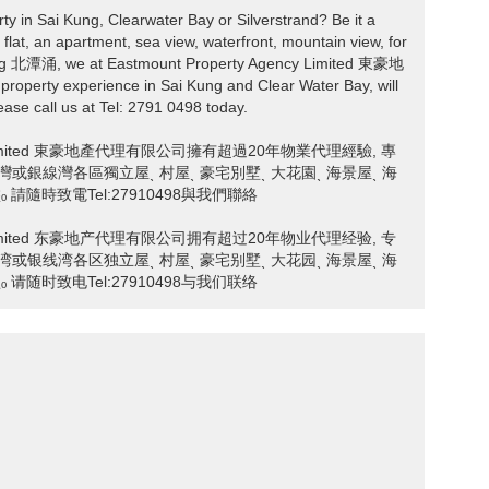
rty in Sai Kung, Clearwater Bay or Silverstrand? Be it a
 flat, an apartment, sea view, waterfront, mountain view, for
hung 北潭涌, we at Eastmount Property Agency Limited 東豪地
perty experience in Sai Kung and Clear Water Bay, will
ease call us at Tel: 2791 0498 today.
ncy Limited 東豪地產代理有限公司擁有超過20年物業代理經驗, 專
ˎ 清水灣或銀線灣各區獨立屋ˎ 村屋ˎ 豪宅別墅ˎ 大花園ˎ 海景屋ˎ 海
請隨時致電Tel:27910498與我們聯絡
ncy Limited 东豪地产代理有限公司拥有超过20年物业代理经验, 专
ˎ 清水湾或银线湾各区独立屋ˎ 村屋ˎ 豪宅别墅ˎ 大花园ˎ 海景屋ˎ 海
请随时致电Tel:27910498与我们联络