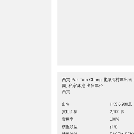
西貢 Pak Tam Chung 北潭涌村屋出售
園, 私家泳池 出售單位
西貢
出售
HK$ 6,980萬
實用面積
2,100 呎
實用率
100%
樓盤類型
住宅