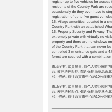
register up to five vehicles for acces
residents of the Country Park are rec
occasionally do they even have to sto
registration of up to five guest vehicl
15. Village amenities: Located in a sma
Country Park with an established Wha
16. Property Security and Privacy: The
extremely private with virtually no vi
property and there are no windows on 
of the Country Park that can never be
controlled 3 m entrance gate and a 4.5
forest are secured with a combination 
市場罕有, 富貴屋皇, 特色入契巨園約7590
台, 麥理浩徑起點, 鄰近保良局賽馬會
和小巴站, 前往西貢市中心約10分鐘車
市场罕有, 富贵屋皇, 特色入契巨园约7590
台, 麦理浩径起点, 邻近保良局赛马会
和小巴站, 前往西贡市中心约10分钟车
______________________________