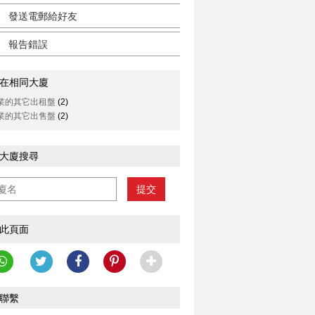
發送電郵給好友
報告錯誤
在相同大廈
業的其它出租盤
(2)
業的其它出售盤
(2)
大廈搜尋
提交
此頁面
聯繫