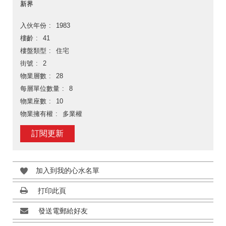
新界
入伙年份
1983
樓齡
41
樓盤類型
住宅
街號
2
物業層數
28
每層單位數量
8
物業座數
10
物業擁有權
多業權
訂閱更新
加入到我的心水名單
打印此頁
發送電郵給好友