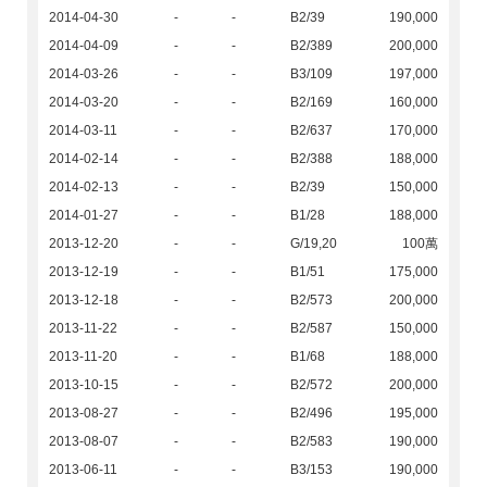
2014-04-30
-
-
B2/39
190,000
2014-04-09
-
-
B2/389
200,000
2014-03-26
-
-
B3/109
197,000
2014-03-20
-
-
B2/169
160,000
2014-03-11
-
-
B2/637
170,000
2014-02-14
-
-
B2/388
188,000
2014-02-13
-
-
B2/39
150,000
2014-01-27
-
-
B1/28
188,000
2013-12-20
-
-
G/19,20
100萬
2013-12-19
-
-
B1/51
175,000
2013-12-18
-
-
B2/573
200,000
2013-11-22
-
-
B2/587
150,000
2013-11-20
-
-
B1/68
188,000
2013-10-15
-
-
B2/572
200,000
2013-08-27
-
-
B2/496
195,000
2013-08-07
-
-
B2/583
190,000
2013-06-11
-
-
B3/153
190,000