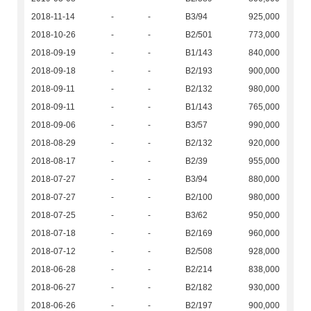
2018-11-14
-
-
B3/94
925,000
2018-10-26
-
-
B2/501
773,000
2018-09-19
-
-
B1/143
840,000
2018-09-18
-
-
B2/193
900,000
2018-09-11
-
-
B2/132
980,000
2018-09-11
-
-
B1/143
765,000
2018-09-06
-
-
B3/57
990,000
2018-08-29
-
-
B2/132
920,000
2018-08-17
-
-
B2/39
955,000
2018-07-27
-
-
B3/94
880,000
2018-07-27
-
-
B2/100
980,000
2018-07-25
-
-
B3/62
950,000
2018-07-18
-
-
B2/169
960,000
2018-07-12
-
-
B2/508
928,000
2018-06-28
-
-
B2/214
838,000
2018-06-27
-
-
B2/182
930,000
2018-06-26
-
-
B2/197
900,000