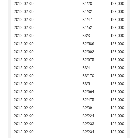
2012-02-09
-
-
B1/28
128,000
2012-02-09
-
-
B1/32
128,000
2012-02-09
-
-
B1/47
128,000
2012-02-09
-
-
B1/52
128,000
2012-02-09
-
-
B3/3
128,000
2012-02-09
-
-
B2/586
128,000
2012-02-09
-
-
B2/602
128,000
2012-02-09
-
-
B2/675
128,000
2012-02-09
-
-
B3/4
128,000
2012-02-09
-
-
B3/170
128,000
2012-02-09
-
-
B3/5
128,000
2012-02-09
-
-
B2/664
128,000
2012-02-09
-
-
B2/475
128,000
2012-02-09
-
-
B2/39
128,000
2012-02-09
-
-
B2/224
128,000
2012-02-09
-
-
B2/233
128,000
2012-02-09
-
-
B2/234
128,000