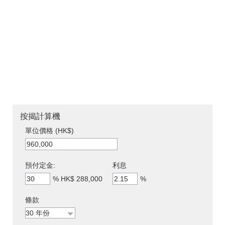
按揭計算機
單位價格 (HK$)
預付定金:
利息
%
HK$ 288,000
%
條款