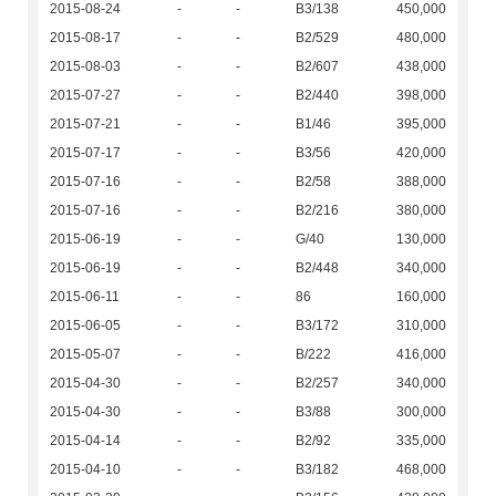
2015-08-24
-
-
B3/138
450,000
2015-08-17
-
-
B2/529
480,000
2015-08-03
-
-
B2/607
438,000
2015-07-27
-
-
B2/440
398,000
2015-07-21
-
-
B1/46
395,000
2015-07-17
-
-
B3/56
420,000
2015-07-16
-
-
B2/58
388,000
2015-07-16
-
-
B2/216
380,000
2015-06-19
-
-
G/40
130,000
2015-06-19
-
-
B2/448
340,000
2015-06-11
-
-
86
160,000
2015-06-05
-
-
B3/172
310,000
2015-05-07
-
-
B/222
416,000
2015-04-30
-
-
B2/257
340,000
2015-04-30
-
-
B3/88
300,000
2015-04-14
-
-
B2/92
335,000
2015-04-10
-
-
B3/182
468,000