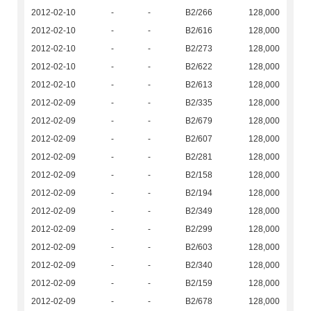
2012-02-10
-
-
B2/266
128,000
2012-02-10
-
-
B2/616
128,000
2012-02-10
-
-
B2/273
128,000
2012-02-10
-
-
B2/622
128,000
2012-02-10
-
-
B2/613
128,000
2012-02-09
-
-
B2/335
128,000
2012-02-09
-
-
B2/679
128,000
2012-02-09
-
-
B2/607
128,000
2012-02-09
-
-
B2/281
128,000
2012-02-09
-
-
B2/158
128,000
2012-02-09
-
-
B2/194
128,000
2012-02-09
-
-
B2/349
128,000
2012-02-09
-
-
B2/299
128,000
2012-02-09
-
-
B2/603
128,000
2012-02-09
-
-
B2/340
128,000
2012-02-09
-
-
B2/159
128,000
2012-02-09
-
-
B2/678
128,000