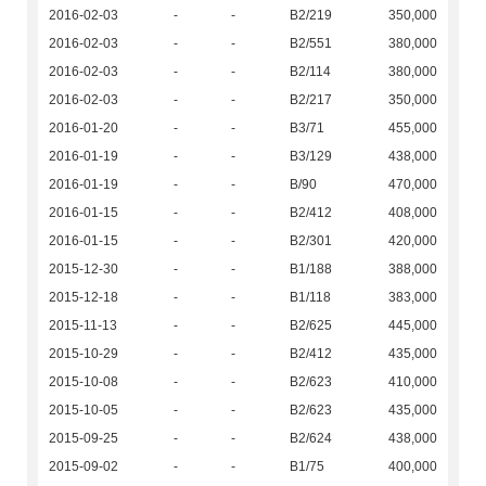
2016-02-03
-
-
B2/219
350,000
2016-02-03
-
-
B2/551
380,000
2016-02-03
-
-
B2/114
380,000
2016-02-03
-
-
B2/217
350,000
2016-01-20
-
-
B3/71
455,000
2016-01-19
-
-
B3/129
438,000
2016-01-19
-
-
B/90
470,000
2016-01-15
-
-
B2/412
408,000
2016-01-15
-
-
B2/301
420,000
2015-12-30
-
-
B1/188
388,000
2015-12-18
-
-
B1/118
383,000
2015-11-13
-
-
B2/625
445,000
2015-10-29
-
-
B2/412
435,000
2015-10-08
-
-
B2/623
410,000
2015-10-05
-
-
B2/623
435,000
2015-09-25
-
-
B2/624
438,000
2015-09-02
-
-
B1/75
400,000