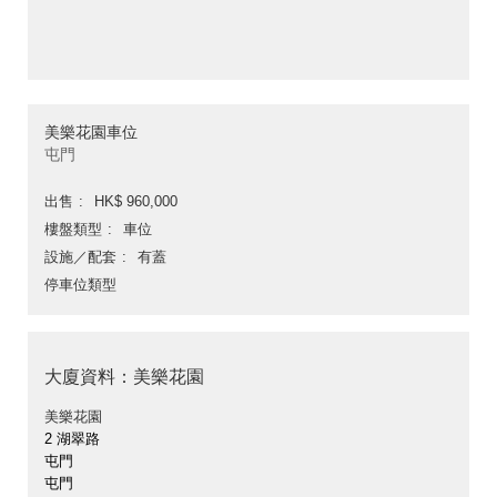
美樂花園車位
屯門
出售
HK$ 960,000
樓盤類型
車位
設施／配套
有蓋
停車位類型
大廈資料：美樂花園
美樂花園
2 湖翠路
屯門
屯門