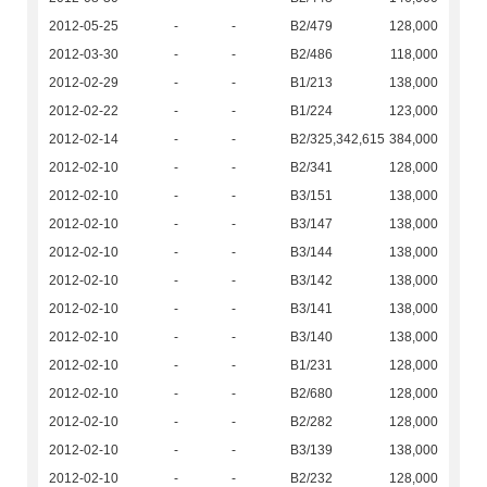
2012-05-25
-
-
B2/479
128,000
2012-03-30
-
-
B2/486
118,000
2012-02-29
-
-
B1/213
138,000
2012-02-22
-
-
B1/224
123,000
2012-02-14
-
-
B2/325,342,615
384,000
2012-02-10
-
-
B2/341
128,000
2012-02-10
-
-
B3/151
138,000
2012-02-10
-
-
B3/147
138,000
2012-02-10
-
-
B3/144
138,000
2012-02-10
-
-
B3/142
138,000
2012-02-10
-
-
B3/141
138,000
2012-02-10
-
-
B3/140
138,000
2012-02-10
-
-
B1/231
128,000
2012-02-10
-
-
B2/680
128,000
2012-02-10
-
-
B2/282
128,000
2012-02-10
-
-
B3/139
138,000
2012-02-10
-
-
B2/232
128,000