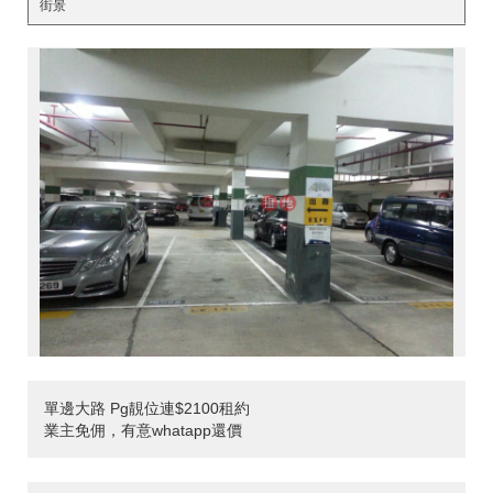
街景
單邊大路 Pg靚位連$2100租約
業主免佣，有意whatapp還價