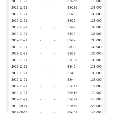
2012-11-23
-
-
B2/256
173,000
2012-11-21
-
-
B3/136
138,000
2012-11-21
-
-
B3/25
138,000
2012-11-21
-
-
B3/26
138,000
2012-11-21
-
-
B3/27
138,000
2012-11-21
-
-
B3/28
138,000
2012-11-21
-
-
B3/29
138,000
2012-11-21
-
-
B3/30
138,000
2012-11-21
-
-
B3/39
138,000
2012-11-21
-
-
B3/128
138,000
2012-11-21
-
-
B3/45
138,000
2012-11-21
-
-
B3/48
138,000
2012-11-21
-
-
B3/44
138,000
2012-11-21
-
-
B2/547
172,000
2012-11-21
-
-
B2/412
172,000
2012-11-21
-
-
B2/129
143,000
2012-09-21
-
-
B2/460
220,000
2012-08-30
-
-
B2/448
146,000