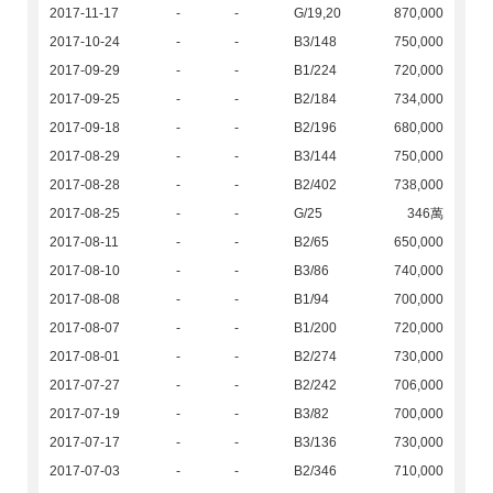
2017-11-17
-
-
G/19,20
870,000
2017-10-24
-
-
B3/148
750,000
2017-09-29
-
-
B1/224
720,000
2017-09-25
-
-
B2/184
734,000
2017-09-18
-
-
B2/196
680,000
2017-08-29
-
-
B3/144
750,000
2017-08-28
-
-
B2/402
738,000
2017-08-25
-
-
G/25
346萬
2017-08-11
-
-
B2/65
650,000
2017-08-10
-
-
B3/86
740,000
2017-08-08
-
-
B1/94
700,000
2017-08-07
-
-
B1/200
720,000
2017-08-01
-
-
B2/274
730,000
2017-07-27
-
-
B2/242
706,000
2017-07-19
-
-
B3/82
700,000
2017-07-17
-
-
B3/136
730,000
2017-07-03
-
-
B2/346
710,000