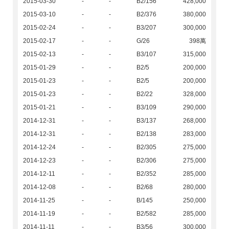
2015-03-30
-
-
B2/156
428,000
2015-03-10
-
-
B2/376
380,000
2015-02-24
-
-
B3/207
300,000
2015-02-17
-
-
G/26
398萬
2015-02-13
-
-
B3/107
315,000
2015-01-29
-
-
B2/5
200,000
2015-01-23
-
-
B2/5
200,000
2015-01-23
-
-
B2/22
328,000
2015-01-21
-
-
B3/109
290,000
2014-12-31
-
-
B3/137
268,000
2014-12-31
-
-
B2/138
283,000
2014-12-24
-
-
B2/305
275,000
2014-12-23
-
-
B2/306
275,000
2014-12-11
-
-
B2/352
285,000
2014-12-08
-
-
B2/68
280,000
2014-11-25
-
-
B/145
250,000
2014-11-19
-
-
B2/582
285,000
2014-11-11
-
-
B3/56
300,000