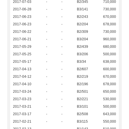
2017-07-03
-
-
B2/345
710,000
2017-06-28
-
-
B3/141
730,000
2017-06-23
-
-
B2/243
670,000
2017-06-23
-
-
B2/204
678,000
2017-06-22
-
-
B2/309
730,000
2017-06-21
-
-
B3/204
960,000
2017-05-29
-
-
B2/439
680,000
2017-05-25
-
-
B3/206
500,000
2017-05-17
-
-
B3/34
638,000
2017-04-13
-
-
B2/607
600,000
2017-04-12
-
-
B2/219
670,000
2017-04-10
-
-
B2/196
678,000
2017-03-24
-
-
B2/501
650,000
2017-03-23
-
-
B2/221
530,000
2017-03-21
-
-
B3/101
500,000
2017-03-17
-
-
B2/508
643,000
2017-02-21
-
-
B3/115
550,000