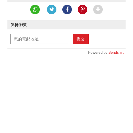
保持聯繫
提交
Powered by
Sendsmith