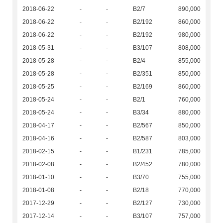
2018-06-22
-
-
B2/7
890,000
2018-06-22
-
-
B2/192
860,000
2018-06-22
-
-
B2/192
980,000
2018-05-31
-
-
B3/107
808,000
2018-05-28
-
-
B2/4
855,000
2018-05-28
-
-
B2/351
850,000
2018-05-25
-
-
B2/169
860,000
2018-05-24
-
-
B2/1
760,000
2018-05-24
-
-
B3/34
880,000
2018-04-17
-
-
B2/567
850,000
2018-04-16
-
-
B2/587
803,000
2018-02-15
-
-
B1/231
785,000
2018-02-08
-
-
B2/452
780,000
2018-01-10
-
-
B3/70
755,000
2018-01-08
-
-
B2/18
770,000
2017-12-29
-
-
B2/127
730,000
2017-12-14
-
-
B3/107
757,000