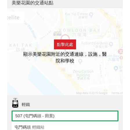
美樂花園的交通站點
點擊此處
顯示美樂花園附近的交通連線，設施，醫
院和學校
輕鐵
507 (屯門碼頭 - 田景)
屯門碼頭
輕鐵站