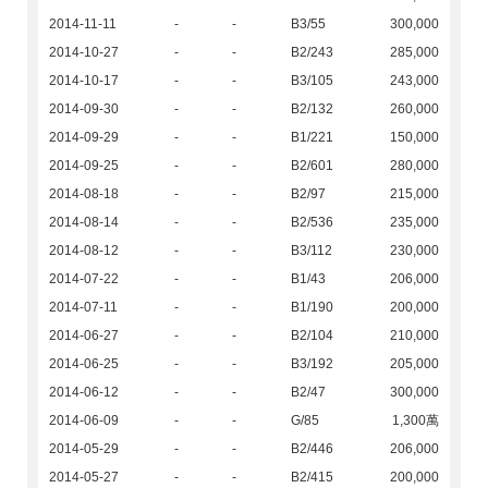
2014-11-11
-
-
B3/55
300,000
2014-10-27
-
-
B2/243
285,000
2014-10-17
-
-
B3/105
243,000
2014-09-30
-
-
B2/132
260,000
2014-09-29
-
-
B1/221
150,000
2014-09-25
-
-
B2/601
280,000
2014-08-18
-
-
B2/97
215,000
2014-08-14
-
-
B2/536
235,000
2014-08-12
-
-
B3/112
230,000
2014-07-22
-
-
B1/43
206,000
2014-07-11
-
-
B1/190
200,000
2014-06-27
-
-
B2/104
210,000
2014-06-25
-
-
B3/192
205,000
2014-06-12
-
-
B2/47
300,000
2014-06-09
-
-
G/85
1,300萬
2014-05-29
-
-
B2/446
206,000
2014-05-27
-
-
B2/415
200,000