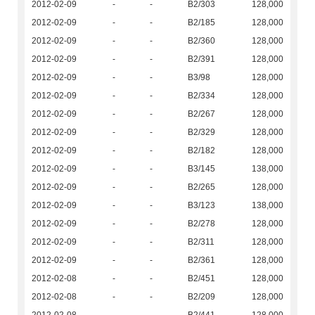
2012-02-09
-
-
B2/303
128,000
2012-02-09
-
-
B2/185
128,000
2012-02-09
-
-
B2/360
128,000
2012-02-09
-
-
B2/391
128,000
2012-02-09
-
-
B3/98
128,000
2012-02-09
-
-
B2/334
128,000
2012-02-09
-
-
B2/267
128,000
2012-02-09
-
-
B2/329
128,000
2012-02-09
-
-
B2/182
128,000
2012-02-09
-
-
B3/145
138,000
2012-02-09
-
-
B2/265
128,000
2012-02-09
-
-
B3/123
138,000
2012-02-09
-
-
B2/278
128,000
2012-02-09
-
-
B2/311
128,000
2012-02-09
-
-
B2/361
128,000
2012-02-08
-
-
B2/451
128,000
2012-02-08
-
-
B2/209
128,000