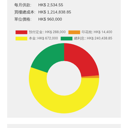
每月供款:
HK$ 2,534.55
買樓總成本:
HK$ 1,214,838.85
單位價格:
HK$ 960,000