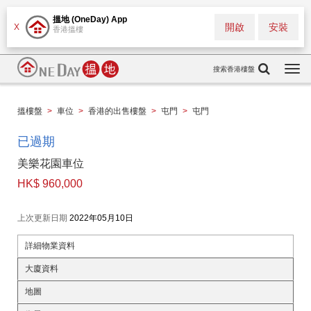
搵地 (OneDay) App
開啟
安裝
X
香港搵樓
搜索香港樓盤
Togg
navi
搵樓盤
>
車位
>
香港的出售樓盤
>
屯門
>
屯門
已過期
美樂花園車位
HK$ 960,000
上次更新日期
2022年05月10日
詳細物業資料
大廈資料
地圖