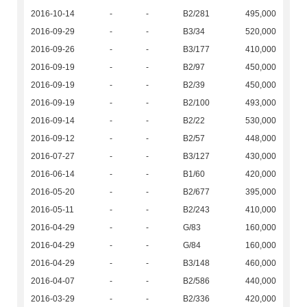
2016-10-14
-
-
B2/281
495,000
2016-09-29
-
-
B3/34
520,000
2016-09-26
-
-
B3/177
410,000
2016-09-19
-
-
B2/97
450,000
2016-09-19
-
-
B2/39
450,000
2016-09-19
-
-
B2/100
493,000
2016-09-14
-
-
B2/22
530,000
2016-09-12
-
-
B2/57
448,000
2016-07-27
-
-
B3/127
430,000
2016-06-14
-
-
B1/60
420,000
2016-05-20
-
-
B2/677
395,000
2016-05-11
-
-
B2/243
410,000
2016-04-29
-
-
G/83
160,000
2016-04-29
-
-
G/84
160,000
2016-04-29
-
-
B3/148
460,000
2016-04-07
-
-
B2/586
440,000
2016-03-29
-
-
B2/336
420,000