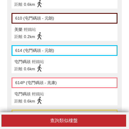
距離
0.6km
610 (屯門碼頭 - 元朗)
美樂
輕鐵站
距離
0.2km
614 (屯門碼頭 - 元朗)
屯門碼頭
輕鐵站
距離
0.6km
614P (屯門碼頭 - 兆康)
屯門碼頭
輕鐵站
距離
0.6km
615 (屯門碼頭 - 元朗)
查詢類似樓盤
美樂
輕鐵站