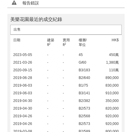
報告錯誤
美樂花園最近的成交紀錄
出售
日期
建築
實用
樓層/
HK$
2
2
ft
ft
單位
2023-05-05
-
-
45
450萬
2021-03-26
-
-
G/60
1,380萬
2020-09-15
-
-
B3/183
110萬
2019-06-28
-
-
B2/640
890,000
2019-06-03
-
-
B1/75
830,000
2019-06-03
-
-
B3/141
910,000
2019-04-30
-
-
B2/382
350,000
2019-04-30
-
-
B2/573
820,000
2019-04-26
-
-
B2/568
920,000
2019-04-26
-
-
B2/573
920,000
2019-03-08
-
-
B2/589
800,000