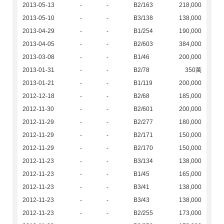
2013-05-13
-
-
B2/163
218,000
2013-05-10
-
-
B3/138
138,000
2013-04-29
-
-
B1/254
190,000
2013-04-05
-
-
B2/603
384,000
2013-03-08
-
-
B1/46
200,000
2013-01-31
-
-
B2/78
350萬
2013-01-21
-
-
B1/119
200,000
2012-12-18
-
-
B2/68
185,000
2012-11-30
-
-
B2/601
200,000
2012-11-29
-
-
B2/277
180,000
2012-11-29
-
-
B2/171
150,000
2012-11-29
-
-
B2/170
150,000
2012-11-23
-
-
B3/134
138,000
2012-11-23
-
-
B1/45
165,000
2012-11-23
-
-
B3/41
138,000
2012-11-23
-
-
B3/43
138,000
2012-11-23
-
-
B2/255
173,000