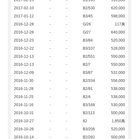
2017-02-13
-
-
B1/143
510,000
2017-02-10
-
-
B2/530
620,000
2017-01-12
-
-
B3/45
598,000
2016-12-28
-
-
G/26
117萬
2016-12-28
-
-
G/27
640,000
2016-12-23
-
-
B3/84
520,000
2016-12-22
-
-
B3/107
528,000
2016-12-13
-
-
B2/551
550,000
2016-12-13
-
-
B2/7
550,000
2016-12-09
-
-
B3/87
532,000
2016-11-30
-
-
B2/334
556,000
2016-11-28
-
-
B2/91
538,000
2016-11-25
-
-
B2/4
538,000
2016-11-16
-
-
B3/168
530,000
2016-10-31
-
-
B2/113
500,000
2016-10-27
-
-
82
1,850萬
2016-10-26
-
-
B3/206
520,000
2016-10-14
-
-
B2/282
500,000