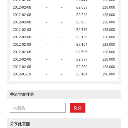
2012-02-08
-
-
B2/441
128,000
2012-02-08
-
-
B2/633
128,000
2012-02-08
-
-
B2/228
128,000
2012-02-08
-
-
B3/95
128,000
2012-02-08
-
-
B2/336
128,000
2012-02-08
-
-
B3/112
128,000
2012-02-08
-
-
B2/164
128,000
2012-02-08
-
-
B2/595
128,000
2012-02-08
-
-
B2/337
128,000
2012-02-08
-
-
B2/208
128,000
2012-01-19
-
-
B3/104
190,000
香港大廈搜尋
提交
分享此頁面