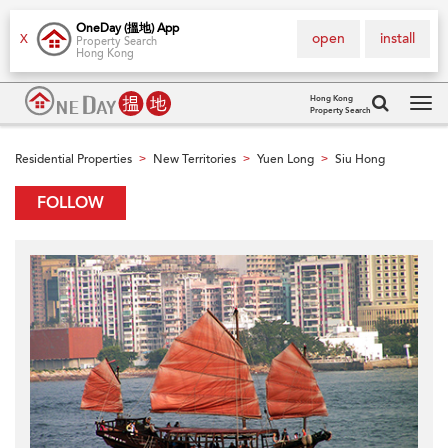
OneDay (搵地) App
open
install
X
Property Search
Hong Kong
Hong Kong
Property Search
Tog
navi
Residential Properties
New Territories
Yuen Long
Siu Hong
>
>
>
FOLLOW