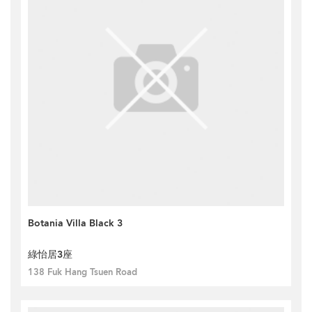
Botania Villa Black 3
綠怡居3座
138 Fuk Hang Tsuen Road