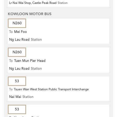
Lr Nai Wai Stop, Castle Peak Road
Station
KOWLOON MOTOR BUS
N260
To
Mei Foo
Ng Lau Road
Station
N260
To
Tuen Mun Pier Head
Ng Lau Road
Station
53
To
Tsuen Wan West Station Public Transport Interchange
Nai Wai
Station
53