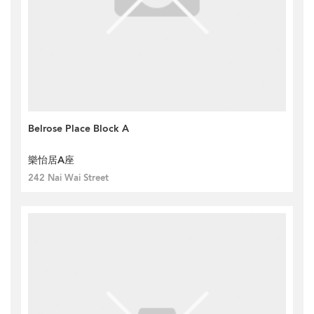
Belrose Place Block A
樂怡居A座
242 Nai Wai Street