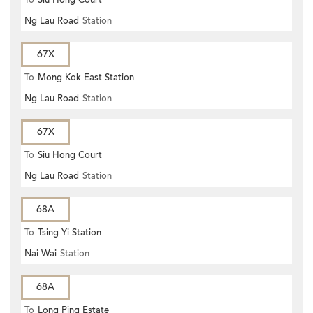
To
Siu Hong Court
Ng Lau Road
Station
67X
To
Mong Kok East Station
Ng Lau Road
Station
67X
To
Siu Hong Court
Ng Lau Road
Station
68A
To
Tsing Yi Station
Nai Wai
Station
68A
To
Long Ping Estate