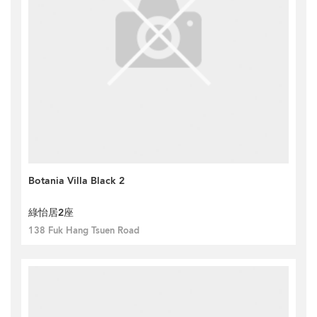
Botania Villa Black 2
綠怡居2座
138 Fuk Hang Tsuen Road