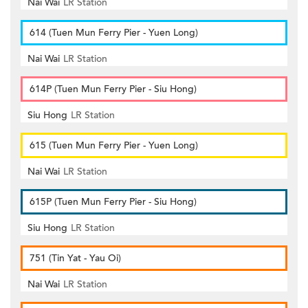
Nai Wai
LR Station
614 (Tuen Mun Ferry Pier - Yuen Long)
Nai Wai
LR Station
614P (Tuen Mun Ferry Pier - Siu Hong)
Siu Hong
LR Station
615 (Tuen Mun Ferry Pier - Yuen Long)
Nai Wai
LR Station
615P (Tuen Mun Ferry Pier - Siu Hong)
Siu Hong
LR Station
751 (Tin Yat - Yau Oi)
Nai Wai
LR Station