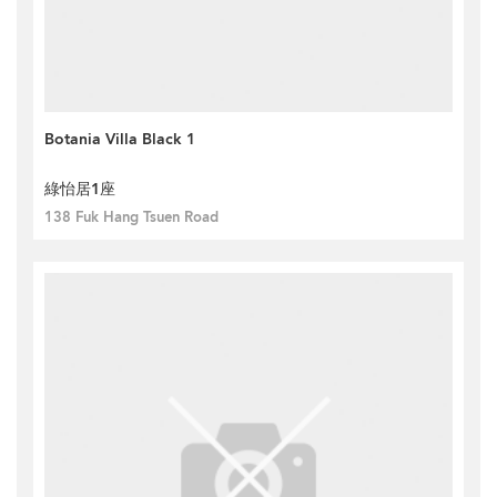
Botania Villa Black 1
綠怡居1座
138 Fuk Hang Tsuen Road