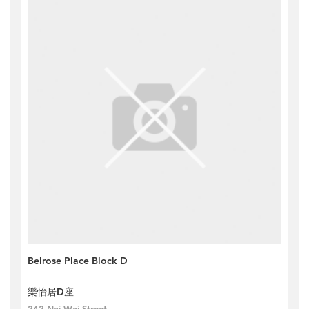
Belrose Place Block D
樂怡居D座