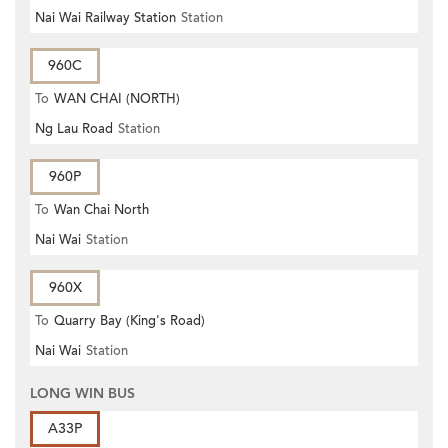
Nai Wai Railway Station
Station
960C
To
WAN CHAI (NORTH)
Ng Lau Road
Station
960P
To
Wan Chai North
Nai Wai
Station
960X
To
Quarry Bay (King's Road)
Nai Wai
Station
LONG WIN BUS
A33P