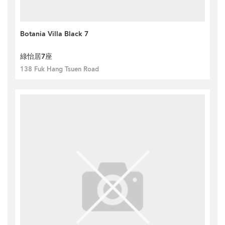
Botania Villa Black 7
綠怡居7座
138 Fuk Hang Tsuen Road