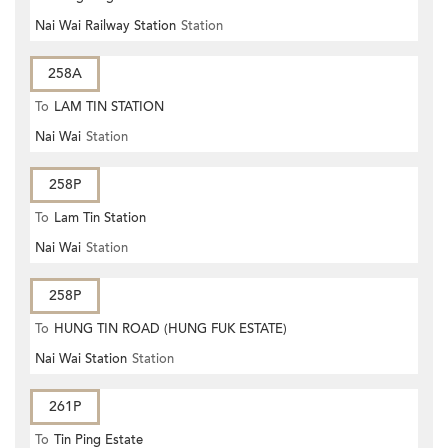
Nai Wai Railway Station
Station
258A
To
LAM TIN STATION
Nai Wai
Station
258P
To
Lam Tin Station
Nai Wai
Station
258P
To
HUNG TIN ROAD (HUNG FUK ESTATE)
Nai Wai Station
Station
261P
To
Tin Ping Estate