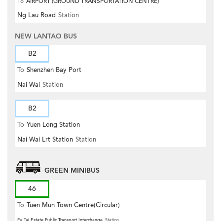
To
AIRPORT (GROUND TRANSPORTATION CENTRE)
Ng Lau Road
Station
NEW LANTAO BUS
B2
To
Shenzhen Bay Port
Nai Wai
Station
B2
To
Yuen Long Station
Nai Wai Lrt Station
Station
GREEN MINIBUS
46
To
Tuen Mun Town Centre(Circular)
Fu Tai Estate Public Transport Interchange
Station