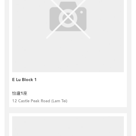
E Lu Block 1
怡廬1座
12 Castle Peak Road (Lam Tei)