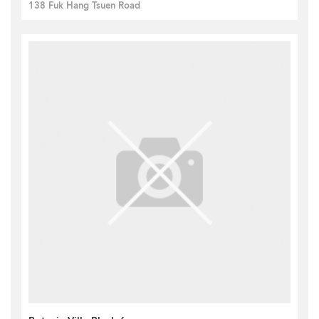
138 Fuk Hang Tsuen Road