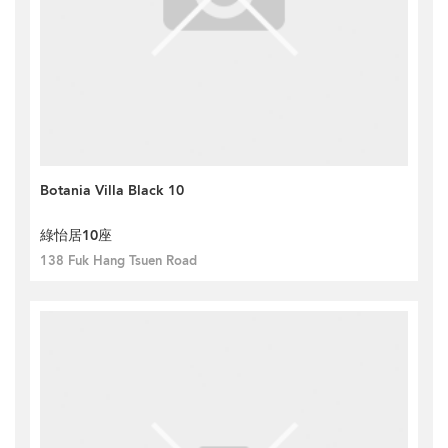
Botania Villa Black 10
綠怡居10座
138 Fuk Hang Tsuen Road