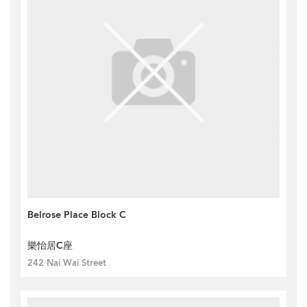
Belrose Place Block C
樂怡居C座
242 Nai Wai Street