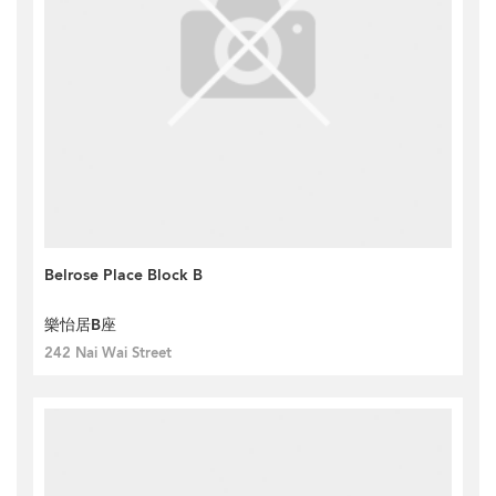
Belrose Place Block B
樂怡居B座
242 Nai Wai Street