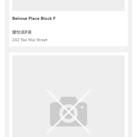
Belrose Place Block F
樂怡居F座
242 Nai Wai Street