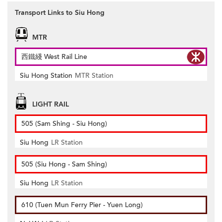
Transport Links to Siu Hong
MTR
西鐵綫 West Rail Line
Siu Hong Station
MTR Station
LIGHT RAIL
505 (Sam Shing - Siu Hong)
Siu Hong
LR Station
505 (Siu Hong - Sam Shing)
Siu Hong
LR Station
610 (Tuen Mun Ferry Pier - Yuen Long)