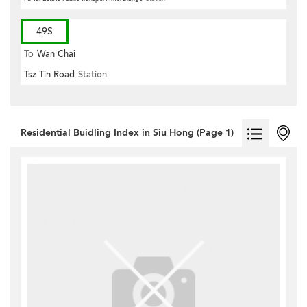
49S
To
Wan Chai
Tsz Tin Road
Station
Residential Buidling Index in Siu Hong (Page 1)