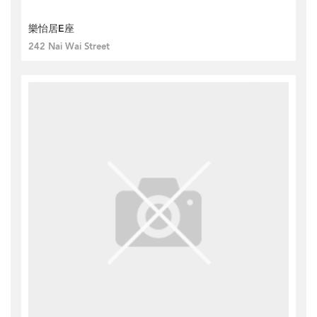
樂怡居E座
242 Nai Wai Street