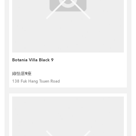
Botania Villa Black 9
綠怡居9座
138 Fuk Hang Tsuen Road