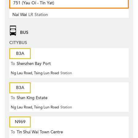
751 (Yau Oi - Tin Yat)
Nai Wai
LR Station
BUS
CITYBUS
B3A
To
Shenzhen Bay Port
Ng Lau Road, Tsing Lun Road
Station
B3A
To
Shan King Estate
Ng Lau Road, Tsing Lun Road
Station
N969
To
Tin Shui Wai Town Centre