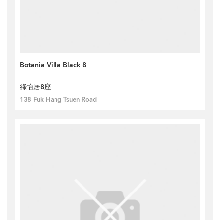
Botania Villa Black 8
綠怡居8座
138 Fuk Hang Tsuen Road