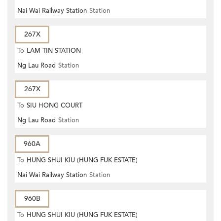
Nai Wai Railway Station
Station
267X
To
LAM TIN STATION
Ng Lau Road
Station
267X
To
SIU HONG COURT
Ng Lau Road
Station
960A
To
HUNG SHUI KIU (HUNG FUK ESTATE)
Nai Wai Railway Station
Station
960B
To
HUNG SHUI KIU (HUNG FUK ESTATE)