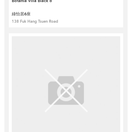
Botania Villa Black 6
綠怡居6座
138 Fuk Hang Tsuen Road