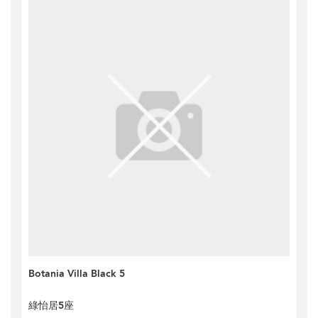
Botania Villa Black 5
綠怡居5座