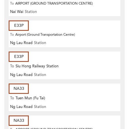
To
AIRPORT (GROUND TRANSPORTATION CENTRE)
Nai Wai
Station
E33P
To
Airport (Ground Transportation Centre)
Ng Lau Road
Station
E33P
To
Siu Hong Railway Station
Ng Lau Road
Station
NA33
To
Tuen Mun (Fu Tai)
Ng Lau Road
Station
NA33