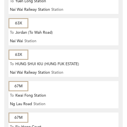
To
Yuen Long Station
Nai Wai Railway Station
Station
63X
To
Jordan (To Wah Road)
Nai Wai
Station
63X
To
HUNG SHUI KIU (HUNG FUK ESTATE)
Nai Wai Railway Station
Station
67M
To
Kwai Fong Station
Ng Lau Road
Station
67M