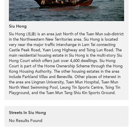
Siu Hong
Siu Hong (兆康) is an area just North of the Tuen Mun sub-district
in the Northwestern New Territories area. Siu Hong is located
very near the major traffic interchange in Lam Tei connecting
Castle Peak Road, Yuen Long Highway and Tsing Lun Road. The
main residential housing estate in Siu Hong is the multi-story Siu
Hong Court which offers just over 4,600 dwellings. Siu Hong
Court is part of the Home Ownership Scheme through the Hong
Kong Housing Authority. The other housing estates in the area
include Parkland Villas and Beneville. Other places of interest in
the area are Lingnan University, Tuen Mun Hospital, Tuen Mun
North West Swimming Pool, Leung Tin Sports Centre, Tsing Tin
Playground, and the Tuen Mun Tang Shiu Kin Sports Ground.
Streets In Siu Hong
No Results Found