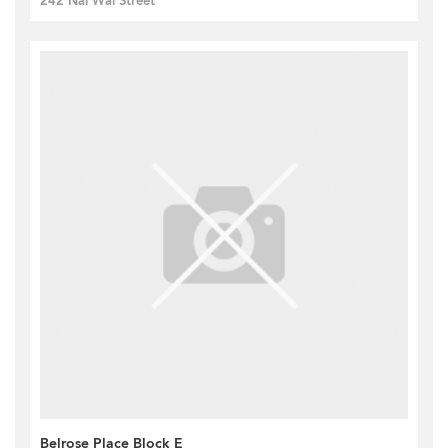
242 Nai Wai Street
Belrose Place Block E