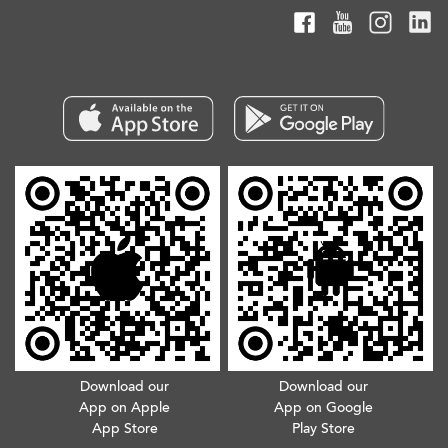
Download our
Download our
App on Apple
App on Google
App Store
Play Store