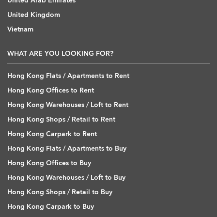
United Arab Emirates
United Kingdom
Vietnam
WHAT ARE YOU LOOKING FOR?
Hong Kong Flats / Apartments to Rent
Hong Kong Offices to Rent
Hong Kong Warehouses / Loft to Rent
Hong Kong Shops / Retail to Rent
Hong Kong Carpark to Rent
Hong Kong Flats / Apartments to Buy
Hong Kong Offices to Buy
Hong Kong Warehouses / Loft to Buy
Hong Kong Shops / Retail to Buy
Hong Kong Carpark to Buy