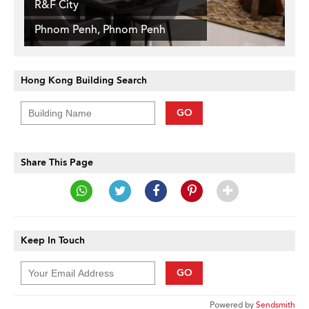
R&F City
Phnom Penh, Phnom Penh
Hong Kong Building Search
GO
Share This Page
Keep In Touch
GO
Powered by
Sendsmith