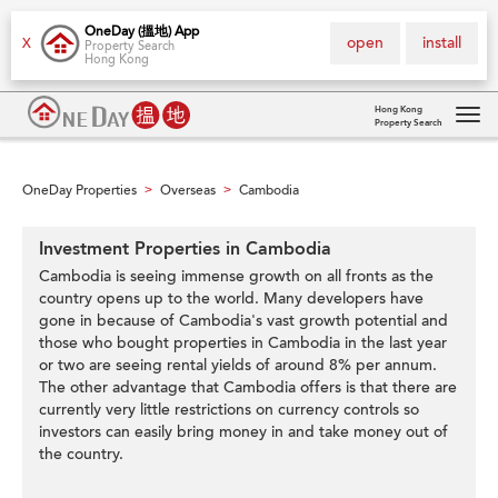
OneDay (搵地) App
open
install
X
Property Search
Hong Kong
Hong Kong
Property Search
Tog
navi
OneDay Properties
Overseas
Cambodia
>
>
Investment Properties in Cambodia
Cambodia is seeing immense growth on all fronts as the
country opens up to the world. Many developers have
gone in because of Cambodia's vast growth potential and
those who bought properties in Cambodia in the last year
or two are seeing rental yields of around 8% per annum.
The other advantage that Cambodia offers is that there are
currently very little restrictions on currency controls so
investors can easily bring money in and take money out of
the country.