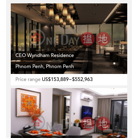
CEO Wyndham Residence
Phnom Penh, Phnom Penh
Price range
US$153,889~$552,963