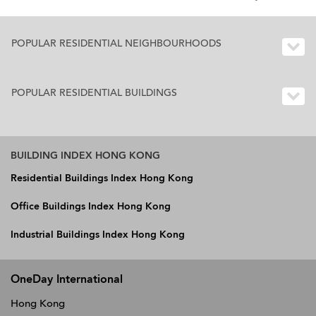
POPULAR RESIDENTIAL NEIGHBOURHOODS
POPULAR RESIDENTIAL BUILDINGS
BUILDING INDEX HONG KONG
Residential Buildings Index Hong Kong
Office Buildings Index Hong Kong
Industrial Buildings Index Hong Kong
OneDay International
Hong Kong