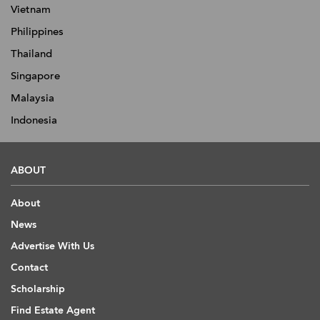
Vietnam
Philippines
Thailand
Singapore
Malaysia
Indonesia
ABOUT
About
News
Advertise With Us
Contact
Scholarship
Find Estate Agent