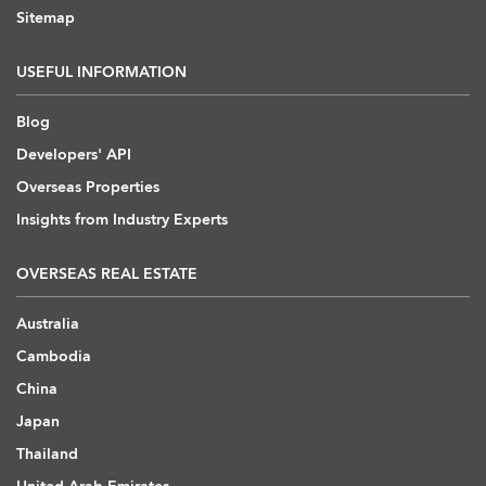
Sitemap
USEFUL INFORMATION
Blog
Developers' API
Overseas Properties
Insights from Industry Experts
OVERSEAS REAL ESTATE
Australia
Cambodia
China
Japan
Thailand