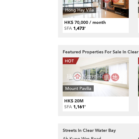
Hong Hay Villa
HK$ 70,000 / month
SFA
1,473'
Featured Properties For Sale In Clea
Mount Pavilia
HK$ 20M
SFA
1,161'
Streets In Clear Water Bay
Ah Kung Wan Road