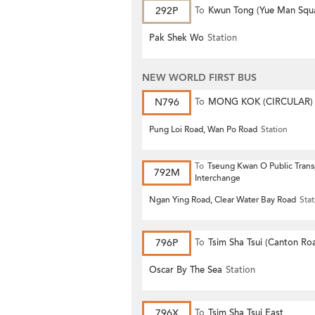
292P
To
Kwun Tong (Yue Man Squ
Pak Shek Wo
Station
NEW WORLD FIRST BUS
N796
To
MONG KOK (CIRCULAR)
Pung Loi Road, Wan Po Road
Station
To
Tseung Kwan O Public Trans
792M
Interchange
Ngan Ying Road, Clear Water Bay Road
Stat
796P
To
Tsim Sha Tsui (Canton Ro
Oscar By The Sea
Station
796X
To
Tsim Sha Tsui East