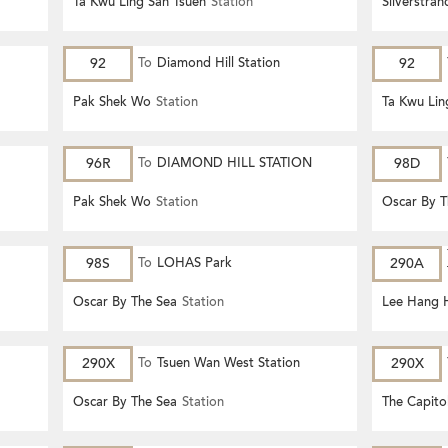
Ta Kwu Ling San Tsuen
Station
Silverstra
92
To
Diamond Hill Station
92
Pak Shek Wo
Station
Ta Kwu Lin
96R
To
DIAMOND HILL STATION
98D
Pak Shek Wo
Station
Oscar By T
98S
To
LOHAS Park
290A
Oscar By The Sea
Station
Lee Hang 
290X
To
Tsuen Wan West Station
290X
Oscar By The Sea
Station
The Capito