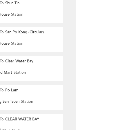
To
Shun Tin
House
Station
To
San Po Kong (Circular)
House
Station
To
Clear Water Bay
nd Mart
Station
To
Po Lam
g San Tsuen
Station
To
CLEAR WATER BAY