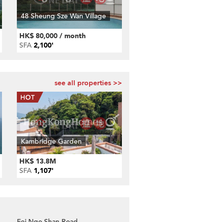
48 Sheung Sze Wan Village
HK$ 80,000 / month
SFA
2,100'
see all properties >>
Kambridge Garden
HK$ 13.8M
SFA
1,107'
Fei Ngo Shan Road