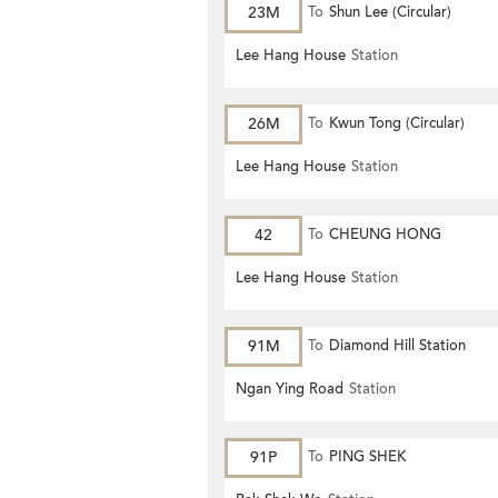
23M
To
Shun Lee (Circular)
Lee Hang House
Station
26M
To
Kwun Tong (Circular)
Lee Hang House
Station
42
To
CHEUNG HONG
Lee Hang House
Station
91M
To
Diamond Hill Station
Ngan Ying Road
Station
91P
To
PING SHEK