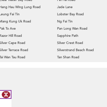
Hang Hau Wing Lung Road
Jade Lane
Leung Fai Tin
Lobster Bay Road
Mang Kung Uk Road
Ng Fai Tin
Pak To Ave
Pan Long Wan Road
Razor Hill Road
Sapphire Path
Silver Cape Road
Silver Crest Road
Silver Terrace Road
Silverstrand Beach Road
Tai Wan Tau Road
Tan Shan Road