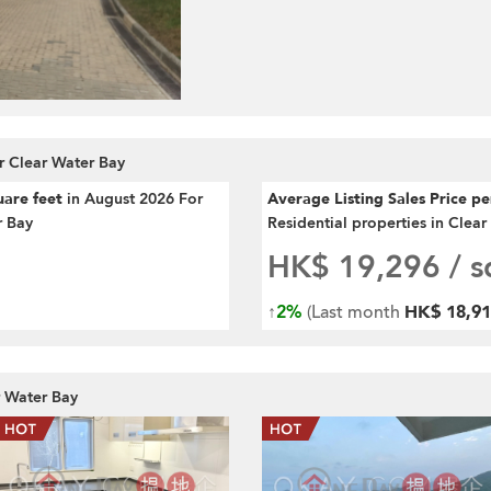
r Clear Water Bay
uare feet
in August 2026 For
Average Listing Sales Price p
r Bay
Residential properties in Clea
HK$ 19,296
/ sq
↑
2%
(Last month
HK$ 18,915
r Water Bay