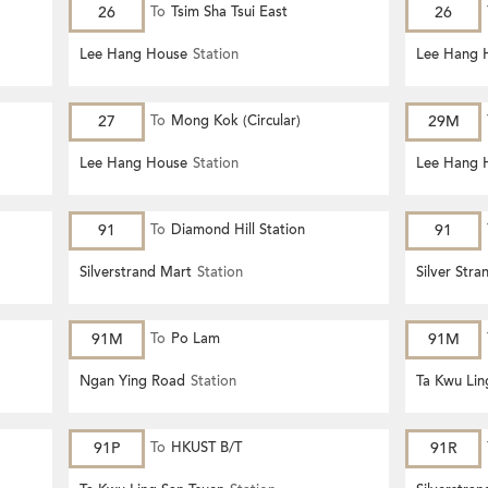
26
To
Tsim Sha Tsui East
26
Lee Hang House
Station
Lee Hang 
27
To
Mong Kok (Circular)
29M
Lee Hang House
Station
Lee Hang 
91
To
Diamond Hill Station
91
Silverstrand Mart
Station
Silver Stra
91M
To
Po Lam
91M
Ngan Ying Road
Station
Ta Kwu Lin
91P
To
HKUST B/T
91R