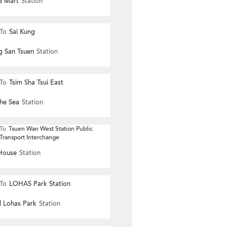
nd Mart
Station
To
Sai Kung
g San Tsuen
Station
To
Tsim Sha Tsui East
he Sea
Station
To
Tsuen Wan West Station Public
Transport Interchange
House
Station
To
LOHAS Park Station
l Lohas Park
Station