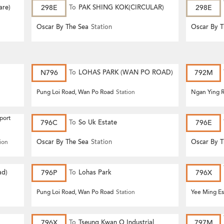
are)
298E
To
PAK SHING KOK(CIRCULAR)
298E
Oscar By The Sea
Station
Oscar By T
N796
To
LOHAS PARK (WAN PO ROAD)
792M
Pung Loi Road, Wan Po Road
Station
Ngan Ying R
port
796C
To
So Uk Estate
796E
Oscar By The Sea
Station
Oscar By T
ion
ad)
796P
To
Lohas Park
796X
Pung Loi Road, Wan Po Road
Station
Yee Ming Est
796X
To
Tseung Kwan O Industrial
797M