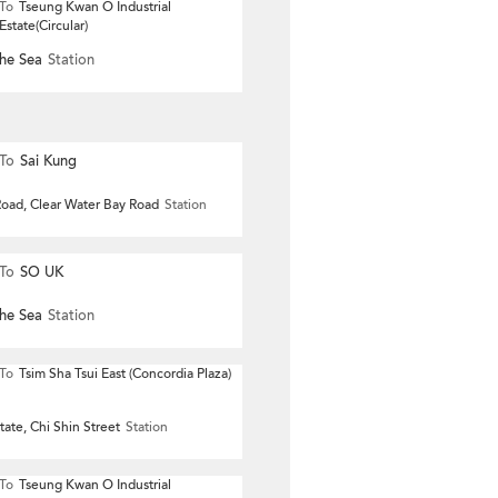
To
Tseung Kwan O Industrial
Estate(Circular)
he Sea
Station
To
Sai Kung
oad, Clear Water Bay Road
Station
To
SO UK
he Sea
Station
To
Tsim Sha Tsui East (Concordia Plaza)
ate, Chi Shin Street
Station
To
Tseung Kwan O Industrial