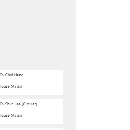
To
Choi Hung
House
Station
To
Shun Lee (Circular)
House
Station