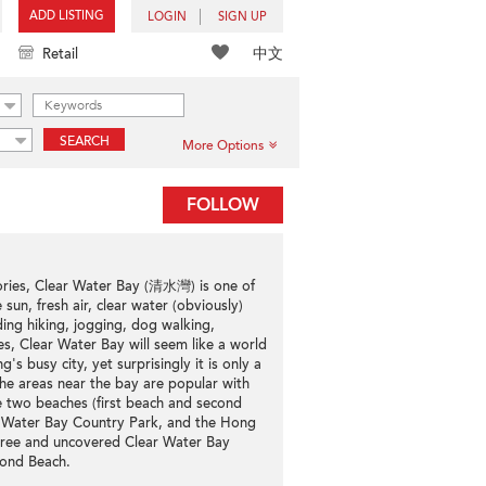
ADD LISTING
LOGIN
SIGN UP
中文
Retail
SEARCH
More Options
FOLLOW
tories, Clear Water Bay (清水灣) is one of
un, fresh air, clear water (obviously)
ding hiking, jogging, dog walking,
s, Clear Water Bay will seem like a world
s busy city, yet surprisingly it is only a
he areas near the bay are popular with
he two beaches (first beach and second
ar Water Bay Country Park, and the Hong
 Free and uncovered Clear Water Bay
cond Beach.