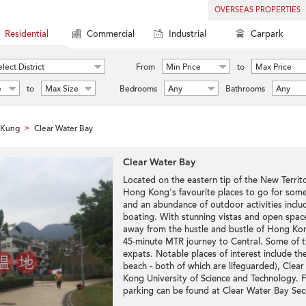
OVERSEAS PROPERTIES
Residential
Commercial
Industrial
Carpark
lect District
From
Min Price
to
Max Price
e
to
Max Size
Bedrooms
Any
Bathrooms
Any
 Kung
Clear Water Bay
>
Clear Water Bay
Located on the eastern tip of the New Terri
Hong Kong's favourite places to go for some s
and an abundance of outdoor activities inclu
boating. With stunning vistas and open space
away from the hustle and bustle of Hong Kong'
45-minute MTR journey to Central. Some of t
expats. Notable places of interest include t
beach - both of which are lifeguarded), Cle
Kong University of Science and Technology.
parking can be found at Clear Water Bay Se