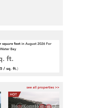
er square feet
in August 2026 For
r Water Bay
. ft.
 / sq. ft.
)
see all properties >>