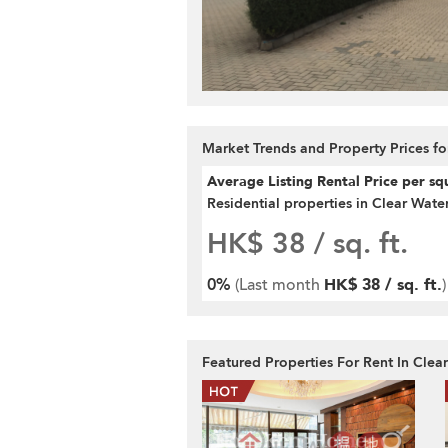
Market Trends and Property Prices fo
Average Listing Rental Price per sq
Residential properties in Clear Wate
HK$ 38
/ sq. ft.
0%
(Last month
HK$ 38 / sq. ft.
)
Featured Properties For Rent In Clea