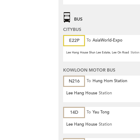
BUS
CITYBUS
E22P
To
AsiaWorld-Expo
Lee Hang House Shun Lee Estate, Lee On Road
Station
KOWLOON MOTOR BUS
N216
To
Hung Hom Station
Lee Hang House
Station
14D
To
Yau Tong
Lee Hang House
Station