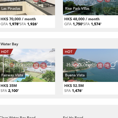
Las Pinadas
Rise Park Villas
HK$ 70,000 / month
HK$ 48,000 / month
GFA
1,978'
SFA
1,926'
GFA
1,750'
SFA
1,574'
r Water Bay
Fairway Vista
Buena Vista
HK$ 35M
HK$ 52.5M
SFA
2,100'
SFA
1,476'
Clear Water Bay Road
Fei Ha Road