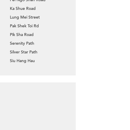
Ka Shue Road
Lung Mei Street
Pak Shek Toi Rd
Pik Sha Road
Serenity Path
Silver Star Path
Siu Hang Hau