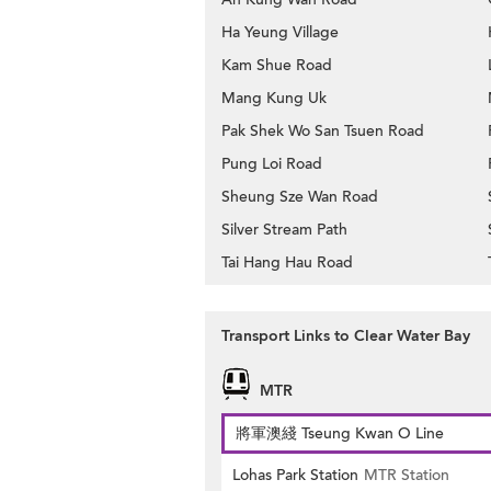
Ha Yeung Village
Kam Shue Road
Mang Kung Uk
Pak Shek Wo San Tsuen Road
Pung Loi Road
Sheung Sze Wan Road
Silver Stream Path
Tai Hang Hau Road
Transport Links to Clear Water Bay
MTR
將軍澳綫 Tseung Kwan O Line
Lohas Park Station
MTR Station