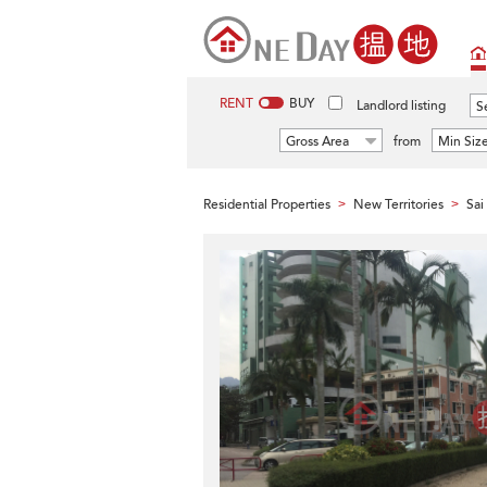
RENT
BUY
Landlord listing
Se
Gross Area
from
Min Siz
Residential Properties
New Territories
Sai
>
>