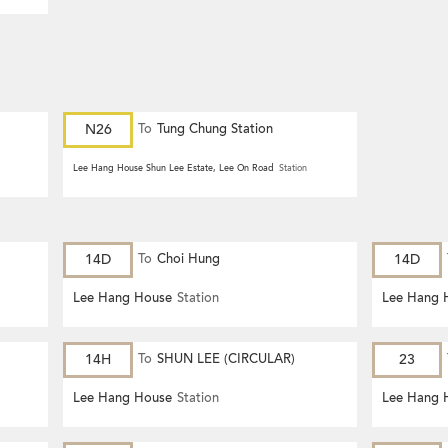
N26
To
Tung Chung Station
Lee Hang House Shun Lee Estate, Lee On Road
Station
14D
To
Choi Hung
14D
Lee Hang House
Station
Lee Hang 
14H
To
SHUN LEE (CIRCULAR)
23
Lee Hang House
Station
Lee Hang 