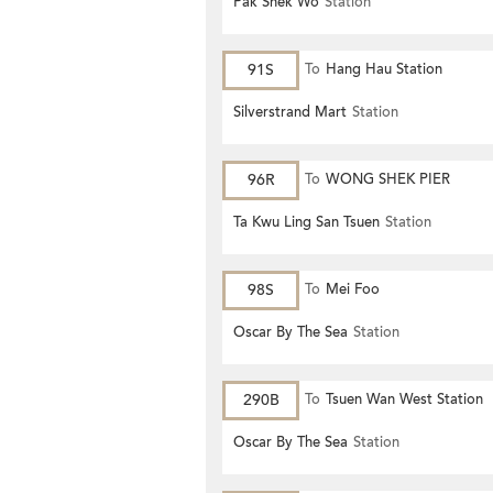
Pak Shek Wo
Station
91S
To
Hang Hau Station
Silverstrand Mart
Station
96R
To
WONG SHEK PIER
Ta Kwu Ling San Tsuen
Station
98S
To
Mei Foo
Oscar By The Sea
Station
290B
To
Tsuen Wan West Station
Oscar By The Sea
Station