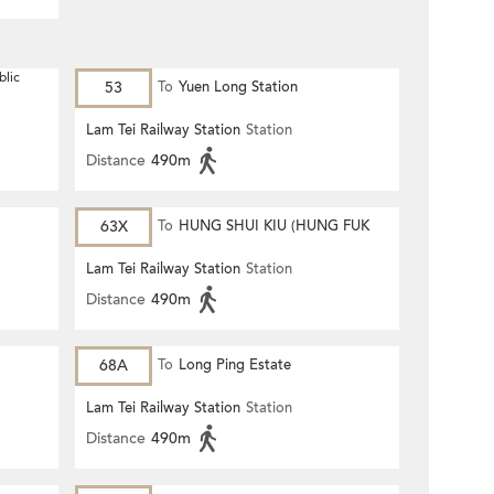
blic
53
To
Yuen Long Station
Lam Tei Railway Station
Station
Distance
490m
63X
To
HUNG SHUI KIU (HUNG FUK
ESTATE)
Lam Tei Railway Station
Station
Distance
490m
68A
To
Long Ping Estate
Lam Tei Railway Station
Station
Distance
490m