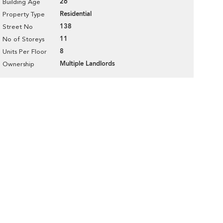
26
Building Age
Residential
Property Type
138
Street No
11
No of Storeys
8
Units Per Floor
Multiple Landlords
Ownership