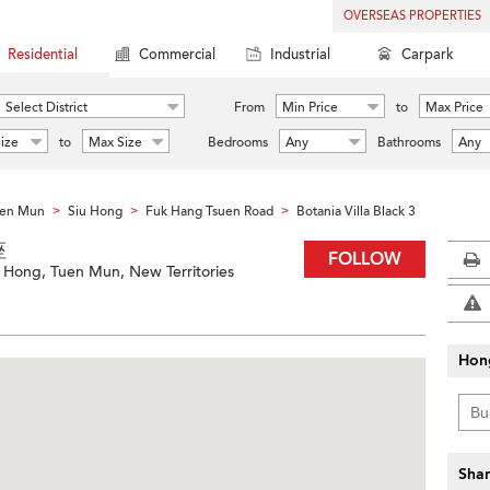
OVERSEAS PROPERTIES
Residential
Commercial
Industrial
Carpark
Select District
From
Min Price
to
Max Price
ize
to
Max Size
Bedrooms
Any
Bathrooms
Any
en Mun
Siu Hong
Fuk Hang Tsuen Road
Botania Villa Black 3
>
>
>
座
FOLLOW
 Hong, Tuen Mun, New Territories
Hon
Shar