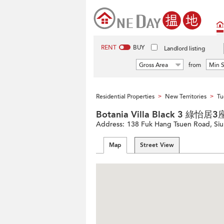
RENT
BUY
Landlord listing
Gross Area
from
Min S
Residential Properties
New Territories
Tu
>
>
Botania Villa Black 3 綠怡居3
Address:
138 Fuk Hang Tsuen Road, Siu
Map
Street View