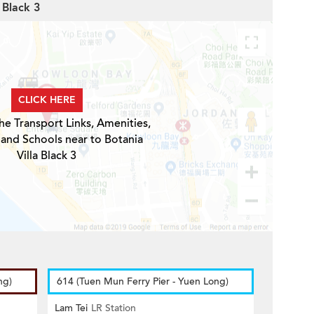
 Black 3
CLICK HERE
he Transport Links, Amenities,
 and Schools near to Botania
Villa Black 3
ng)
614 (Tuen Mun Ferry Pier - Yuen Long)
Lam Tei
LR Station