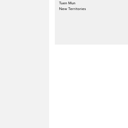
Tuen Mun
New Territories