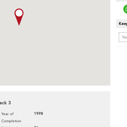
Keep
lack 3
1998
Year of
Completion