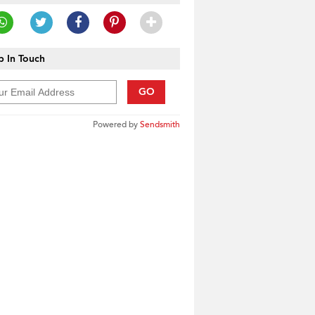
 In Touch
GO
Powered by
Sendsmith