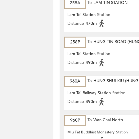
258A
To
LAM TIN STATION
Lam Tei Station
Station
Distance
470m
258P
To
HUNG TIN ROAD (HUN
ESTATE)
Lam Tei Station
Station
Distance
490m
960A
To
HUNG SHUI KIU (HUNG
ESTATE)
Lam Tei Railway Station
Station
Distance
490m
960P
To
Wan Chai North
Miu Fat Buddhist Monastery
Station