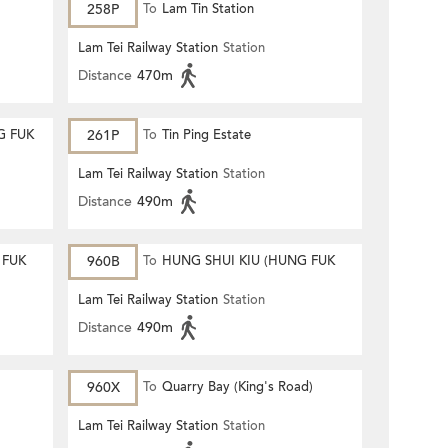
258P
To
Lam Tin Station
Lam Tei Railway Station
Station
Distance
470m
G FUK
261P
To
Tin Ping Estate
Lam Tei Railway Station
Station
Distance
490m
 FUK
960B
To
HUNG SHUI KIU (HUNG FUK
ESTATE)
Lam Tei Railway Station
Station
Distance
490m
960X
To
Quarry Bay (King's Road)
Lam Tei Railway Station
Station