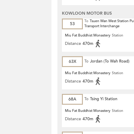
KOWLOON MOTOR BUS
To
Tsuen Wan West Station Pu
53
Transport Interchange
Miu Fat Buddhist Monastery
Station
Distance
470m
63X
To
Jordan (To Wah Road)
Miu Fat Buddhist Monastery
Station
Distance
470m
68A
To
Tsing Yi Station
Miu Fat Buddhist Monastery
Station
Distance
470m