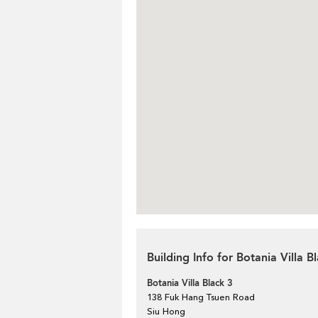
Building Info for Botania Villa B
Botania Villa Black 3
138 Fuk Hang Tsuen Road
Siu Hong