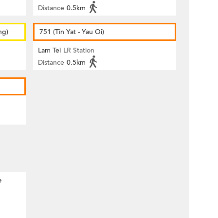
Distance
0.5km
ng)
751 (Tin Yat - Yau Oi)
Lam Tei
LR Station
Distance
0.5km
e