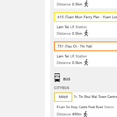
Distance
0.5km
615 (Tuen Mun Ferry Pier - Yuen Lo
Lam Tei
LR Station
Distance
0.5km
751 (Yau Oi - Tin Yat)
Lam Tei
LR Station
Distance
0.5km
BUS
CITYBUS
N969
To
Tin Shui Wai Town Centr
R Lam Tei Stop, Castle Peak Road
Station
Distance
490m