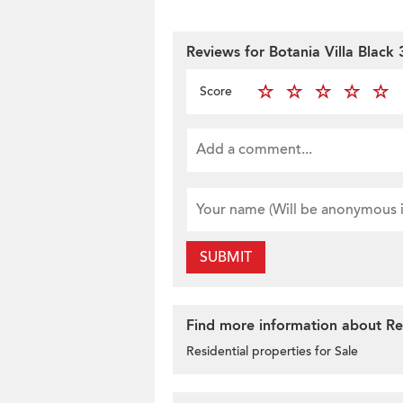
Reviews for Botania Villa Black 
Score
SUBMIT
Find more information about Res
Residential properties for Sale