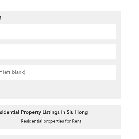
3
idential Property Listings in Siu Hong
Residential properties for Rent