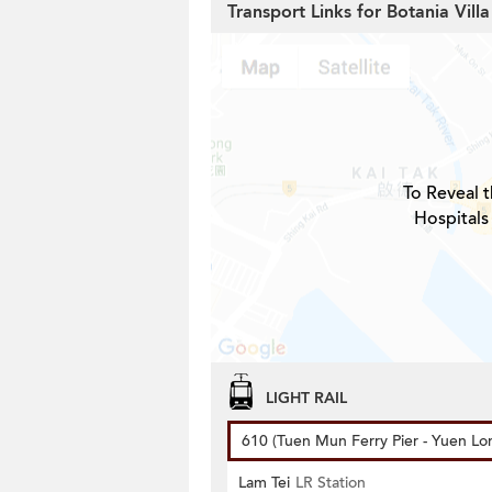
Transport Links for Botania Villa
To Reveal t
Hospitals
LIGHT RAIL
610 (Tuen Mun Ferry Pier - Yuen Lo
Lam Tei
LR Station