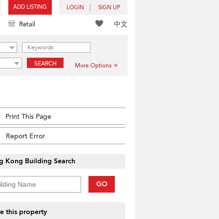
ADD LISTING
LOGIN
SIGN UP
中文
Retail
SEARCH
More Options
Print This Page
Report Error
g Kong Building Search
GO
e this property