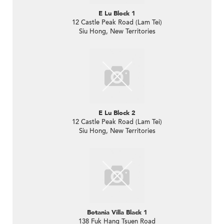
E Lu Block 1
12 Castle Peak Road (Lam Tei)
Siu Hong, New Territories
E Lu Block 2
12 Castle Peak Road (Lam Tei)
Siu Hong, New Territories
Botania Villa Black 1
138 Fuk Hang Tsuen Road