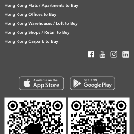
Hong Kong Flats / Apartments to Buy
Hong Kong Offices to Buy
Hong Kong Warehouses / Loft to Buy
Hong Kong Shops / Retail to Buy
Hong Kong Carpark to Buy