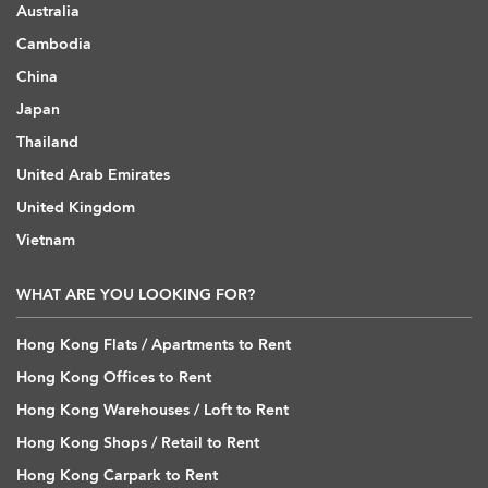
Australia
Cambodia
China
Japan
Thailand
United Arab Emirates
United Kingdom
Vietnam
WHAT ARE YOU LOOKING FOR?
Hong Kong Flats / Apartments to Rent
Hong Kong Offices to Rent
Hong Kong Warehouses / Loft to Rent
Hong Kong Shops / Retail to Rent
Hong Kong Carpark to Rent