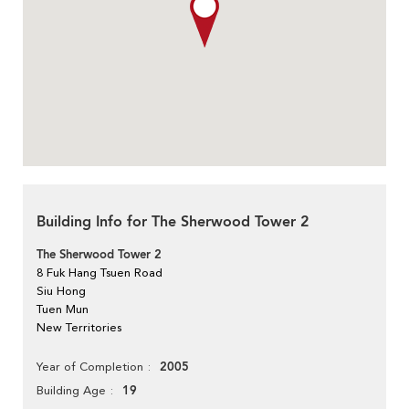
Building Info for The Sherwood Tower 2
The Sherwood Tower 2
8 Fuk Hang Tsuen Road
Siu Hong
Tuen Mun
New Territories
2005
Year of Completion
19
Building Age