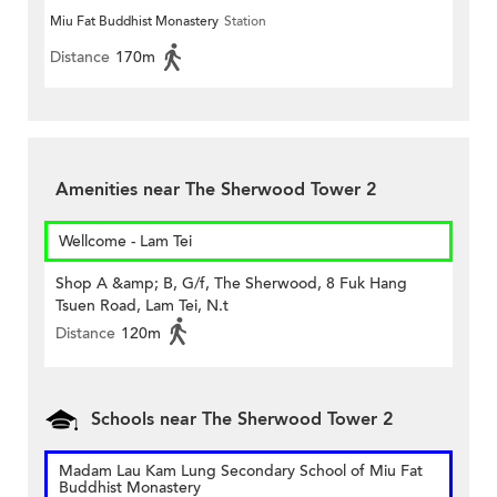
Miu Fat Buddhist Monastery
Station
Distance
170m
Amenities near The Sherwood Tower 2
Wellcome - Lam Tei
Shop A &amp; B, G/f, The Sherwood, 8 Fuk Hang
Tsuen Road, Lam Tei, N.t
Distance
120m
Schools near The Sherwood Tower 2
Madam Lau Kam Lung Secondary School of Miu Fat
Buddhist Monastery