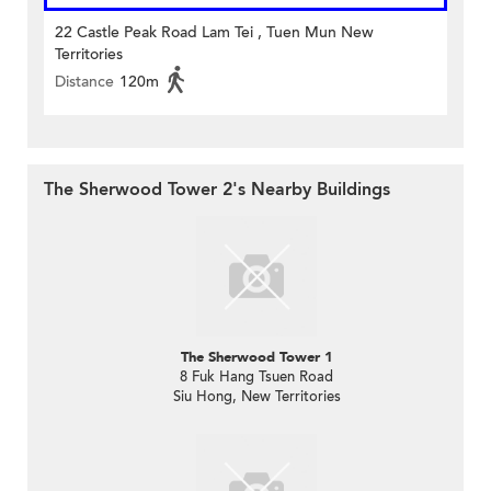
22 Castle Peak Road Lam Tei , Tuen Mun New
Territories
Distance
120m
The Sherwood Tower 2's Nearby Buildings
The Sherwood Tower 1
8 Fuk Hang Tsuen Road
Siu Hong, New Territories