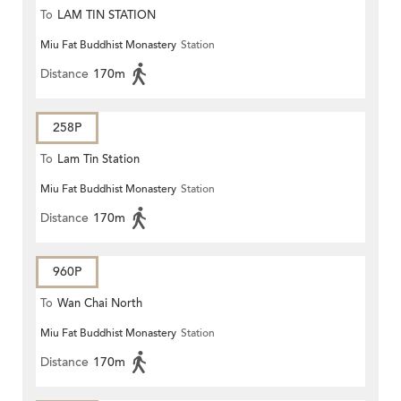
To
LAM TIN STATION
Miu Fat Buddhist Monastery
Station
Distance
170m
258P
To
Lam Tin Station
Miu Fat Buddhist Monastery
Station
Distance
170m
960P
To
Wan Chai North
Miu Fat Buddhist Monastery
Station
Distance
170m