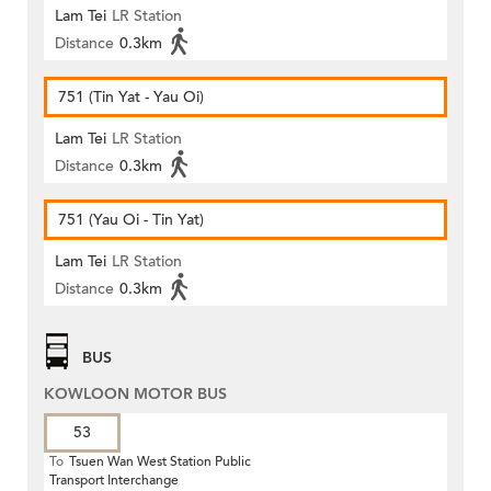
Lam Tei
LR Station
Distance
0.3km
751 (Tin Yat - Yau Oi)
Lam Tei
LR Station
Distance
0.3km
751 (Yau Oi - Tin Yat)
Lam Tei
LR Station
Distance
0.3km
BUS
KOWLOON MOTOR BUS
53
To
Tsuen Wan West Station Public
Transport Interchange