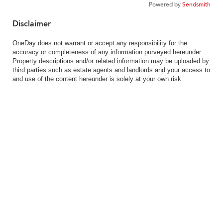
Powered by
Sendsmith
Disclaimer
OneDay does not warrant or accept any responsibility for the
accuracy or completeness of any information purveyed hereunder.
Property descriptions and/or related information may be uploaded by
third parties such as estate agents and landlords and your access to
and use of the content hereunder is solely at your own risk.