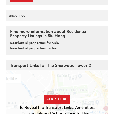
undefined
Find more information about Residential
Property Listings in Siu Hong
Residential properties for Sale
Residential properties for Rent
Transport Links for The Sherwood Tower 2
CLICK HERE
To Reveal the Transport Links, Amenities,
Hospitals and Schools near to The