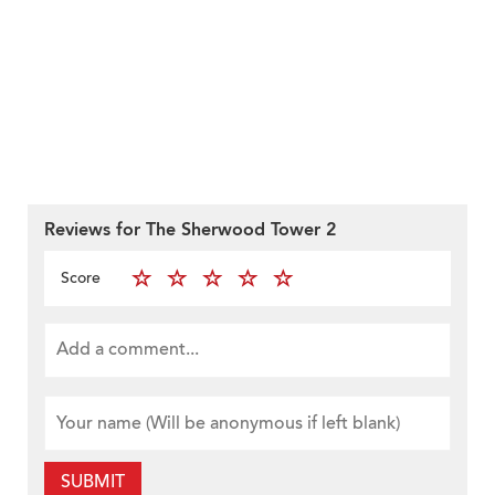
Reviews for The Sherwood Tower 2
Score
SUBMIT