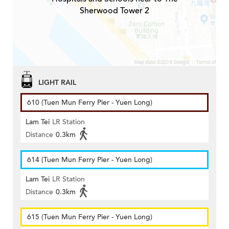
Sherwood Tower 2
LIGHT RAIL
610 (Tuen Mun Ferry Pier - Yuen Long)
Lam Tei
LR Station
Distance
0.3km
614 (Tuen Mun Ferry Pier - Yuen Long)
Lam Tei
LR Station
Distance
0.3km
615 (Tuen Mun Ferry Pier - Yuen Long)