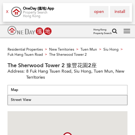
OneDay (搵地) App
open
install
X
Property Search
Hong Kong
Hong Kong
Property Search
Tog
navi
Residential Properties
New Territories
Tuen Mun
Siu Hong
>
>
>
>
Fuk Hang Tsuen Road
The Sherwood Tower 2
>
The Sherwood Tower 2 豫豐花園2座
Address:
8 Fuk Hang Tsuen Road, Siu Hong, Tuen Mun, New
Territories
Map
Street View