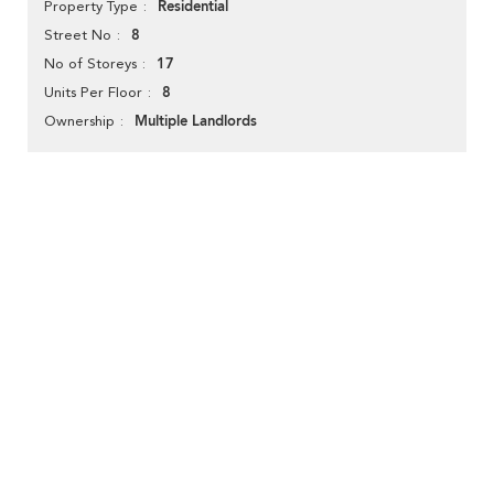
Residential
Property Type
8
Street No
17
No of Storeys
8
Units Per Floor
Multiple Landlords
Ownership