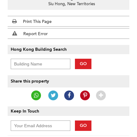
Siu Hong, New Territories
Print This Page
Report Error
Hong Kong Building Search
GO
Share this property
Keep In Touch
GO