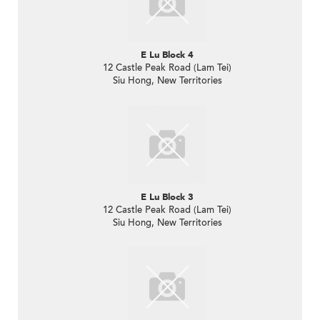
E Lu Block 4
12 Castle Peak Road (Lam Tei)
Siu Hong, New Territories
E Lu Block 3
12 Castle Peak Road (Lam Tei)
Siu Hong, New Territories