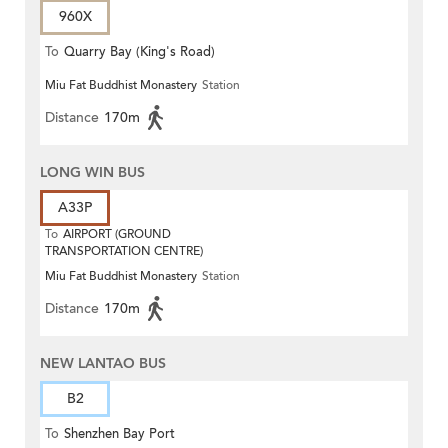
960X
To
Quarry Bay (King's Road)
Miu Fat Buddhist Monastery
Station
Distance
170m
LONG WIN BUS
A33P
To
AIRPORT (GROUND
TRANSPORTATION CENTRE)
Miu Fat Buddhist Monastery
Station
Distance
170m
NEW LANTAO BUS
B2
To
Shenzhen Bay Port