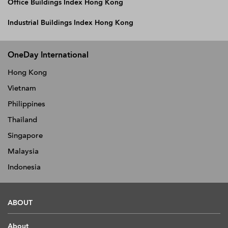
Office Buildings Index Hong Kong
Industrial Buildings Index Hong Kong
OneDay International
Hong Kong
Vietnam
Philippines
Thailand
Singapore
Malaysia
Indonesia
ABOUT
About