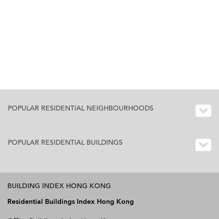
POPULAR RESIDENTIAL NEIGHBOURHOODS
POPULAR RESIDENTIAL BUILDINGS
BUILDING INDEX HONG KONG
Residential Buildings Index Hong Kong