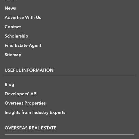
News
Advertise With Us
Contact
Scholarship
Find Estate Agent
Sitemap
USEFUL INFORMATION
Blog
Developers' API
Overseas Properties
Insights from Industry Experts
OVERSEAS REAL ESTATE