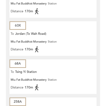
Miu Fat Buddhist Monastery
Station
Distance
170m
63X
To
Jordan (To Wah Road)
Miu Fat Buddhist Monastery
Station
Distance
170m
68A
To
Tsing Yi Station
Miu Fat Buddhist Monastery
Station
Distance
170m
258A