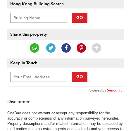
Hong Kong Building Search
GO
Share this property
Keep In Touch
GO
Powered by
Sendsmith
Disclaimer
OneDay does not warrant or accept any responsibility for the
accuracy or completeness of any information purveyed hereunder.
Property descriptions and/or related information may be uploaded by
third parties such as estate agents and landlords and your access to