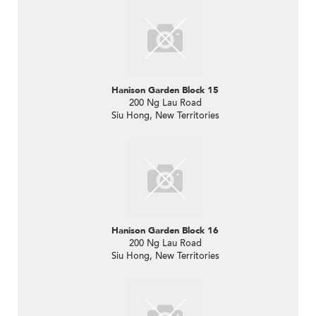
Hanison Garden Block 15
200 Ng Lau Road
Siu Hong, New Territories
Hanison Garden Block 16
200 Ng Lau Road
Siu Hong, New Territories