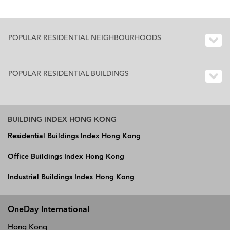
POPULAR RESIDENTIAL NEIGHBOURHOODS
POPULAR RESIDENTIAL BUILDINGS
BUILDING INDEX HONG KONG
Residential Buildings Index Hong Kong
Office Buildings Index Hong Kong
Industrial Buildings Index Hong Kong
OneDay International
Hong Kong