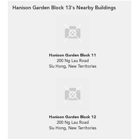
Hanison Garden Block 13's Nearby Buildings
Hanison Garden Block 11
200 Ng Lau Road
Siu Hong, New Territories
Hanison Garden Block 12
200 Ng Lau Road
Siu Hong, New Territories