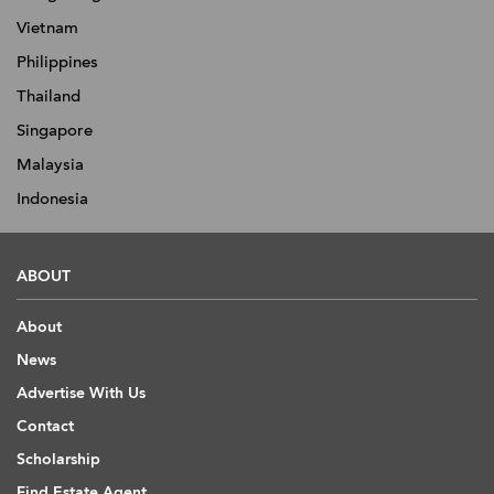
Vietnam
Philippines
Thailand
Singapore
Malaysia
Indonesia
ABOUT
About
News
Advertise With Us
Contact
Scholarship
Find Estate Agent