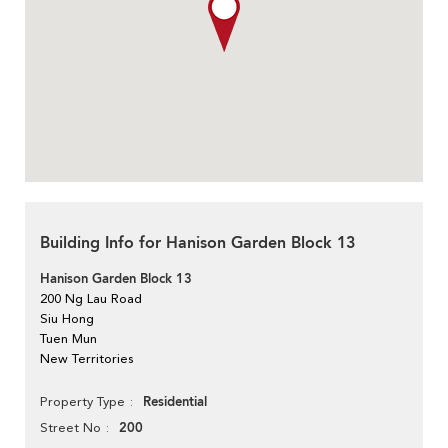
Building Info for Hanison Garden Block 13
Hanison Garden Block 13
200 Ng Lau Road
Siu Hong
Tuen Mun
New Territories
Residential
Property Type
200
Street No