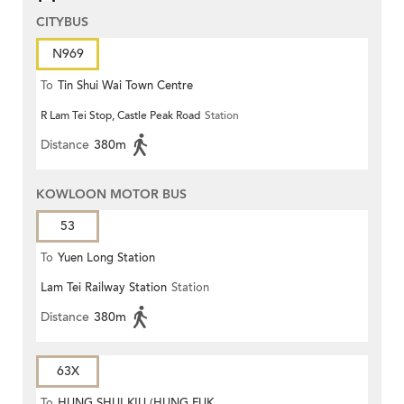
CITYBUS
N969
To
Tin Shui Wai Town Centre
R Lam Tei Stop, Castle Peak Road
Station
Distance
380m
KOWLOON MOTOR BUS
53
To
Yuen Long Station
Lam Tei Railway Station
Station
Distance
380m
63X
To
HUNG SHUI KIU (HUNG FUK