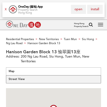
OneDay (搵地) App
open
install
X
Property Search
Hong Kong
Hong Kong
Property Search
Tog
navi
Residential Properties
New Territories
Tuen Mun
Siu Hong
>
>
>
>
Ng Lau Road
Hanison Garden Block 13
>
Hanison Garden Block 13 愉翠園13座
Address:
200 Ng Lau Road, Siu Hong, Tuen Mun, New
Territories
Map
Street View