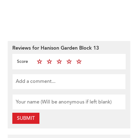
Reviews for Hanison Garden Block 13
Score
SUBMIT