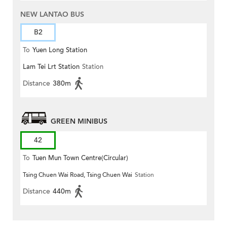
NEW LANTAO BUS
B2
To
Yuen Long Station
Lam Tei Lrt Station
Station
Distance
380m
GREEN MINIBUS
42
To
Tuen Mun Town Centre(Circular)
Tsing Chuen Wai Road, Tsing Chuen Wai
Station
Distance
440m