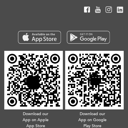
Download our
Download our
App on Apple
App on Google
App Store
Play Store