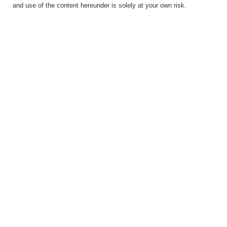
and use of the content hereunder is solely at your own risk.