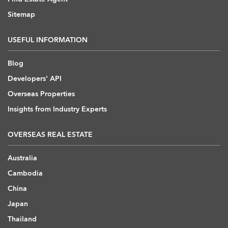
Sitemap
USEFUL INFORMATION
Blog
Developers' API
Overseas Properties
Insights from Industry Experts
OVERSEAS REAL ESTATE
Australia
Cambodia
China
Japan
Thailand