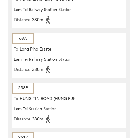
Lam Tei Railway Station
Station
ESTATE)
Distance
380m
68A
To
Long Ping Estate
Lam Tei Railway Station
Station
Distance
380m
258P
To
HUNG TIN ROAD (HUNG FUK
Lam Tei Station
Station
ESTATE)
Distance
380m
261P