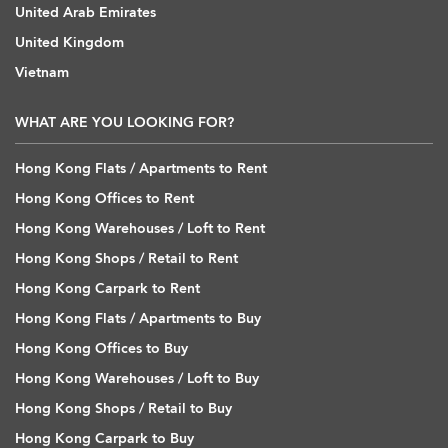
United Arab Emirates
United Kingdom
Vietnam
WHAT ARE YOU LOOKING FOR?
Hong Kong Flats / Apartments to Rent
Hong Kong Offices to Rent
Hong Kong Warehouses / Loft to Rent
Hong Kong Shops / Retail to Rent
Hong Kong Carpark to Rent
Hong Kong Flats / Apartments to Buy
Hong Kong Offices to Buy
Hong Kong Warehouses / Loft to Buy
Hong Kong Shops / Retail to Buy
Hong Kong Carpark to Buy