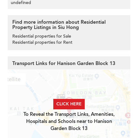
undefined
Find more information about Residential
Property Listings in Siu Hong
Residential properties for Sale
Residential properties for Rent
Transport Links for Hanison Garden Block 13
CLICK HERE
To Reveal the Transport Links, Amenities,
Hospitals and Schools near to Hanison
Garden Block 13