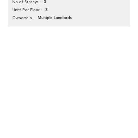
3
No of Storeys
3
Units Per Floor
Multiple Landlords
Ownership