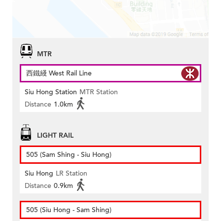
MTR
西鐵綫 West Rail Line
Siu Hong Station
MTR Station
Distance
1.0km
LIGHT RAIL
505 (Sam Shing - Siu Hong)
Siu Hong
LR Station
Distance
0.9km
505 (Siu Hong - Sam Shing)