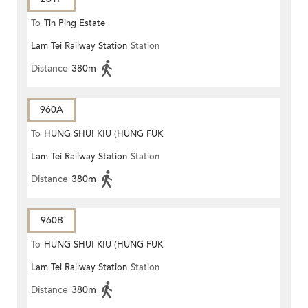
To
Tin Ping Estate
Lam Tei Railway Station
Station
Distance
380m
960A
To
HUNG SHUI KIU (HUNG FUK
Lam Tei Railway Station
Station
ESTATE)
Distance
380m
960B
To
HUNG SHUI KIU (HUNG FUK
Lam Tei Railway Station
Station
ESTATE)
Distance
380m