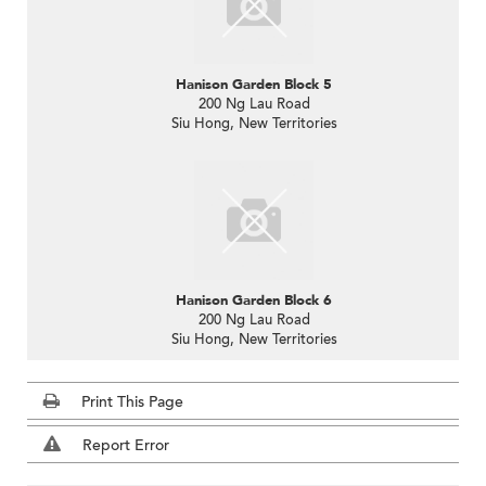
Hanison Garden Block 5
200 Ng Lau Road
Siu Hong, New Territories
Hanison Garden Block 6
200 Ng Lau Road
Siu Hong, New Territories
Print This Page
Report Error