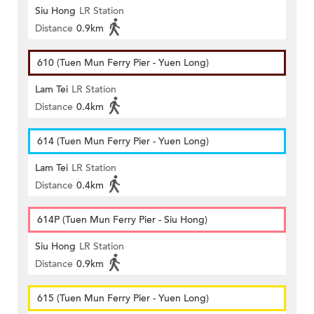
Siu Hong
LR Station
Distance
0.9km
610 (Tuen Mun Ferry Pier - Yuen Long)
Lam Tei
LR Station
Distance
0.4km
614 (Tuen Mun Ferry Pier - Yuen Long)
Lam Tei
LR Station
Distance
0.4km
614P (Tuen Mun Ferry Pier - Siu Hong)
Siu Hong
LR Station
Distance
0.9km
615 (Tuen Mun Ferry Pier - Yuen Long)