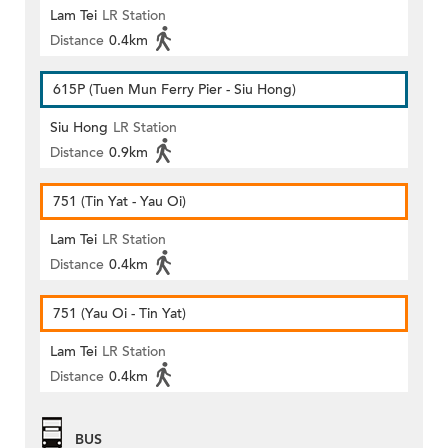
Lam Tei
LR Station
Distance
0.4km
615P (Tuen Mun Ferry Pier - Siu Hong)
Siu Hong
LR Station
Distance
0.9km
751 (Tin Yat - Yau Oi)
Lam Tei
LR Station
Distance
0.4km
751 (Yau Oi - Tin Yat)
Lam Tei
LR Station
Distance
0.4km
BUS