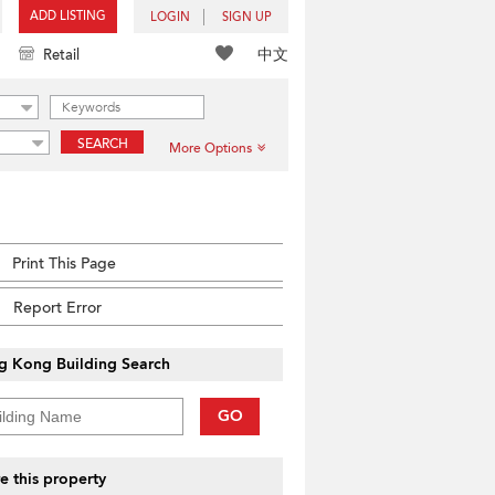
ADD LISTING
LOGIN
SIGN UP
中文
Retail
SEARCH
More Options
Print This Page
Report Error
g Kong Building Search
GO
e this property