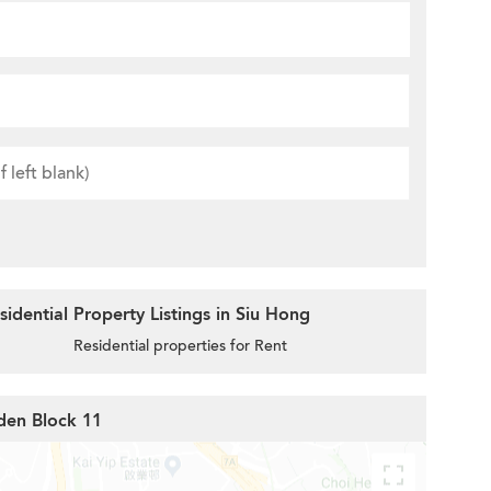
idential Property Listings in Siu Hong
Residential properties for Rent
den Block 11