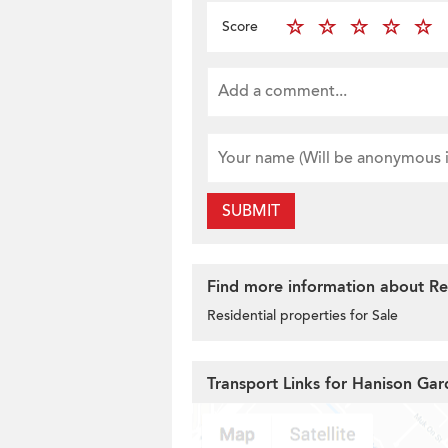
Score
SUBMIT
Find more information about Res
Residential properties for Sale
Transport Links for Hanison Gar