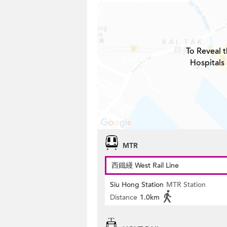
To Reveal t
Hospitals
MTR
西鐵綫 West Rail Line
Siu Hong Station
MTR Station
Distance
1.0km