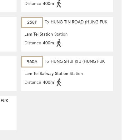
Distance
400m
258P
To
HUNG TIN ROAD (HUNG FUK
ESTATE)
Lam Tei Station
Station
Distance
400m
960A
To
HUNG SHUI KIU (HUNG FUK
ESTATE)
Lam Tei Railway Station
Station
Distance
400m
 FUK