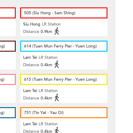
505 (Siu Hong - Sam Shing)
Siu Hong
LR Station
Distance
0.9km
ng)
614 (Tuen Mun Ferry Pier - Yuen Long)
Lam Tei
LR Station
Distance
0.4km
ng)
615 (Tuen Mun Ferry Pier - Yuen Long)
Lam Tei
LR Station
Distance
0.4km
ng)
751 (Tin Yat - Yau Oi)
Lam Tei
LR Station
Distance
0.4km