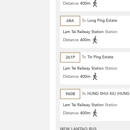
Distance
400m
68A
To
Long Ping Estate
Lam Tei Railway Station
Station
Distance
400m
261P
To
Tin Ping Estate
Lam Tei Railway Station
Station
Distance
400m
960B
To
HUNG SHUI KIU (HUNG
ESTATE)
Lam Tei Railway Station
Station
Distance
400m
NEW LANTAO BUS