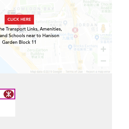
CLICK HERE
he Transport Links, Amenities,
 and Schools near to Hanison
Garden Block 11