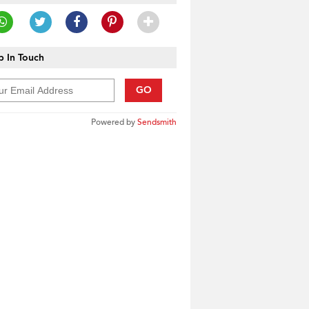
 In Touch
GO
Powered by
Sendsmith