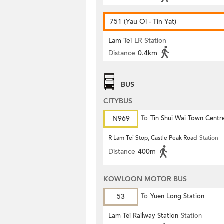
751 (Yau Oi - Tin Yat)
Lam Tei
LR Station
Distance
0.4km
BUS
CITYBUS
N969
To
Tin Shui Wai Town Centr
R Lam Tei Stop, Castle Peak Road
Station
Distance
400m
KOWLOON MOTOR BUS
53
To
Yuen Long Station
Lam Tei Railway Station
Station