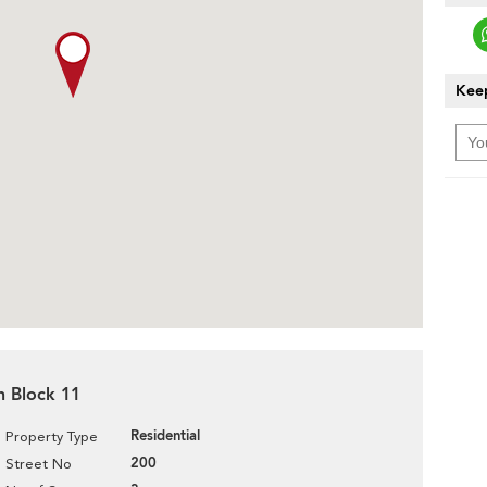
Keep
n Block 11
Residential
Property Type
200
Street No