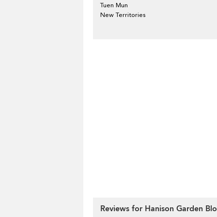
Tuen Mun
New Territories
Reviews for Hanison Garden Blo