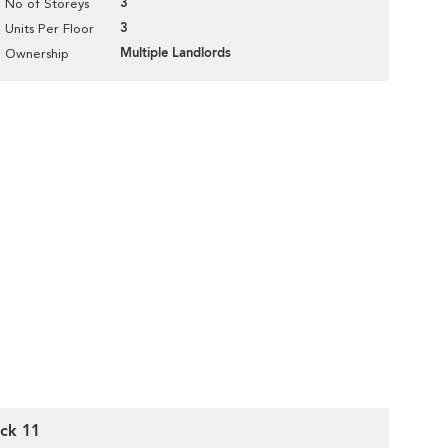
3
No of Storeys
3
Units Per Floor
Multiple Landlords
Ownership
ck 11