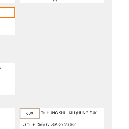
e
63X
To
HUNG SHUI KIU (HUNG FUK
ESTATE)
Lam Tei Railway Station
Station