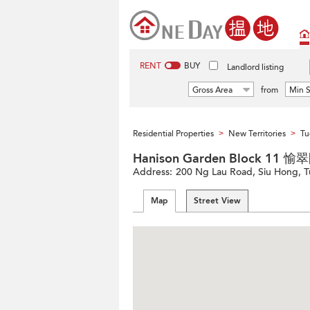
RENT
BUY
Landlord listing
Gross Area
from
Min S
Residential Properties
New Territories
Tu
>
>
Hanison Garden Block 11 
Address:
200 Ng Lau Road, Siu Hong, T
Map
Street View