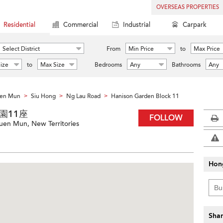
OVERSEAS PROPERTIES
Residential
Commercial
Industrial
Carpark
Select District
From
Min Price
to
Max Price
ize
to
Max Size
Bedrooms
Any
Bathrooms
Any
en Mun
Siu Hong
Ng Lau Road
Hanison Garden Block 11
>
>
>
愉翠園11座
FOLLOW
uen Mun, New Territories
Hon
Shar