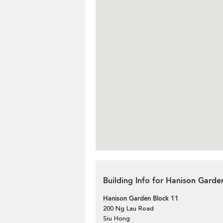
Building Info for Hanison Garde
Hanison Garden Block 11
200 Ng Lau Road
Siu Hong