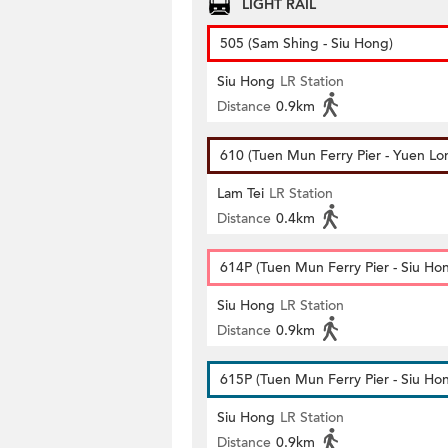
LIGHT RAIL
505 (Sam Shing - Siu Hong)
Siu Hong
LR Station
Distance
0.9km
610 (Tuen Mun Ferry Pier - Yuen Lo
Lam Tei
LR Station
Distance
0.4km
614P (Tuen Mun Ferry Pier - Siu Ho
Siu Hong
LR Station
Distance
0.9km
615P (Tuen Mun Ferry Pier - Siu Ho
Siu Hong
LR Station
Distance
0.9km