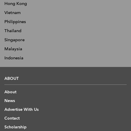
Hong Kong
Vietnam
Philippines
Thailand
Singapore
Malaysia
Indonesia
ABOUT
About
News
Advertise With Us
Contact
Scholarship