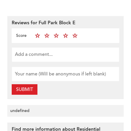
Reviews for Full Park Block E
Score
SUBMIT
undefined
Find more information about Residential