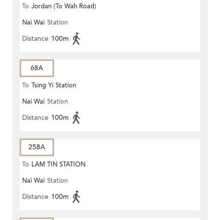
To
Jordan (To Wah Road)
Nai Wai
Station
Distance
100m
68A
To
Tsing Yi Station
Nai Wai
Station
Distance
100m
258A
To
LAM TIN STATION
Nai Wai
Station
Distance
100m