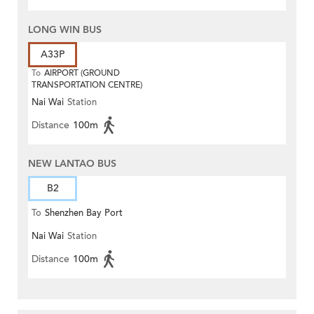
LONG WIN BUS
A33P
To
AIRPORT (GROUND
TRANSPORTATION CENTRE)
Nai Wai
Station
Distance
100m
NEW LANTAO BUS
B2
To
Shenzhen Bay Port
Nai Wai
Station
Distance
100m