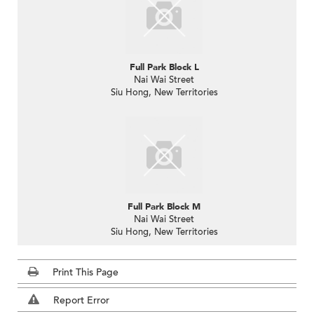
Full Park Block L
Nai Wai Street
Siu Hong, New Territories
Full Park Block M
Nai Wai Street
Siu Hong, New Territories
Print This Page
Report Error