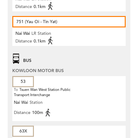
Distance
0.1km
751 (Yau Oi - Tin Yat)
Nai Wai
LR Station
Distance
0.1km
BUS
KOWLOON MOTOR BUS
53
To
Tsuen Wan West Station Public
Transport Interchange
Nai Wai
Station
Distance
100m
63X