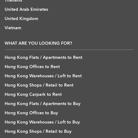
Thailand
United Arab Emirates
United Kingdom
Vietnam
WHAT ARE YOU LOOKING FOR?
Hong Kong Flats / Apartments to Rent
Hong Kong Offices to Rent
Hong Kong Warehouses / Loft to Rent
Hong Kong Shops / Retail to Rent
Hong Kong Carpark to Rent
Hong Kong Flats / Apartments to Buy
Hong Kong Offices to Buy
Hong Kong Warehouses / Loft to Buy
Hong Kong Shops / Retail to Buy