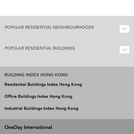
POPULAR RESIDENTIAL NEIGHBOURHOODS
POPULAR RESIDENTIAL BUILDINGS
BUILDING INDEX HONG KONG
Residential Buildings Index Hong Kong
Office Buildings Index Hong Kong
Industrial Buildings Index Hong Kong
OneDay International