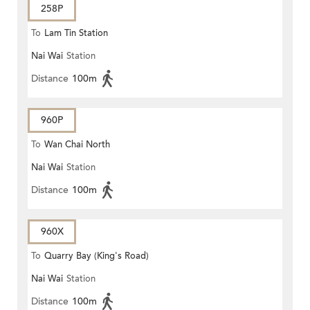
258P
To
Lam Tin Station
Nai Wai
Station
Distance
100m
960P
To
Wan Chai North
Nai Wai
Station
Distance
100m
960X
To
Quarry Bay (King's Road)
Nai Wai
Station
Distance
100m