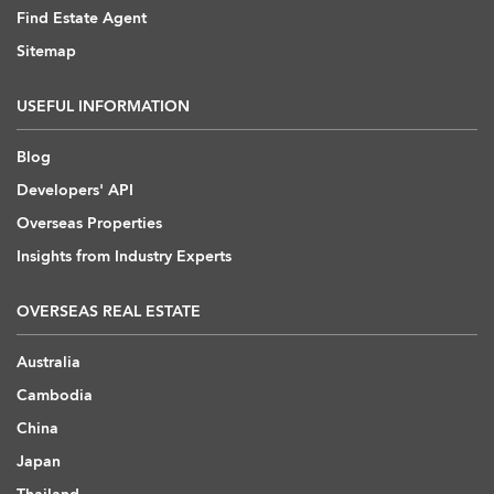
Find Estate Agent
Sitemap
USEFUL INFORMATION
Blog
Developers' API
Overseas Properties
Insights from Industry Experts
OVERSEAS REAL ESTATE
Australia
Cambodia
China
Japan