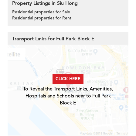
Property Listings in Siu Hong
Residential properties for Sale
Residential properties for Rent
Transport Links for Full Park Block E
CLICK HERE
To Reveal the Transport Links, Amenities,
Hospitals and Schools near to Full Park
Block E