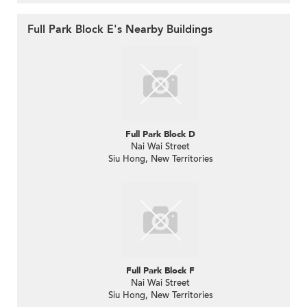
Full Park Block E's Nearby Buildings
Full Park Block D
Nai Wai Street
Siu Hong, New Territories
Full Park Block F
Nai Wai Street
Siu Hong, New Territories