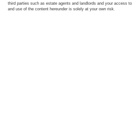
third parties such as estate agents and landlords and your access to
and use of the content hereunder is solely at your own risk.