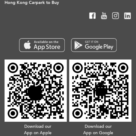
Hong Kong Carpark to Buy
Download our
Download our
App on Apple
App on Google