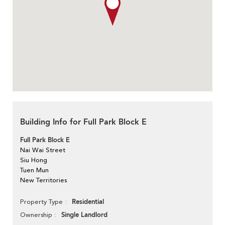
Building Info for Full Park Block E
Full Park Block E
Nai Wai Street
Siu Hong
Tuen Mun
New Territories
Residential
Property Type
Single Landlord
Ownership