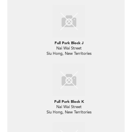
Full Park Block J
Nai Wai Street
Siu Hong, New Territories
Full Park Block K
Nai Wai Street
Siu Hong, New Territories