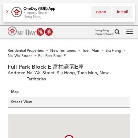
OneDay (搵地) App
open
install
X
Property Search
Hong Kong
Hong Kong
Property Search
Tog
navi
Residential Properties
New Territories
Tuen Mun
Siu Hong
>
>
>
>
Nai Wai Street
Full Park Block E
>
Full Park Block E 富柏豪園E座
Address:
Nai Wai Street, Siu Hong, Tuen Mun, New
Territories
Map
Street View