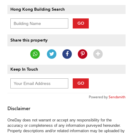
Hong Kong Building Search
GO
Share this property
Keep In Touch
GO
Powered by
Sendsmith
Disclaimer
OneDay does not warrant or accept any responsibility for the
accuracy or completeness of any information purveyed hereunder.
Property descriptions and/or related information may be uploaded by