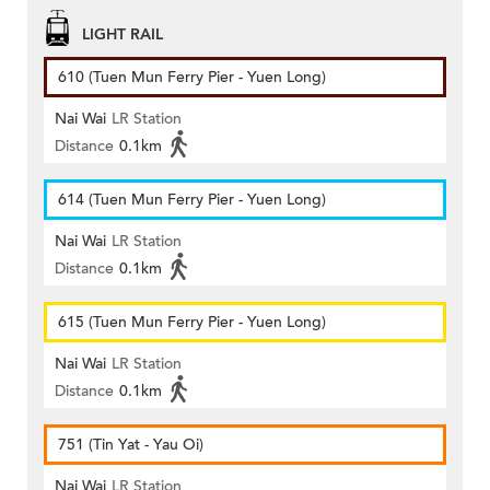
LIGHT RAIL
610 (Tuen Mun Ferry Pier - Yuen Long)
Nai Wai
LR Station
Distance
0.1km
614 (Tuen Mun Ferry Pier - Yuen Long)
Nai Wai
LR Station
Distance
0.1km
615 (Tuen Mun Ferry Pier - Yuen Long)
Nai Wai
LR Station
Distance
0.1km
751 (Tin Yat - Yau Oi)
Nai Wai
LR Station