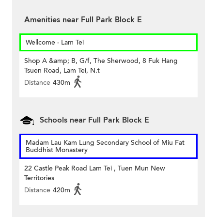
Amenities near Full Park Block E
Wellcome - Lam Tei
Shop A &amp; B, G/f, The Sherwood, 8 Fuk Hang
Tsuen Road, Lam Tei, N.t
Distance
430m
Schools near Full Park Block E
Madam Lau Kam Lung Secondary School of Miu Fat
Buddhist Monastery
22 Castle Peak Road Lam Tei , Tuen Mun New
Territories
Distance
420m