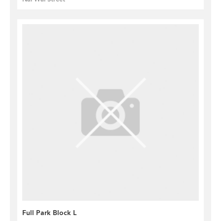
Full Park Block L