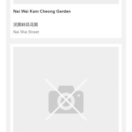
Nai Wai Kam Cheong Garden
泥圍錦昌花園
Nai Wai Street