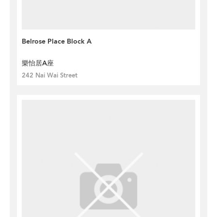
Belrose Place Block A
樂怡居A座
242 Nai Wai Street