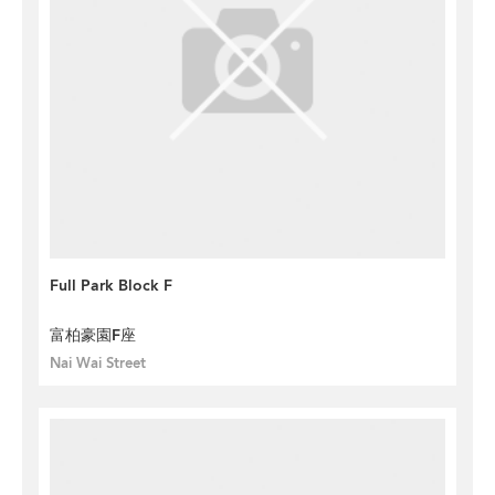
Full Park Block F
富柏豪園F座
Nai Wai Street