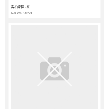
富柏豪園L座
Nai Wai Street