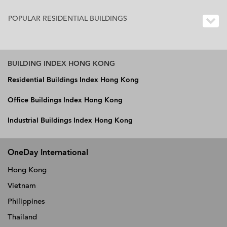
POPULAR RESIDENTIAL BUILDINGS
BUILDING INDEX HONG KONG
Residential Buildings Index Hong Kong
Office Buildings Index Hong Kong
Industrial Buildings Index Hong Kong
OneDay International
Hong Kong
Vietnam
Philippines
Thailand