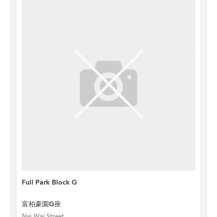
Full Park Block G
富柏豪園G座
Nai Wai Street