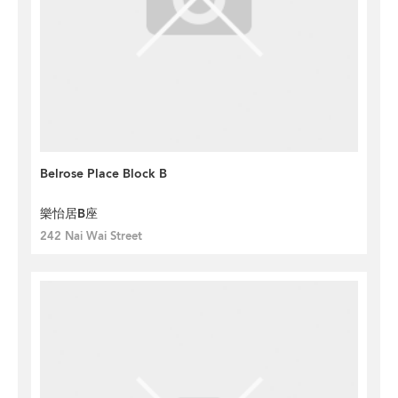
Belrose Place Block B
樂怡居B座
242 Nai Wai Street