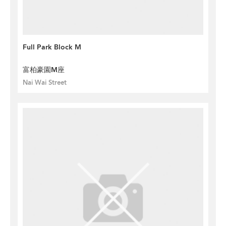
Full Park Block M
富柏豪園M座
Nai Wai Street