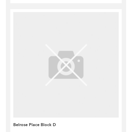
Belrose Place Block D