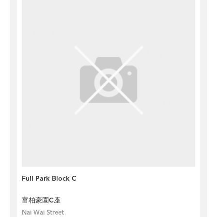
Full Park Block C
富柏豪園C座
Nai Wai Street