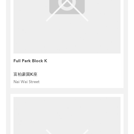
Full Park Block K
富柏豪園K座
Nai Wai Street