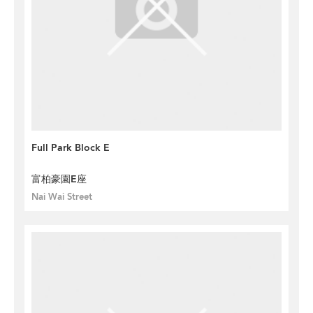
Full Park Block E
富柏豪園E座
Nai Wai Street