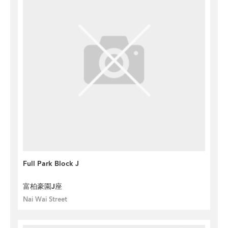
Full Park Block J
富柏豪園J座
Nai Wai Street