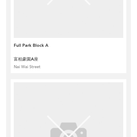
Full Park Block A
富柏豪園A座
Nai Wai Street