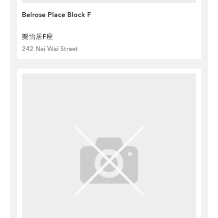
Belrose Place Block F
樂怡居F座
242 Nai Wai Street