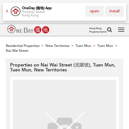
OneDay (搵地) App
open
install
X
Property Search
Hong Kong
Hong Kong
Property Search
Tog
navi
Residential Properties
New Territories
Tuen Mun
Tuen Mun
>
>
>
>
Nai Wai Street
Properties on Nai Wai Street (泥圍號), Tuen Mun,
Tuen Mun, New Territories