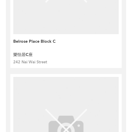
Belrose Place Block C
樂怡居C座
242 Nai Wai Street