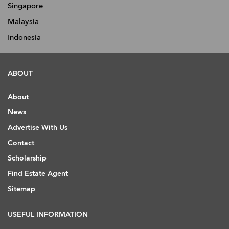
Singapore
Malaysia
Indonesia
ABOUT
About
News
Advertise With Us
Contact
Scholarship
Find Estate Agent
Sitemap
USEFUL INFORMATION