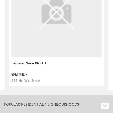
Belrose Place Block E
樂怡居E座
242 Nai Wai Street
POPULAR RESIDENTIAL NEIGHBOURHOODS