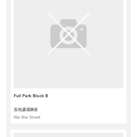
Full Park Block B
富柏豪園B座
Nai Wai Street