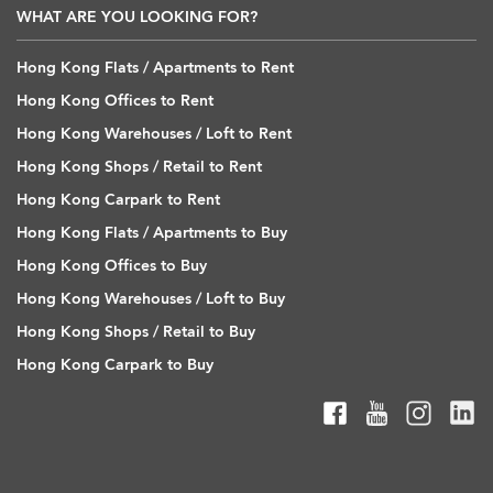
WHAT ARE YOU LOOKING FOR?
Hong Kong Flats / Apartments to Rent
Hong Kong Offices to Rent
Hong Kong Warehouses / Loft to Rent
Hong Kong Shops / Retail to Rent
Hong Kong Carpark to Rent
Hong Kong Flats / Apartments to Buy
Hong Kong Offices to Buy
Hong Kong Warehouses / Loft to Buy
Hong Kong Shops / Retail to Buy
Hong Kong Carpark to Buy