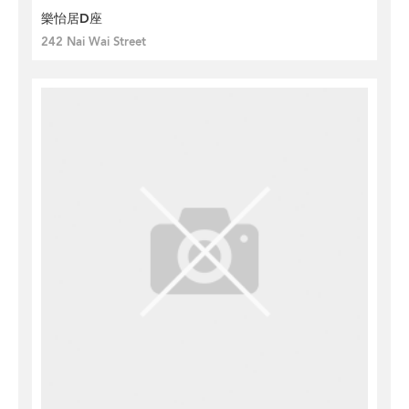
樂怡居D座
242 Nai Wai Street