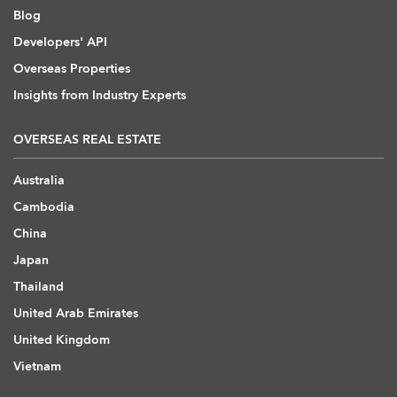
Blog
Developers' API
Overseas Properties
Insights from Industry Experts
OVERSEAS REAL ESTATE
Australia
Cambodia
China
Japan
Thailand
United Arab Emirates
United Kingdom
Vietnam