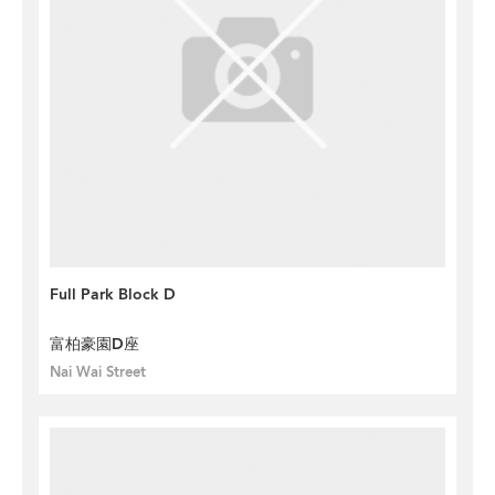
Full Park Block D
富柏豪園D座
Nai Wai Street