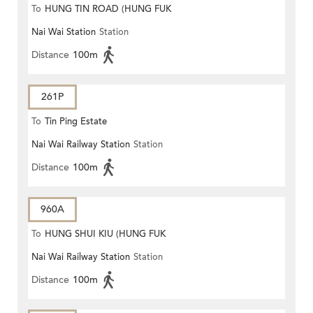
To
HUNG TIN ROAD (HUNG FUK
Nai Wai Station
Station
ESTATE)
Distance
100m
261P
To
Tin Ping Estate
Nai Wai Railway Station
Station
Distance
100m
960A
To
HUNG SHUI KIU (HUNG FUK
Nai Wai Railway Station
Station
ESTATE)
Distance
100m