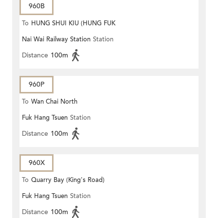
960B
To
HUNG SHUI KIU (HUNG FUK
Nai Wai Railway Station
Station
ESTATE)
Distance
100m
960P
To
Wan Chai North
Fuk Hang Tsuen
Station
Distance
100m
960X
To
Quarry Bay (King's Road)
Fuk Hang Tsuen
Station
Distance
100m