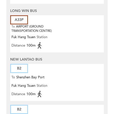
LONG WIN BUS
A33P
To
AIRPORT (GROUND
TRANSPORTATION CENTRE)
Fuk Hang Tsuen
Station
Distance
100m
NEW LANTAO BUS
B2
To
Shenzhen Bay Port
Fuk Hang Tsuen
Station
Distance
100m
B2