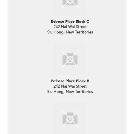
Belrose Place Block C
242 Nai Wai Street
Siu Hong, New Territories
Belrose Place Block B
242 Nai Wai Street
Siu Hong, New Territories