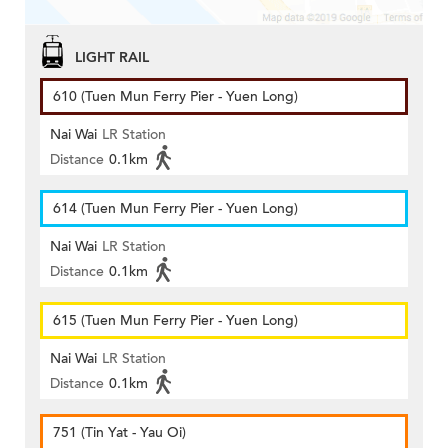
LIGHT RAIL
610 (Tuen Mun Ferry Pier - Yuen Long)
Nai Wai
LR Station
Distance
0.1km
614 (Tuen Mun Ferry Pier - Yuen Long)
Nai Wai
LR Station
Distance
0.1km
615 (Tuen Mun Ferry Pier - Yuen Long)
Nai Wai
LR Station
Distance
0.1km
751 (Tin Yat - Yau Oi)