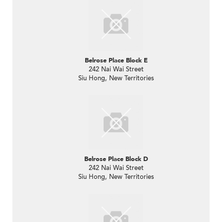
Belrose Place Block E
242 Nai Wai Street
Siu Hong, New Territories
Belrose Place Block D
242 Nai Wai Street
Siu Hong, New Territories