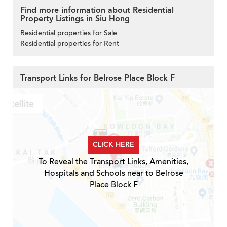
Find more information about Residential
Property Listings in Siu Hong
Residential properties for Sale
Residential properties for Rent
Transport Links for Belrose Place Block F
CLICK HERE
To Reveal the Transport Links, Amenities,
Hospitals and Schools near to Belrose
Place Block F