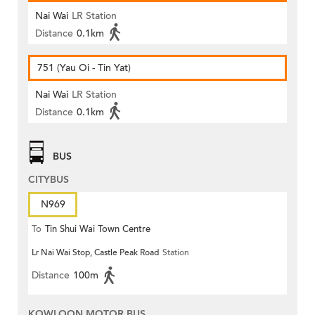
Nai Wai
LR Station
Distance
0.1km
751 (Yau Oi - Tin Yat)
Nai Wai
LR Station
Distance
0.1km
BUS
CITYBUS
N969
To
Tin Shui Wai Town Centre
Lr Nai Wai Stop, Castle Peak Road
Station
Distance
100m
KOWLOON MOTOR BUS