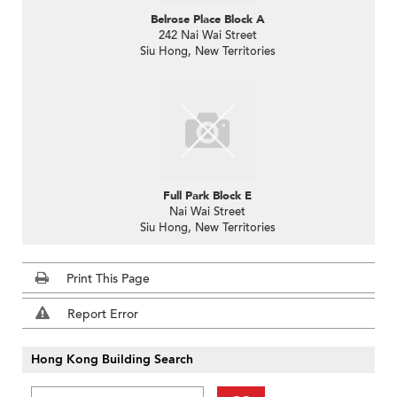
Belrose Place Block A
242 Nai Wai Street
Siu Hong, New Territories
Full Park Block E
Nai Wai Street
Siu Hong, New Territories
Print This Page
Report Error
Hong Kong Building Search