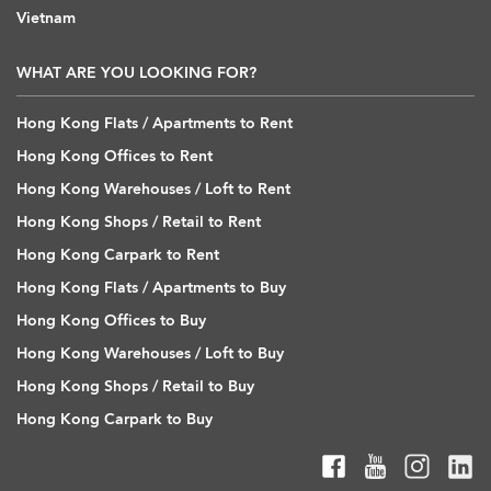
Vietnam
WHAT ARE YOU LOOKING FOR?
Hong Kong Flats / Apartments to Rent
Hong Kong Offices to Rent
Hong Kong Warehouses / Loft to Rent
Hong Kong Shops / Retail to Rent
Hong Kong Carpark to Rent
Hong Kong Flats / Apartments to Buy
Hong Kong Offices to Buy
Hong Kong Warehouses / Loft to Buy
Hong Kong Shops / Retail to Buy
Hong Kong Carpark to Buy