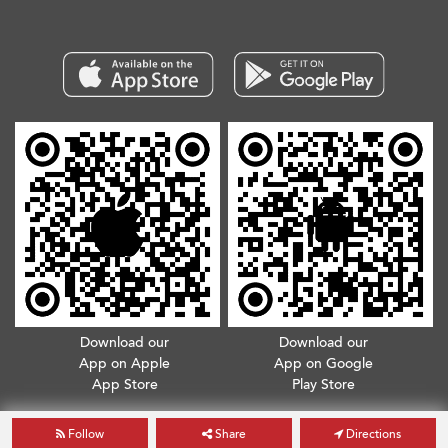
Download our
Download our
App on Apple
App on Google
App Store
Play Store
Copyright © 2026. All Rights Reserved.
Terms & Conditions
.
Privacy Policy
Follow
Share
Directions