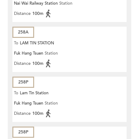
Nai Wai Railway Station
Station
Distance
100m
258A
To
LAM TIN STATION
Fuk Hang Tsuen
Station
Distance
100m
258P
To
Lam Tin Station
Fuk Hang Tsuen
Station
Distance
100m
258P