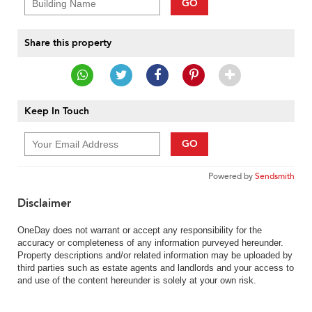
GO
Share this property
Keep In Touch
GO
Powered by
Sendsmith
Disclaimer
OneDay does not warrant or accept any responsibility for the
accuracy or completeness of any information purveyed hereunder.
Property descriptions and/or related information may be uploaded by
third parties such as estate agents and landlords and your access to
and use of the content hereunder is solely at your own risk.