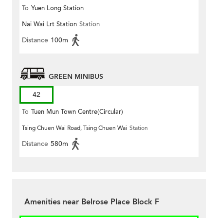
To
Yuen Long Station
Nai Wai Lrt Station
Station
Distance
100m
GREEN MINIBUS
42
To
Tuen Mun Town Centre(Circular)
Tsing Chuen Wai Road, Tsing Chuen Wai
Station
Distance
580m
Amenities near Belrose Place Block F