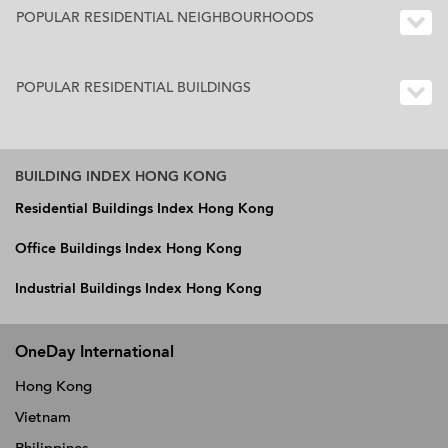
POPULAR RESIDENTIAL NEIGHBOURHOODS
POPULAR RESIDENTIAL BUILDINGS
BUILDING INDEX HONG KONG
Residential Buildings Index Hong Kong
Office Buildings Index Hong Kong
Industrial Buildings Index Hong Kong
OneDay International
Hong Kong
Vietnam
Philippines