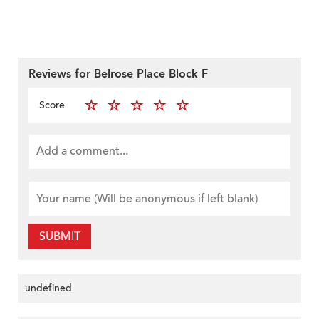
Reviews for Belrose Place Block F
Score
SUBMIT
undefined