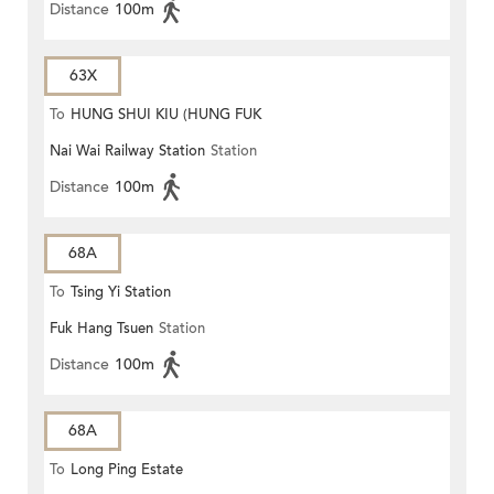
Distance
100m
63X
To
HUNG SHUI KIU (HUNG FUK
Nai Wai Railway Station
Station
ESTATE)
Distance
100m
68A
To
Tsing Yi Station
Fuk Hang Tsuen
Station
Distance
100m
68A
To
Long Ping Estate