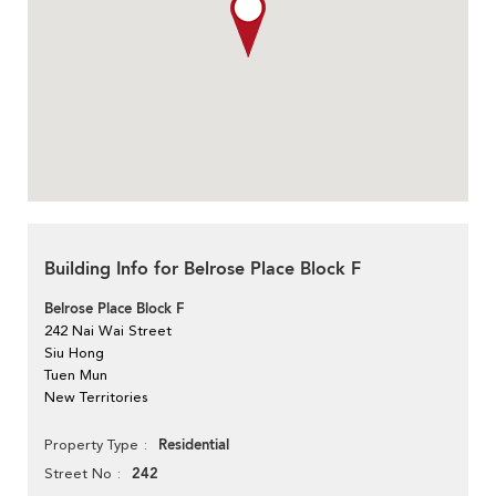
Building Info for Belrose Place Block F
Belrose Place Block F
242 Nai Wai Street
Siu Hong
Tuen Mun
New Territories
Residential
Property Type
242
Street No