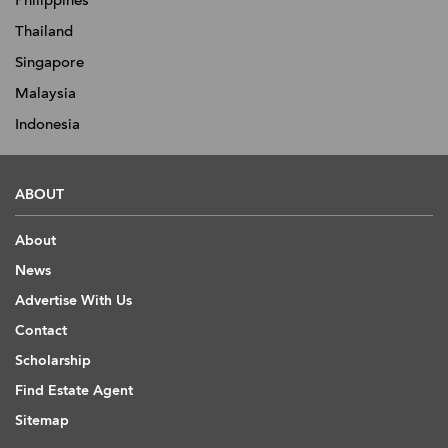
Thailand
Singapore
Malaysia
Indonesia
ABOUT
About
News
Advertise With Us
Contact
Scholarship
Find Estate Agent
Sitemap