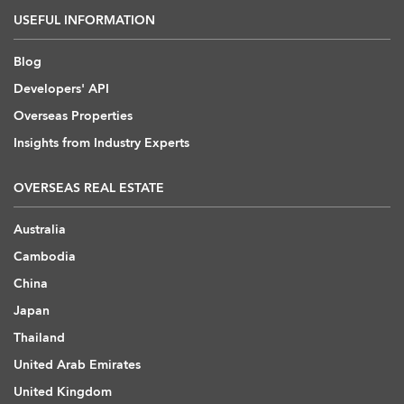
USEFUL INFORMATION
Blog
Developers' API
Overseas Properties
Insights from Industry Experts
OVERSEAS REAL ESTATE
Australia
Cambodia
China
Japan
Thailand
United Arab Emirates
United Kingdom