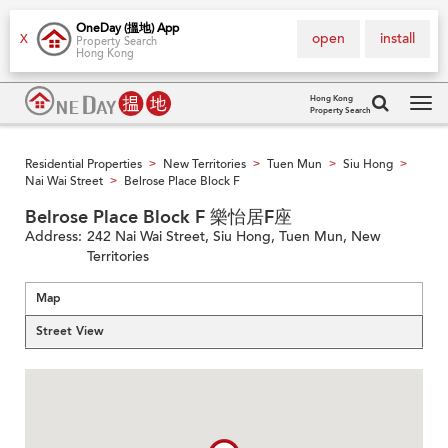
OneDay (搵地) App
open
install
X
Property Search
Hong Kong
Hong Kong
Property Search
Tog
navi
Residential Properties
New Territories
Tuen Mun
Siu Hong
>
>
>
>
Nai Wai Street
Belrose Place Block F
>
Belrose Place Block F 樂怡居F座
Address:
242 Nai Wai Street, Siu Hong, Tuen Mun, New
Territories
Map
Street View