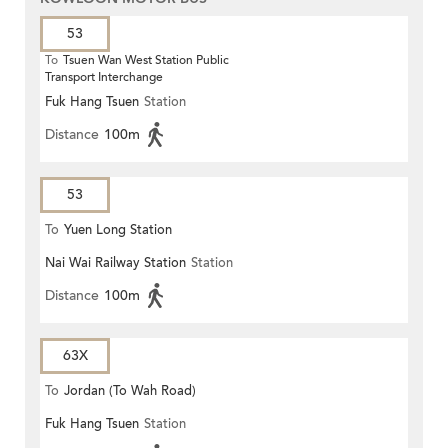
53
To
Tsuen Wan West Station Public
Transport Interchange
Fuk Hang Tsuen
Station
Distance
100m
53
To
Yuen Long Station
Nai Wai Railway Station
Station
Distance
100m
63X
To
Jordan (To Wah Road)
Fuk Hang Tsuen
Station