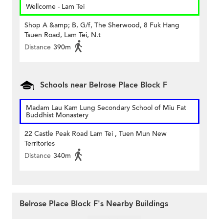
Wellcome - Lam Tei
Shop A &amp; B, G/f, The Sherwood, 8 Fuk Hang
Tsuen Road, Lam Tei, N.t
Distance
390m
Schools near Belrose Place Block F
Madam Lau Kam Lung Secondary School of Miu Fat
Buddhist Monastery
22 Castle Peak Road Lam Tei , Tuen Mun New
Territories
Distance
340m
Belrose Place Block F's Nearby Buildings