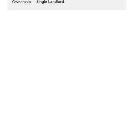
Single Landlord
Ownership