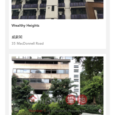
Wealthy Heights
威豪閣
35 MacDonnell Road