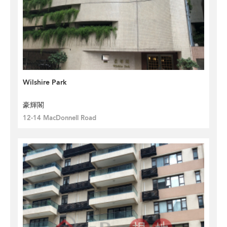
Wilshire Park
豪輝閣
12-14 MacDonnell Road