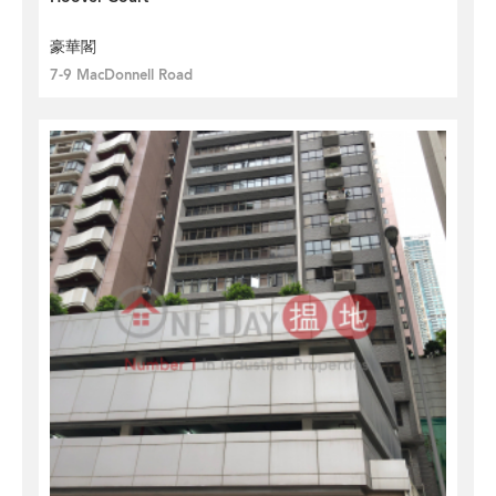
豪華閣
7-9 MacDonnell Road