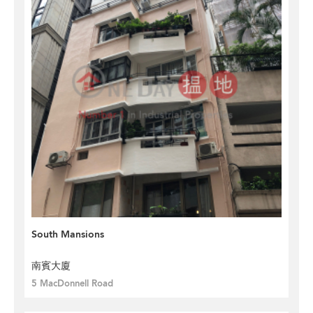
South Mansions
南賓大廈
5 MacDonnell Road