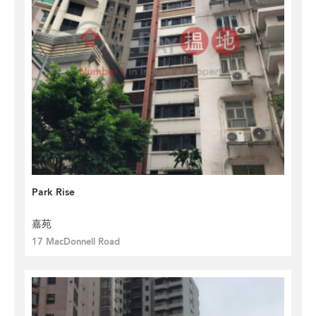
Park Rise
嘉苑
17 MacDonnell Road