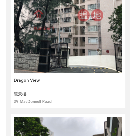
Dragon View
龍景樓
39 MacDonnell Road