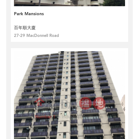
Park Mansions
百年順大廈
27-29 MacDonnell Road