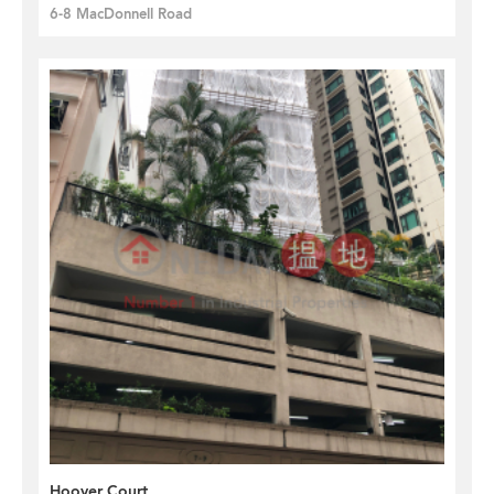
6-8 MacDonnell Road
Hoover Court