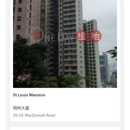
St Louis Mansion
雨時大廈
20-22 MacDonnell Road