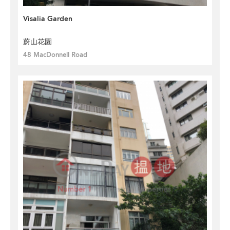
Visalia Garden
蔚山花園
48 MacDonnell Road