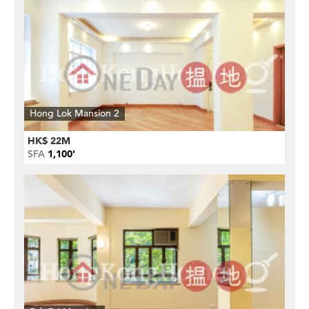
Hong Lok Mansion 2
HK$ 22M
SFA
1,100'