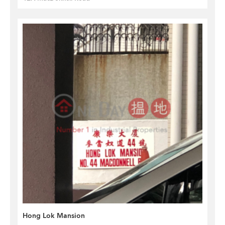
Hong Lok Mansion