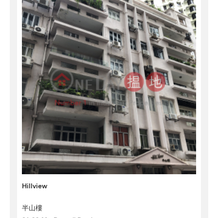
Hillview
半山樓