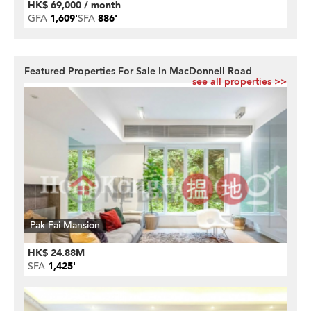
HK$ 69,000 / month
GFA
1,609'
SFA
886'
Featured Properties For Sale In MacDonnell Road
see all properties >>
Pak Fai Mansion
HK$ 24.88M
SFA
1,425'