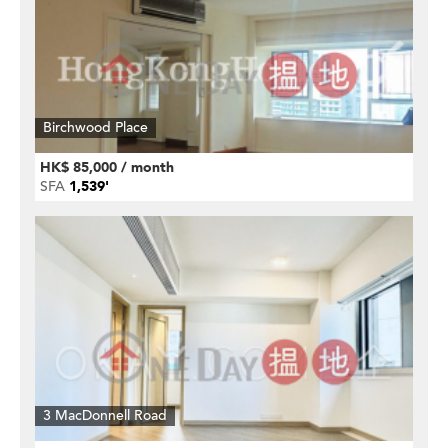
Birchwood Place
HK$ 85,000 / month
SFA
1,539'
3 MacDonnell Road