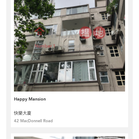
Happy Mansion
快樂大廈
42 MacDonnell Road