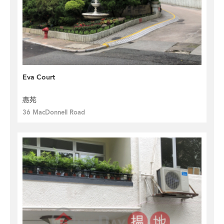
Eva Court
惠苑
36 MacDonnell Road