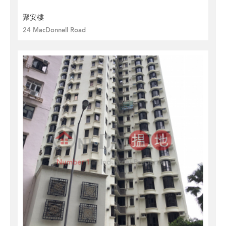
聚安樓
24 MacDonnell Road