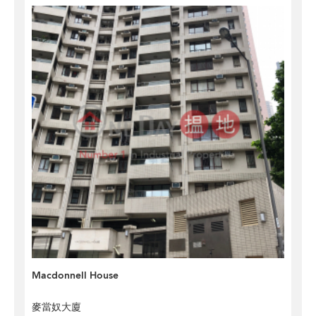
Macdonnell House
麥當奴大廈