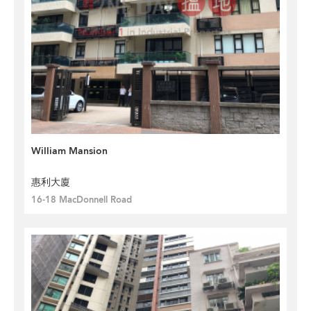
William Mansion
惠利大廈
16-18 MacDonnell Road