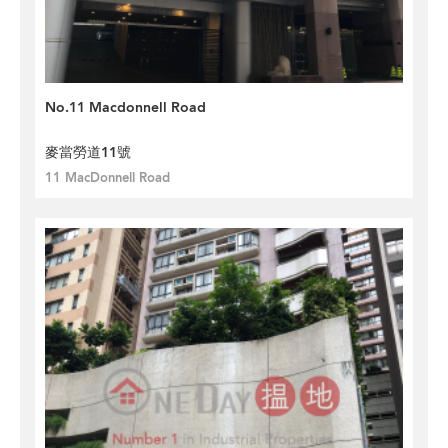
No.11 Macdonnell Road
麥當勞道11號
11 MacDonnell Road