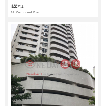
康樂大廈
44 MacDonnell Road