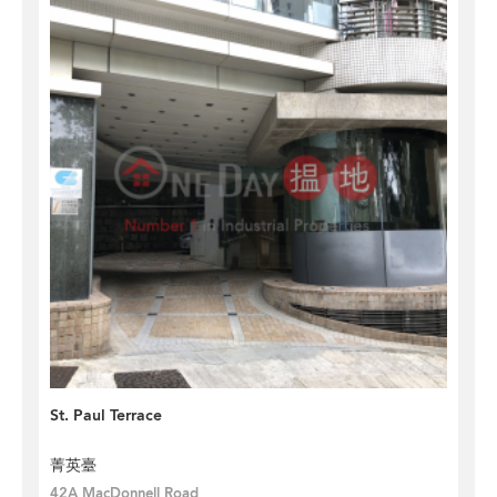
St. Paul Terrace
菁英臺
42A MacDonnell Road