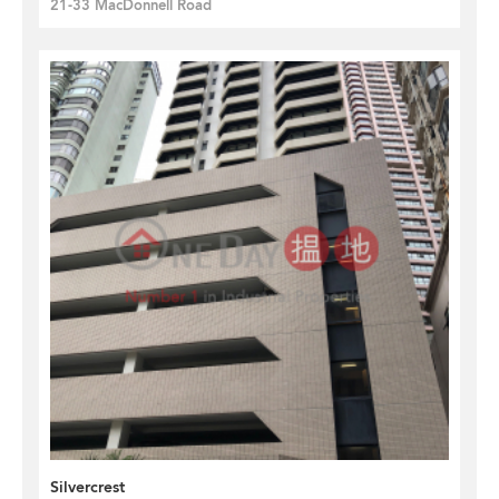
21-33 MacDonnell Road
Silvercrest