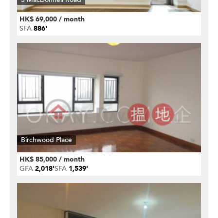
HK$ 69,000 / month
SFA
886'
Birchwood Place
HK$ 85,000 / month
GFA
2,018'
SFA
1,539'