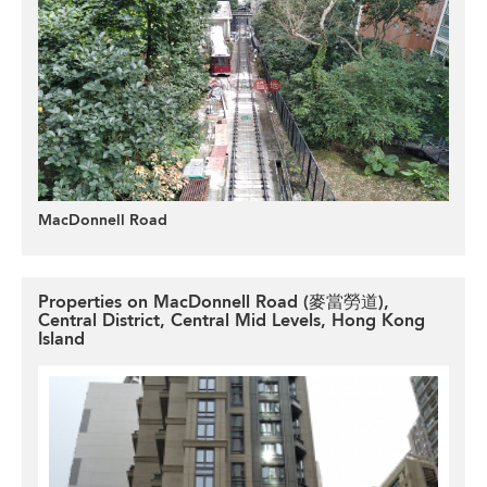
MacDonnell Road
Properties on MacDonnell Road (麥當勞道),
Central District, Central Mid Levels, Hong Kong
Island