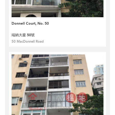
Donnell Court, No. 50
端納大廈 50號
50 MacDonnell Road