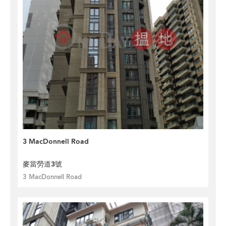
3 MacDonnell Road
麥當勞道3號
3 MacDonnell Road