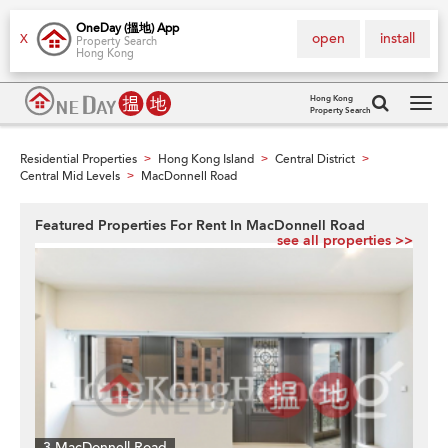
OneDay (搵地) App
open
install
X
Property Search
Hong Kong
Hong Kong
Property Search
Tog
navi
Residential Properties
Hong Kong Island
Central District
>
>
>
Central Mid Levels
MacDonnell Road
>
Featured Properties For Rent In MacDonnell Road
see all properties >>
3 MacDonnell Road