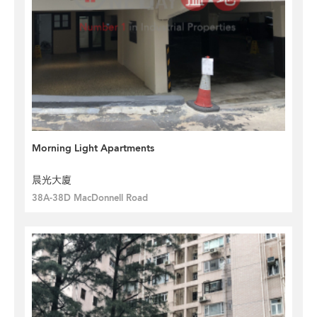
Morning Light Apartments
晨光大廈
38A-38D MacDonnell Road