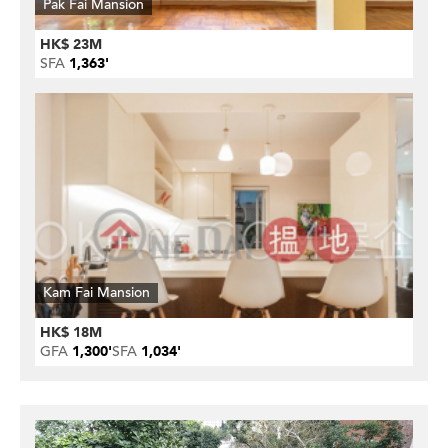
Pak Fai Mansion
HK$ 23M
SFA
1,363'
Kam Fai Mansion
HK$ 18M
GFA
1,300'
SFA
1,034'