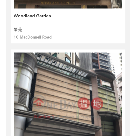
Woodland Garden
肇苑
10 MacDonnell Road