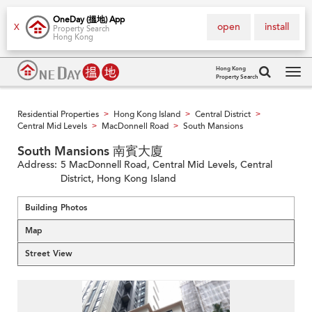
OneDay (搵地) App
open
install
X
Property Search
Hong Kong
Hong Kong
Property Search
Tog
navi
Residential Properties
Hong Kong Island
Central District
>
>
>
Central Mid Levels
MacDonnell Road
South Mansions
>
>
South Mansions 南賓大廈
Address:
5 MacDonnell Road, Central Mid Levels, Central
District, Hong Kong Island
Building Photos
Map
Street View