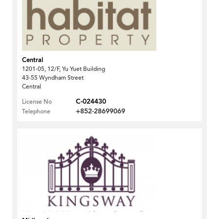
Central
1201-05, 12/F, Yu Yuet Building
43-55 Wyndham Street
Central
C-024430
License No
+852-28699069
Telephone