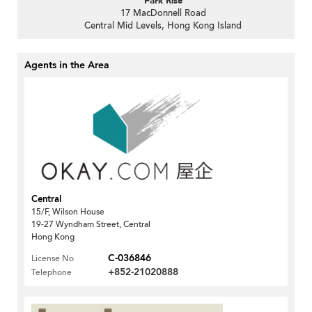
Park Rise
17 MacDonnell Road
Central Mid Levels, Hong Kong Island
Agents in the Area
Central
15/F, Wilson House
19-27 Wyndham Street, Central
Hong Kong
C-036846
License No
+852-21020888
Telephone