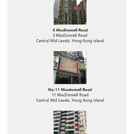
3 MacDonnell Road
3 MacDonnell Road
Central Mid Levels, Hong Kong Island
No.11 Macdonnell Road
11 MacDonnell Road
Central Mid Levels, Hong Kong Island