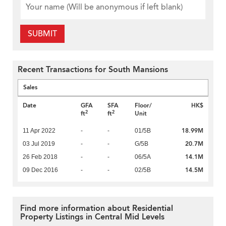
SUBMIT
Recent Transactions for South Mansions
Sales
Date
GFA
SFA
Floor/
HK$
2
2
ft
ft
Unit
18.99M
11 Apr 2022
-
-
01/5B
20.7M
03 Jul 2019
-
-
G/5B
14.1M
26 Feb 2018
-
-
06/5A
14.5M
09 Dec 2016
-
-
02/5B
Find more information about Residential
Property Listings in Central Mid Levels