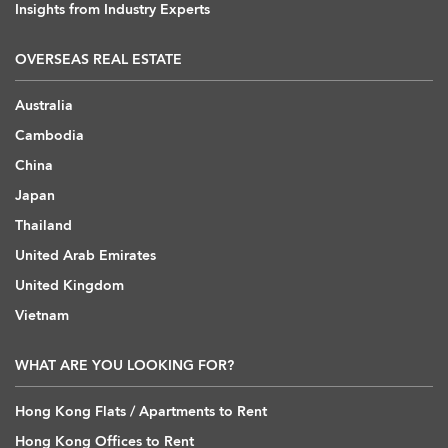
Insights from Industry Experts
OVERSEAS REAL ESTATE
Australia
Cambodia
China
Japan
Thailand
United Arab Emirates
United Kingdom
Vietnam
WHAT ARE YOU LOOKING FOR?
Hong Kong Flats / Apartments to Rent
Hong Kong Offices to Rent