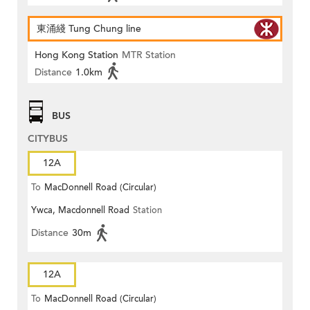
東涌綫 Tung Chung line
Hong Kong Station
MTR Station
Distance
1.0km
BUS
CITYBUS
12A
To
MacDonnell Road (Circular)
Ywca, Macdonnell Road
Station
Distance
30m
12A
To
MacDonnell Road (Circular)