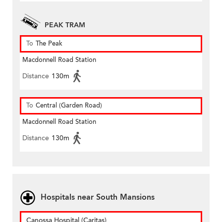
PEAK TRAM
To
The Peak
Macdonnell Road Station
Distance
130m
To
Central (Garden Road)
Macdonnell Road Station
Distance
130m
Hospitals near South Mansions
Canossa Hospital (Caritas)