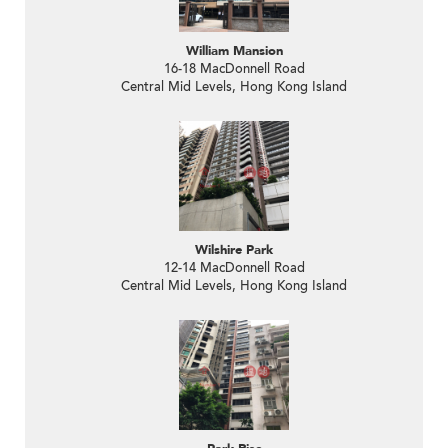
William Mansion
16-18 MacDonnell Road
Central Mid Levels, Hong Kong Island
Wilshire Park
12-14 MacDonnell Road
Central Mid Levels, Hong Kong Island