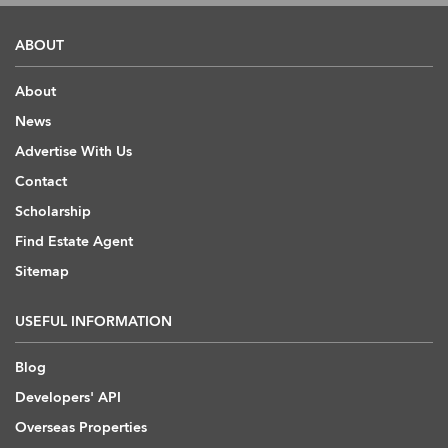
ABOUT
About
News
Advertise With Us
Contact
Scholarship
Find Estate Agent
Sitemap
USEFUL INFORMATION
Blog
Developers' API
Overseas Properties