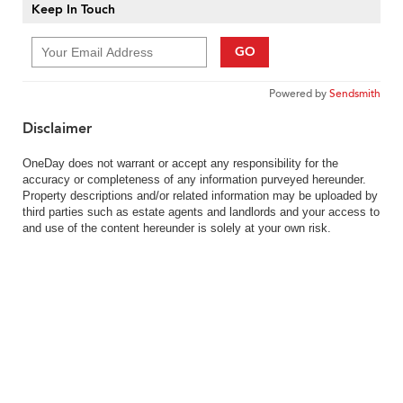
Keep In Touch
GO
Powered by
Sendsmith
Disclaimer
OneDay does not warrant or accept any responsibility for the
accuracy or completeness of any information purveyed hereunder.
Property descriptions and/or related information may be uploaded by
third parties such as estate agents and landlords and your access to
and use of the content hereunder is solely at your own risk.