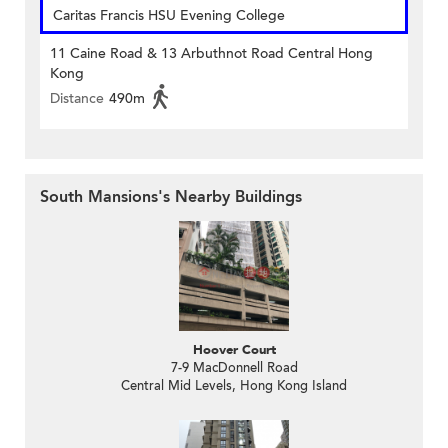
Caritas Francis HSU Evening College
11 Caine Road & 13 Arbuthnot Road Central Hong
Kong
Distance
490m
South Mansions's Nearby Buildings
Hoover Court
7-9 MacDonnell Road
Central Mid Levels, Hong Kong Island