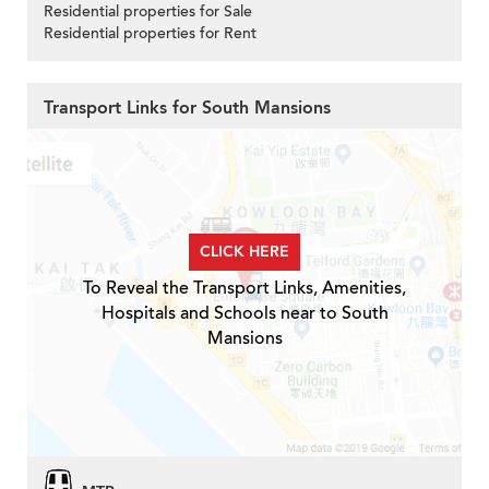
Residential properties for Sale
Residential properties for Rent
Transport Links for South Mansions
CLICK HERE
To Reveal the Transport Links, Amenities,
Hospitals and Schools near to South
Mansions