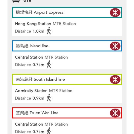
MTR
機場快綫 Airport Express
Hong Kong Station
MTR Station
Distance
1.0km
港島綫 Island line
Central Station
MTR Station
Distance
0.7km
南港島綫 South Island line
Admiralty Station
MTR Station
Distance
0.9km
荃灣綫 Tsuen Wan Line
Central Station
MTR Station
Distance
0.7km