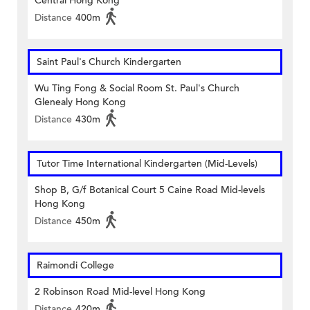
Central Hong Kong
Distance
400m
Saint Paul's Church Kindergarten
Wu Ting Fong & Social Room St. Paul's Church
Glenealy Hong Kong
Distance
430m
Tutor Time International Kindergarten (Mid-Levels)
Shop B, G/f Botanical Court 5 Caine Road Mid-levels
Hong Kong
Distance
450m
Raimondi College
2 Robinson Road Mid-level Hong Kong
Distance
420m