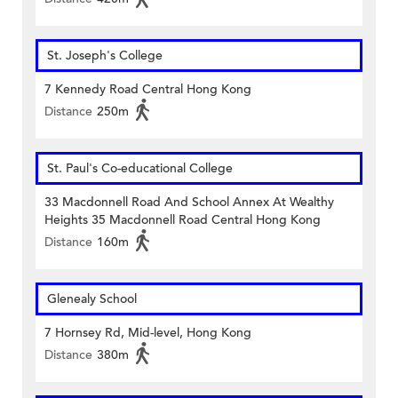
St. Joseph's College
7 Kennedy Road Central Hong Kong
Distance
250m
St. Paul's Co-educational College
33 Macdonnell Road And School Annex At Wealthy
Heights 35 Macdonnell Road Central Hong Kong
Distance
160m
Glenealy School
7 Hornsey Rd, Mid-level, Hong Kong
Distance
380m