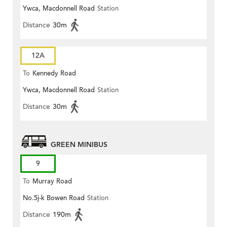
Ywca, Macdonnell Road
Station
Distance
30m
12A
To
Kennedy Road
Ywca, Macdonnell Road
Station
Distance
30m
GREEN MINIBUS
9
To
Murray Road
No.5j-k Bowen Road
Station
Distance
190m