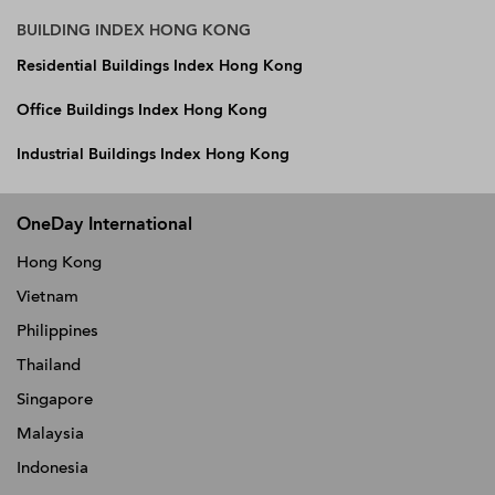
BUILDING INDEX HONG KONG
Residential Buildings Index Hong Kong
Office Buildings Index Hong Kong
Industrial Buildings Index Hong Kong
OneDay International
Hong Kong
Vietnam
Philippines
Thailand
Singapore
Malaysia
Indonesia