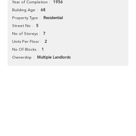
1956
Year of Completion
68
Building Age
Residential
Property Type
5
Street No
7
No of Storeys
2
Units Per Floor
1
No Of Blocks
Multiple Landlords
Ownership