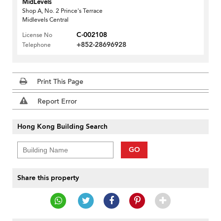
MidLevels
Shop A, No. 2 Prince's Terrace
Midlevels Central
C-002108
License No
+852-28696928
Telephone
Print This Page
Report Error
Hong Kong Building Search
GO
Share this property