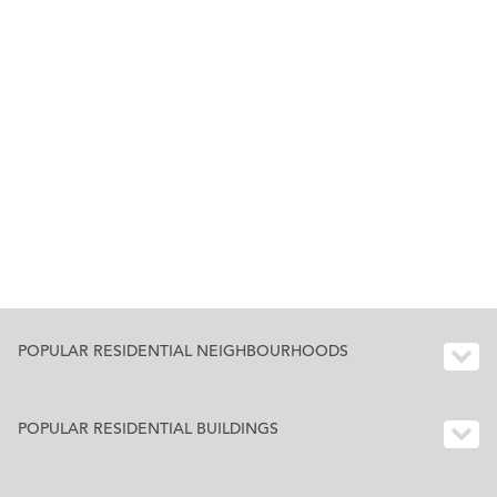
POPULAR RESIDENTIAL NEIGHBOURHOODS
POPULAR RESIDENTIAL BUILDINGS