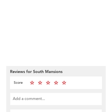
Reviews for South Mansions
Score