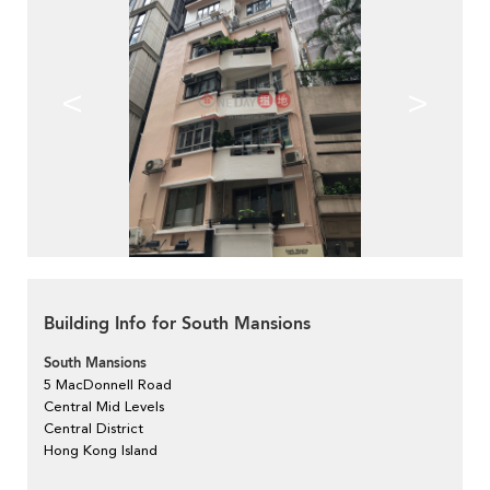
<
>
Building Info for South Mansions
South Mansions
5 MacDonnell Road
Central Mid Levels
Central District
Hong Kong Island