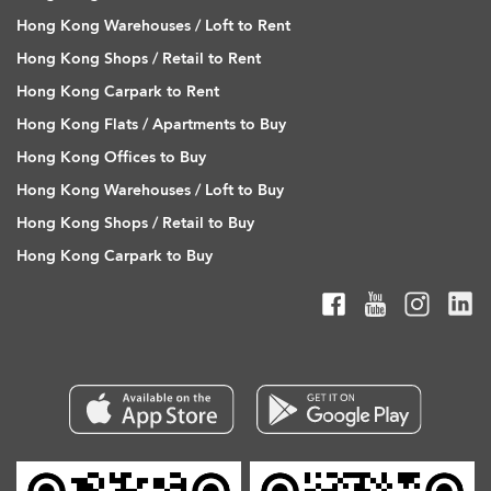
Hong Kong Warehouses / Loft to Rent
Hong Kong Shops / Retail to Rent
Hong Kong Carpark to Rent
Hong Kong Flats / Apartments to Buy
Hong Kong Offices to Buy
Hong Kong Warehouses / Loft to Buy
Hong Kong Shops / Retail to Buy
Hong Kong Carpark to Buy