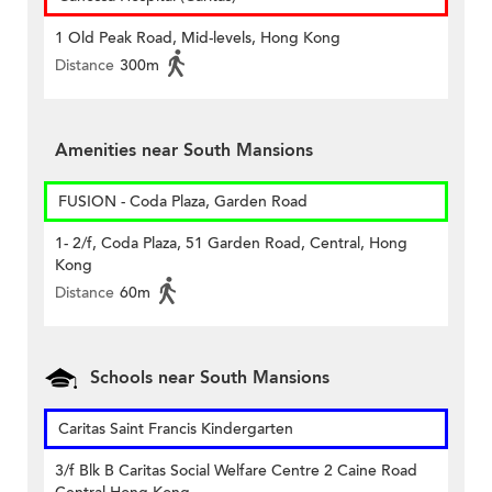
1 Old Peak Road, Mid-levels, Hong Kong
Distance
300m
Amenities near South Mansions
FUSION - Coda Plaza, Garden Road
1- 2/f, Coda Plaza, 51 Garden Road, Central, Hong
Kong
Distance
60m
Schools near South Mansions
Caritas Saint Francis Kindergarten
3/f Blk B Caritas Social Welfare Centre 2 Caine Road