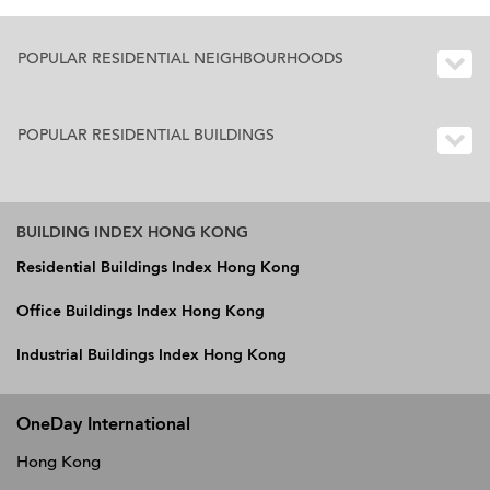
POPULAR RESIDENTIAL NEIGHBOURHOODS
POPULAR RESIDENTIAL BUILDINGS
BUILDING INDEX HONG KONG
Residential Buildings Index Hong Kong
Office Buildings Index Hong Kong
Industrial Buildings Index Hong Kong
OneDay International
Hong Kong