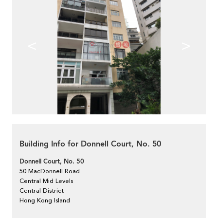
<
>
Building Info for Donnell Court, No. 50
Donnell Court, No. 50
50 MacDonnell Road
Central Mid Levels
Central District
Hong Kong Island