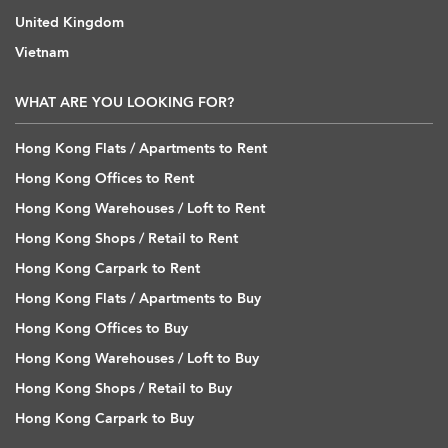
United Kingdom
Vietnam
WHAT ARE YOU LOOKING FOR?
Hong Kong Flats / Apartments to Rent
Hong Kong Offices to Rent
Hong Kong Warehouses / Loft to Rent
Hong Kong Shops / Retail to Rent
Hong Kong Carpark to Rent
Hong Kong Flats / Apartments to Buy
Hong Kong Offices to Buy
Hong Kong Warehouses / Loft to Buy
Hong Kong Shops / Retail to Buy
Hong Kong Carpark to Buy