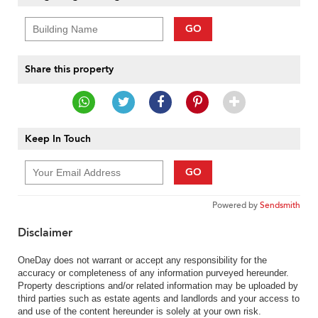
GO
Share this property
Keep In Touch
GO
Powered by
Sendsmith
Disclaimer
OneDay does not warrant or accept any responsibility for the
accuracy or completeness of any information purveyed hereunder.
Property descriptions and/or related information may be uploaded by
third parties such as estate agents and landlords and your access to
and use of the content hereunder is solely at your own risk.