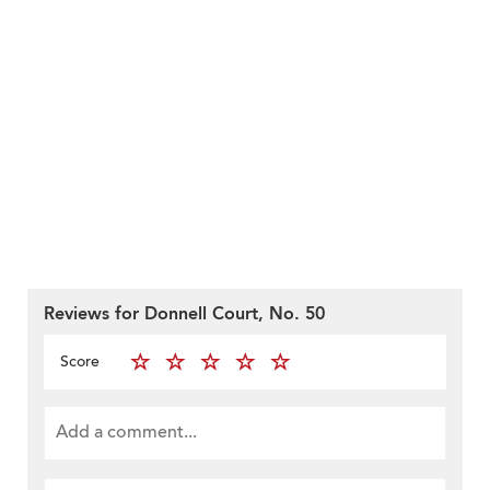
Reviews for Donnell Court, No. 50
Score