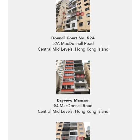
Donnell Court No. 52A
52A MacDonnell Road
Central Mid Levels, Hong Kong Island
Bayview Mansion
54 MacDonnell Road
Central Mid Levels, Hong Kong Island