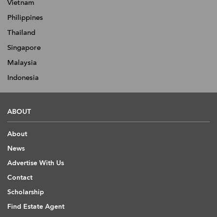
Vietnam
Philippines
Thailand
Singapore
Malaysia
Indonesia
ABOUT
About
News
Advertise With Us
Contact
Scholarship
Find Estate Agent