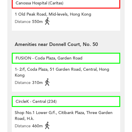
Canossa Hospital (Caritas)
1 Old Peak Road, Mid-levels, Hong Kong
Distance
550m
Amenities near Donnell Court, No. 50
FUSION - Coda Plaza, Garden Road
1- 2/f, Coda Plaza, 51 Garden Road, Central, Hong
Kong
Distance
310m
CircleK - Central (234)
Shop No.1 Lower G/f., Citibank Plaza, Three Garden
Road, H.k.
Distance
460m