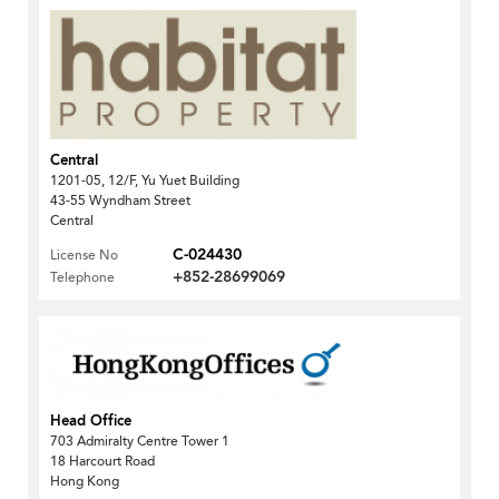
Central
1201-05, 12/F, Yu Yuet Building
43-55 Wyndham Street
Central
C-024430
License No
+852-28699069
Telephone
Head Office
703 Admiralty Centre Tower 1
18 Harcourt Road
Hong Kong