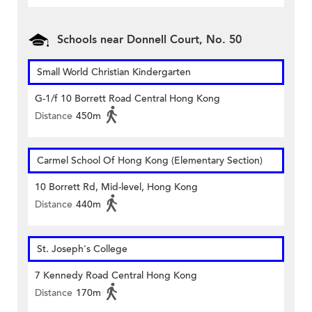
Schools near Donnell Court, No. 50
Small World Christian Kindergarten
G-1/f 10 Borrett Road Central Hong Kong
Distance
450m
Carmel School Of Hong Kong (Elementary Section)
10 Borrett Rd, Mid-level, Hong Kong
Distance
440m
St. Joseph's College
7 Kennedy Road Central Hong Kong
Distance
170m