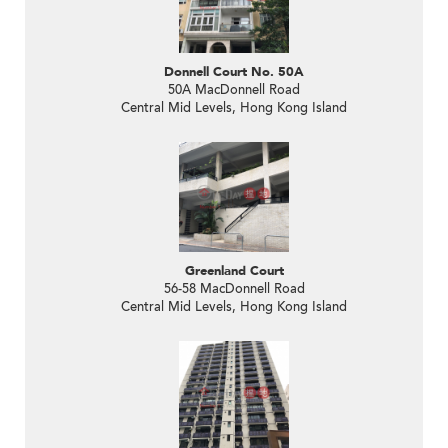
Donnell Court No. 50A
50A MacDonnell Road
Central Mid Levels, Hong Kong Island
Greenland Court
56-58 MacDonnell Road
Central Mid Levels, Hong Kong Island