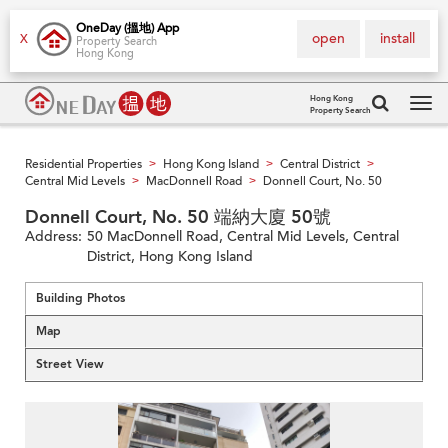
OneDay (搵地) App
open
install
X
Property Search
Hong Kong
Hong Kong
Property Search
Tog
navi
Residential Properties
Hong Kong Island
Central District
>
>
>
Central Mid Levels
MacDonnell Road
Donnell Court, No. 50
>
>
Donnell Court, No. 50 端納大廈 50號
Address:
50 MacDonnell Road, Central Mid Levels, Central
District, Hong Kong Island
Building Photos
Map
Street View