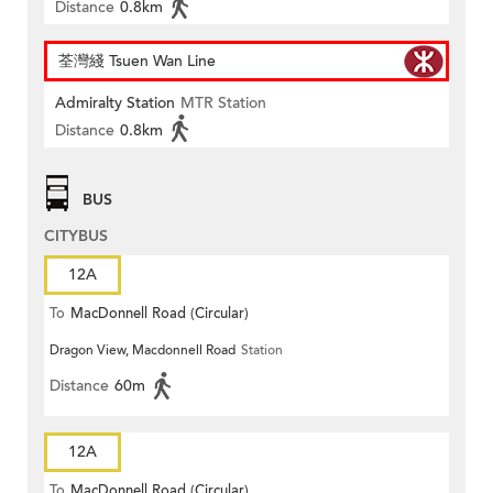
Distance
0.8km
荃灣綫 Tsuen Wan Line
Admiralty Station
MTR Station
Distance
0.8km
BUS
CITYBUS
12A
To
MacDonnell Road (Circular)
Dragon View, Macdonnell Road
Station
Distance
60m
12A
To
MacDonnell Road (Circular)