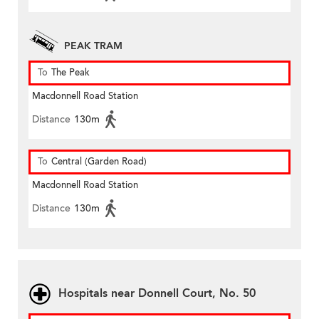
PEAK TRAM
To
The Peak
Macdonnell Road Station
Distance
130m
To
Central (Garden Road)
Macdonnell Road Station
Distance
130m
Hospitals near Donnell Court, No. 50