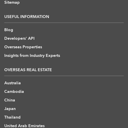
Sitemap
USEFUL INFORMATION
Blog
Developers' API
Overseas Properties
Insights from Industry Experts
OVERSEAS REAL ESTATE
Australia
Cambodia
China
Japan
Thailand
United Arab Emirates