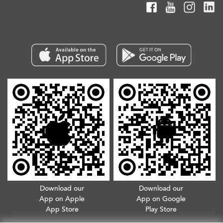
Download our
Download our
App on Apple
App on Google
App Store
Play Store