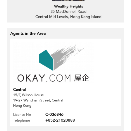
Wealthy Heights
35 MacDonnell Road
Central Mid Levels, Hong Kong Island
Agents in the Area
Central
15/F, Wilson House
19-27 Wyndham Street, Central
Hong Kong
C-036846
License No
+852-21020888
Telephone