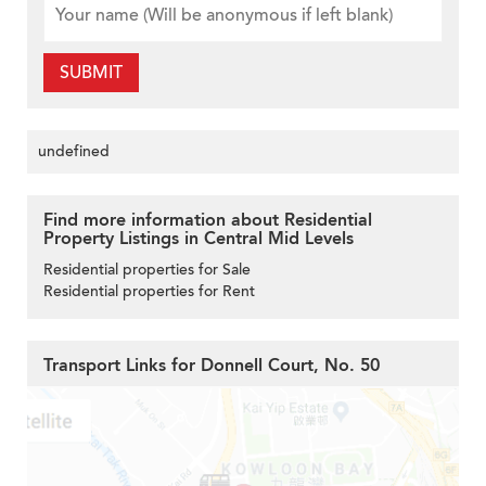
SUBMIT
undefined
Find more information about Residential
Property Listings in Central Mid Levels
Residential properties for Sale
Residential properties for Rent
Transport Links for Donnell Court, No. 50