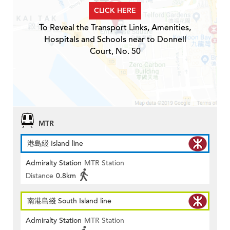
CLICK HERE
To Reveal the Transport Links, Amenities,
Hospitals and Schools near to Donnell
Court, No. 50
MTR
港島綫 Island line
Admiralty Station
MTR Station
Distance
0.8km
南港島綫 South Island line
Admiralty Station
MTR Station