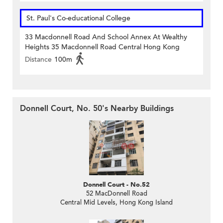
St. Paul's Co-educational College
33 Macdonnell Road And School Annex At Wealthy
Heights 35 Macdonnell Road Central Hong Kong
Distance
100m
Donnell Court, No. 50's Nearby Buildings
Donnell Court - No.52
52 MacDonnell Road
Central Mid Levels, Hong Kong Island