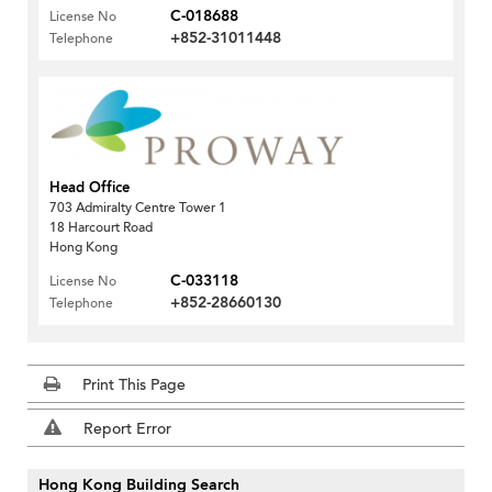
C-018688
License No
+852-31011448
Telephone
Head Office
703 Admiralty Centre Tower 1
18 Harcourt Road
Hong Kong
C-033118
License No
+852-28660130
Telephone
Print This Page
Report Error
Hong Kong Building Search