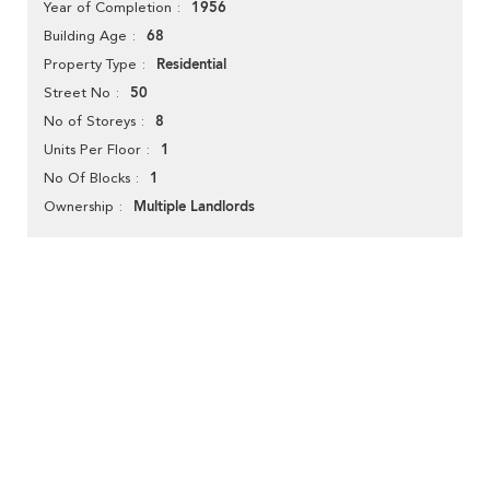
1956
Year of Completion
68
Building Age
Residential
Property Type
50
Street No
8
No of Storeys
1
Units Per Floor
1
No Of Blocks
Multiple Landlords
Ownership