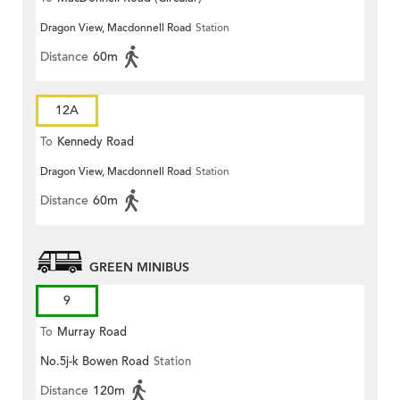
Dragon View, Macdonnell Road
Station
Distance
60m
12A
To
Kennedy Road
Dragon View, Macdonnell Road
Station
Distance
60m
GREEN MINIBUS
9
To
Murray Road
No.5j-k Bowen Road
Station
Distance
120m