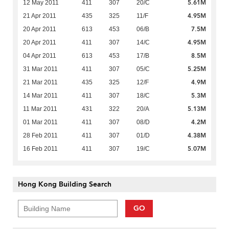
5.61M
12 May 2011
411
307
20/C
4.95M
21 Apr 2011
435
325
11/F
7.5M
20 Apr 2011
613
453
06/B
4.95M
20 Apr 2011
411
307
14/C
8.5M
04 Apr 2011
613
453
17/B
5.25M
31 Mar 2011
411
307
05/C
4.9M
21 Mar 2011
435
325
12/F
5.3M
14 Mar 2011
411
307
18/C
5.13M
11 Mar 2011
431
322
20/A
4.2M
01 Mar 2011
411
307
08/D
4.38M
28 Feb 2011
411
307
01/D
5.07M
16 Feb 2011
411
307
19/C
Hong Kong Building Search
GO