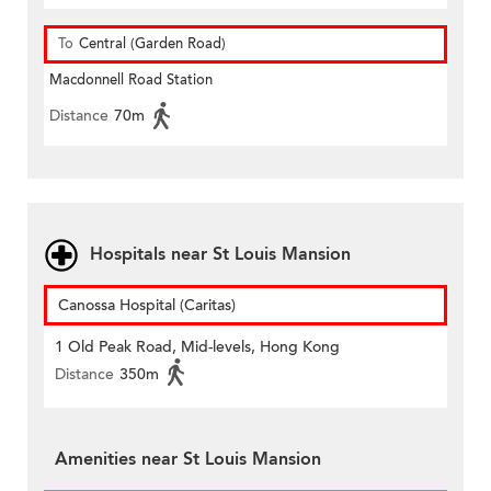
To
Central (Garden Road)
Macdonnell Road Station
Distance
70m
Hospitals near St Louis Mansion
Canossa Hospital (Caritas)
1 Old Peak Road, Mid-levels, Hong Kong
Distance
350m
Amenities near St Louis Mansion