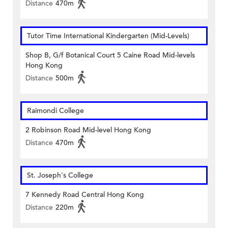
Distance
470m
Tutor Time International Kindergarten (Mid-Levels)
Shop B, G/f Botanical Court 5 Caine Road Mid-levels
Hong Kong
Distance
500m
Raimondi College
2 Robinson Road Mid-level Hong Kong
Distance
470m
St. Joseph's College
7 Kennedy Road Central Hong Kong
Distance
220m