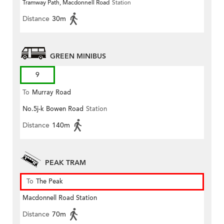
Tramway Path, Macdonnell Road
Station
Distance
30m
GREEN MINIBUS
9
To
Murray Road
No.5j-k Bowen Road
Station
Distance
140m
PEAK TRAM
To
The Peak
Macdonnell Road Station
Distance
70m