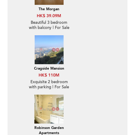
The Morgan
HK$ 39.09M
Beautiful 3 bedroom
with balcony | For Sale
Cragside Mansion
HK$ 110M
Exquisite 2 bedroom
with parking | For Sale
Robinson Garden
Apartments