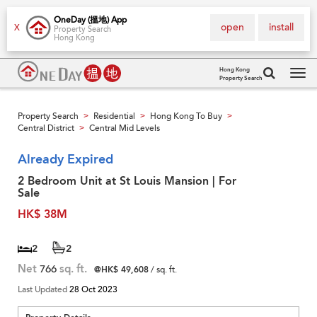
OneDay (搵地) App
open
install
X
Property Search
Hong Kong
Hong Kong
Property Search
Tog
navi
Property Search
Residential
Hong Kong To Buy
>
>
>
Central District
Central Mid Levels
>
Already Expired
2 Bedroom Unit at St Louis Mansion | For
Sale
HK$ 38M
2
2
Net
766
sq. ft.
@HK$ 49,608
/ sq. ft.
Last Updated
28 Oct 2023