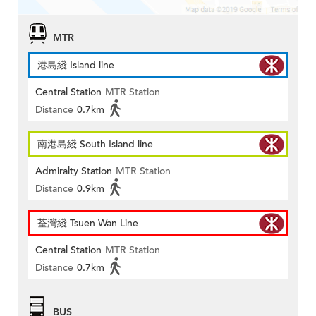
MTR
港島綫 Island line
Central Station
MTR Station
Distance
0.7km
南港島綫 South Island line
Admiralty Station
MTR Station
Distance
0.9km
荃灣綫 Tsuen Wan Line
Central Station
MTR Station
Distance
0.7km
BUS