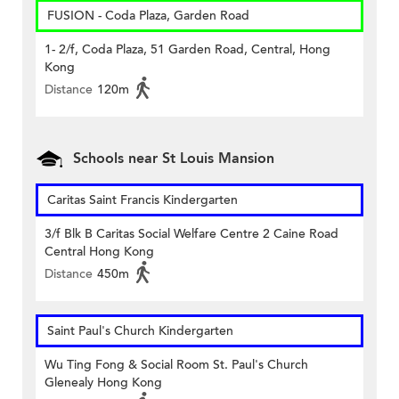
FUSION - Coda Plaza, Garden Road
1- 2/f, Coda Plaza, 51 Garden Road, Central, Hong
Kong
Distance
120m
Schools near St Louis Mansion
Caritas Saint Francis Kindergarten
3/f Blk B Caritas Social Welfare Centre 2 Caine Road
Central Hong Kong
Distance
450m
Saint Paul's Church Kindergarten
Wu Ting Fong & Social Room St. Paul's Church
Glenealy Hong Kong