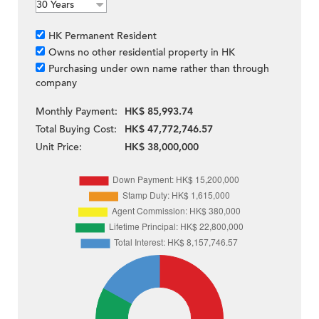
HK Permanent Resident
Owns no other residential property in HK
Purchasing under own name rather than through
company
Monthly Payment:
HK$ 85,993.74
Total Buying Cost:
HK$ 47,772,746.57
Unit Price:
HK$ 38,000,000