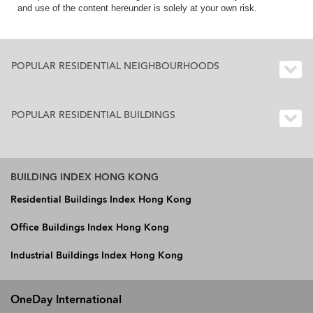
and use of the content hereunder is solely at your own risk.
POPULAR RESIDENTIAL NEIGHBOURHOODS
POPULAR RESIDENTIAL BUILDINGS
BUILDING INDEX HONG KONG
Residential Buildings Index Hong Kong
Office Buildings Index Hong Kong
Industrial Buildings Index Hong Kong
OneDay International