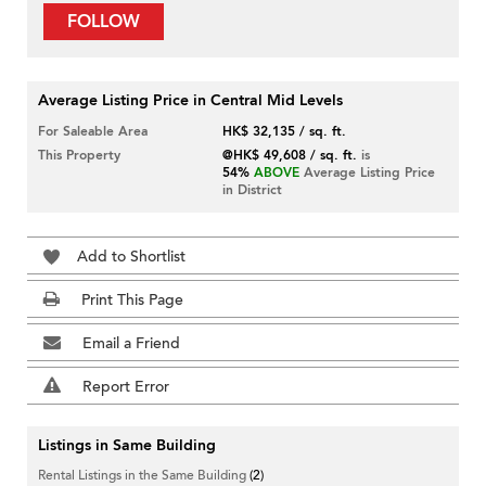
FOLLOW
Average Listing Price in Central Mid Levels
For Saleable Area
HK$ 32,135 / sq. ft.
This Property
@HK$ 49,608 / sq. ft.
is
54%
ABOVE
Average Listing Price
in District
Add to Shortlist
Print This Page
Email a Friend
Report Error
Listings in Same Building
Rental Listings in the Same Building
(2)