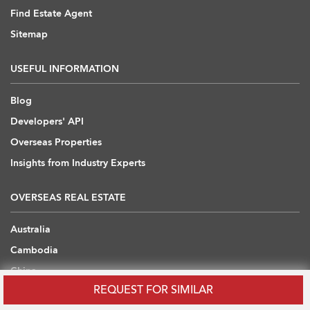
Find Estate Agent
Sitemap
USEFUL INFORMATION
Blog
Developers' API
Overseas Properties
Insights from Industry Experts
OVERSEAS REAL ESTATE
Australia
Cambodia
China
REQUEST FOR SIMILAR
Japan