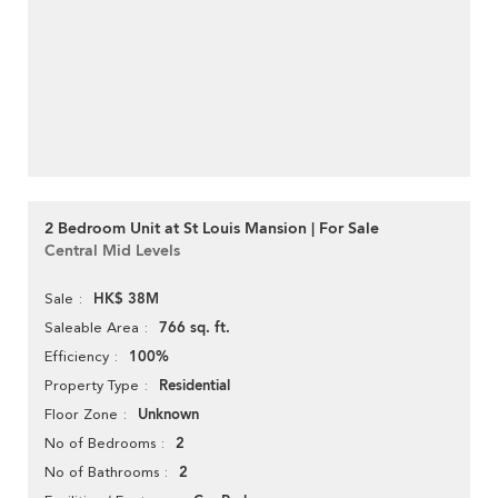
2 Bedroom Unit at St Louis Mansion | For Sale
Central Mid Levels
HK$ 38M
Sale
766 sq. ft.
Saleable Area
100%
Efficiency
Residential
Property Type
Unknown
Floor Zone
2
No of Bedrooms
2
No of Bathrooms