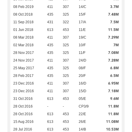
3.7M
08 Feb 2019
411
307
14/C
7.48M
08 Oct 2018
435
325
15/F
7.5M
11 Sep 2018
431
322
17/A
11.5M
01 Jun 2018
613
453
11/E
7.29M
08 Mar 2018
411
307
19/C
7M
02 Mar 2018
435
325
10/F
7.08M
28 Nov 2017
435
325
11/F
7.28M
24 Nov 2017
411
307
24/D
6.8M
25 May 2017
435
325
08/F
6.5M
28 Feb 2017
435
325
20/F
6.95M
23 Dec 2016
411
307
16/D
7.18M
23 Dec 2016
411
307
15/D
9.6M
31 Oct 2016
613
453
05/E
11.8M
28 Oct 2016
-
-
CP3/9
11.8M
28 Oct 2016
613
453
22/E
11.08M
15 Aug 2016
613
453
26/E
10.53M
28 Jul 2016
613
453
14/B