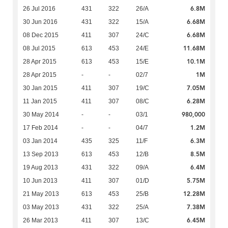
6.8M
26 Jul 2016
431
322
26/A
6.68M
30 Jun 2016
431
322
15/A
6.68M
08 Dec 2015
411
307
24/C
11.68M
08 Jul 2015
613
453
24/E
10.1M
28 Apr 2015
613
453
15/E
1M
28 Apr 2015
-
-
02/7
7.05M
30 Jan 2015
411
307
19/C
6.28M
11 Jan 2015
411
307
08/C
980,000
30 May 2014
-
-
03/1
1.2M
17 Feb 2014
-
-
04/7
6.3M
03 Jan 2014
435
325
11/F
8.5M
13 Sep 2013
613
453
12/B
6.4M
19 Aug 2013
431
322
09/A
5.75M
10 Jun 2013
411
307
01/D
12.28M
21 May 2013
613
453
25/B
7.38M
03 May 2013
431
322
25/A
6.45M
26 Mar 2013
411
307
13/C