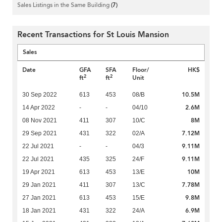
Sales Listings in the Same Building
(7)
Recent Transactions for St Louis Mansion
Sales
Date
GFA
SFA
Floor/
HK$
2
2
ft
ft
Unit
10.5M
30 Sep 2022
613
453
08/B
2.6M
14 Apr 2022
-
-
04/10
8M
08 Nov 2021
411
307
10/C
7.12M
29 Sep 2021
431
322
02/A
9.11M
22 Jul 2021
-
-
04/3
9.11M
22 Jul 2021
435
325
24/F
10M
19 Apr 2021
613
453
13/E
7.78M
29 Jan 2021
411
307
13/C
9.8M
27 Jan 2021
613
453
15/E
6.9M
18 Jan 2021
431
322
24/A