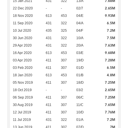
7.68M
15 Jan 2021
431
322
13/A
2.65M
22 Dec 2020
-
-
02/7
9.93M
18 Nov 2020
613
453
04/E
6.5M
11 Sep 2020
431
322
04/A
7.2M
10 Jul 2020
435
325
04/F
7.5M
30 Jun 2020
431
322
10/A
7.63M
29 Apr 2020
431
322
20/A
9.68M
16 Apr 2020
613
453
03/E
7.28M
03 Apr 2020
411
307
19/D
6.5M
03 Feb 2020
411
307
01/D
4.8M
18 Jan 2020
613
453
01/B
7.25M
05 Nov 2019
411
307
18/D
2.65M
18 Oct 2019
-
-
03/2
7.25M
06 Sep 2019
411
307
06/C
7.65M
30 Aug 2019
411
307
11/C
7.76M
12 Jul 2019
411
307
10/D
7.2M
11 Jul 2019
431
322
01/A
7M
13 Jun 2019
411
307
07/D