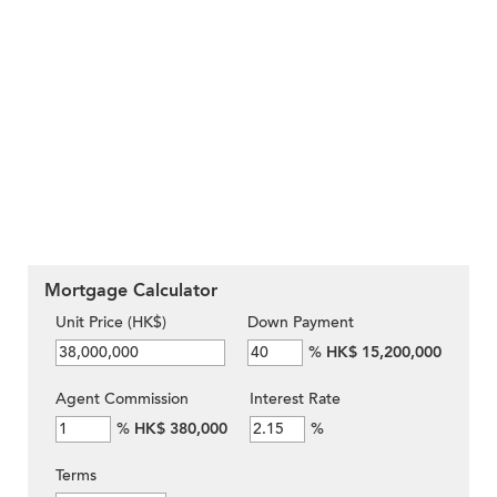
Mortgage Calculator
Unit Price (HK$)
Down Payment
%
HK$ 15,200,000
Agent Commission
Interest Rate
%
HK$ 380,000
%
Terms