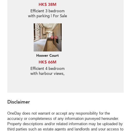
HK$ 38M
Efficient 3 bedroom
with parking | For Sale
Hoover Court
HK$ 66M
Efficient 4 bedroom
with harbour views,
balcony | For Sale
Disclaimer
OneDay does not warrant or accept any responsibility for the
accuracy or completeness of any information purveyed hereunder.
Property descriptions and/or related information may be uploaded by
third parties such as estate agents and landlords and your access to