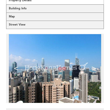
Property Details
Building Info
Map
Street View
<
>