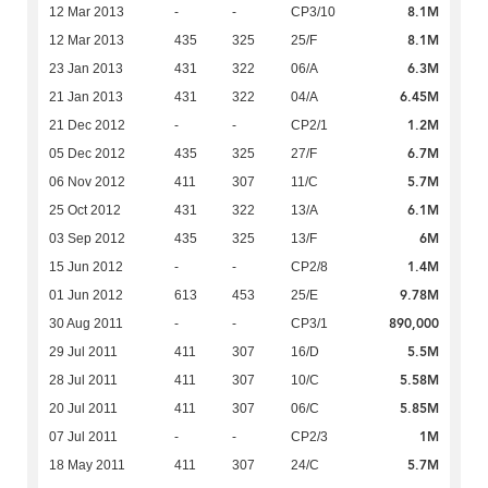
8.1M
12 Mar 2013
-
-
CP3/10
8.1M
12 Mar 2013
435
325
25/F
6.3M
23 Jan 2013
431
322
06/A
6.45M
21 Jan 2013
431
322
04/A
1.2M
21 Dec 2012
-
-
CP2/1
6.7M
05 Dec 2012
435
325
27/F
5.7M
06 Nov 2012
411
307
11/C
6.1M
25 Oct 2012
431
322
13/A
6M
03 Sep 2012
435
325
13/F
1.4M
15 Jun 2012
-
-
CP2/8
9.78M
01 Jun 2012
613
453
25/E
890,000
30 Aug 2011
-
-
CP3/1
5.5M
29 Jul 2011
411
307
16/D
5.58M
28 Jul 2011
411
307
10/C
5.85M
20 Jul 2011
411
307
06/C
1M
07 Jul 2011
-
-
CP2/3
5.7M
18 May 2011
411
307
24/C