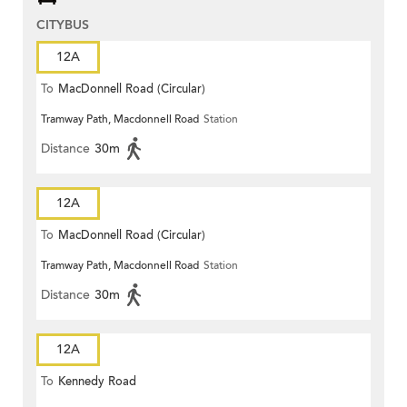
CITYBUS
12A
To
MacDonnell Road (Circular)
Tramway Path, Macdonnell Road
Station
Distance
30m
12A
To
MacDonnell Road (Circular)
Tramway Path, Macdonnell Road
Station
Distance
30m
12A
To
Kennedy Road