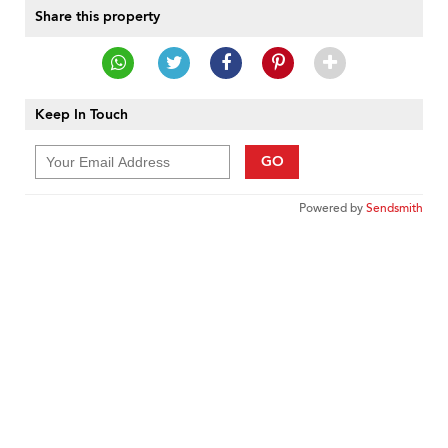
Share this property
Keep In Touch
GO
Powered by
Sendsmith