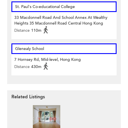
St. Paul's Co-educational College
33 Macdonnell Road And School Annex At Wealthy
Heights 35 Macdonnell Road Central Hong Kong
Distance
110m
Glenealy School
7 Hornsey Rd, Mid-level, Hong Kong
Distance
430m
Related Listings