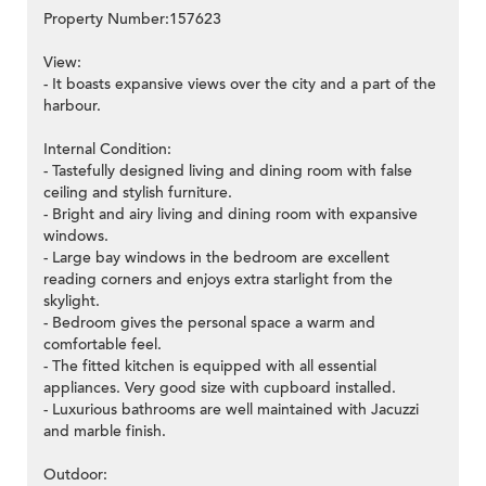
Property Number:157623
View:
- It boasts expansive views over the city and a part of the
harbour.
Internal Condition:
- Tastefully designed living and dining room with false
ceiling and stylish furniture.
- Bright and airy living and dining room with expansive
windows.
- Large bay windows in the bedroom are excellent
reading corners and enjoys extra starlight from the
skylight.
- Bedroom gives the personal space a warm and
comfortable feel.
- The fitted kitchen is equipped with all essential
appliances. Very good size with cupboard installed.
- Luxurious bathrooms are well maintained with Jacuzzi
and marble finish.
Outdoor: