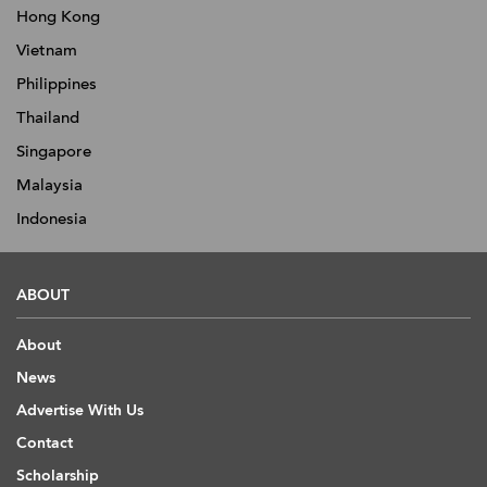
Hong Kong
Vietnam
Philippines
Thailand
Singapore
Malaysia
Indonesia
ABOUT
About
News
Advertise With Us
Contact
Scholarship