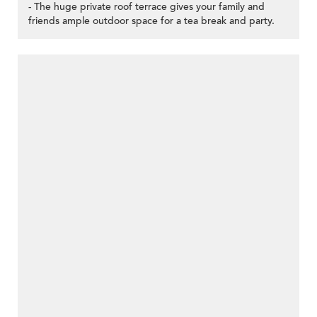
- The huge private roof terrace gives your family and
friends ample outdoor space for a tea break and party.