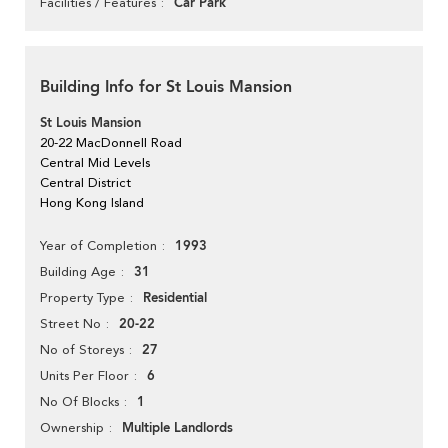
Car Park
Facilities / Features
Building Info for St Louis Mansion
St Louis Mansion
20-22 MacDonnell Road
Central Mid Levels
Central District
Hong Kong Island
1993
Year of Completion
31
Building Age
Residential
Property Type
20-22
Street No
27
No of Storeys
6
Units Per Floor
1
No Of Blocks
Multiple Landlords
Ownership