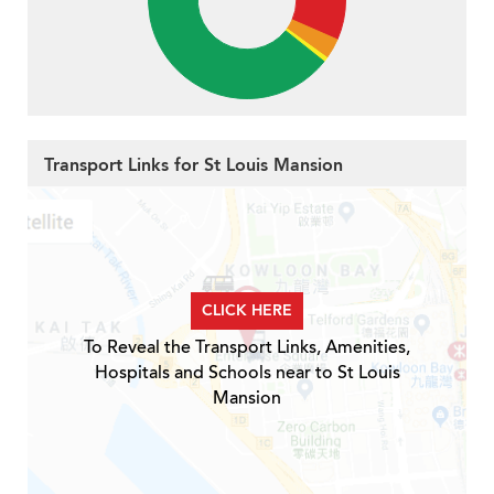
Transport Links for St Louis Mansion
CLICK HERE
To Reveal the Transport Links, Amenities,
Hospitals and Schools near to St Louis
Mansion