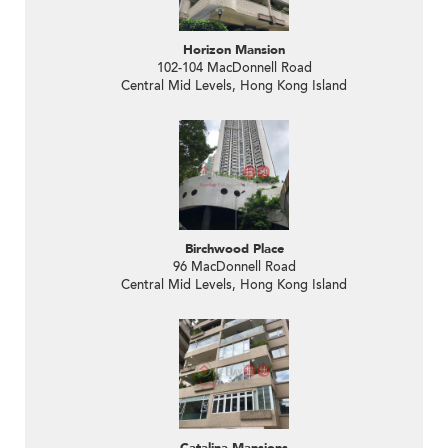
Horizon Mansion
102-104 MacDonnell Road
Central Mid Levels, Hong Kong Island
Birchwood Place
96 MacDonnell Road
Central Mid Levels, Hong Kong Island