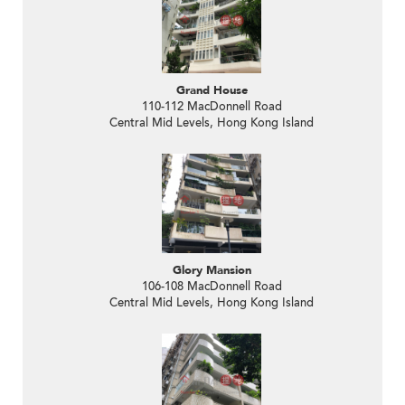
Grand House
110-112 MacDonnell Road
Central Mid Levels, Hong Kong Island
Glory Mansion
106-108 MacDonnell Road
Central Mid Levels, Hong Kong Island