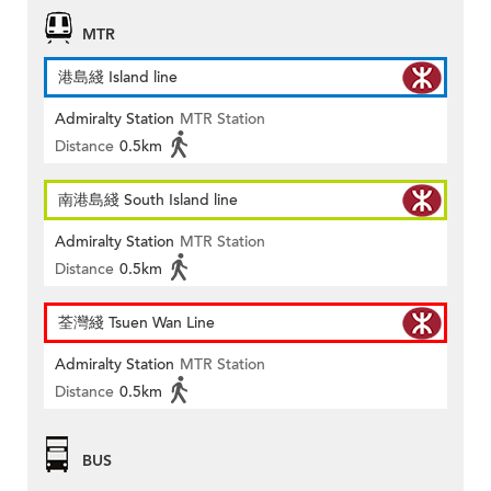
MTR
港島綫 Island line
Admiralty Station
MTR Station
Distance
0.5km
南港島綫 South Island line
Admiralty Station
MTR Station
Distance
0.5km
荃灣綫 Tsuen Wan Line
Admiralty Station
MTR Station
Distance
0.5km
BUS