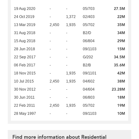
27.5M
19 Aug 2020
-
-
05/703
22M
24 Oct 2019
-
1,372
02/403
35M
13 Mar 2019
2,450
1,935
05/702
34M
31 Aug 2018
-
-
B2/D
29M
15 Aug 2018
-
-
06/804
15M
28 Jun 2018
-
-
09/1103
34.5M
22 Sep 2017
-
-
G/202
35.6M
06 Feb 2017
-
-
B2/B
42M
18 Nov 2015
-
1,935
09/1101
38M
10 Jul 2015
2,450
1,935
04/602
23.28M
30 Nov 2012
-
-
04/604
18M
30 Jun 2011
-
-
06/803
19M
22 Feb 2011
2,450
1,935
05/702
10M
28 May 1997
-
-
09/1103
Find more information about Residential