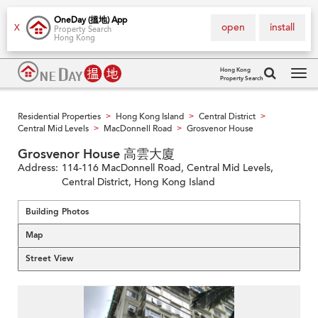
OneDay (搵地) App
open
install
X
Property Search
Hong Kong
Hong Kong
Property Search
Tog
navi
Residential Properties
Hong Kong Island
Central District
>
>
>
Central Mid Levels
MacDonnell Road
Grosvenor House
>
>
Grosvenor House 高雲大廈
Address:
114-116 MacDonnell Road, Central Mid Levels,
Central District, Hong Kong Island
Building Photos
Map
Street View