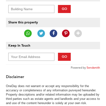
GO
Share this property
Keep In Touch
GO
Powered by
Sendsmith
Disclaimer
OneDay does not warrant or accept any responsibility for the
accuracy or completeness of any information purveyed hereunder.
Property descriptions and/or related information may be uploaded by
third parties such as estate agents and landlords and your access to
and use of the content hereunder is solely at your own risk.