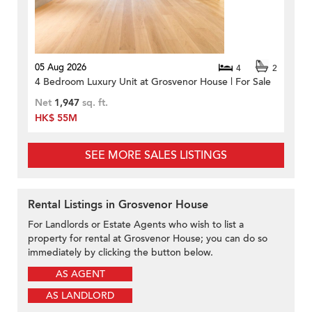
05 Aug 2026
4
2
4 Bedroom Luxury Unit at Grosvenor House | For Sale
Net
1,947
sq. ft.
HK$ 55M
SEE MORE SALES LISTINGS
Rental Listings in Grosvenor House
For Landlords or Estate Agents who wish to list a
property for rental at Grosvenor House; you can do so
immediately by clicking the button below.
AS AGENT
AS LANDLORD