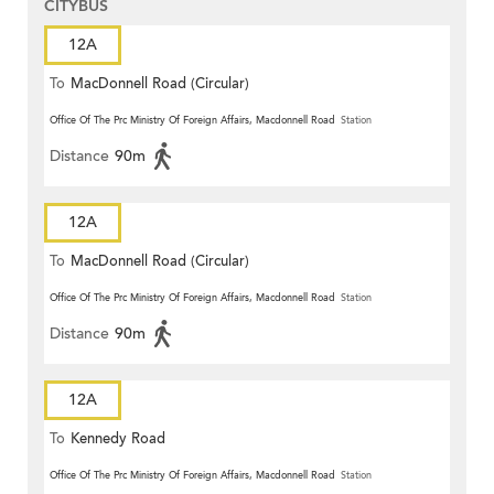
CITYBUS
12A
To
MacDonnell Road (Circular)
Office Of The Prc Ministry Of Foreign Affairs, Macdonnell Road
Station
Distance
90m
12A
To
MacDonnell Road (Circular)
Office Of The Prc Ministry Of Foreign Affairs, Macdonnell Road
Station
Distance
90m
12A
To
Kennedy Road
Office Of The Prc Ministry Of Foreign Affairs, Macdonnell Road
Station