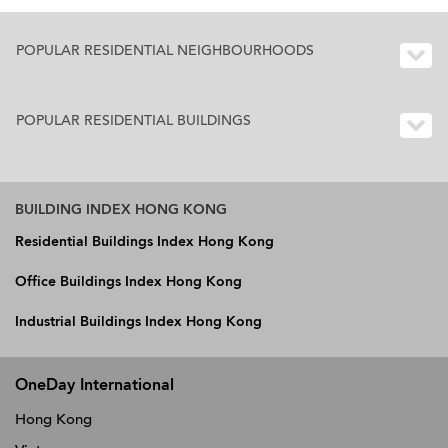
POPULAR RESIDENTIAL NEIGHBOURHOODS
POPULAR RESIDENTIAL BUILDINGS
BUILDING INDEX HONG KONG
Residential Buildings Index Hong Kong
Office Buildings Index Hong Kong
Industrial Buildings Index Hong Kong
OneDay International
Hong Kong