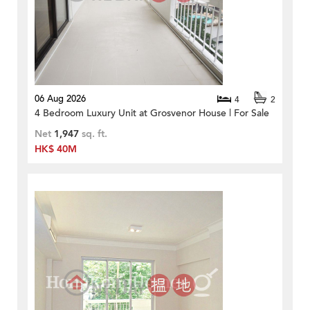
06 Aug 2026
4
2
4 Bedroom Luxury Unit at Grosvenor House | For Sale
Net
1,947
sq. ft.
HK$ 40M