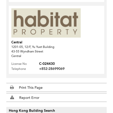
Central
1201-05, 12/F, Yu Yuet Building
43-55 Wyndham Street
Central
C-024430
License No
+852-28699069
Telephone
Print This Page
Report Error
Hong Kong Building Search