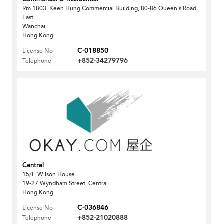
Rm 1803, Keen Hung Commercial Building, 80-86 Queen's Road
East
Wanchai
Hong Kong
C-018850
License No
+852-34279796
Telephone
Central
15/F, Wilson House
19-27 Wyndham Street, Central
Hong Kong
C-036846
License No
+852-21020888
Telephone