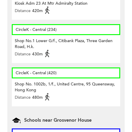
Kiosk Adm 23 At Mtr Admiralty Station
Distance
420m
CircleK - Central (234)
Shop No.1 Lower G/f., Citibank Plaza, Three Garden
Road, H.k.
Distance
430m
CircleK - Central (420)
Shop No. 1002b, 1/f., United Centre, 95 Queensway,
Hong Kong
Distance
480m
Schools near Grosvenor House