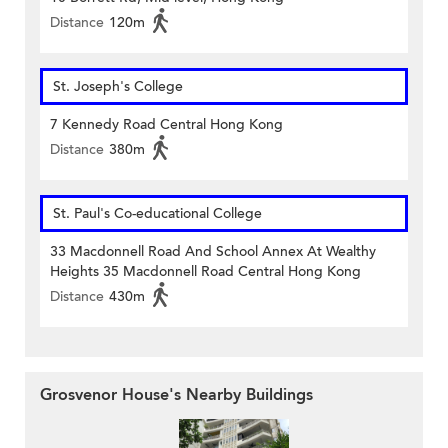
Distance
120m
St. Joseph's College
7 Kennedy Road Central Hong Kong
Distance
380m
St. Paul's Co-educational College
33 Macdonnell Road And School Annex At Wealthy
Heights 35 Macdonnell Road Central Hong Kong
Distance
430m
Grosvenor House's Nearby Buildings