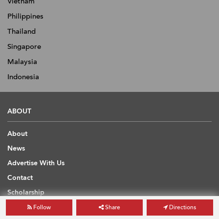
Vietnam
Philippines
Thailand
Singapore
Malaysia
Indonesia
ABOUT
About
News
Advertise With Us
Contact
Scholarship
Find Estate Agent
Follow
Share
Directions