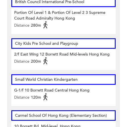
British Council International Pre-School
Portion Of Level 1 & Portion Of Level 2 3 Supreme
Court Road Admiralty Hong Kong
Distance
280m
City Kids Pre School and Playgroup
2/f East Wing 12 Borrett Road Mid-levels Hong Kong
Distance
200m
Small World Christian Kindergarten
G-1/f 10 Borrett Road Central Hong Kong
Distance
120m
Carmel School Of Hong Kong (Elementary Section)
10 Borrett Rd, Mid-level, Hong Kong