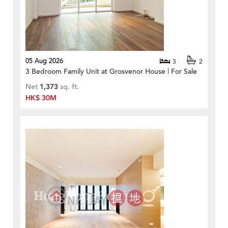
05 Aug 2026
3
2
3 Bedroom Family Unit at Grosvenor House | For Sale
Net
1,373
sq. ft.
HK$ 30M