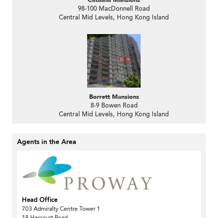
Catalina Mansions
98-100 MacDonnell Road
Central Mid Levels, Hong Kong Island
Borrett Mansions
8-9 Bowen Road
Central Mid Levels, Hong Kong Island
Agents in the Area
Head Office
703 Admiralty Centre Tower 1
18 Harcourt Road