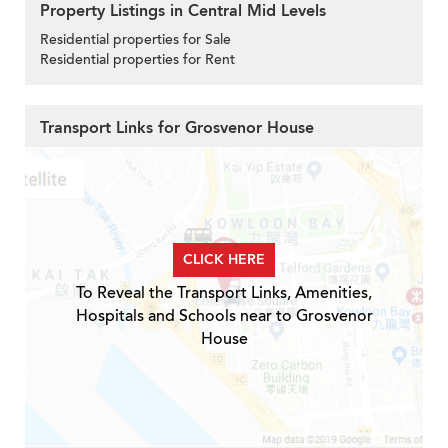
Property Listings in Central Mid Levels
Residential properties for Sale
Residential properties for Rent
Transport Links for Grosvenor House
CLICK HERE
To Reveal the Transport Links, Amenities,
Hospitals and Schools near to Grosvenor
House