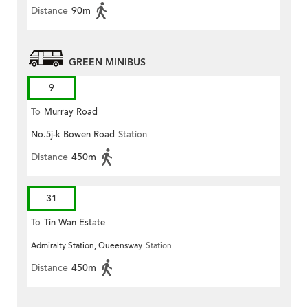
Distance
90m
GREEN MINIBUS
9
To
Murray Road
No.5j-k Bowen Road
Station
Distance
450m
31
To
Tin Wan Estate
Admiralty Station, Queensway
Station
Distance
450m