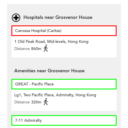
Hospitals near Grosvenor House
Canossa Hospital (Caritas)
1 Old Peak Road, Mid-levels, Hong Kong
Distance
860m
Amenities near Grosvenor House
GREAT - Pacific Place
Lg1, Two Pacific Place, Admiralty, Hong Kong
Distance
320m
7-11 Admiralty