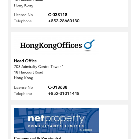
Hong Kong
C-033118
License No
+852-28660130
Telephone
Head Office
703 Admiralty Centre Tower 1
18 Harcourt Road
Hong Kong
C-018688
License No
+852-31011448
Telephone
Commercial & Residential