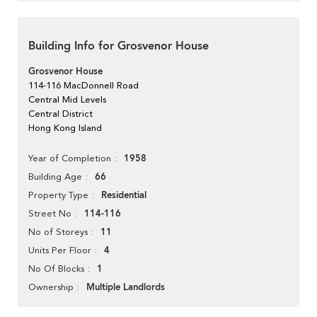
Building Info for Grosvenor House
Grosvenor House
114-116 MacDonnell Road
Central Mid Levels
Central District
Hong Kong Island
1958
Year of Completion
66
Building Age
Residential
Property Type
114-116
Street No
11
No of Storeys
4
Units Per Floor
1
No Of Blocks
Multiple Landlords
Ownership