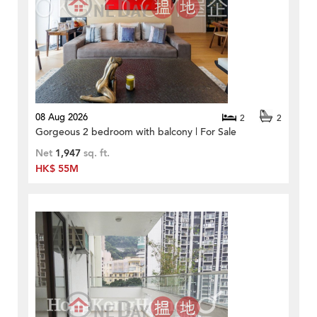
08 Aug 2026
2
2
Gorgeous 2 bedroom with balcony | For Sale
Net
1,947
sq. ft.
HK$ 55M