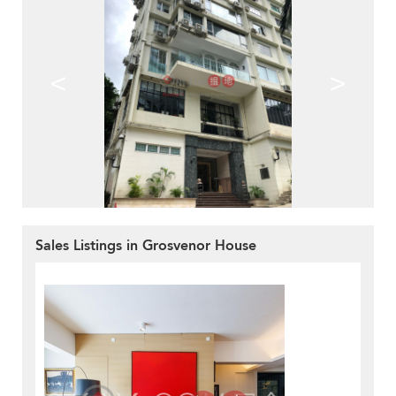
<
>
Sales Listings in Grosvenor House