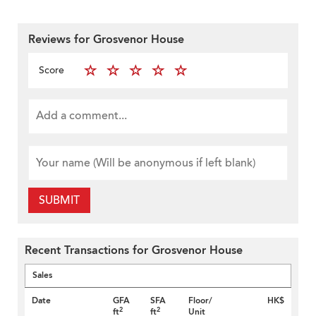
Reviews for Grosvenor House
Score
SUBMIT
Recent Transactions for Grosvenor House
Sales
Date
GFA
SFA
Floor/
HK$
2
2
ft
ft
Unit