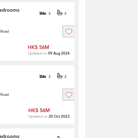
Bedrooms
3
2
 Road
HK$ 56M
Updated on
09 Aug 2024
3
2
 Road
HK$ 56M
Updated on
20 Oct 2023
Bedrooms