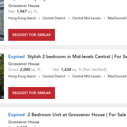
Grosvenor House
Net
1,947
sq. ft.
Hong Kong Island
Central District
Central Mid Levels
MacDonnell
REQUEST FOR SIMILAR
Expired
Stylish 2 bedroom in Mid-levels Central | For S
Grosvenor House
Gross
2,000
sq. ft.
Net
1,658
sq. ft.
[Not Verified]
Hong Kong Island
Central District
Central Mid Levels
MacDonnell
REQUEST FOR SIMILAR
Expired
2 Bedroom Unit at Grosvenor House | For Sale
Grosvenor House