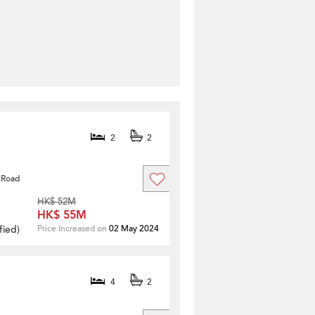
2
2
 Road
HK$ 52M
HK$ 55M
fied
)
Price Increased on
02 May 2024
4
2