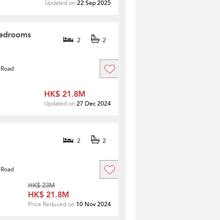
Updated on
22 Sep 2025
Bedrooms
2
2
 Road
HK$ 21.8M
Updated on
27 Dec 2024
2
2
 Road
HK$ 23M
HK$ 21.8M
Price Reduced on
10 Nov 2024