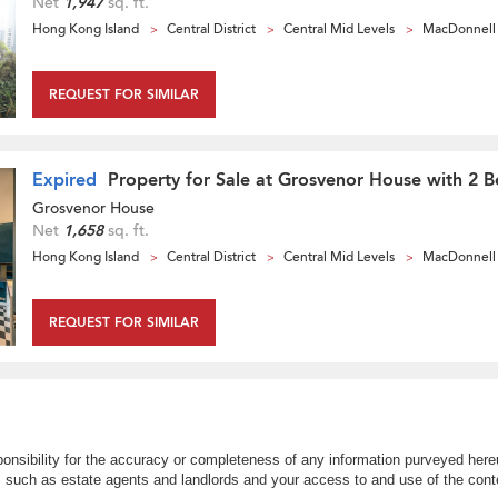
Net
1,947
sq. ft.
Hong Kong Island
Central District
Central Mid Levels
MacDonnell
REQUEST FOR SIMILAR
Expired
Property for Sale at Grosvenor House with 2 
Grosvenor House
Net
1,658
sq. ft.
Hong Kong Island
Central District
Central Mid Levels
MacDonnell
REQUEST FOR SIMILAR
nsibility for the accuracy or completeness of any information purveyed hereu
s such as estate agents and landlords and your access to and use of the conte