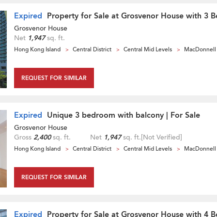
Expired
Property for Sale at Grosvenor House with 3 
Grosvenor House
Net
1,947
sq. ft.
Hong Kong Island
Central District
Central Mid Levels
MacDonnell
REQUEST FOR SIMILAR
Expired
Unique 3 bedroom with balcony | For Sale
Grosvenor House
Gross
2,400
sq. ft.
Net
1,947
sq. ft.
[Not Verified]
Hong Kong Island
Central District
Central Mid Levels
MacDonnell
REQUEST FOR SIMILAR
Expired
Property for Sale at Grosvenor House with 4 