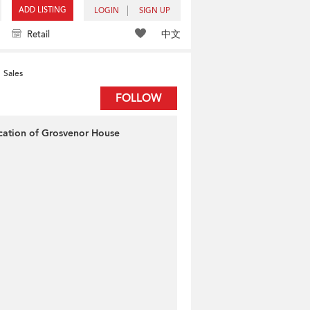
ADD LISTING
LOGIN
SIGN UP
中文
Retail
Sales
FOLLOW
cation of Grosvenor House