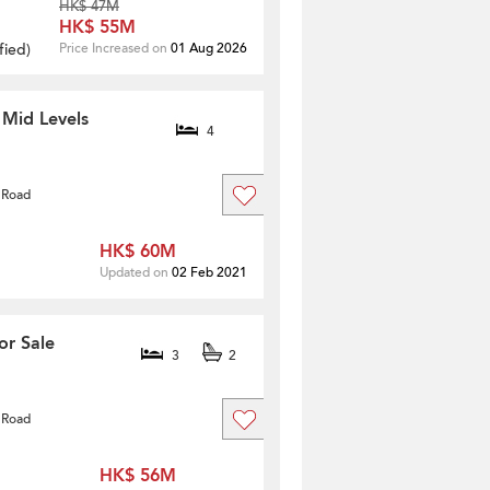
HK$ 47M
HK$ 55M
fied
)
Price Increased on
01 Aug 2026
 Mid Levels
4
 Road
HK$ 60M
Updated on
02 Feb 2021
or Sale
3
2
 Road
HK$ 56M