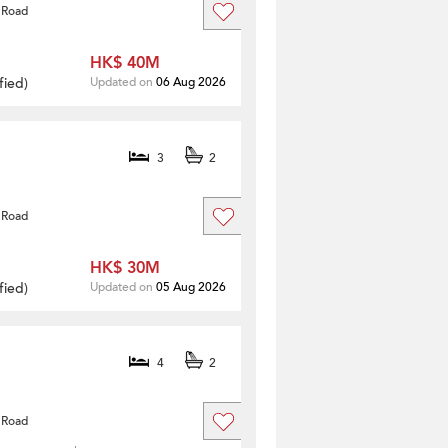
 Road
HK$ 40M
fied
)
Updated on
06 Aug 2026
3
2
 Road
HK$ 30M
fied
)
Updated on
05 Aug 2026
4
2
 Road