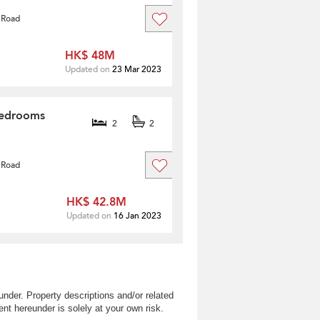
 Road
HK$ 48M
Updated on
23 Mar 2023
Bedrooms
2
2
 Road
HK$ 42.8M
Updated on
16 Jan 2023
nder. Property descriptions and/or related
nt hereunder is solely at your own risk.