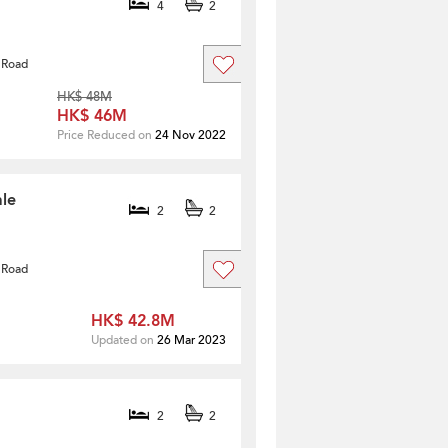
4
2
 Road
HK$ 48M
HK$ 46M
Price Reduced on
24 Nov 2022
ale
2
2
 Road
HK$ 42.8M
Updated on
26 Mar 2023
2
2