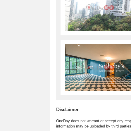
Disclaimer
OneDay does not warrant or accept any respo
information may be uploaded by third partie