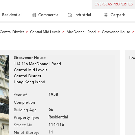
OVERSEAS PROPERTIES
Residential
Commercial
Industrial
Carpark
Central District
Central Mid Levels
MacDonnell Road
Grosvenor House
>
>
>
>
Grosvenor House
Lo
114-116 MacDonnell Road
Central Mid Levels
Central District
Hong Kong Island
1958
Year of
Completion
66
Building Age
Residential
Property Type
114-116
Street No
11
No of Storeys