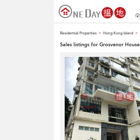
Residential Properties
Hong Kong Island
>
>
Sales listings for Grosvenor House