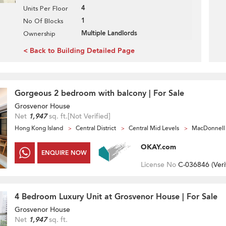
4
Units Per Floor
1
No Of Blocks
Multiple Landlords
Ownership
< Back to Building Detailed Page
Gorgeous 2 bedroom with balcony | For Sale
Grosvenor House
Net
1,947
sq. ft.
[Not Verified]
Hong Kong Island
Central District
Central Mid Levels
MacDonnell
OKAY.com
ENQUIRE NOW
License No
C-036846 (
Veri
4 Bedroom Luxury Unit at Grosvenor House | For Sale
Grosvenor House
Net
1,947
sq. ft.