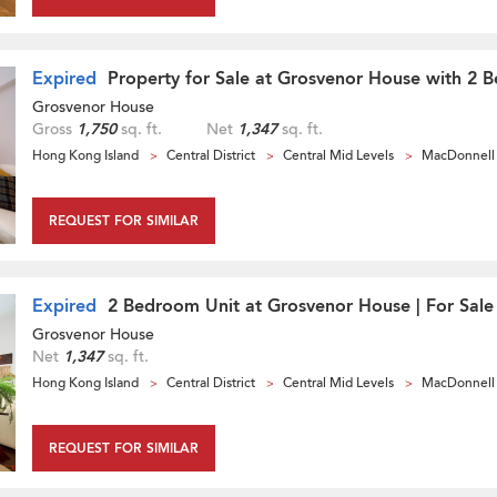
Expired
Property for Sale at Grosvenor House with 2 
Grosvenor House
Gross
1,750
sq. ft.
Net
1,347
sq. ft.
Hong Kong Island
Central District
Central Mid Levels
MacDonnell
REQUEST FOR SIMILAR
Expired
2 Bedroom Unit at Grosvenor House | For Sale
Grosvenor House
Net
1,347
sq. ft.
Hong Kong Island
Central District
Central Mid Levels
MacDonnell
REQUEST FOR SIMILAR