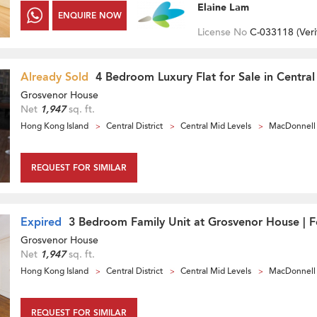
Elaine Lam
ENQUIRE NOW
License No
C-033118 (
Veri
Already Sold
4 Bedroom Luxury Flat for Sale in Central
Grosvenor House
Net
1,947
sq. ft.
Hong Kong Island
Central District
Central Mid Levels
MacDonnell
REQUEST FOR SIMILAR
Expired
3 Bedroom Family Unit at Grosvenor House | F
Grosvenor House
Net
1,947
sq. ft.
Hong Kong Island
Central District
Central Mid Levels
MacDonnell
REQUEST FOR SIMILAR