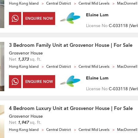
Hong Kong Island
Central District
Central Mid Levels
MacDonnell
Elaine Lam
ENQUIRE NOW
License No
C-033118 (
Veri
3 Bedroom Family Unit at Grosvenor House | For Sale
Grosvenor House
Net
1,373
sq. ft.
Hong Kong Island
Central District
Central Mid Levels
MacDonnell
Elaine Lam
ENQUIRE NOW
License No
C-033118 (
Veri
4 Bedroom Luxury Unit at Grosvenor House | For Sale
Grosvenor House
Net
1,947
sq. ft.
Hong Kong Island
Central District
Central Mid Levels
MacDonnell