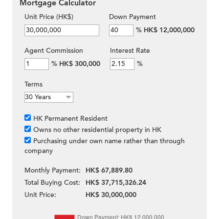
Mortgage Calculator
Unit Price (HK$)
Down Payment
%
HK$ 12,000,000
Agent Commission
Interest Rate
%
HK$ 300,000
%
Terms
HK Permanent Resident
Owns no other residential property in HK
Purchasing under own name rather than through
company
Monthly Payment:
HK$ 67,889.80
Total Buying Cost:
HK$ 37,715,326.24
Unit Price:
HK$ 30,000,000