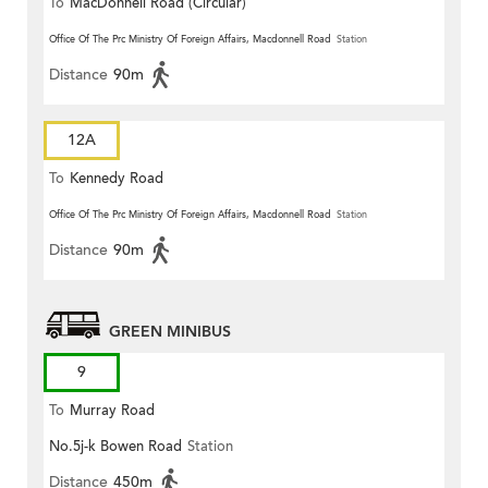
To
MacDonnell Road (Circular)
Office Of The Prc Ministry Of Foreign Affairs, Macdonnell Road
Station
Distance
90m
12A
To
Kennedy Road
Office Of The Prc Ministry Of Foreign Affairs, Macdonnell Road
Station
Distance
90m
GREEN MINIBUS
9
To
Murray Road
No.5j-k Bowen Road
Station
Distance
450m