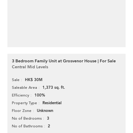
3 Bedroom Family Unit at Grosvenor House | For Sale
Central Mid Levels
HK$ 30M
Sale
1,373 sq. ft.
Saleable Area
100%
Efficiency
Residential
Property Type
Unknown
Floor Zone
3
No of Bedrooms
2
No of Bathrooms