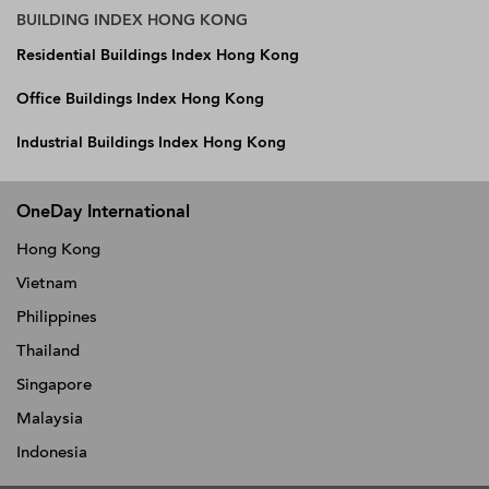
BUILDING INDEX HONG KONG
Residential Buildings Index Hong Kong
Office Buildings Index Hong Kong
Industrial Buildings Index Hong Kong
OneDay International
Hong Kong
Vietnam
Philippines
Thailand
Singapore
Malaysia
Indonesia