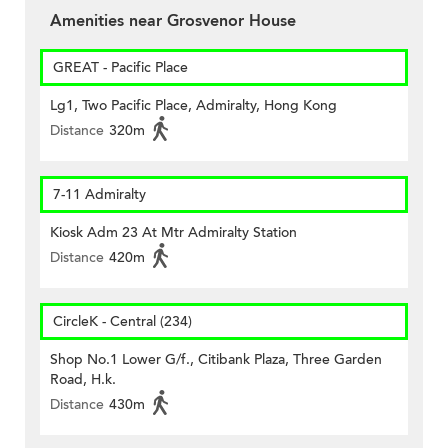
Amenities near Grosvenor House
GREAT - Pacific Place
Lg1, Two Pacific Place, Admiralty, Hong Kong
Distance
320m
7-11 Admiralty
Kiosk Adm 23 At Mtr Admiralty Station
Distance
420m
CircleK - Central (234)
Shop No.1 Lower G/f., Citibank Plaza, Three Garden
Road, H.k.
Distance
430m