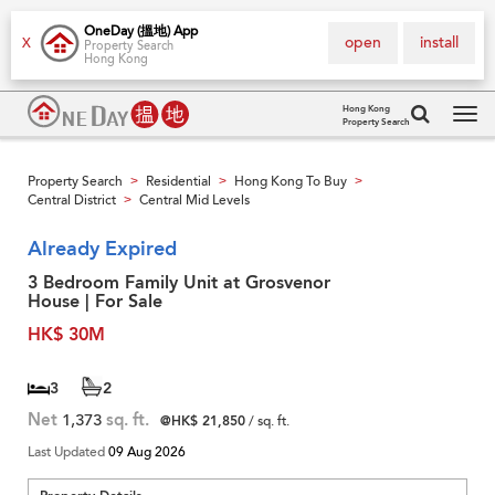
OneDay (搵地) App
open
install
X
Property Search
Hong Kong
Hong Kong
Property Search
Tog
navi
Property Search
Residential
Hong Kong To Buy
>
>
>
Central District
Central Mid Levels
>
Already Expired
3 Bedroom Family Unit at Grosvenor
House | For Sale
HK$ 30M
3
2
Net
1,373
sq. ft.
@HK$ 21,850
/ sq. ft.
Last Updated
09 Aug 2026