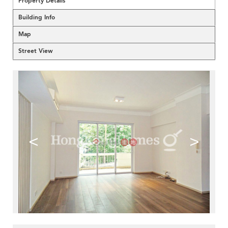
Property Details
Building Info
Map
Street View
<
>