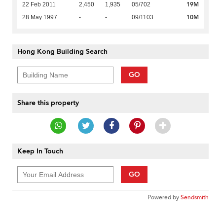
19M
22 Feb 2011
2,450
1,935
05/702
10M
28 May 1997
-
-
09/1103
Hong Kong Building Search
GO
Share this property
Keep In Touch
GO
Powered by
Sendsmith