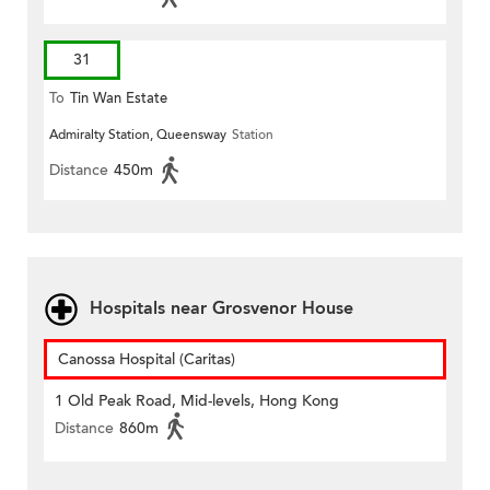
31
To
Tin Wan Estate
Admiralty Station, Queensway
Station
Distance
450m
Hospitals near Grosvenor House
Canossa Hospital (Caritas)
1 Old Peak Road, Mid-levels, Hong Kong
Distance
860m