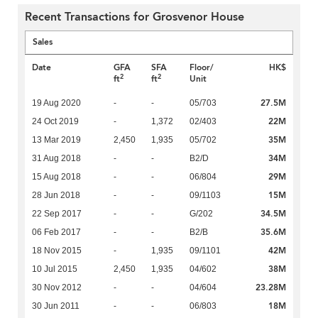
Recent Transactions for Grosvenor House
Sales
Date
GFA
SFA
Floor/
HK$
2
2
ft
ft
Unit
27.5M
19 Aug 2020
-
-
05/703
22M
24 Oct 2019
-
1,372
02/403
35M
13 Mar 2019
2,450
1,935
05/702
34M
31 Aug 2018
-
-
B2/D
29M
15 Aug 2018
-
-
06/804
15M
28 Jun 2018
-
-
09/1103
34.5M
22 Sep 2017
-
-
G/202
35.6M
06 Feb 2017
-
-
B2/B
42M
18 Nov 2015
-
1,935
09/1101
38M
10 Jul 2015
2,450
1,935
04/602
23.28M
30 Nov 2012
-
-
04/604
18M
30 Jun 2011
-
-
06/803