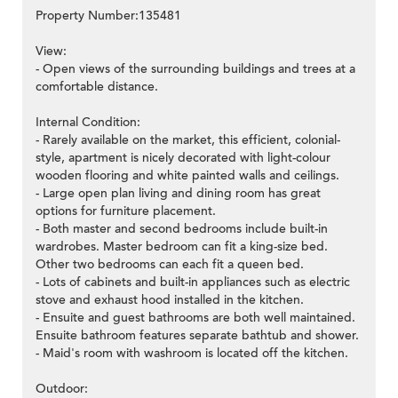
Property Number:135481
View:
- Open views of the surrounding buildings and trees at a
comfortable distance.
Internal Condition:
- Rarely available on the market, this efficient, colonial-
style, apartment is nicely decorated with light-colour
wooden flooring and white painted walls and ceilings.
- Large open plan living and dining room has great
options for furniture placement.
- Both master and second bedrooms include built-in
wardrobes. Master bedroom can fit a king-size bed.
Other two bedrooms can each fit a queen bed.
- Lots of cabinets and built-in appliances such as electric
stove and exhaust hood installed in the kitchen.
- Ensuite and guest bathrooms are both well maintained.
Ensuite bathroom features separate bathtub and shower.
- Maid's room with washroom is located off the kitchen.
Outdoor: