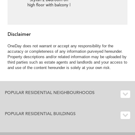
Stylish 2 bedroom on
high floor with balcony |
For Sale
Disclaimer
OneDay does not warrant or accept any responsibility for the
accuracy or completeness of any information purveyed hereunder.
Property descriptions and/or related information may be uploaded by
third parties such as estate agents and landlords and your access to
and use of the content hereunder is solely at your own risk.
POPULAR RESIDENTIAL NEIGHBOURHOODS
POPULAR RESIDENTIAL BUILDINGS