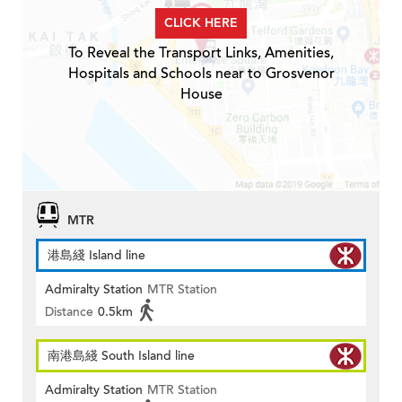
CLICK HERE
To Reveal the Transport Links, Amenities,
Hospitals and Schools near to Grosvenor
House
MTR
港島綫 Island line
Admiralty Station
MTR Station
Distance
0.5km
南港島綫 South Island line
Admiralty Station
MTR Station