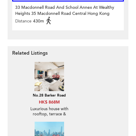
33 Macdonnell Road And School Annex At Wealthy
Heights 35 Macdonnell Road Central Hong Kong
Distance
430m
Related Listings
No.28 Barker Road
HK$ 868M
Luxurious house with
rooftop, terrace &
balcony | For Sale