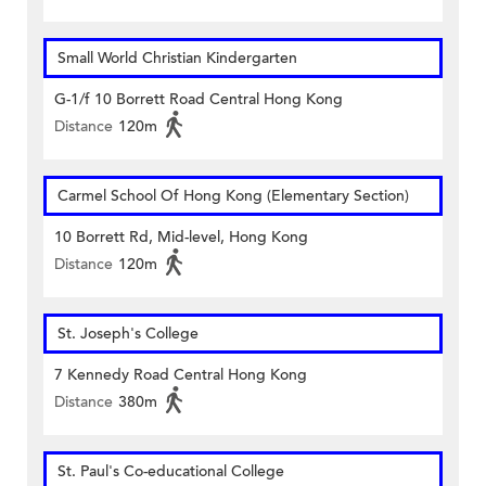
Small World Christian Kindergarten
G-1/f 10 Borrett Road Central Hong Kong
Distance
120m
Carmel School Of Hong Kong (Elementary Section)
10 Borrett Rd, Mid-level, Hong Kong
Distance
120m
St. Joseph's College
7 Kennedy Road Central Hong Kong
Distance
380m
St. Paul's Co-educational College