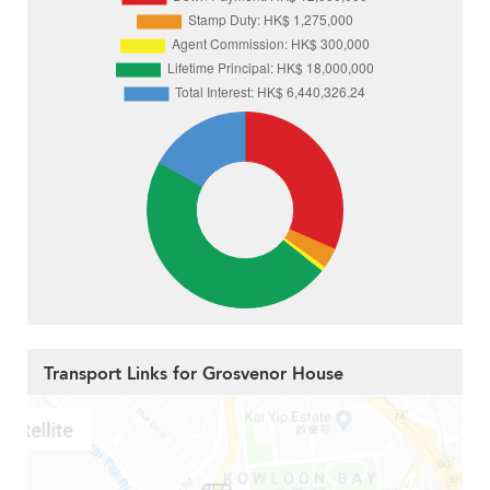
Transport Links for Grosvenor House