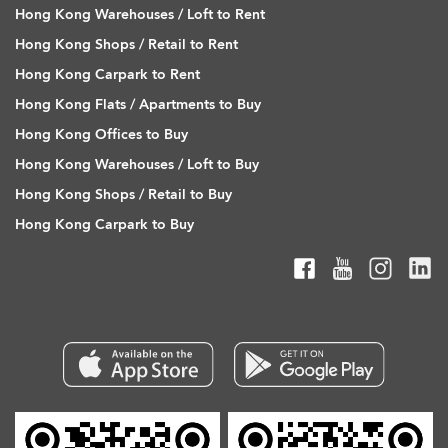
Hong Kong Warehouses / Loft to Rent
Hong Kong Shops / Retail to Rent
Hong Kong Carpark to Rent
Hong Kong Flats / Apartments to Buy
Hong Kong Offices to Buy
Hong Kong Warehouses / Loft to Buy
Hong Kong Shops / Retail to Buy
Hong Kong Carpark to Buy