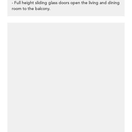
- Full height sliding glass doors open the living and dining
room to the balcony.