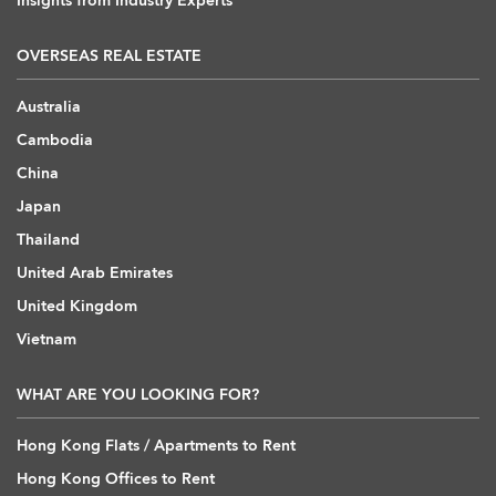
Insights from Industry Experts
OVERSEAS REAL ESTATE
Australia
Cambodia
China
Japan
Thailand
United Arab Emirates
United Kingdom
Vietnam
WHAT ARE YOU LOOKING FOR?
Hong Kong Flats / Apartments to Rent
Hong Kong Offices to Rent