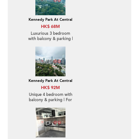
Kennedy Park At Central
HK$ 68M
Luxurious 3 bedroom
with balcony & parking |
For Sale
Kennedy Park At Central
HK$ 92M
Unique 4 bedroom with
balcony & parking | For
Sale