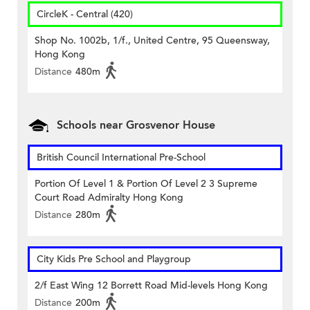
CircleK - Central (420)
Shop No. 1002b, 1/f., United Centre, 95 Queensway,
Hong Kong
Distance
480m
Schools near Grosvenor House
British Council International Pre-School
Portion Of Level 1 & Portion Of Level 2 3 Supreme
Court Road Admiralty Hong Kong
Distance
280m
City Kids Pre School and Playgroup
2/f East Wing 12 Borrett Road Mid-levels Hong Kong
Distance
200m