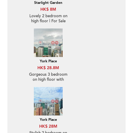
Starlight Garden
HK$ 8M
Lovely 2 bedroom on
high floor | For Sale
York Place
HK$ 28.8M
Gorgeous 3 bedroom
on high floor with
balcony | For Sale
York Place
HK$ 28M