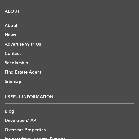
ABOUT
About
News
Advertise With Us
Contact
Scholarship
Find Estate Agent
Sitemap
USEFUL INFORMATION
Blog
Developers' API
Overseas Properties