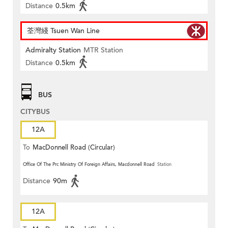
Distance
0.5km
荃灣綫 Tsuen Wan Line
Admiralty Station
MTR Station
Distance
0.5km
BUS
CITYBUS
12A
To
MacDonnell Road (Circular)
Office Of The Prc Ministry Of Foreign Affairs, Macdonnell Road
Station
Distance
90m
12A