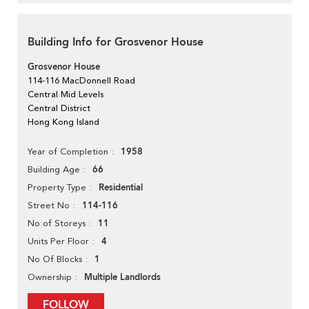
Building Info for Grosvenor House
Grosvenor House
114-116 MacDonnell Road
Central Mid Levels
Central District
Hong Kong Island
1958
Year of Completion
66
Building Age
Residential
Property Type
114-116
Street No
11
No of Storeys
4
Units Per Floor
1
No Of Blocks
Multiple Landlords
Ownership
FOLLOW