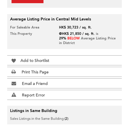
Average Listing Price in Central Mid Levels
For Saleable Area
HK$ 30,723 / sq. ft.
This Property
@HK$ 21,850 / sq. ft.
is
29%
BELOW
Average Listing Price
in District
Add to Shortlist
Print This Page
Email a Friend
Report Error
Listings in Same Building
Sales Listings in the Same Building
(2)