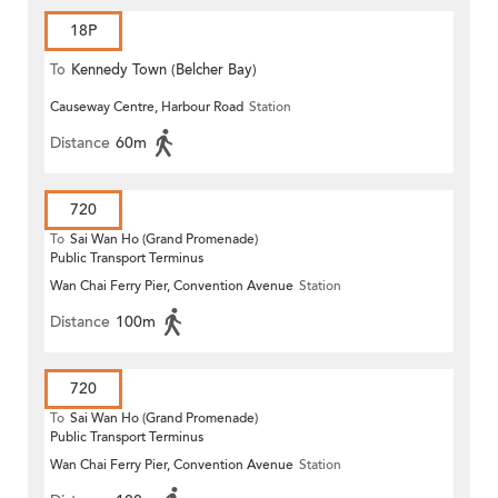
18P
To
Kennedy Town (Belcher Bay)
Causeway Centre, Harbour Road
Station
Distance
60m
720
To
Sai Wan Ho (Grand Promenade)
Public Transport Terminus
Wan Chai Ferry Pier, Convention Avenue
Station
Distance
100m
720
To
Sai Wan Ho (Grand Promenade)
Public Transport Terminus
Wan Chai Ferry Pier, Convention Avenue
Station