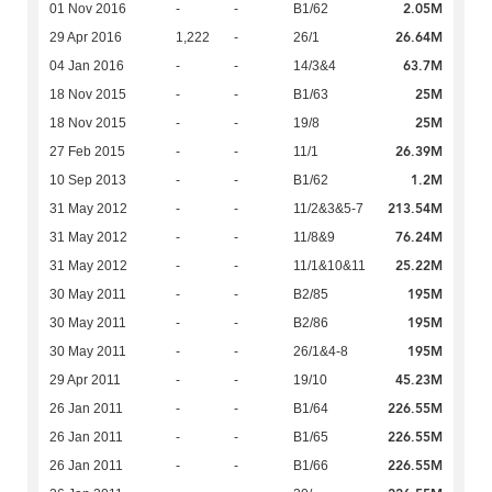
2.05M
01 Nov 2016
-
-
B1/62
26.64M
29 Apr 2016
1,222
-
26/1
63.7M
04 Jan 2016
-
-
14/3&4
25M
18 Nov 2015
-
-
B1/63
25M
18 Nov 2015
-
-
19/8
26.39M
27 Feb 2015
-
-
11/1
1.2M
10 Sep 2013
-
-
B1/62
213.54M
31 May 2012
-
-
11/2&3&5-7
76.24M
31 May 2012
-
-
11/8&9
25.22M
31 May 2012
-
-
11/1&10&11
195M
30 May 2011
-
-
B2/85
195M
30 May 2011
-
-
B2/86
195M
30 May 2011
-
-
26/1&4-8
45.23M
29 Apr 2011
-
-
19/10
226.55M
26 Jan 2011
-
-
B1/64
226.55M
26 Jan 2011
-
-
B1/65
226.55M
26 Jan 2011
-
-
B1/66