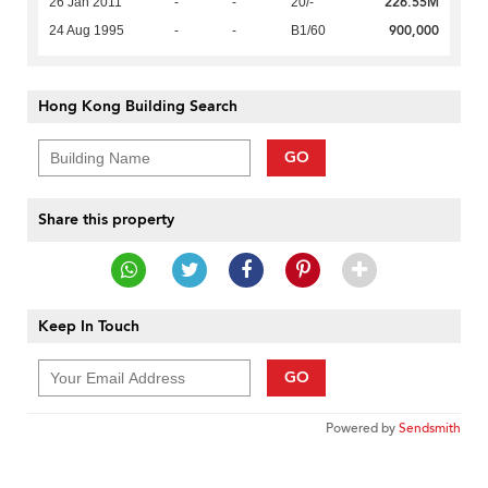
226.55M
26 Jan 2011
-
-
20/-
900,000
24 Aug 1995
-
-
B1/60
Hong Kong Building Search
GO
Share this property
Keep In Touch
GO
Powered by
Sendsmith