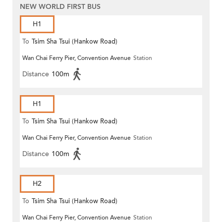
NEW WORLD FIRST BUS
H1
To
Tsim Sha Tsui (Hankow Road)
Wan Chai Ferry Pier, Convention Avenue
Station
Distance
100m
H1
To
Tsim Sha Tsui (Hankow Road)
Wan Chai Ferry Pier, Convention Avenue
Station
Distance
100m
H2
To
Tsim Sha Tsui (Hankow Road)
Wan Chai Ferry Pier, Convention Avenue
Station