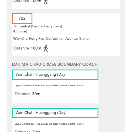
Distance
100m
722
To
Central (Central Ferry Piers)
(Circular)
Wan Chai Ferry Pier, Convention Avenue
Station
Distance
100m
LOK MA CHAU CROSS BOUNDARY COACH
Wan Chai - Huanggang (Day)
Layby On Harbour Road Eastbound Near Harbour Centre
Station
Distance
30m
Wan Chai - Huanggang (Day)
Layby On Harbour Road Eastbound Near Harbour Centre
Station