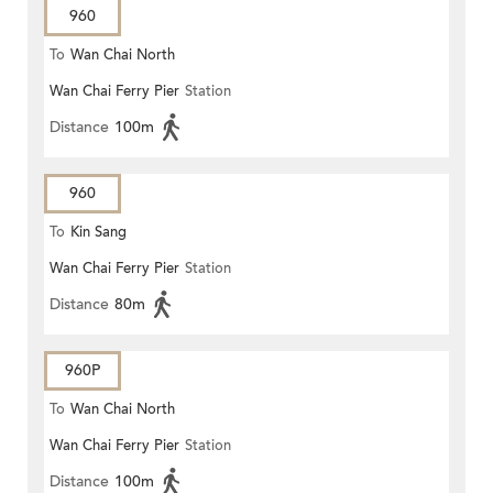
960
To
Wan Chai North
Wan Chai Ferry Pier
Station
Distance
100m
960
To
Kin Sang
Wan Chai Ferry Pier
Station
Distance
80m
960P
To
Wan Chai North
Wan Chai Ferry Pier
Station
Distance
100m