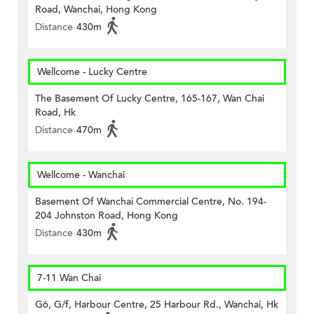
Road, Wanchai, Hong Kong
Distance
430m
Wellcome - Lucky Centre
The Basement Of Lucky Centre, 165-167, Wan Chai
Road, Hk
Distance
470m
Wellcome - Wanchai
Basement Of Wanchai Commercial Centre, No. 194-
204 Johnston Road, Hong Kong
Distance
430m
7-11 Wan Chai
G6, G/f, Harbour Centre, 25 Harbour Rd., Wanchai, Hk