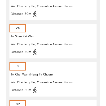
Wan Chai Ferry Pier, Convention Avenue
Station
Distance
80m
2X
To
Shau Kei Wan
Wan Chai Ferry Pier, Convention Avenue
Station
Distance
80m
8
To
Chai Wan (Heng Fa Chuen)
Wan Chai Ferry Pier, Convention Avenue
Station
Distance
80m
8P