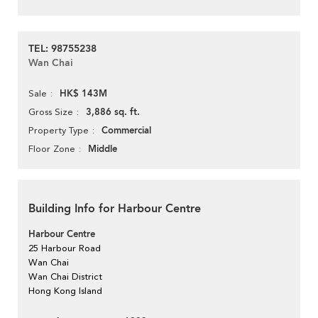
TEL: 98755238
Wan Chai
HK$ 143M
Sale
3,886 sq. ft.
Gross Size
Commercial
Property Type
Middle
Floor Zone
Building Info for Harbour Centre
Harbour Centre
25 Harbour Road
Wan Chai
Wan Chai District
Hong Kong Island