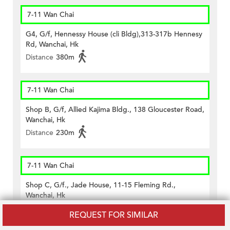
7-11 Wan Chai
G4, G/f, Hennessy House (cli Bldg),313-317b Hennesy
Rd, Wanchai, Hk
Distance
380m
7-11 Wan Chai
Shop B, G/f, Allied Kajima Bldg., 138 Gloucester Road,
Wanchai, Hk
Distance
230m
7-11 Wan Chai
Shop C, G/f., Jade House, 11-15 Fleming Rd.,
Wanchai, Hk
Distance
400m
REQUEST FOR SIMILAR