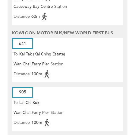
Causeway Bay Centre
Station
Distance
60m
KOWLOON MOTOR BUS/NEW WORLD FIRST BUS
641
To
Kai Tak (Kai Ching Estate)
Wan Chai Ferry Pier
Station
Distance
100m
905
To
Lai Chi Kok
Wan Chai Ferry Pier
Station
Distance
100m