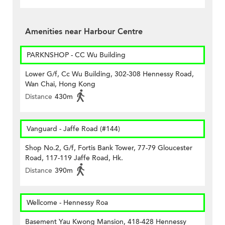
Amenities near Harbour Centre
PARKNSHOP - CC Wu Building
Lower G/f, Cc Wu Building, 302-308 Hennessy Road,
Wan Chai, Hong Kong
Distance
430m
Vanguard - Jaffe Road (#144)
Shop No.2, G/f, Fortis Bank Tower, 77-79 Gloucester
Road, 117-119 Jaffe Road, Hk.
Distance
390m
Wellcome - Hennessy Roa
Basement Yau Kwong Mansion, 418-428 Hennessy