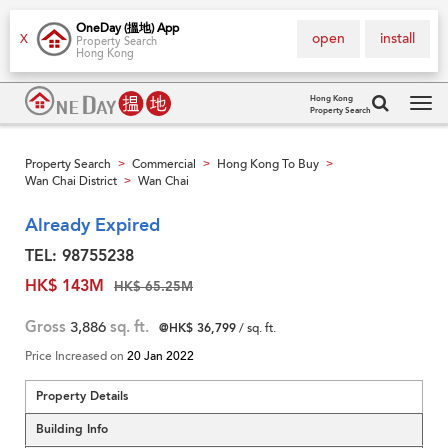
OneDay (搵地) App
open
install
X
Property Search
Hong Kong
Hong Kong
Property Search
Tog
navi
Property Search
Commercial
Hong Kong To Buy
>
>
>
Wan Chai District
Wan Chai
>
Already Expired
TEL: 98755238
HK$ 143M
HK$ 65.25M
Gross
3,886
sq. ft.
@HK$ 36,799
/ sq. ft.
Price Increased on
20 Jan 2022
Property Details
Building Info