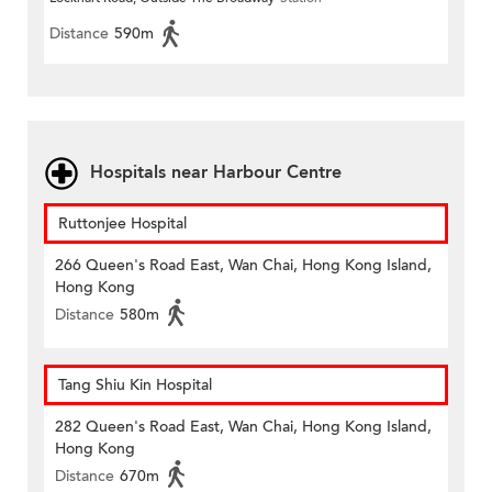
Distance
590m
Hospitals near Harbour Centre
Ruttonjee Hospital
266 Queen's Road East, Wan Chai, Hong Kong Island,
Hong Kong
Distance
580m
Tang Shiu Kin Hospital
282 Queen's Road East, Wan Chai, Hong Kong Island,
Hong Kong
Distance
670m