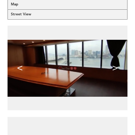
Map
Street View
<
>