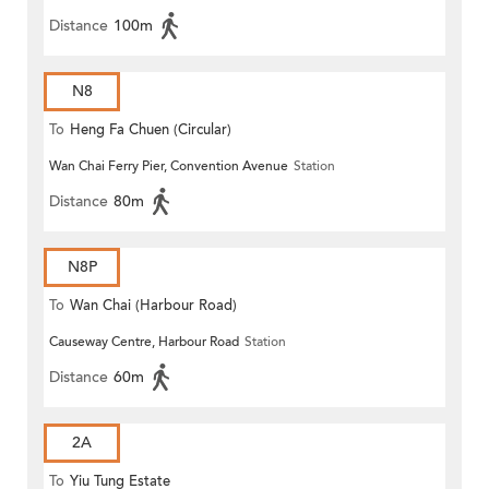
Distance
100m
N8
To
Heng Fa Chuen (Circular)
Wan Chai Ferry Pier, Convention Avenue
Station
Distance
80m
N8P
To
Wan Chai (Harbour Road)
Causeway Centre, Harbour Road
Station
(Circular)
Distance
60m
2A
To
Yiu Tung Estate