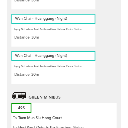
Distance
30m
Wan Chai - Huanggang (Night)
Layby On Harbour Road Eastbound Near Harbour Centre
Station
Distance
30m
Wan Chai - Huanggang (Night)
Layby On Harbour Road Eastbound Near Harbour Centre
Station
Distance
30m
GREEN MINIBUS
49S
To
Tuen Mun Siu Hong Court
Lockhart Road, Outside The Broadway
Station