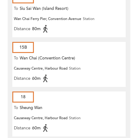
To
Siu Sai Wan (Island Resort)
Wan Chai Ferry Pier, Convention Avenue
Station
Distance
80m
15B
To
Wan Chai (Convention Centre)
Causeway Centre, Harbour Road
Station
Distance
60m
18
To
Sheung Wan
Causeway Centre, Harbour Road
Station
Distance
60m