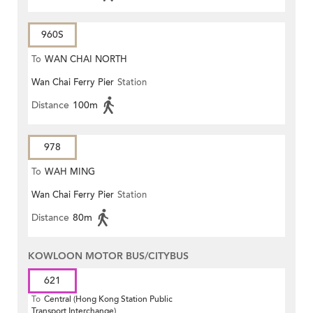
960S
To
WAN CHAI NORTH
Wan Chai Ferry Pier
Station
Distance
100m
978
To
WAH MING
Wan Chai Ferry Pier
Station
Distance
80m
KOWLOON MOTOR BUS/CITYBUS
621
To
Central (Hong Kong Station Public
Transport Interchange)