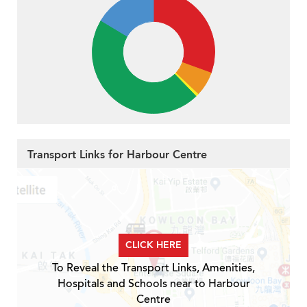
Transport Links for Harbour Centre
CLICK HERE
To Reveal the Transport Links, Amenities,
Hospitals and Schools near to Harbour
Centre