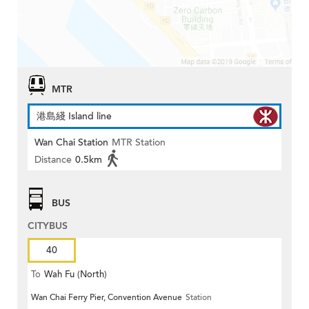
MTR
港島綫 Island line
Wan Chai Station
MTR Station
Distance
0.5km
BUS
CITYBUS
40
To
Wah Fu (North)
Wan Chai Ferry Pier, Convention Avenue
Station