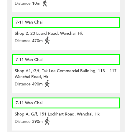
Distance
10m
7-11 Wan Chai
Shop 2, 20 Luard Road, Wanchai, Hk
Distance
470m
7-11 Wan Chai
Shop A1, G/f, Tak Lee Commercial Building, 113 – 117
Wanchai Road, Hk
Distance
490m
7-11 Wan Chai
Shop A, G/f, 151 Lockhart Road, Wanchai, Hk
Distance
390m