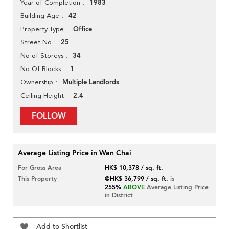
1983
Year of Completion
42
Building Age
Office
Property Type
25
Street No
34
No of Storeys
1
No Of Blocks
Multiple Landlords
Ownership
2.4
Ceiling Height
FOLLOW
Average Listing Price in Wan Chai
For Gross Area
HK$ 10,378 / sq. ft.
This Property
@HK$ 36,799 / sq. ft.
is
255%
ABOVE
Average Listing Price
in District
Add to Shortlist