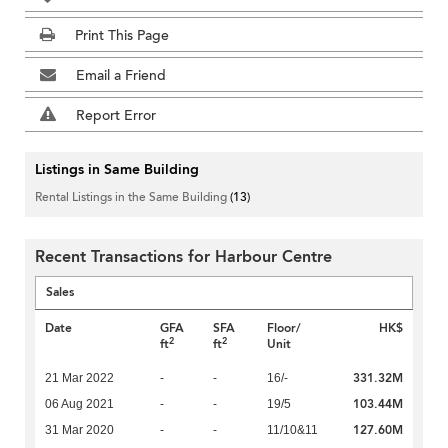
Print This Page
Email a Friend
Report Error
Listings in Same Building
Rental Listings in the Same Building
(13)
Recent Transactions for Harbour Centre
Sales
Date
GFA
SFA
Floor/
HK$
2
2
ft
ft
Unit
331.32M
21 Mar 2022
-
-
16/-
103.44M
06 Aug 2021
-
-
19/5
127.60M
31 Mar 2020
-
-
11/10&11