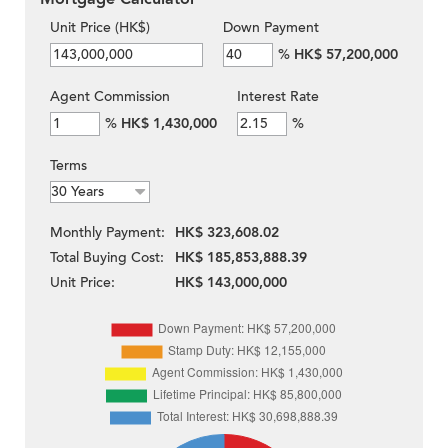
Unit Price (HK$)
Down Payment
%
HK$ 57,200,000
Agent Commission
Interest Rate
%
HK$ 1,430,000
%
Terms
Monthly Payment:
HK$ 323,608.02
Total Buying Cost:
HK$ 185,853,888.39
Unit Price:
HK$ 143,000,000