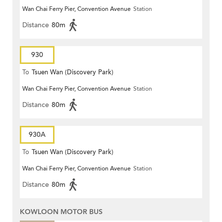
Wan Chai Ferry Pier, Convention Avenue
Station
Distance
80m
930
To
Tsuen Wan (Discovery Park)
Wan Chai Ferry Pier, Convention Avenue
Station
Distance
80m
930A
To
Tsuen Wan (Discovery Park)
Wan Chai Ferry Pier, Convention Avenue
Station
Distance
80m
KOWLOON MOTOR BUS