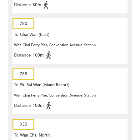
Distance
80m
780
To
Chai Wan (East)
Wan Chai Ferry Pier, Convention Avenue
Station
Distance
100m
788
To
Siu Sai Wan (Island Resort)
Wan Chai Ferry Pier, Convention Avenue
Station
Distance
100m
930
To
Wan Chai North