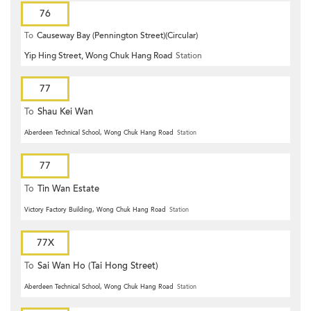
76
To
Causeway Bay (Pennington Street)(Circular)
Yip Hing Street, Wong Chuk Hang Road
Station
77
To
Shau Kei Wan
Aberdeen Technical School, Wong Chuk Hang Road
Station
77
To
Tin Wan Estate
Victory Factory Building, Wong Chuk Hang Road
Station
77X
To
Sai Wan Ho (Tai Hong Street)
Aberdeen Technical School, Wong Chuk Hang Road
Station