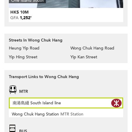
One Island South
HK$ 10M
GFA
1,252'
Streets In Wong Chuk Hang
Heung Yip Road
Wong Chuk Hang Road
Yip Hing Street
Yip Kan Street
Transport Links to Wong Chuk Hang
MTR
南港島綫 South Island line
Wong Chuk Hang Station
MTR Station
BUS