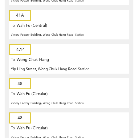
Victory Factory Building, Wong Chuk Hang Road
Station
41A
To
Wah Fu (Central)
Victory Factory Building, Wong Chuk Hang Road
Station
47P
To
Wong Chuk Hang
Yip Hing Street, Wong Chuk Hang Road
Station
48
To
Wah Fu (Circular)
Victory Factory Building, Wong Chuk Hang Road
Station
48
To
Wah Fu (Circular)
Victory Factory Building, Wong Chuk Hang Road
Station