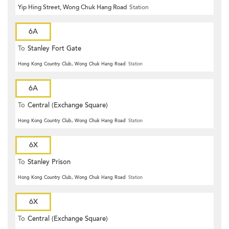
Yip Hing Street, Wong Chuk Hang Road
Station
6A
To
Stanley Fort Gate
Hong Kong Country Club, Wong Chuk Hang Road
Station
6A
To
Central (Exchange Square)
Hong Kong Country Club, Wong Chuk Hang Road
Station
6X
To
Stanley Prison
Hong Kong Country Club, Wong Chuk Hang Road
Station
6X
To
Central (Exchange Square)