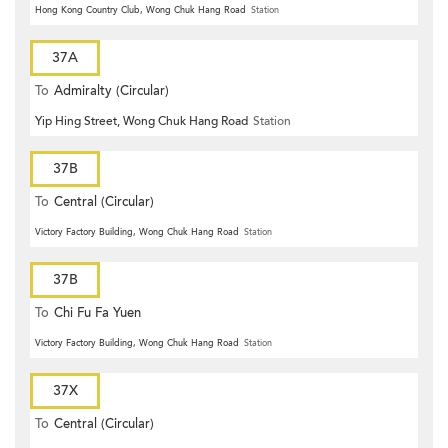
Hong Kong Country Club, Wong Chuk Hang Road
Station
37A
To
Admiralty (Circular)
Yip Hing Street, Wong Chuk Hang Road
Station
37B
To
Central (Circular)
Victory Factory Building, Wong Chuk Hang Road
Station
37B
To
Chi Fu Fa Yuen
Victory Factory Building, Wong Chuk Hang Road
Station
37X
To
Central (Circular)