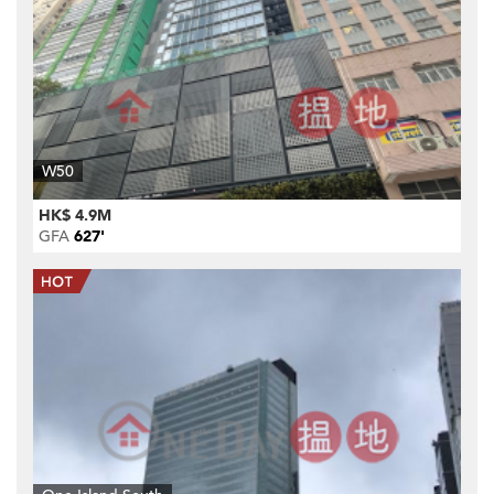
W50
HK$ 4.9M
GFA
627'