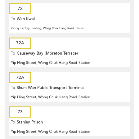
72
To
Wah Kwai
Victory Factory Building, Wong Chuk Hang Road
Station
72A
To
Causeway Bay (Moreton Terrace)
Yip Hing Street, Wong Chuk Hang Road
Station
72A
To
Shum Wan Public Transport Terminus
Yip Hing Street, Wong Chuk Hang Road
Station
73
To
Stanley Prison
Yip Hing Street, Wong Chuk Hang Road
Station