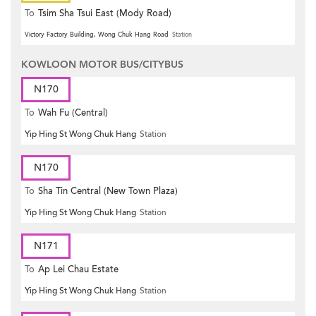
To
Tsim Sha Tsui East (Mody Road)
Victory Factory Building, Wong Chuk Hang Road
Station
KOWLOON MOTOR BUS/CITYBUS
N170
To
Wah Fu (Central)
Yip Hing St Wong Chuk Hang
Station
N170
To
Sha Tin Central (New Town Plaza)
Yip Hing St Wong Chuk Hang
Station
N171
To
Ap Lei Chau Estate
Yip Hing St Wong Chuk Hang
Station