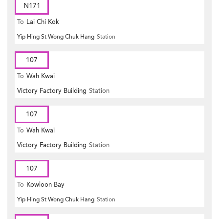
N171
To
Lai Chi Kok
Yip Hing St Wong Chuk Hang
Station
107
To
Wah Kwai
Victory Factory Building
Station
107
To
Wah Kwai
Victory Factory Building
Station
107
To
Kowloon Bay
Yip Hing St Wong Chuk Hang
Station