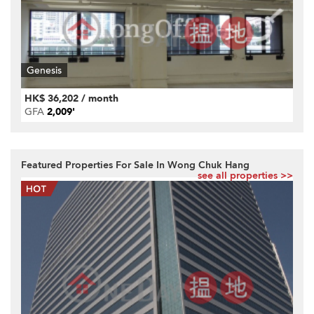
Genesis
HK$ 36,202 / month
GFA
2,009'
Featured Properties For Sale In Wong Chuk Hang
see all properties >>