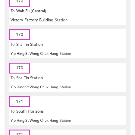
170
To
Wah Fu (Central)
Victory Factory Building
Station
170
To
Sha Tin Station
Yip Hing St Wong Chuk Hang
Station
170
To
Sha Tin Station
Yip Hing St Wong Chuk Hang
Station
171
To
South Horizons
Yip Hing St Wong Chuk Hang
Station
171