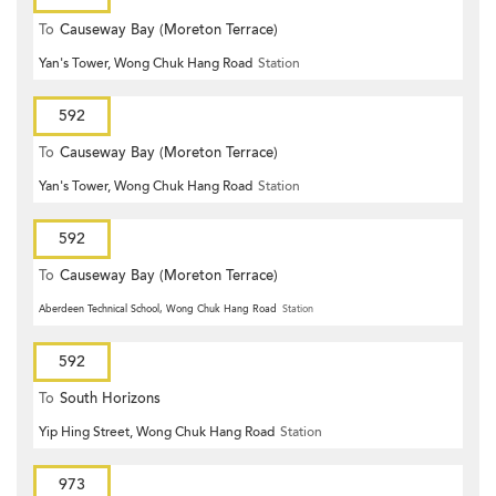
To
Causeway Bay (Moreton Terrace)
Yan's Tower, Wong Chuk Hang Road
Station
592
To
Causeway Bay (Moreton Terrace)
Yan's Tower, Wong Chuk Hang Road
Station
592
To
Causeway Bay (Moreton Terrace)
Aberdeen Technical School, Wong Chuk Hang Road
Station
592
To
South Horizons
Yip Hing Street, Wong Chuk Hang Road
Station
973