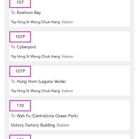
107
To
Kowloon Bay
Yip Hing St Wong Chuk Hang
Station
107P
To
Cyberport
Yip Hing St Wong Chuk Hang
Station
107P
To
Hung Hom (Laguna Verde)
Yip Hing St Wong Chuk Hang
Station
170
To
Wah Fu (Central)(via Ocean Park)
Victory Factory Building
Station