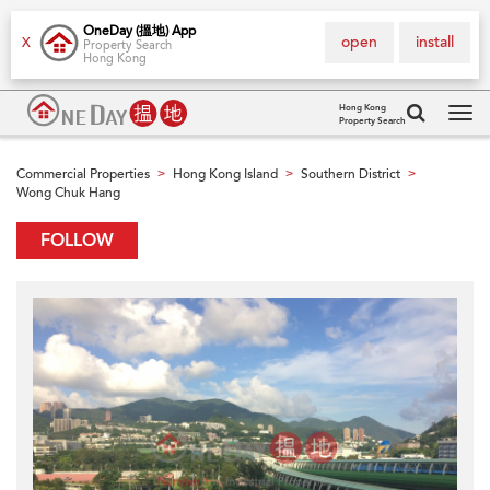
OneDay (搵地) App
open
install
X
Property Search
Hong Kong
Hong Kong
Property Search
Tog
navi
Commercial Properties
Hong Kong Island
Southern District
>
>
>
Wong Chuk Hang
FOLLOW