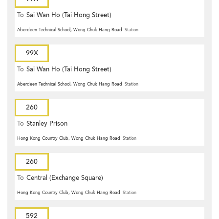
To
Sai Wan Ho (Tai Hong Street)
Aberdeen Technical School, Wong Chuk Hang Road
Station
99X
To
Sai Wan Ho (Tai Hong Street)
Aberdeen Technical School, Wong Chuk Hang Road
Station
260
To
Stanley Prison
Hong Kong Country Club, Wong Chuk Hang Road
Station
260
To
Central (Exchange Square)
Hong Kong Country Club, Wong Chuk Hang Road
Station
592