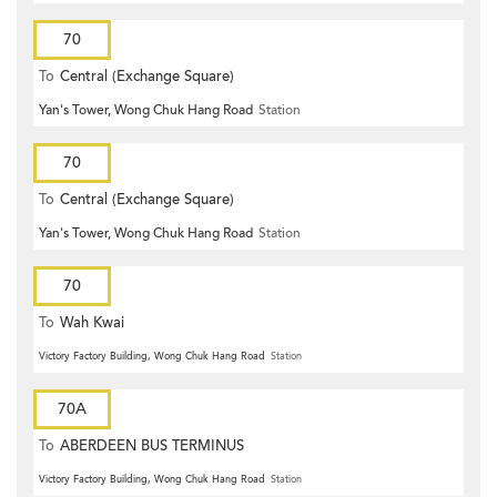
70
To
Central (Exchange Square)
Yan's Tower, Wong Chuk Hang Road
Station
70
To
Central (Exchange Square)
Yan's Tower, Wong Chuk Hang Road
Station
70
To
Wah Kwai
Victory Factory Building, Wong Chuk Hang Road
Station
70A
To
ABERDEEN BUS TERMINUS
Victory Factory Building, Wong Chuk Hang Road
Station