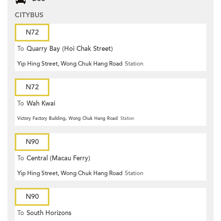
CITYBUS
N72
To
Quarry Bay (Hoi Chak Street)
Yip Hing Street, Wong Chuk Hang Road
Station
N72
To
Wah Kwai
Victory Factory Building, Wong Chuk Hang Road
Station
N90
To
Central (Macau Ferry)
Yip Hing Street, Wong Chuk Hang Road
Station
N90
To
South Horizons