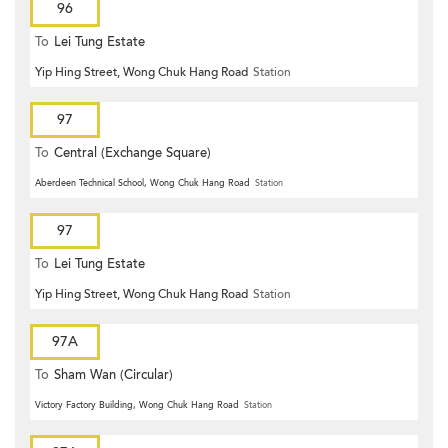
96
To
Lei Tung Estate
Yip Hing Street, Wong Chuk Hang Road
Station
97
To
Central (Exchange Square)
Aberdeen Technical School, Wong Chuk Hang Road
Station
97
To
Lei Tung Estate
Yip Hing Street, Wong Chuk Hang Road
Station
97A
To
Sham Wan (Circular)
Victory Factory Building, Wong Chuk Hang Road
Station