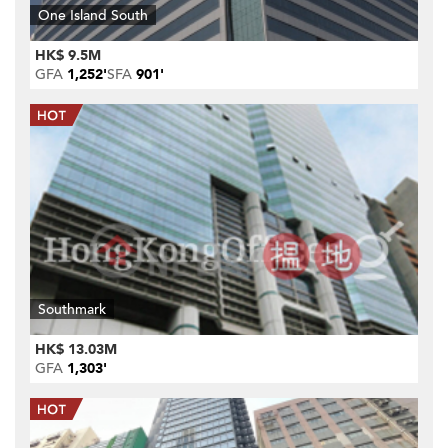
One Island South
HK$ 9.5M
GFA
1,252'
SFA
901'
Southmark
HK$ 13.03M
GFA
1,303'