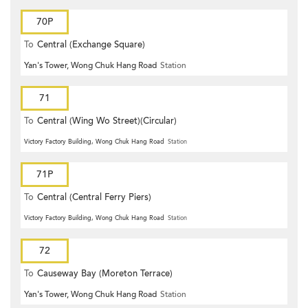
70P
To
Central (Exchange Square)
Yan's Tower, Wong Chuk Hang Road
Station
71
To
Central (Wing Wo Street)(Circular)
Victory Factory Building, Wong Chuk Hang Road
Station
71P
To
Central (Central Ferry Piers)
Victory Factory Building, Wong Chuk Hang Road
Station
72
To
Causeway Bay (Moreton Terrace)
Yan's Tower, Wong Chuk Hang Road
Station