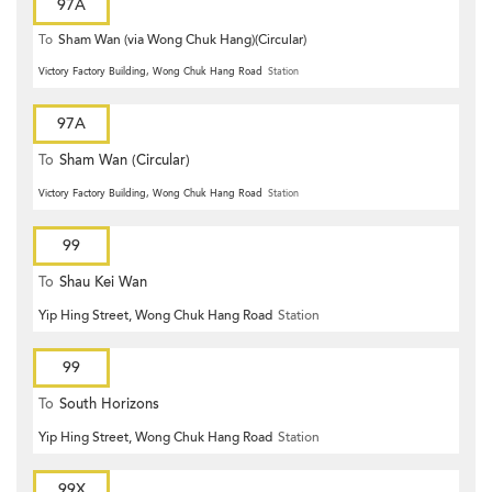
97A
To
Sham Wan (via Wong Chuk Hang)(Circular)
Victory Factory Building, Wong Chuk Hang Road
Station
97A
To
Sham Wan (Circular)
Victory Factory Building, Wong Chuk Hang Road
Station
99
To
Shau Kei Wan
Yip Hing Street, Wong Chuk Hang Road
Station
99
To
South Horizons
Yip Hing Street, Wong Chuk Hang Road
Station
99X