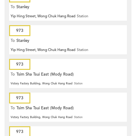
To
Stanley
Yip Hing Street, Wong Chuk Hang Road
Station
973
To
Stanley
Yip Hing Street, Wong Chuk Hang Road
Station
973
To
Tsim Sha Tsui East (Mody Road)
Victory Factory Building, Wong Chuk Hang Road
Station
973
To
Tsim Sha Tsui East (Mody Road)
Victory Factory Building, Wong Chuk Hang Road
Station
973