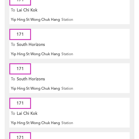
To
Lai Chi Kok
Yip Hing St Wong Chuk Hang
Station
171
To
South Horizons
Yip Hing St Wong Chuk Hang
Station
171
To
South Horizons
Yip Hing St Wong Chuk Hang
Station
171
To
Lai Chi Kok
Yip Hing St Wong Chuk Hang
Station
171