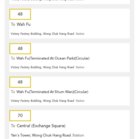
48
To
Wah Fu
Victory Factory Building, Wong Chuk Hang Road
Station
48
To
Wah Fu(Terminated At Ocean Park)(Circular)
Victory Factory Building, Wong Chuk Hang Road
Station
48
To
Wah Fu(Terminated At Shum Wan)(Circular)
Victory Factory Building, Wong Chuk Hang Road
Station
70
To
Central (Exchange Square)
Yan's Tower, Wong Chuk Hang Road
Station