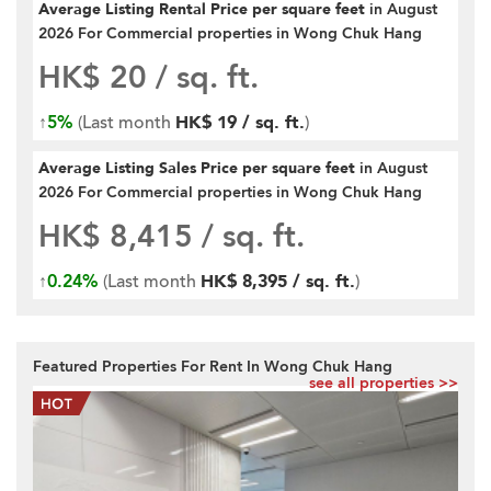
Average Listing Rental Price per square feet
in August
2026 For Commercial properties in Wong Chuk Hang
HK$ 20
/ sq. ft.
↑
5%
(Last month
HK$ 19 / sq. ft.
)
Average Listing Sales Price per square feet
in August
2026 For Commercial properties in Wong Chuk Hang
HK$ 8,415
/ sq. ft.
↑
0.24%
(Last month
HK$ 8,395 / sq. ft.
)
Featured Properties For Rent In Wong Chuk Hang
see all properties >>