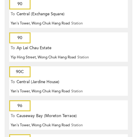
90
To
Central (Exchange Square)
Yan's Tower, Wong Chuk Hang Road
Station
90
To
Ap Lei Chau Estate
Yip Hing Street, Wong Chuk Hang Road
Station
90C
To
Central (Jardine House)
Yan's Tower, Wong Chuk Hang Road
Station
96
To
Causeway Bay (Moreton Terrace)
Yan's Tower, Wong Chuk Hang Road
Station