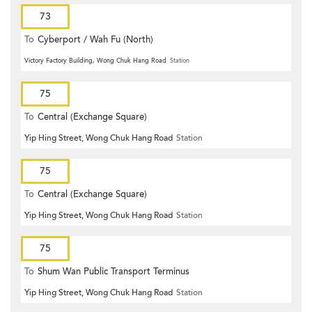
73
To
Cyberport / Wah Fu (North)
Victory Factory Building, Wong Chuk Hang Road
Station
75
To
Central (Exchange Square)
Yip Hing Street, Wong Chuk Hang Road
Station
75
To
Central (Exchange Square)
Yip Hing Street, Wong Chuk Hang Road
Station
75
To
Shum Wan Public Transport Terminus
Yip Hing Street, Wong Chuk Hang Road
Station