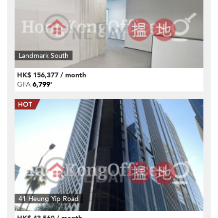
Landmark South
HK$ 156,377 / month
GFA
6,799'
41 Heung Yip Road