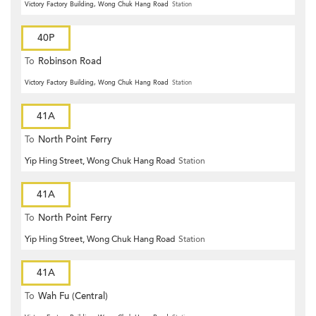
Victory Factory Building, Wong Chuk Hang Road
Station
40P
To
Robinson Road
Victory Factory Building, Wong Chuk Hang Road
Station
41A
To
North Point Ferry
Yip Hing Street, Wong Chuk Hang Road
Station
41A
To
North Point Ferry
Yip Hing Street, Wong Chuk Hang Road
Station
41A
To
Wah Fu (Central)