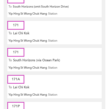
To
South Horizons (omit South Horizon Drive)
Yip Hing St Wong Chuk Hang
Station
171
To
Lai Chi Kok
Yip Hing St Wong Chuk Hang
Station
171
To
South Horizons (via Ocean Park)
Yip Hing St Wong Chuk Hang
Station
171A
To
Lai Chi Kok
Yip Hing St Wong Chuk Hang
Station
171P