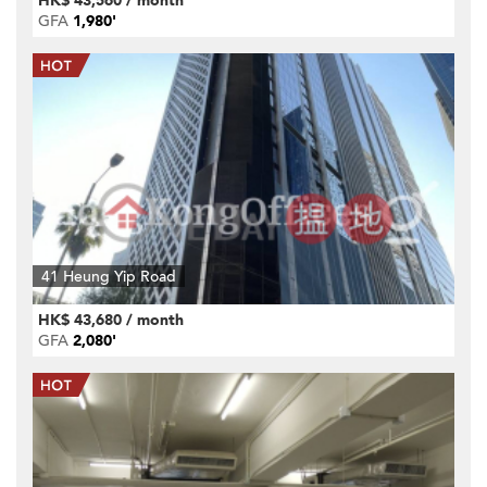
HK$ 43,560 / month
GFA
1,980'
41 Heung Yip Road
HK$ 43,680 / month
GFA
2,080'