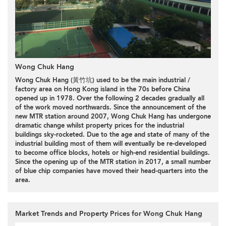
Wong Chuk Hang
Wong Chuk Hang (黃竹坑) used to be the main industrial /
factory area on Hong Kong island in the 70s before China
opened up in 1978. Over the following 2 decades gradually all
of the work moved northwards. Since the announcement of the
new MTR station around 2007, Wong Chuk Hang has undergone
dramatic change whilst property prices for the industrial
buildings sky-rocketed. Due to the age and state of many of the
industrial building most of them will eventually be re-developed
to become office blocks, hotels or high-end residential buildings.
Since the opening up of the MTR station in 2017, a small number
of blue chip companies have moved their head-quarters into the
area.
Market Trends and Property Prices for Wong Chuk Hang