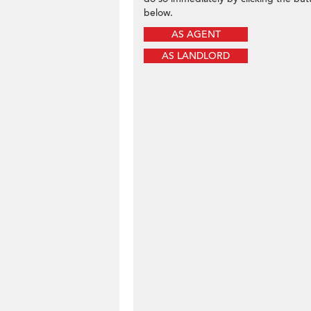
below.
AS AGENT
AS LANDLORD