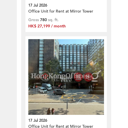
17 Jul 2026
Office Unit for Rent at Mirror Tower
Gross
780
sq. ft.
HK$ 27,199 / month
17 Jul 2026
Office Unit for Rent at Mirror Tower