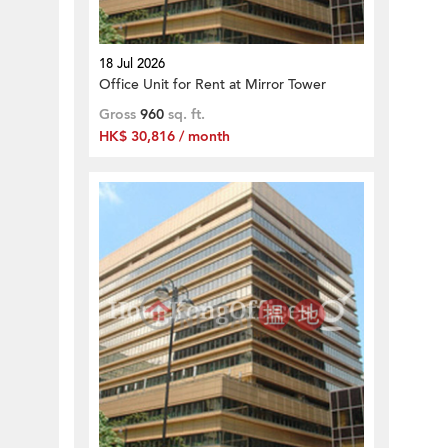
18 Jul 2026
Office Unit for Rent at Mirror Tower
Gross
960
sq. ft.
HK$ 30,816 / month