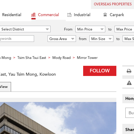
OVERSEAS PROPERTIES
Residential
Commercial
Industrial
Carpark
Select District
From
Min Price
to
Max Price
Gross Area
from
Min Size
to
Max S
m Mong
Tsim Sha Tsui East
Mody Road
Mirror Tower
>
>
>
FOLLOW
East, Yau Tsim Mong, Kowloon
 View
Hon
Shar