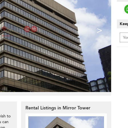
Keep
>
Rental Listings in Mirror Tower
ish to
u can
ton