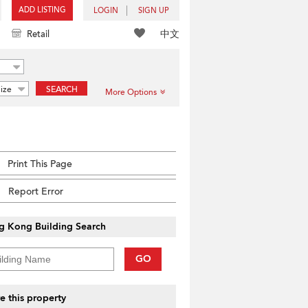
ADD LISTING
LOGIN
SIGN UP
中文
Retail
ize
SEARCH
More Options
Print This Page
Report Error
g Kong Building Search
GO
e this property