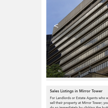
<
Sales Listings in Mirror Tower
For Landlords or Estate Agents who w
sell their property at Mirror Tower; yo
do so immediately by clicking the but