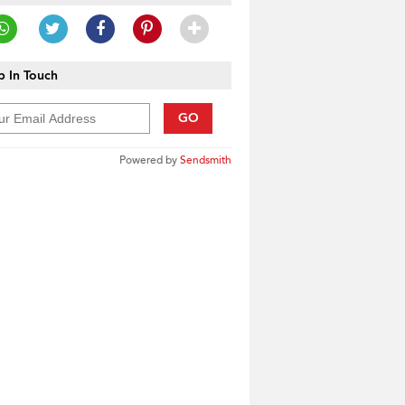
 In Touch
GO
Powered by
Sendsmith