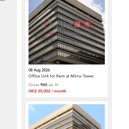
08 Aug 2026
Office Unit for Rent at Mirror Tower
Gross
960
sq. ft.
HK$ 35,002 / month