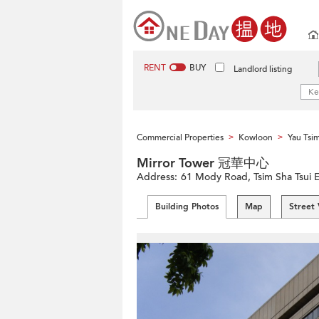
RENT
BUY
Landlord listing
Commercial Properties
Kowloon
Yau Tsi
>
>
Mirror Tower 冠華中心
Address:
61 Mody Road, Tsim Sha Tsui 
Building Photos
Map
Street