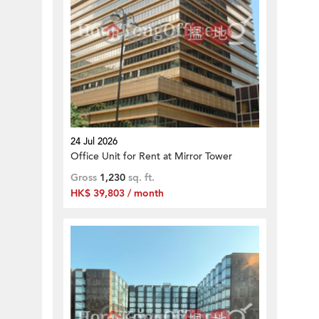
24 Jul 2026
Office Unit for Rent at Mirror Tower
Gross
1,230
sq. ft.
HK$ 39,803 / month