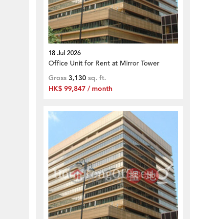
18 Jul 2026
Office Unit for Rent at Mirror Tower
Gross
3,130
sq. ft.
HK$ 99,847 / month