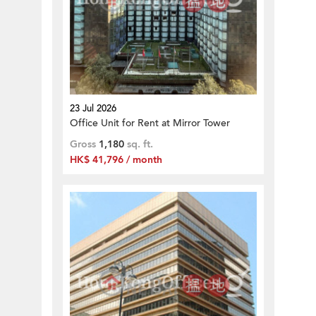
23 Jul 2026
Office Unit for Rent at Mirror Tower
Gross
1,180
sq. ft.
HK$ 41,796 / month