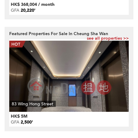
HK$ 368,004 / month
GFA
20,220'
Featured Properties For Sale In Cheung Sha Wan
see all properties >>
83 Wing Hong Street
HK$ 5M
GFA
2,500'