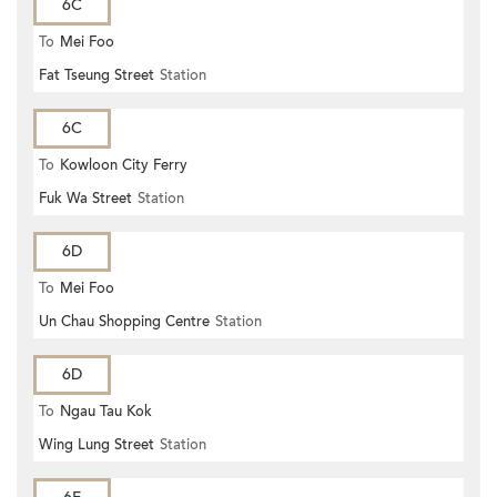
6C
To
Mei Foo
Fat Tseung Street
Station
6C
To
Kowloon City Ferry
Fuk Wa Street
Station
6D
To
Mei Foo
Un Chau Shopping Centre
Station
6D
To
Ngau Tau Kok
Wing Lung Street
Station