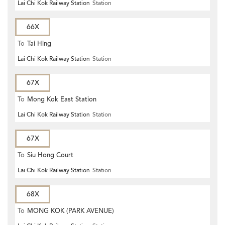
Lai Chi Kok Railway Station
Station
66X
To
Tai Hing
Lai Chi Kok Railway Station
Station
67X
To
Mong Kok East Station
Lai Chi Kok Railway Station
Station
67X
To
Siu Hong Court
Lai Chi Kok Railway Station
Station
68X
To
MONG KOK (PARK AVENUE)