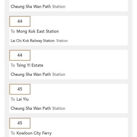
Cheung Sha Wan Path
Station
44
To
Mong Kok East Station
Lai Chi Kok Railway Station
Station
44
To
Tsing Yi Estate
Cheung Sha Wan Path
Station
45
To
Lai Yiu
Cheung Sha Wan Path
Station
45
To
Kowloon City Ferry