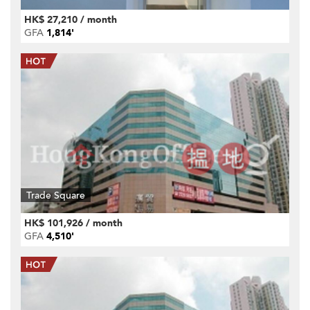
HK$ 27,210 / month
GFA
1,814'
Trade Square
HK$ 101,926 / month
GFA
4,510'