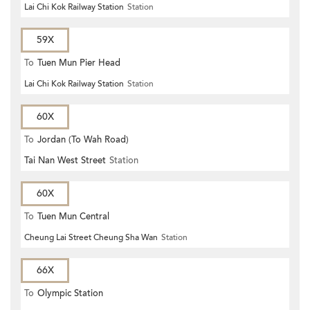
Lai Chi Kok Railway Station
Station
59X
To
Tuen Mun Pier Head
Lai Chi Kok Railway Station
Station
60X
To
Jordan (To Wah Road)
Tai Nan West Street
Station
60X
To
Tuen Mun Central
Cheung Lai Street Cheung Sha Wan
Station
66X
To
Olympic Station