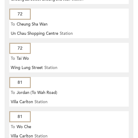
72
To
Cheung Sha Wan
Un Chau Shopping Centre
Station
72
To
Tai Wo
Wing Lung Street
Station
81
To
Jordan (To Wah Road)
Villa Carlton
Station
81
To
Wo Che
Villa Carlton
Station