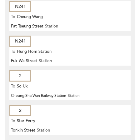
N241
To
Cheung Wang
Fat Tseung Street
Station
N241
To
Hung Hom Station
Fuk Wa Street
Station
2
To
So Uk
Cheung Sha Wan Railway Station
Station
2
To
Star Ferry
Tonkin Street
Station