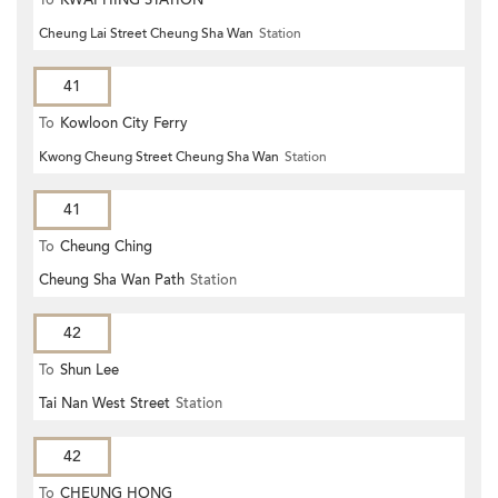
Cheung Lai Street Cheung Sha Wan
Station
41
To
Kowloon City Ferry
Kwong Cheung Street Cheung Sha Wan
Station
41
To
Cheung Ching
Cheung Sha Wan Path
Station
42
To
Shun Lee
Tai Nan West Street
Station
42
To
CHEUNG HONG