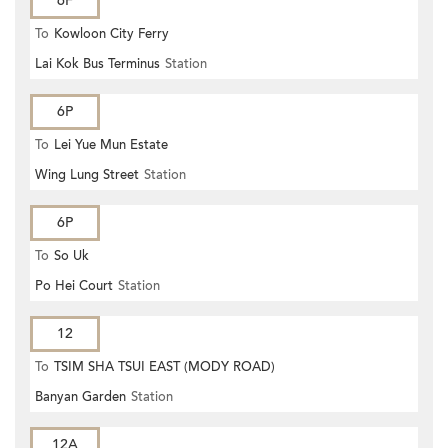
6F
To
Kowloon City Ferry
Lai Kok Bus Terminus
Station
6P
To
Lei Yue Mun Estate
Wing Lung Street
Station
6P
To
So Uk
Po Hei Court
Station
12
To
TSIM SHA TSUI EAST (MODY ROAD)
Banyan Garden
Station
12A