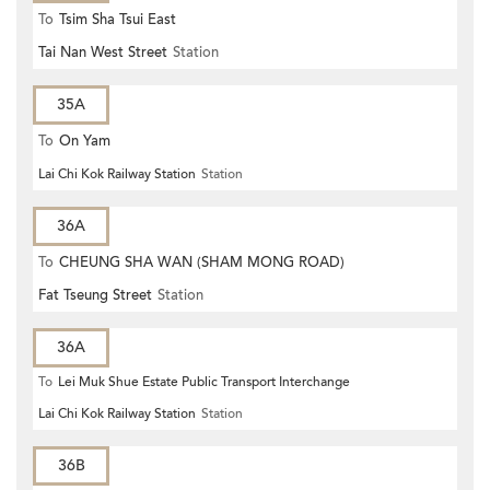
To
Tsim Sha Tsui East
Tai Nan West Street
Station
35A
To
On Yam
Lai Chi Kok Railway Station
Station
36A
To
CHEUNG SHA WAN (SHAM MONG ROAD)
Fat Tseung Street
Station
36A
To
Lei Muk Shue Estate Public Transport Interchange
Lai Chi Kok Railway Station
Station
36B