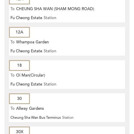
To
CHEUNG SHA WAN (SHAM MONG ROAD)
Fu Cheong Estate
Station
12A
To
Whampoa Garden
Fu Cheong Estate
Station
18
To
Oi Man(Circular)
Fu Cheong Estate
Station
30
To
Allway Gardens
Cheung Sha Wan Bus Terminus
Station
30X