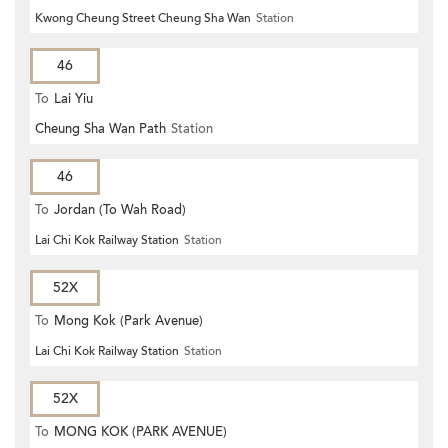
Kwong Cheung Street Cheung Sha Wan
Station
46
To
Lai Yiu
Cheung Sha Wan Path
Station
46
To
Jordan (To Wah Road)
Lai Chi Kok Railway Station
Station
52X
To
Mong Kok (Park Avenue)
Lai Chi Kok Railway Station
Station
52X
To
MONG KOK (PARK AVENUE)