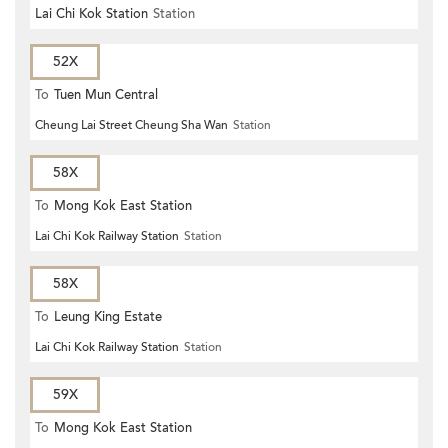
Lai Chi Kok Station
Station
52X
To
Tuen Mun Central
Cheung Lai Street Cheung Sha Wan
Station
58X
To
Mong Kok East Station
Lai Chi Kok Railway Station
Station
58X
To
Leung King Estate
Lai Chi Kok Railway Station
Station
59X
To
Mong Kok East Station