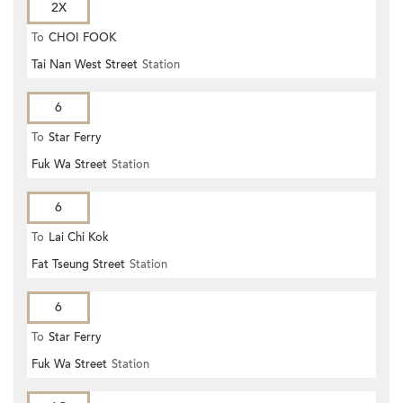
2X
To
CHOI FOOK
Tai Nan West Street
Station
6
To
Star Ferry
Fuk Wa Street
Station
6
To
Lai Chi Kok
Fat Tseung Street
Station
6
To
Star Ferry
Fuk Wa Street
Station