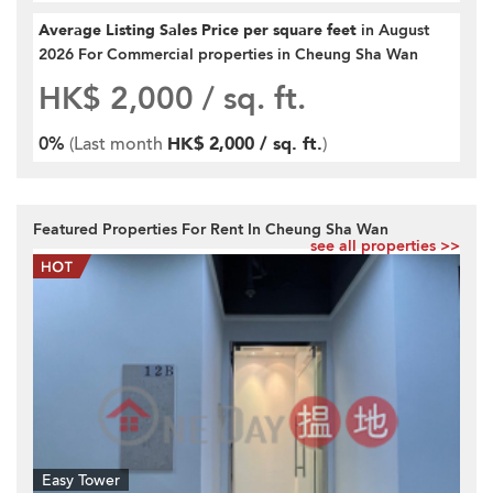
Average Listing Sales Price per square feet
in August
2026 For Commercial properties in Cheung Sha Wan
HK$ 2,000
/ sq. ft.
0%
(Last month
HK$ 2,000 / sq. ft.
)
Featured Properties For Rent In Cheung Sha Wan
see all properties >>
Easy Tower