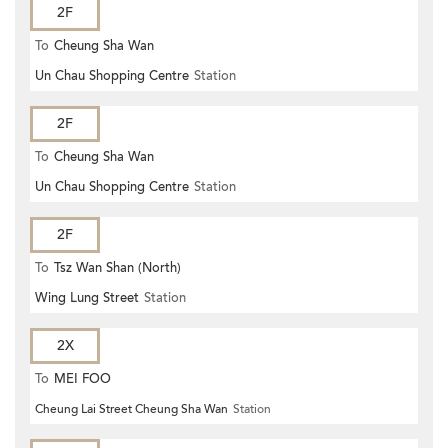
2F
To
Cheung Sha Wan
Un Chau Shopping Centre
Station
2F
To
Cheung Sha Wan
Un Chau Shopping Centre
Station
2F
To
Tsz Wan Shan (North)
Wing Lung Street
Station
2X
To
MEI FOO
Cheung Lai Street Cheung Sha Wan
Station