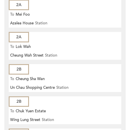
2A
To
Mei Foo
Azalea House
Station
2A
To
Lok Wah
Cheung Wah Street
Station
2B
To
Cheung Sha Wan
Un Chau Shopping Centre
Station
2B
To
Chuk Yuen Estate
Wing Lung Street
Station