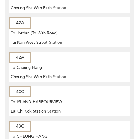
Cheung Sha Wan Path
Station
42A
To
Jordan (To Wah Road)
Tai Nan West Street
Station
42A
To
Cheung Hang
Cheung Sha Wan Path
Station
43C
To
ISLAND HARBOURVIEW
Lai Chi Kok Station
Station
43C
To
CHEUNG HANG