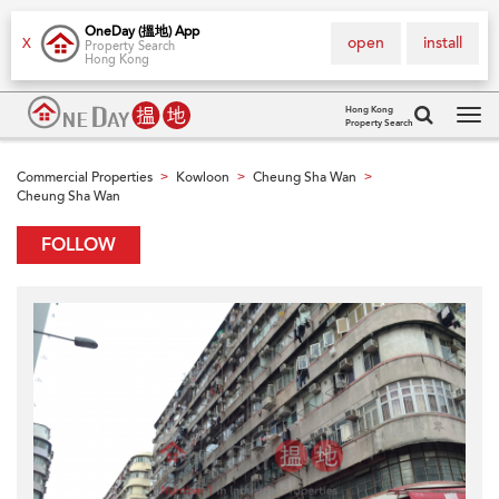
OneDay (搵地) App
open
install
X
Property Search
Hong Kong
Hong Kong
Property Search
Tog
navi
Commercial Properties
Kowloon
Cheung Sha Wan
>
>
>
Cheung Sha Wan
FOLLOW