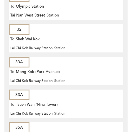
To
Olympic Station
Tai Nan West Street
Station
32
To
Shek Wai Kok
Lai Chi Kok Railway Station
Station
33A
To
Mong Kok (Park Avenue)
Lai Chi Kok Railway Station
Station
33A
To
Tsuen Wan (Nina Tower)
Lai Chi Kok Railway Station
Station
35A