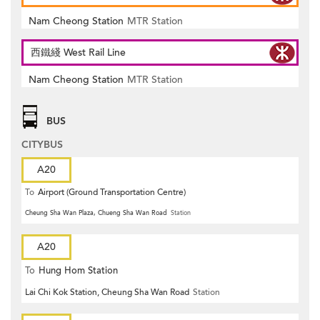
Nam Cheong Station
MTR Station
西鐵綫 West Rail Line
Nam Cheong Station
MTR Station
BUS
CITYBUS
A20
To
Airport (Ground Transportation Centre)
Cheung Sha Wan Plaza, Chueng Sha Wan Road
Station
A20
To
Hung Hom Station
Lai Chi Kok Station, Cheung Sha Wan Road
Station