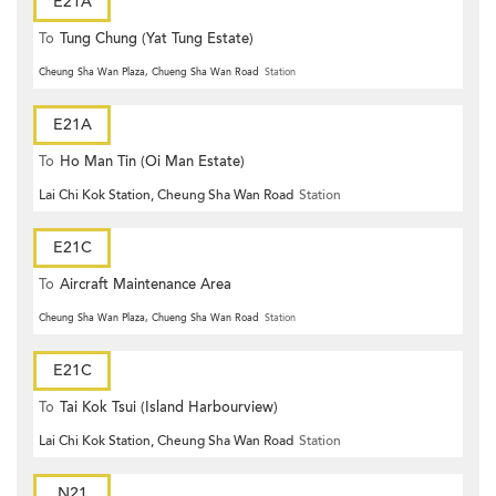
E21A
To
Tung Chung (Yat Tung Estate)
Cheung Sha Wan Plaza, Chueng Sha Wan Road
Station
E21A
To
Ho Man Tin (Oi Man Estate)
Lai Chi Kok Station, Cheung Sha Wan Road
Station
E21C
To
Aircraft Maintenance Area
Cheung Sha Wan Plaza, Chueng Sha Wan Road
Station
E21C
To
Tai Kok Tsui (Island Harbourview)
Lai Chi Kok Station, Cheung Sha Wan Road
Station
N21