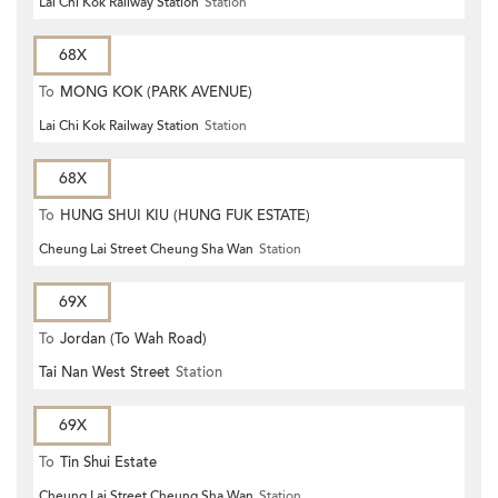
Lai Chi Kok Railway Station
Station
68X
To
MONG KOK (PARK AVENUE)
Lai Chi Kok Railway Station
Station
68X
To
HUNG SHUI KIU (HUNG FUK ESTATE)
Cheung Lai Street Cheung Sha Wan
Station
69X
To
Jordan (To Wah Road)
Tai Nan West Street
Station
69X
To
Tin Shui Estate
Cheung Lai Street Cheung Sha Wan
Station