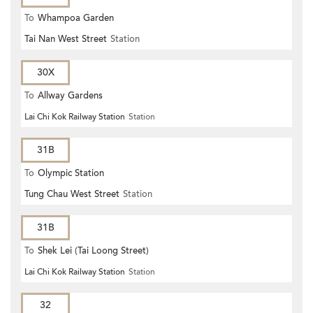
To
Whampoa Garden
Tai Nan West Street
Station
30X
To
Allway Gardens
Lai Chi Kok Railway Station
Station
31B
To
Olympic Station
Tung Chau West Street
Station
31B
To
Shek Lei (Tai Loong Street)
Lai Chi Kok Railway Station
Station
32