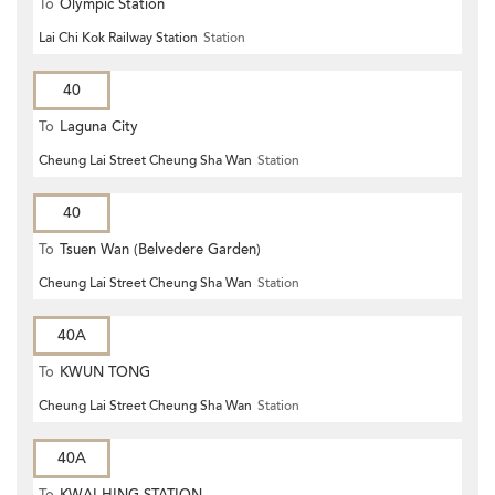
To
Olympic Station
Lai Chi Kok Railway Station
Station
40
To
Laguna City
Cheung Lai Street Cheung Sha Wan
Station
40
To
Tsuen Wan (Belvedere Garden)
Cheung Lai Street Cheung Sha Wan
Station
40A
To
KWUN TONG
Cheung Lai Street Cheung Sha Wan
Station
40A
To
KWAI HING STATION