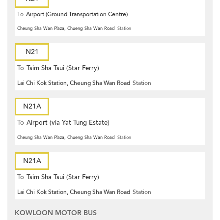
To
Airport (Ground Transportation Centre)
Cheung Sha Wan Plaza, Chueng Sha Wan Road
Station
N21
To
Tsim Sha Tsui (Star Ferry)
Lai Chi Kok Station, Cheung Sha Wan Road
Station
N21A
To
Airport (via Yat Tung Estate)
Cheung Sha Wan Plaza, Chueng Sha Wan Road
Station
N21A
To
Tsim Sha Tsui (Star Ferry)
Lai Chi Kok Station, Cheung Sha Wan Road
Station
KOWLOON MOTOR BUS