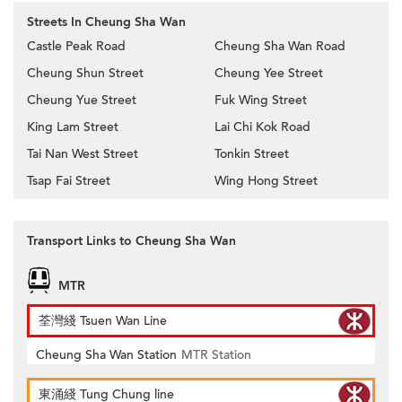
Streets In Cheung Sha Wan
Castle Peak Road
Cheung Sha Wan Road
Cheung Shun Street
Cheung Yee Street
Cheung Yue Street
Fuk Wing Street
King Lam Street
Lai Chi Kok Road
Tai Nan West Street
Tonkin Street
Tsap Fai Street
Wing Hong Street
Transport Links to Cheung Sha Wan
MTR
荃灣綫 Tsuen Wan Line
Cheung Sha Wan Station
MTR Station
東涌綫 Tung Chung line