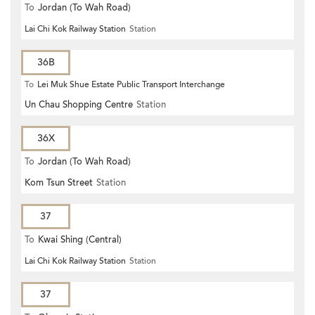
To
Jordan (To Wah Road)
Lai Chi Kok Railway Station
Station
36B
To
Lei Muk Shue Estate Public Transport Interchange
Un Chau Shopping Centre
Station
36X
To
Jordan (To Wah Road)
Kom Tsun Street
Station
37
To
Kwai Shing (Central)
Lai Chi Kok Railway Station
Station
37