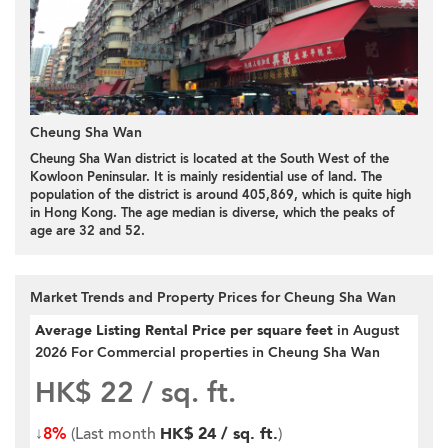
Cheung Sha Wan
Cheung Sha Wan district is located at the South West of the
Kowloon Peninsular. It is mainly residential use of land. The
population of the district is around 405,869, which is quite high
in Hong Kong. The age median is diverse, which the peaks of
age are 32 and 52.
Market Trends and Property Prices for Cheung Sha Wan
Average Listing Rental Price per square feet
in August
2026 For Commercial properties in Cheung Sha Wan
HK$ 22
/ sq. ft.
↓
8%
(Last month
HK$ 24 / sq. ft.
)