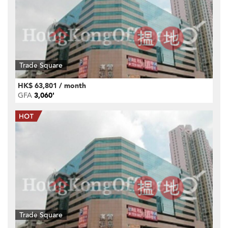
Trade Square
HK$ 63,801 / month
GFA
3,060'
Trade Square