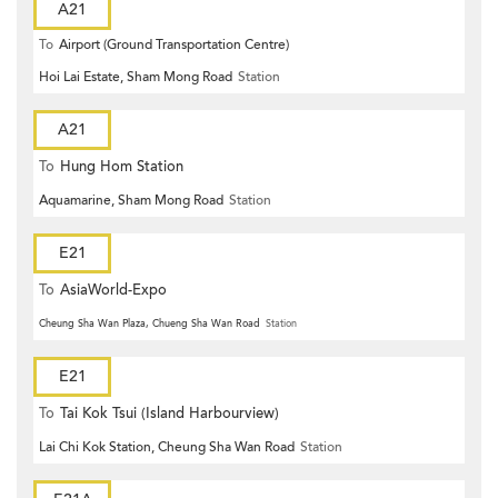
A21
To
Airport (Ground Transportation Centre)
Hoi Lai Estate, Sham Mong Road
Station
A21
To
Hung Hom Station
Aquamarine, Sham Mong Road
Station
E21
To
AsiaWorld-Expo
Cheung Sha Wan Plaza, Chueng Sha Wan Road
Station
E21
To
Tai Kok Tsui (Island Harbourview)
Lai Chi Kok Station, Cheung Sha Wan Road
Station