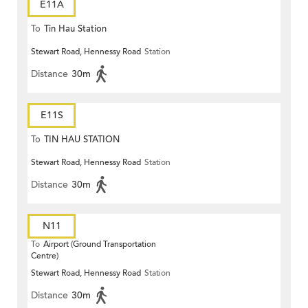
E11A
To
Tin Hau Station
Stewart Road, Hennessy Road
Station
Distance
30m
E11S
To
TIN HAU STATION
Stewart Road, Hennessy Road
Station
Distance
30m
N11
To
Airport (Ground Transportation
Centre)
Stewart Road, Hennessy Road
Station
Distance
30m