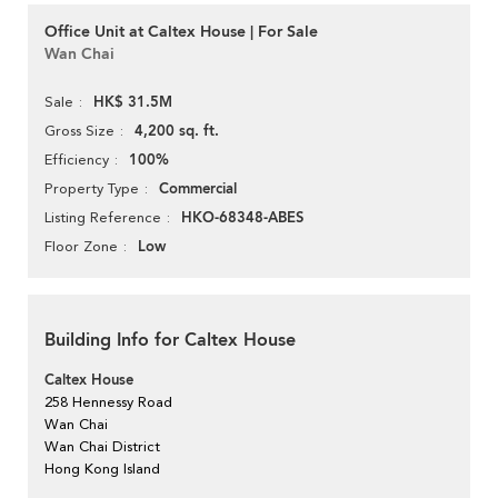
Office Unit at Caltex House | For Sale
Wan Chai
HK$ 31.5M
Sale
4,200 sq. ft.
Gross Size
100%
Efficiency
Commercial
Property Type
HKO-68348-ABES
Listing Reference
Low
Floor Zone
Building Info for Caltex House
Caltex House
258 Hennessy Road
Wan Chai
Wan Chai District
Hong Kong Island