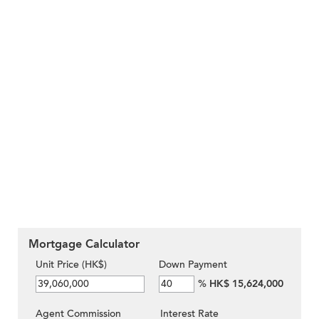
Mortgage Calculator
Unit Price (HK$)
Down Payment
%
HK$ 15,624,000
Agent Commission
Interest Rate