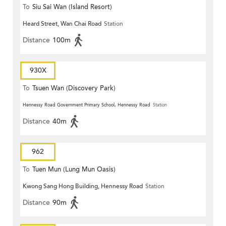
To
Siu Sai Wan (Island Resort)
Heard Street, Wan Chai Road
Station
Distance
100m
930X
To
Tsuen Wan (Discovery Park)
Hennessy Road Government Primary School, Hennessy Road
Station
Distance
40m
962
To
Tuen Mun (Lung Mun Oasis)
Kwong Sang Hong Building, Hennessy Road
Station
Distance
90m