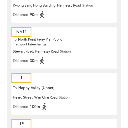
Kwong Sang Hong Building, Hennessy Road
Station
Distance
90m
NA11
To
North Point Ferry Pier Public
Transport Interchange
Stewart Road, Hennessy Road
Station
Distance
30m
1
To
Happy Valley (Upper)
Heard Street, Wan Chai Road
Station
Distance
100m
1P