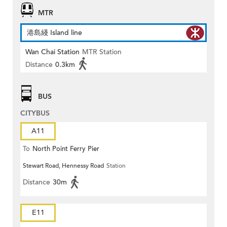
MTR
港島綫 Island line
Wan Chai Station
MTR Station
Distance
0.3km
BUS
CITYBUS
A11
To
North Point Ferry Pier
Stewart Road, Hennessy Road
Station
Distance
30m
E11