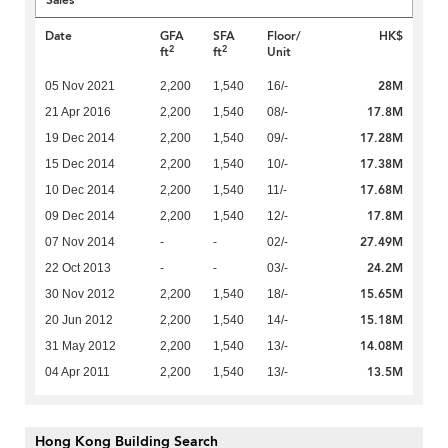
Sales
Date
GFA
SFA
Floor/
HK$
2
2
ft
ft
Unit
28M
05 Nov 2021
2,200
1,540
16/-
17.8M
21 Apr 2016
2,200
1,540
08/-
17.28M
19 Dec 2014
2,200
1,540
09/-
17.38M
15 Dec 2014
2,200
1,540
10/-
17.68M
10 Dec 2014
2,200
1,540
11/-
17.8M
09 Dec 2014
2,200
1,540
12/-
27.49M
07 Nov 2014
-
-
02/-
24.2M
22 Oct 2013
-
-
03/-
15.65M
30 Nov 2012
2,200
1,540
18/-
15.18M
20 Jun 2012
2,200
1,540
14/-
14.08M
31 May 2012
2,200
1,540
13/-
13.5M
04 Apr 2011
2,200
1,540
13/-
Hong Kong Building Search