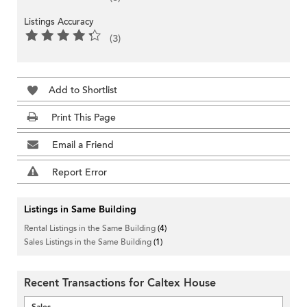
Listings Accuracy
(3)
Add to Shortlist
Print This Page
Email a Friend
Report Error
Listings in Same Building
Rental Listings in the Same Building
(4)
Sales Listings in the Same Building
(1)
Recent Transactions for Caltex House