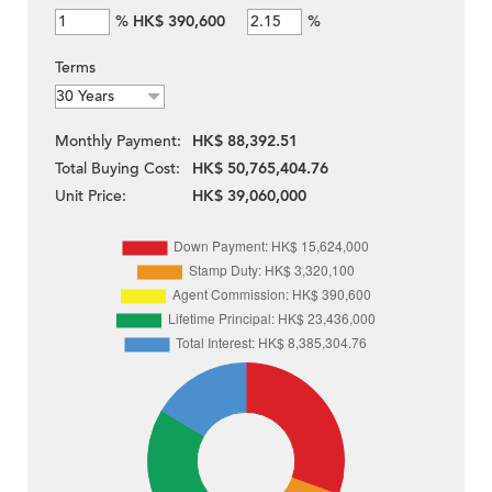
%
HK$ 390,600
%
Terms
Monthly Payment:
HK$ 88,392.51
Total Buying Cost:
HK$ 50,765,404.76
Unit Price:
HK$ 39,060,000