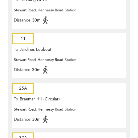
To
Tai Hang Drive
Stewart Road, Hennessy Road
Station
Distance
30m
11
To
Jardines Lookout
Stewart Road, Hennessy Road
Station
Distance
30m
25A
To
Braemar Hill (Circular)
Stewart Road, Hennessy Road
Station
Distance
30m
37A