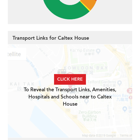
Transport Links for Caltex House
CLICK HERE
To Reveal the Transport Links, Amenities,
Hospitals and Schools near to Caltex
House