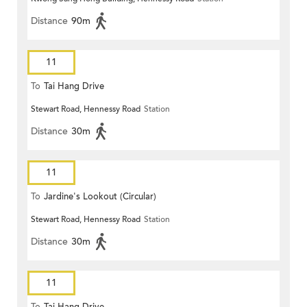
Distance
90m
11
To
Tai Hang Drive
Stewart Road, Hennessy Road
Station
Distance
30m
11
To
Jardine's Lookout (Circular)
Stewart Road, Hennessy Road
Station
Distance
30m
11