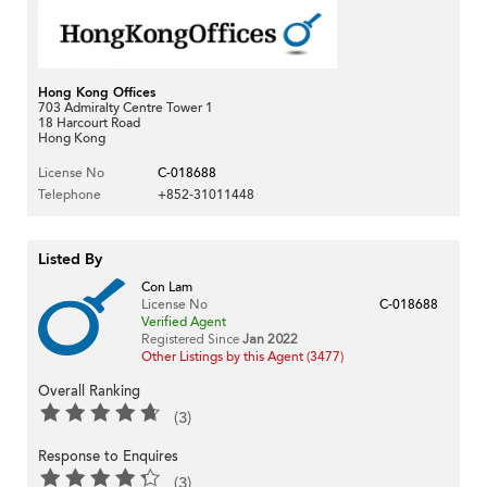
Hong Kong Offices
703 Admiralty Centre Tower 1
18 Harcourt Road
Hong Kong
License No
C-018688
Telephone
+852-31011448
Listed By
Con Lam
License No
C-018688
Verified Agent
Registered Since
Jan 2022
Other Listings by this Agent (3477)
Overall Ranking
(3)
Response to Enquires
(3)