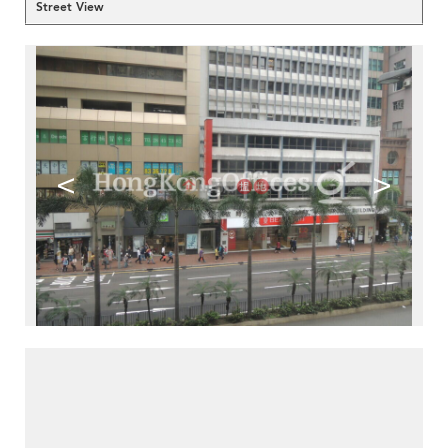
Street View
<
>