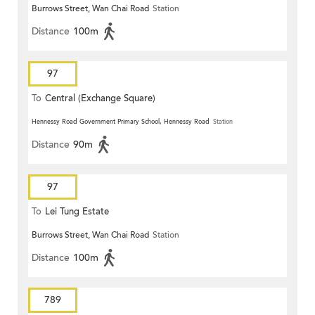
Burrows Street, Wan Chai Road
Station
Distance
100m
97
To
Central (Exchange Square)
Hennessy Road Government Primary School, Hennessy Road
Station
Distance
90m
97
To
Lei Tung Estate
Burrows Street, Wan Chai Road
Station
Distance
100m
789