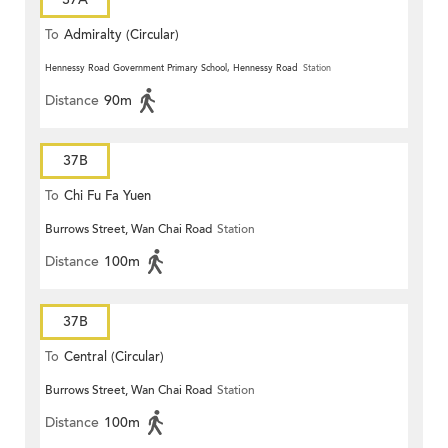
To
Admiralty (Circular)
Hennessy Road Government Primary School, Hennessy Road
Station
Distance
90m
37B
To
Chi Fu Fa Yuen
Burrows Street, Wan Chai Road
Station
Distance
100m
37B
To
Central (Circular)
Burrows Street, Wan Chai Road
Station
Distance
100m