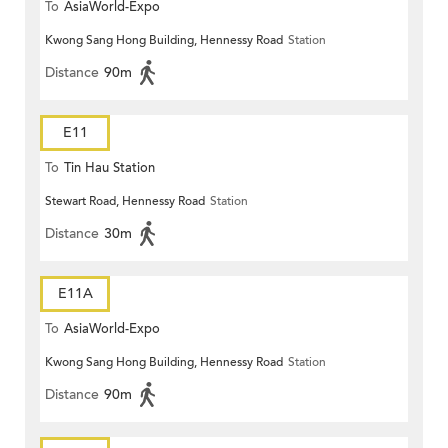
To
AsiaWorld-Expo
Kwong Sang Hong Building, Hennessy Road
Station
Distance
90m
E11
To
Tin Hau Station
Stewart Road, Hennessy Road
Station
Distance
30m
E11A
To
AsiaWorld-Expo
Kwong Sang Hong Building, Hennessy Road
Station
Distance
90m