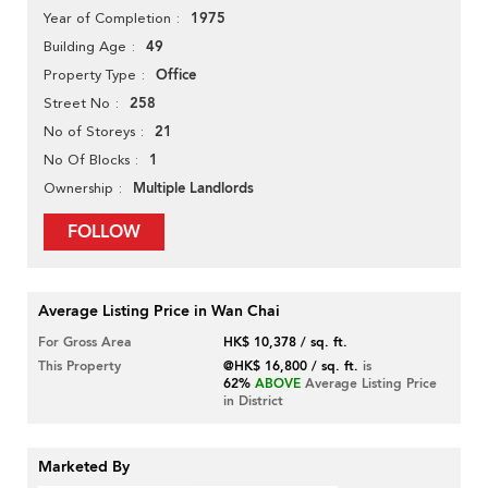
1975
Year of Completion
49
Building Age
Office
Property Type
258
Street No
21
No of Storeys
1
No Of Blocks
Multiple Landlords
Ownership
FOLLOW
Average Listing Price in Wan Chai
For Gross Area
HK$ 10,378 / sq. ft.
This Property
@HK$ 16,800 / sq. ft.
is
62%
ABOVE
Average Listing Price
in District
Marketed By