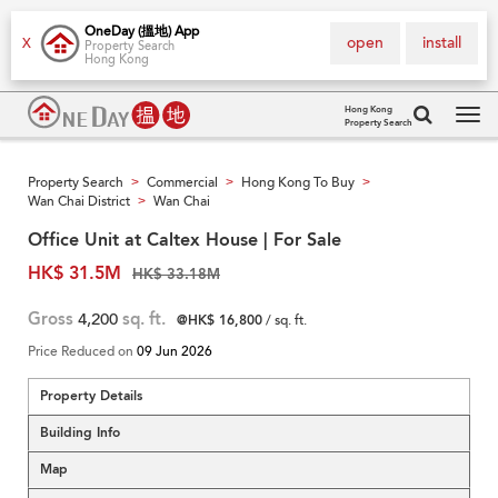
OneDay (搵地) App
open
install
X
Property Search
Hong Kong
Hong Kong
Property Search
Tog
navi
Property Search
Commercial
Hong Kong To Buy
>
>
>
Wan Chai District
Wan Chai
>
Office Unit at Caltex House | For Sale
HK$ 31.5M
HK$ 33.18M
Gross
4,200
sq. ft.
@HK$ 16,800
/ sq. ft.
Price Reduced on
09 Jun 2026
Property Details
Building Info
Map