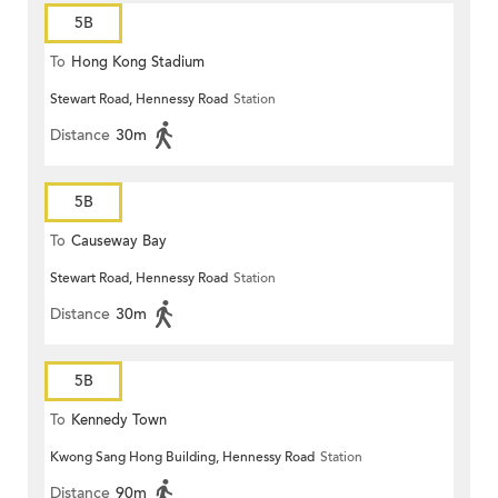
5B
To
Hong Kong Stadium
Stewart Road, Hennessy Road
Station
Distance
30m
5B
To
Causeway Bay
Stewart Road, Hennessy Road
Station
Distance
30m
5B
To
Kennedy Town
Kwong Sang Hong Building, Hennessy Road
Station
Distance
90m