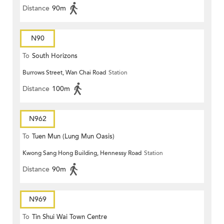
Distance
90m
N90
To
South Horizons
Burrows Street, Wan Chai Road
Station
Distance
100m
N962
To
Tuen Mun (Lung Mun Oasis)
Kwong Sang Hong Building, Hennessy Road
Station
Distance
90m
N969
To
Tin Shui Wai Town Centre