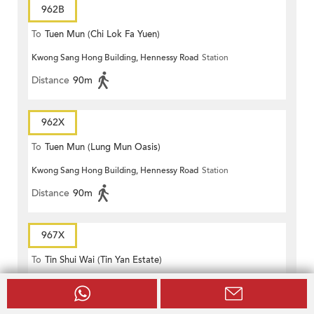
962B
To
Tuen Mun (Chi Lok Fa Yuen)
Kwong Sang Hong Building, Hennessy Road
Station
Distance
90m
962X
To
Tuen Mun (Lung Mun Oasis)
Kwong Sang Hong Building, Hennessy Road
Station
Distance
90m
967X
To
Tin Shui Wai (Tin Yan Estate)
Kwong Sang Hong Building, Hennessy Road
Station
Distance
90m