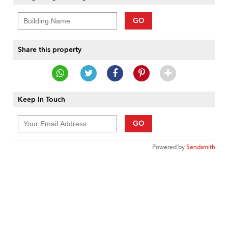
GO
Share this property
Keep In Touch
GO
Powered by
Sendsmith