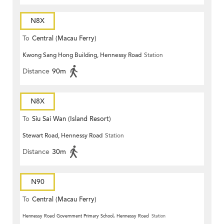
N8X
To
Central (Macau Ferry)
Kwong Sang Hong Building, Hennessy Road
Station
Distance
90m
N8X
To
Siu Sai Wan (Island Resort)
Stewart Road, Hennessy Road
Station
Distance
30m
N90
To
Central (Macau Ferry)
Hennessy Road Government Primary School, Hennessy Road
Station