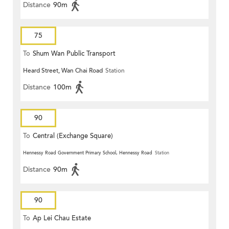
Distance
90m
75
To
Shum Wan Public Transport
Heard Street, Wan Chai Road
Station
Terminus
Distance
100m
90
To
Central (Exchange Square)
Hennessy Road Government Primary School, Hennessy Road
Station
Distance
90m
90
To
Ap Lei Chau Estate