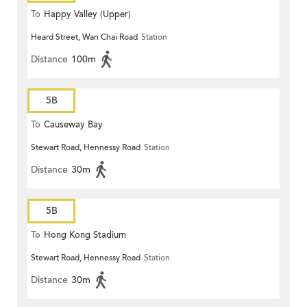
To
Happy Valley (Upper)
Heard Street, Wan Chai Road
Station
Distance
100m
5B
To
Causeway Bay
Stewart Road, Hennessy Road
Station
Distance
30m
5B
To
Hong Kong Stadium
Stewart Road, Hennessy Road
Station
Distance
30m