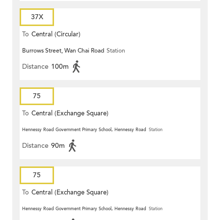
37X
To
Central (Circular)
Burrows Street, Wan Chai Road
Station
Distance
100m
75
To
Central (Exchange Square)
Hennessy Road Government Primary School, Hennessy Road
Station
Distance
90m
75
To
Central (Exchange Square)
Hennessy Road Government Primary School, Hennessy Road
Station