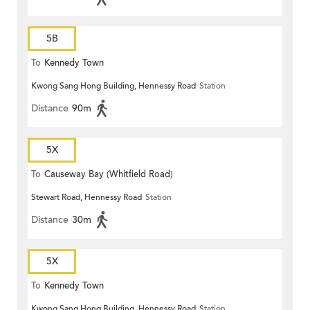
5B
To
Kennedy Town
Kwong Sang Hong Building, Hennessy Road
Station
Distance
90m
5X
To
Causeway Bay (Whitfield Road)
Stewart Road, Hennessy Road
Station
Distance
30m
5X
To
Kennedy Town
Kwong Sang Hong Building, Hennessy Road
Station