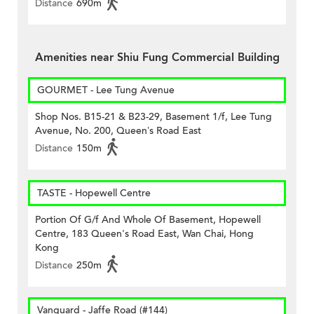
Distance
690m
Amenities near Shiu Fung Commercial Building
GOURMET - Lee Tung Avenue
Shop Nos. B15-21 & B23-29, Basement 1/f, Lee Tung
Avenue, No. 200, Queen’s Road East
Distance
150m
TASTE - Hopewell Centre
Portion Of G/f And Whole Of Basement, Hopewell
Centre, 183 Queen's Road East, Wan Chai, Hong
Kong
Distance
250m
Vanguard - Jaffe Road (#144)