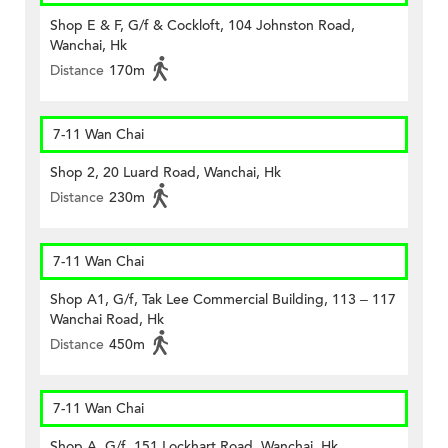
Shop E & F, G/f & Cockloft, 104 Johnston Road,
Wanchai, Hk
Distance
170m
7-11 Wan Chai
Shop 2, 20 Luard Road, Wanchai, Hk
Distance
230m
7-11 Wan Chai
Shop A1, G/f, Tak Lee Commercial Building, 113 – 117
Wanchai Road, Hk
Distance
450m
7-11 Wan Chai
Shop A, G/f, 151 Lockhart Road, Wanchai, Hk