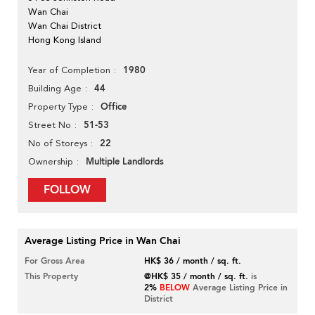
Wan Chai
Wan Chai District
Hong Kong Island
1980
Year of Completion
44
Building Age
Office
Property Type
51-53
Street No
22
No of Storeys
Multiple Landlords
Ownership
FOLLOW
Average Listing Price in Wan Chai
For Gross Area
HK$ 36 / month / sq. ft.
This Property
@HK$ 35 / month / sq. ft.
is
2%
BELOW
Average Listing Price in
District