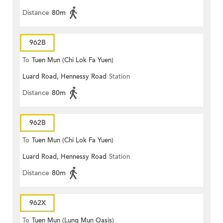
Distance
80m
962B
To
Tuen Mun (Chi Lok Fa Yuen)
Luard Road, Hennessy Road
Station
Distance
80m
962B
To
Tuen Mun (Chi Lok Fa Yuen)
Luard Road, Hennessy Road
Station
Distance
80m
962X
To
Tuen Mun (Lung Mun Oasis)