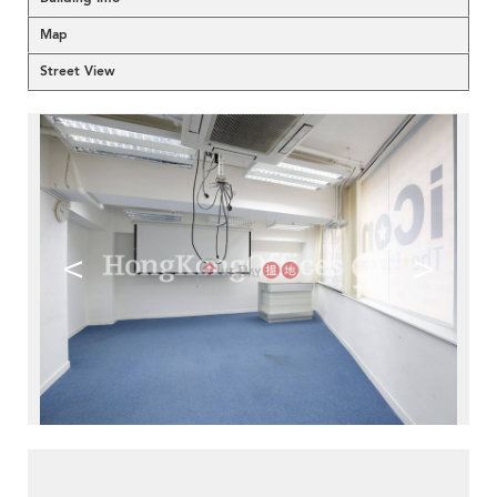
Map
Street View
<
>