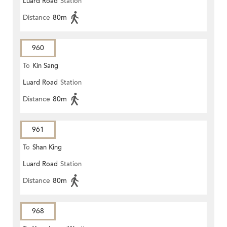
Luard Road
Station
Distance
80m
960
To
Kin Sang
Luard Road
Station
Distance
80m
961
To
Shan King
Luard Road
Station
Distance
80m
968