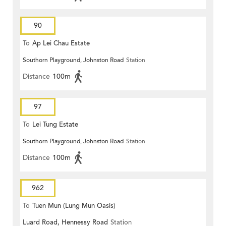
90
To
Ap Lei Chau Estate
Southorn Playground, Johnston Road
Station
Distance
100m
97
To
Lei Tung Estate
Southorn Playground, Johnston Road
Station
Distance
100m
962
To
Tuen Mun (Lung Mun Oasis)
Luard Road, Hennessy Road
Station