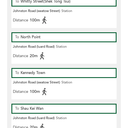
To
Whitty Street(Shek Tong Tsui)
Johnston Road (swatow Street)
Station
Distance
100m
To
North Point
Johnston Road (luard Road)
Station
Distance
20m
To
Kennedy Town
Johnston Road (swatow Street)
Station
Distance
100m
To
Shau Kei Wan
Johnston Road (luard Road)
Station
Distance
20m