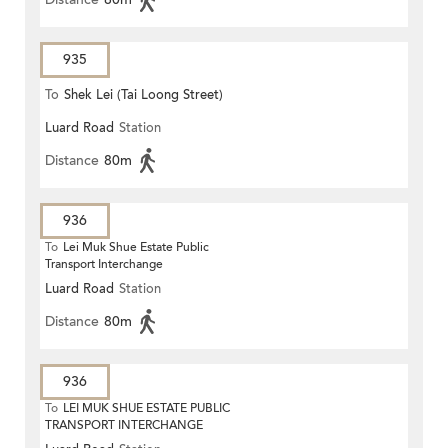
935
To
Shek Lei (Tai Loong Street)
Luard Road
Station
Distance
80m
936
To
Lei Muk Shue Estate Public
Transport Interchange
Luard Road
Station
Distance
80m
936
To
LEI MUK SHUE ESTATE PUBLIC
TRANSPORT INTERCHANGE