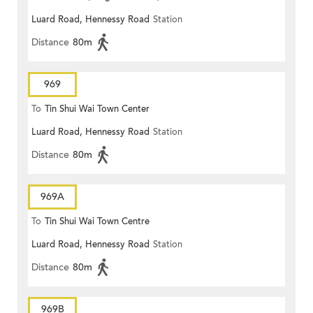
Luard Road, Hennessy Road
Station
Distance
80m
969
To
Tin Shui Wai Town Center
Luard Road, Hennessy Road
Station
Distance
80m
969A
To
Tin Shui Wai Town Centre
Luard Road, Hennessy Road
Station
Distance
80m
969B