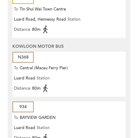
To
Tin Shui Wai Town Centre
Luard Road, Hennessy Road
Station
Distance
80m
KOWLOON MOTOR BUS
N368
To
Central (Macau Ferry Pier)
Luard Road
Station
Distance
80m
934
To
BAYVIEW GARDEN
Luard Road
Station
Distance
80m