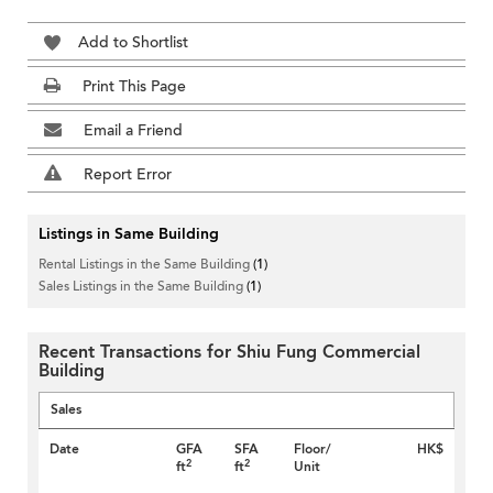
Add to Shortlist
Print This Page
Email a Friend
Report Error
Listings in Same Building
Rental Listings in the Same Building
(1)
Sales Listings in the Same Building
(1)
Recent Transactions for Shiu Fung Commercial
Building
Sales
Date
GFA
SFA
Floor/
HK$
2
2
ft
ft
Unit