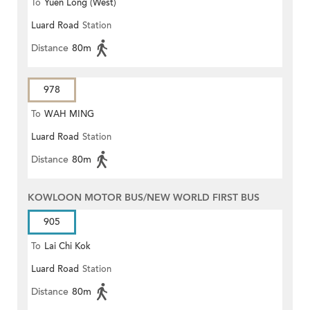
To
Yuen Long (West)
Luard Road
Station
Distance
80m
978
To
WAH MING
Luard Road
Station
Distance
80m
KOWLOON MOTOR BUS/NEW WORLD FIRST BUS
905
To
Lai Chi Kok
Luard Road
Station
Distance
80m