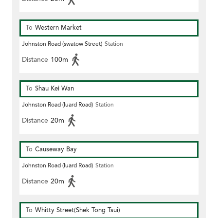
To
Western Market
Johnston Road (swatow Street)
Station
Distance
100m
To
Shau Kei Wan
Johnston Road (luard Road)
Station
Distance
20m
To
Causeway Bay
Johnston Road (luard Road)
Station
Distance
20m
To
Whitty Street(Shek Tong Tsui)