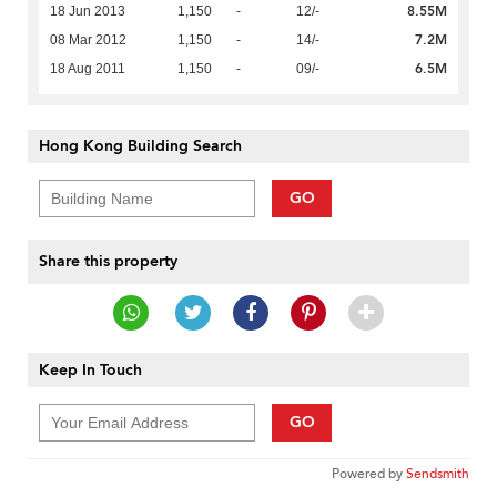
8.55M
18 Jun 2013
1,150
-
12/-
7.2M
08 Mar 2012
1,150
-
14/-
6.5M
18 Aug 2011
1,150
-
09/-
Hong Kong Building Search
GO
Share this property
Keep In Touch
GO
Powered by
Sendsmith