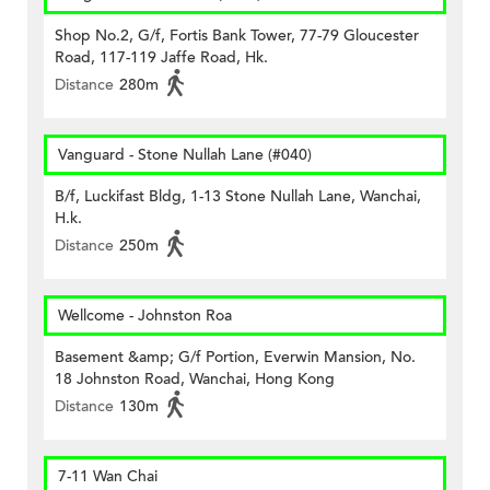
Shop No.2, G/f, Fortis Bank Tower, 77-79 Gloucester
Road, 117-119 Jaffe Road, Hk.
Distance
280m
Vanguard - Stone Nullah Lane (#040)
B/f, Luckifast Bldg, 1-13 Stone Nullah Lane, Wanchai,
H.k.
Distance
250m
Wellcome - Johnston Roa
Basement &amp; G/f Portion, Everwin Mansion, No.
18 Johnston Road, Wanchai, Hong Kong
Distance
130m
7-11 Wan Chai