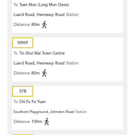
To
Tuen Mun (Lung Mun Oasis)
Luard Road, Hennessy Road
Station
Distance
80m
N969
To
Tin Shui Wai Town Centre
Luard Road, Hennessy Road
Station
Distance
80m
37B
To
Chi Fu Fa Yuen
Southorn Playground, Johnston Road
Station
Distance
100m