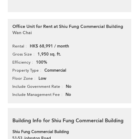
Office Unit for Rent at Shiu Fung Commercial Building
Wan Chai
HK$ 68,991 / month
Rental
1,950 sq. ft.
Gross Size
100%
Efficiency
Commercial
Property Type
Low
Floor Zone
No
Include Government Rate
No
Include Management Fee
Building Info for Shiu Fung Commercial Building
Shiu Fung Commercial Building
51-53 Johnston Road