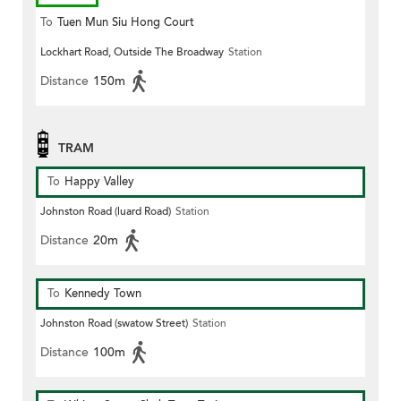
To
Tuen Mun Siu Hong Court
Lockhart Road, Outside The Broadway
Station
Distance
150m
TRAM
To
Happy Valley
Johnston Road (luard Road)
Station
Distance
20m
To
Kennedy Town
Johnston Road (swatow Street)
Station
Distance
100m