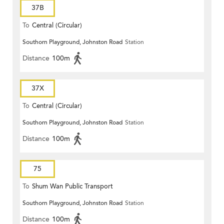
37B
To
Central (Circular)
Southorn Playground, Johnston Road
Station
Distance
100m
37X
To
Central (Circular)
Southorn Playground, Johnston Road
Station
Distance
100m
75
To
Shum Wan Public Transport
Southorn Playground, Johnston Road
Station
Terminus
Distance
100m