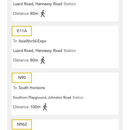
Luard Road, Hennessy Road
Station
Distance
80m
E11A
To
AsiaWorld-Expo
Luard Road, Hennessy Road
Station
Distance
80m
N90
To
South Horizons
Southorn Playground, Johnston Road
Station
Distance
100m
N962