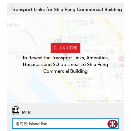
Transport Links for Shiu Fung Commercial Building
CLICK HERE
To Reveal the Transport Links, Amenities,
Hospitals and Schools near to Shiu Fung
Commercial Building
MTR
港島綫 Island line