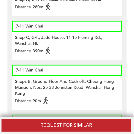
Distance
280m
7-11 Wan Chai
Shop C, G/f., Jade House, 11-15 Fleming Rd.,
Wanchai, Hk
Distance
390m
7-11 Wan Chai
Shops B, Ground Floor And Cockloft, Cheong Hong
Mansion, Nos. 25-33 Johnston Road, Wanchai, Hong
Kong
Distance
90m
7-11 Wan Chai
REQUEST FOR SIMILAR
G/f., No.64 Lockhart Road, Wanchai, Hk