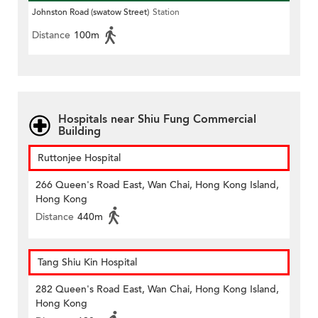
Johnston Road (swatow Street)
Station
Distance
100m
Hospitals near Shiu Fung Commercial
Building
Ruttonjee Hospital
266 Queen's Road East, Wan Chai, Hong Kong Island,
Hong Kong
Distance
440m
Tang Shiu Kin Hospital
282 Queen's Road East, Wan Chai, Hong Kong Island,
Hong Kong