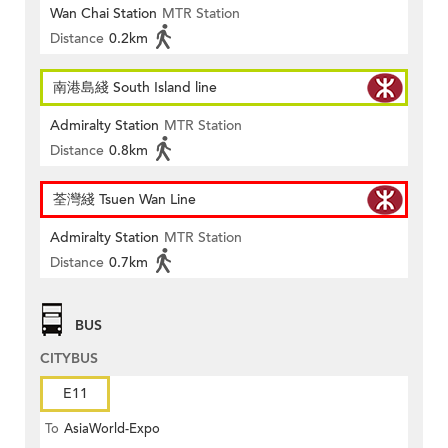
Wan Chai Station
MTR Station
Distance
0.2km
南港島綫 South Island line
Admiralty Station
MTR Station
Distance
0.8km
荃灣綫 Tsuen Wan Line
Admiralty Station
MTR Station
Distance
0.7km
BUS
CITYBUS
E11
To
AsiaWorld-Expo