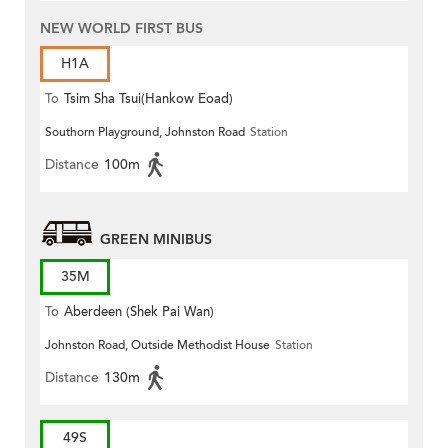
NEW WORLD FIRST BUS
H1A
To
Tsim Sha Tsui(Hankow Eoad)
Southorn Playground, Johnston Road
Station
Distance
100m
GREEN MINIBUS
35M
To
Aberdeen (Shek Pai Wan)
Johnston Road, Outside Methodist House
Station
Distance
130m
49S