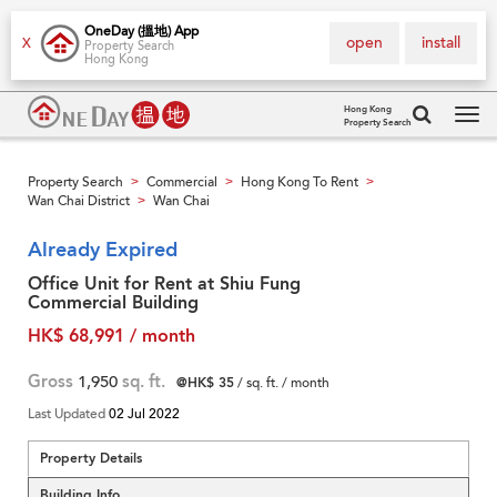
OneDay (搵地) App
open
install
X
Property Search
Hong Kong
Hong Kong
Property Search
Tog
navi
Property Search
Commercial
Hong Kong To Rent
>
>
>
Wan Chai District
Wan Chai
>
Already Expired
Office Unit for Rent at Shiu Fung
Commercial Building
HK$ 68,991 / month
Gross
1,950
sq. ft.
@HK$ 35
/ sq. ft. / month
Last Updated
02 Jul 2022
Property Details
Building Info