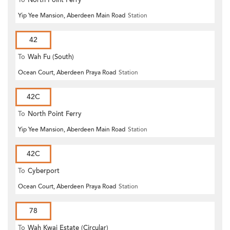
Yip Yee Mansion, Aberdeen Main Road
Station
42
To
Wah Fu (South)
Ocean Court, Aberdeen Praya Road
Station
42C
To
North Point Ferry
Yip Yee Mansion, Aberdeen Main Road
Station
42C
To
Cyberport
Ocean Court, Aberdeen Praya Road
Station
78
To
Wah Kwai Estate (Circular)