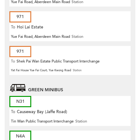
Yue Fai Road, Aberdeen Main Road
Station
971
To
Hoi Lai Estate
Yue Fai Road, Aberdeen Main Road
Station
971
To
Shek Pai Wan Estate Public Transport Interchange
Yat Fai House Yue Fai Court, Yue Kwong Road
Station
GREEN MINIBUS
N31
To
Causeway Bay (Jaffe Road)
Tin Wan Public Transport Interchange
Station
N4A