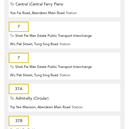
To
Central (Central Ferry Piers)
Yue Fai Road, Aberdeen Main Road
Station
7
To
Shek Pai Wan Estate Public Transport Interchange
Wu Pak Street, Tung Sing Road
Station
7
To
Shek Pai Wan Estate Public Transport Interchange
Wu Pak Street, Tung Sing Road
Station
37A
To
Admiralty (Circular)
Yip Yee Mansion, Aberdeen Main Road
Station
37B