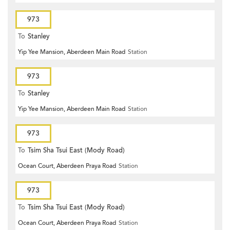
973
To
Stanley
Yip Yee Mansion, Aberdeen Main Road
Station
973
To
Stanley
Yip Yee Mansion, Aberdeen Main Road
Station
973
To
Tsim Sha Tsui East (Mody Road)
Ocean Court, Aberdeen Praya Road
Station
973
To
Tsim Sha Tsui East (Mody Road)
Ocean Court, Aberdeen Praya Road
Station