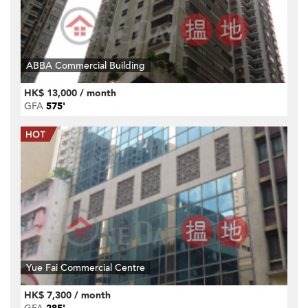
ABBA Commercial Building
HK$ 13,000 / month
GFA
575'
Yue Fai Commercial Centre
HK$ 7,300 / month