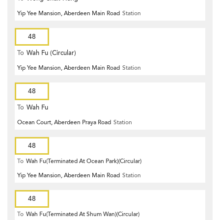
Yip Yee Mansion, Aberdeen Main Road
Station
48
To
Wah Fu (Circular)
Yip Yee Mansion, Aberdeen Main Road
Station
48
To
Wah Fu
Ocean Court, Aberdeen Praya Road
Station
48
To
Wah Fu(Terminated At Ocean Park)(Circular)
Yip Yee Mansion, Aberdeen Main Road
Station
48
To
Wah Fu(Terminated At Shum Wan)(Circular)