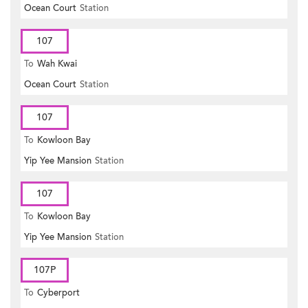
Ocean Court
Station
107
To
Wah Kwai
Ocean Court
Station
107
To
Kowloon Bay
Yip Yee Mansion
Station
107
To
Kowloon Bay
Yip Yee Mansion
Station
107P
To
Cyberport