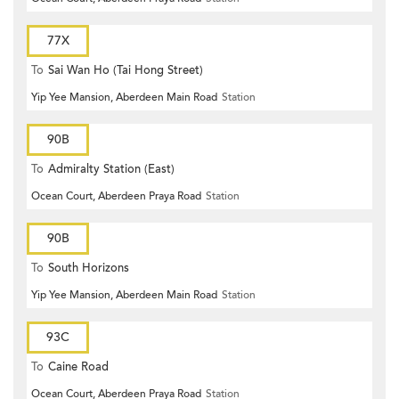
77X
To
Sai Wan Ho (Tai Hong Street)
Yip Yee Mansion, Aberdeen Main Road
Station
90B
To
Admiralty Station (East)
Ocean Court, Aberdeen Praya Road
Station
90B
To
South Horizons
Yip Yee Mansion, Aberdeen Main Road
Station
93C
To
Caine Road
Ocean Court, Aberdeen Praya Road
Station