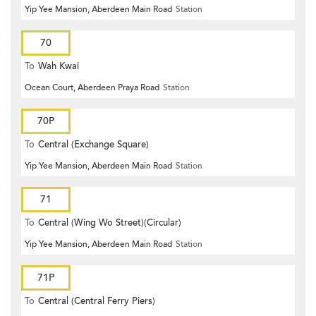
Yip Yee Mansion, Aberdeen Main Road
Station
70
To
Wah Kwai
Ocean Court, Aberdeen Praya Road
Station
70P
To
Central (Exchange Square)
Yip Yee Mansion, Aberdeen Main Road
Station
71
To
Central (Wing Wo Street)(Circular)
Yip Yee Mansion, Aberdeen Main Road
Station
71P
To
Central (Central Ferry Piers)