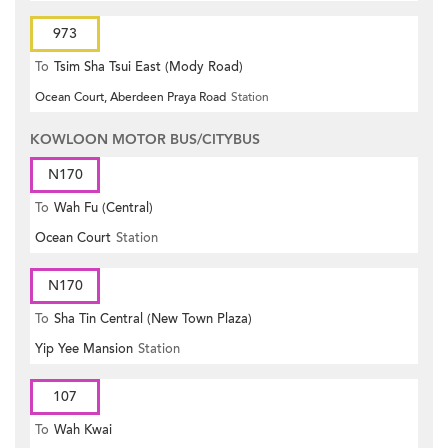
973
To
Tsim Sha Tsui East (Mody Road)
Ocean Court, Aberdeen Praya Road
Station
KOWLOON MOTOR BUS/CITYBUS
N170
To
Wah Fu (Central)
Ocean Court
Station
N170
To
Sha Tin Central (New Town Plaza)
Yip Yee Mansion
Station
107
To
Wah Kwai