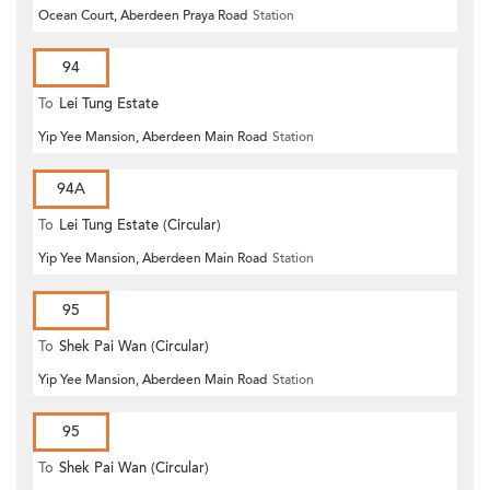
Ocean Court, Aberdeen Praya Road
Station
94
To
Lei Tung Estate
Yip Yee Mansion, Aberdeen Main Road
Station
94A
To
Lei Tung Estate (Circular)
Yip Yee Mansion, Aberdeen Main Road
Station
95
To
Shek Pai Wan (Circular)
Yip Yee Mansion, Aberdeen Main Road
Station
95
To
Shek Pai Wan (Circular)