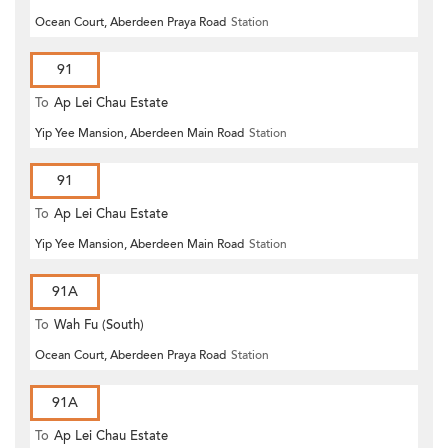
Ocean Court, Aberdeen Praya Road
Station
91
To
Ap Lei Chau Estate
Yip Yee Mansion, Aberdeen Main Road
Station
91
To
Ap Lei Chau Estate
Yip Yee Mansion, Aberdeen Main Road
Station
91A
To
Wah Fu (South)
Ocean Court, Aberdeen Praya Road
Station
91A
To
Ap Lei Chau Estate