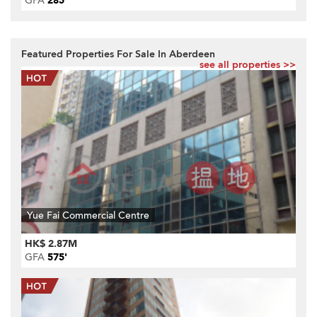
GFA
285'
Featured Properties For Sale In Aberdeen
see all properties >>
Yue Fai Commercial Centre
HK$ 2.87M
GFA
575'