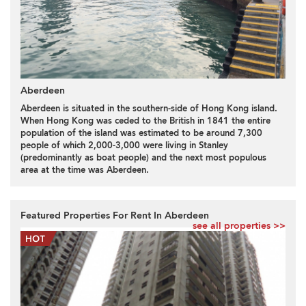
Aberdeen
Aberdeen is situated in the southern-side of Hong Kong island.
When Hong Kong was ceded to the British in 1841 the entire
population of the island was estimated to be around 7,300
people of which 2,000-3,000 were living in Stanley
(predominantly as boat people) and the next most populous
area at the time was Aberdeen.
Featured Properties For Rent In Aberdeen
see all properties >>