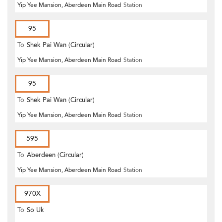
Yip Yee Mansion, Aberdeen Main Road
Station
95
To
Shek Pai Wan (Circular)
Yip Yee Mansion, Aberdeen Main Road
Station
95
To
Shek Pai Wan (Circular)
Yip Yee Mansion, Aberdeen Main Road
Station
595
To
Aberdeen (Circular)
Yip Yee Mansion, Aberdeen Main Road
Station
970X
To
So Uk