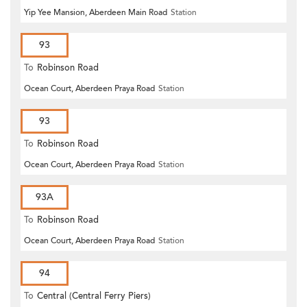
Yip Yee Mansion, Aberdeen Main Road
Station
93
To
Robinson Road
Ocean Court, Aberdeen Praya Road
Station
93
To
Robinson Road
Ocean Court, Aberdeen Praya Road
Station
93A
To
Robinson Road
Ocean Court, Aberdeen Praya Road
Station
94
To
Central (Central Ferry Piers)