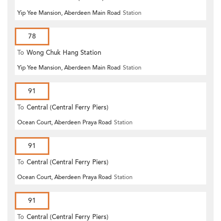
Yip Yee Mansion, Aberdeen Main Road
Station
78
To
Wong Chuk Hang Station
Yip Yee Mansion, Aberdeen Main Road
Station
91
To
Central (Central Ferry Piers)
Ocean Court, Aberdeen Praya Road
Station
91
To
Central (Central Ferry Piers)
Ocean Court, Aberdeen Praya Road
Station
91
To
Central (Central Ferry Piers)