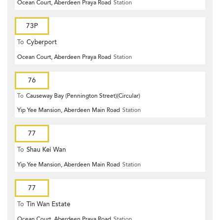
Ocean Court, Aberdeen Praya Road
Station
73P
To
Cyberport
Ocean Court, Aberdeen Praya Road
Station
76
To
Causeway Bay (Pennington Street)(Circular)
Yip Yee Mansion, Aberdeen Main Road
Station
77
To
Shau Kei Wan
Yip Yee Mansion, Aberdeen Main Road
Station
77
To
Tin Wan Estate
Ocean Court, Aberdeen Praya Road
Station