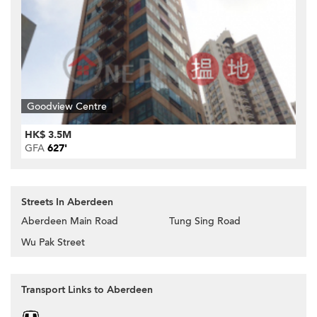
Goodview Centre
HK$ 3.5M
GFA
627'
Streets In Aberdeen
Aberdeen Main Road
Tung Sing Road
Wu Pak Street
Transport Links to Aberdeen