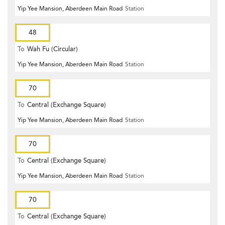
Yip Yee Mansion, Aberdeen Main Road
Station
48
To
Wah Fu (Circular)
Yip Yee Mansion, Aberdeen Main Road
Station
70
To
Central (Exchange Square)
Yip Yee Mansion, Aberdeen Main Road
Station
70
To
Central (Exchange Square)
Yip Yee Mansion, Aberdeen Main Road
Station
70
To
Central (Exchange Square)