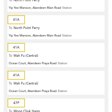
To
North Point Ferry
Yip Yee Mansion, Aberdeen Main Road
Station
41A
To
North Point Ferry
Yip Yee Mansion, Aberdeen Main Road
Station
41A
To
Wah Fu (Central)
Ocean Court, Aberdeen Praya Road
Station
41A
To
Wah Fu (Central)
Ocean Court, Aberdeen Praya Road
Station
47P
To
Wong Chuk Hang