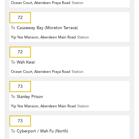
Ocean Court, Aberdeen Praya Road
Station
72
To
Causeway Bay (Moreton Terrace)
Yip Yee Mansion, Aberdeen Main Road
Station
72
To
Wah Kwai
Ocean Court, Aberdeen Praya Road
Station
73
To
Stanley Prison
Yip Yee Mansion, Aberdeen Main Road
Station
73
To
Cyberport / Wah Fu (North)