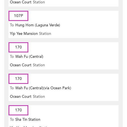
Ocean Court
Station
107P
To
Hung Hom (Laguna Verde)
Yip Yee Mansion
Station
170
To
Wah Fu (Central)
Ocean Court
Station
170
To
Wah Fu (Central)(via Ocean Park)
Ocean Court
Station
170
To
Sha Tin Station