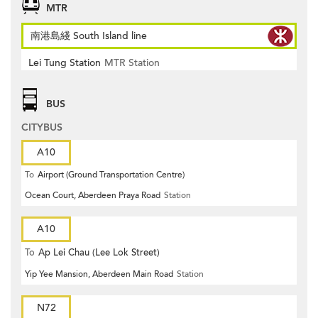
MTR
南港島綫 South Island line
Lei Tung Station
MTR Station
BUS
CITYBUS
A10
To
Airport (Ground Transportation Centre)
Ocean Court, Aberdeen Praya Road
Station
A10
To
Ap Lei Chau (Lee Lok Street)
Yip Yee Mansion, Aberdeen Main Road
Station
N72