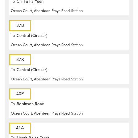
To
Chi Fu Fa Yuen
Ocean Court, Aberdeen Praya Road
Station
37B
To
Central (Circular)
Ocean Court, Aberdeen Praya Road
Station
37X
To
Central (Circular)
Ocean Court, Aberdeen Praya Road
Station
40P
To
Robinson Road
Ocean Court, Aberdeen Praya Road
Station
41A