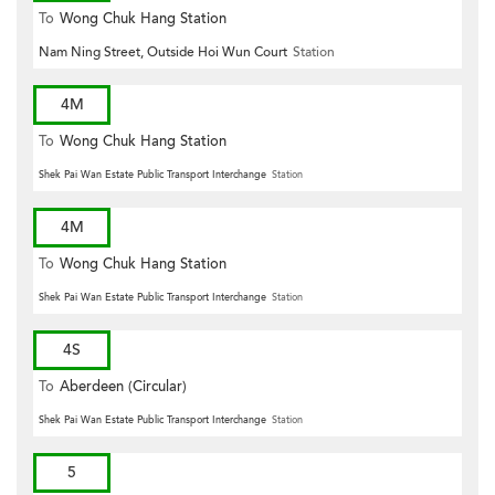
To
Wong Chuk Hang Station
Nam Ning Street, Outside Hoi Wun Court
Station
4M
To
Wong Chuk Hang Station
Shek Pai Wan Estate Public Transport Interchange
Station
4M
To
Wong Chuk Hang Station
Shek Pai Wan Estate Public Transport Interchange
Station
4S
To
Aberdeen (Circular)
Shek Pai Wan Estate Public Transport Interchange
Station
5