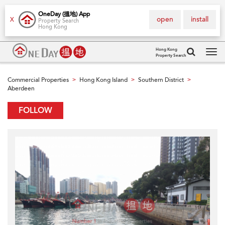
OneDay (搵地) App
open
install
X
Property Search
Hong Kong
Hong Kong
Property Search
Tog
navi
Commercial Properties
Hong Kong Island
Southern District
>
>
>
Aberdeen
FOLLOW