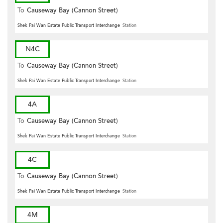
To
Causeway Bay (Cannon Street)
Shek Pai Wan Estate Public Transport Interchange
Station
N4C
To
Causeway Bay (Cannon Street)
Shek Pai Wan Estate Public Transport Interchange
Station
4A
To
Causeway Bay (Cannon Street)
Shek Pai Wan Estate Public Transport Interchange
Station
4C
To
Causeway Bay (Cannon Street)
Shek Pai Wan Estate Public Transport Interchange
Station
4M