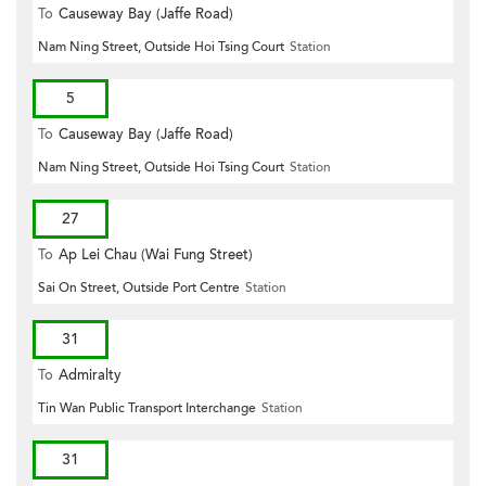
To
Causeway Bay (Jaffe Road)
Nam Ning Street, Outside Hoi Tsing Court
Station
5
To
Causeway Bay (Jaffe Road)
Nam Ning Street, Outside Hoi Tsing Court
Station
27
To
Ap Lei Chau (Wai Fung Street)
Sai On Street, Outside Port Centre
Station
31
To
Admiralty
Tin Wan Public Transport Interchange
Station
31