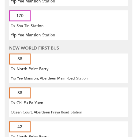
Yip Yee Mansion
Station
170
To
Sha Tin Station
Yip Yee Mansion
Station
NEW WORLD FIRST BUS
38
To
North Point Ferry
Yip Yee Mansion, Aberdeen Main Road
Station
38
To
Chi Fu Fa Yuen
Ocean Court, Aberdeen Praya Road
Station
42
To
North Point Ferry