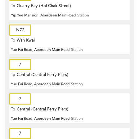
To
Quarry Bay (Hoi Chak Street)
Yip Yee Mansion, Aberdeen Main Road
Station
N72
To
Wah Kwai
Yue Fai Road, Aberdeen Main Road
Station
7
To
Central (Central Ferry Piers)
Yue Fai Road, Aberdeen Main Road
Station
7
To
Central (Central Ferry Piers)
Yue Fai Road, Aberdeen Main Road
Station
7