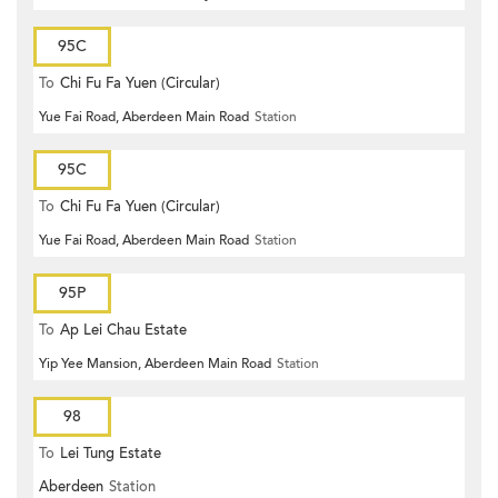
95C
To
Chi Fu Fa Yuen (Circular)
Yue Fai Road, Aberdeen Main Road
Station
95C
To
Chi Fu Fa Yuen (Circular)
Yue Fai Road, Aberdeen Main Road
Station
95P
To
Ap Lei Chau Estate
Yip Yee Mansion, Aberdeen Main Road
Station
98
To
Lei Tung Estate
Aberdeen
Station