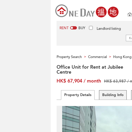
RENT
BUY
Landlord listing
Property Search
Commercial
Hong Kong 
>
>
Office Unit for Rent at Jubilee
Centre
HK$ 67,904 / month
HK$ 63,987 / 
Property Details
Building Info