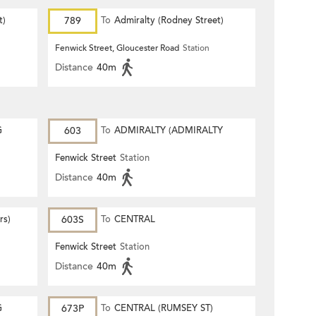
t)
789
To
Admiralty (Rodney Street)
Fenwick Street, Gloucester Road
Station
Distance
40m
G
603
To
ADMIRALTY (ADMIRALTY
CENTRE)
Fenwick Street
Station
Distance
40m
rs)
603S
To
CENTRAL
Fenwick Street
Station
Distance
40m
G
673P
To
CENTRAL (RUMSEY ST)