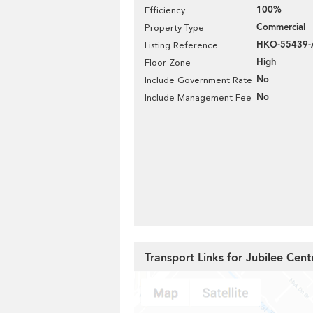
100%
Efficiency
Commercial
Property Type
HKO-55439-
Listing Reference
High
Floor Zone
No
Include Government Rate
No
Include Management Fee
Transport Links for Jubilee Cent