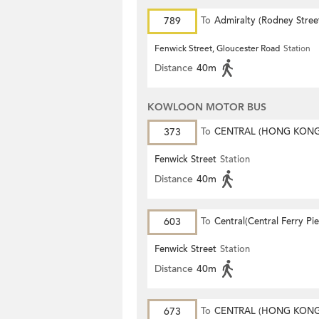
789
To
Admiralty (Rodney Stree
Fenwick Street, Gloucester Road
Station
Distance
40m
KOWLOON MOTOR BUS
373
To
CENTRAL (HONG KON
STATION)
Fenwick Street
Station
Distance
40m
603
To
Central(Central Ferry Pie
Fenwick Street
Station
Distance
40m
673
To
CENTRAL (HONG KON