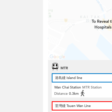
To Reveal t
Hospitals
MTR
港島綫 Island line
Wan Chai Station
MTR Station
Distance
0.3km
荃灣綫 Tsuen Wan Line