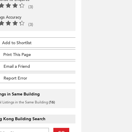
(3)
ings Accuracy
(3)
Add to Shortlist
Print This Page
Email a Friend
Report Error
ings in Same Building
l Listings in the Same Building
(16)
g Kong Building Search