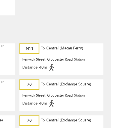
ion
N11
To
Central (Macau Ferry)
Fenwick Street, Gloucester Road
Station
Distance
40m
ion
70
To
Central (Exchange Square)
Fenwick Street, Gloucester Road
Station
Distance
40m
e)
70
To
Central (Exchange Square)