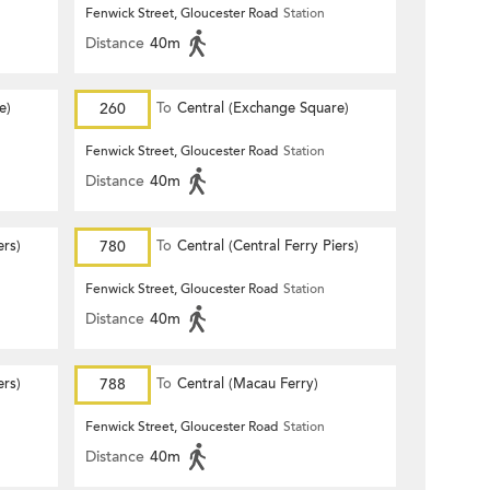
Fenwick Street, Gloucester Road
Station
Distance
40m
e)
260
To
Central (Exchange Square)
Fenwick Street, Gloucester Road
Station
Distance
40m
ers)
780
To
Central (Central Ferry Piers)
Fenwick Street, Gloucester Road
Station
Distance
40m
ers)
788
To
Central (Macau Ferry)
Fenwick Street, Gloucester Road
Station
Distance
40m