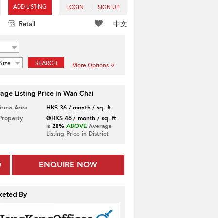
ADD LISTING
LOGIN
SIGN UP
中文
Retail
Size
SEARCH
More Options
age Listing Price in Wan Chai
Gross Area
HK$ 36 / month / sq. ft.
 Property
@HK$ 46 / month / sq. ft.
is
28%
ABOVE
Average
Listing Price in District
ENQUIRE NOW
keted By