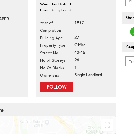
Wan Chai District
Hong Kong Island
Shar
ABER
1997
Year of
Completion
27
Building Age
Office
Property Type
Keep
42-46
Street No
26
No of Storeys
1
No Of Blocks
Single Landlord
Ownership
FOLLOW
re