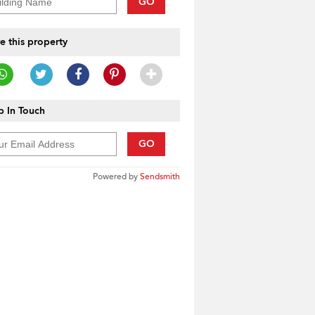
GO
e this property
 In Touch
GO
Powered by
Sendsmith