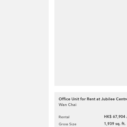
Office Unit for Rent at Jubilee Centr
Wan Chai
HK$ 67,904 
Rental
1,939 sq. ft.
Gross Size