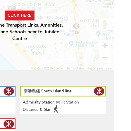
CLICK HERE
he Transport Links, Amenities,
 and Schools near to Jubilee
Centre
南港島綫 South Island line
Admiralty Station
MTR Station
Distance
0.6km