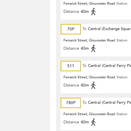
Fenwick Street, Gloucester Road
Station
Distance
40m
70P
To
Central (Exchange Squar
Fenwick Street, Gloucester Road
Station
Distance
40m
511
To
Central (Central Ferry Pi
Fenwick Street, Gloucester Road
Station
Distance
40m
780P
To
Central (Central Ferry Pi
Fenwick Street, Gloucester Road
Station
Distance
40m