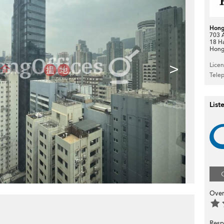
Hong
703 A
18 H
Hong
>
Lice
Tele
List
Over
Resp