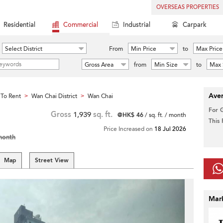
OVERSEAS PROPERTIES
Residential
Commercial
Industrial
Carpark
Select District
From
Min Price
to
Max Price
Gross Area
from
Min Size
to
Max 
Aver
To Rent
Wan Chai District
Wan Chai
>
>
For 
Gross
1,939
sq. ft.
@HK$ 46
/ sq. ft. / month
This
Price Increased on
18 Jul 2026
month
Map
Street View
Mar