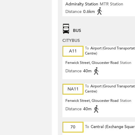
Admiralty Station
MTR Station
Distance
0.6km
BUS
CITYBUS
To
Airport (Ground Transportat
A11
Centre)
Fenwick Street, Gloucester Road
Station
Distance
40m
To
Airport (Ground Transportat
NA11
Centre)
Fenwick Street, Gloucester Road
Station
Distance
40m
70
To
Central (Exchange Squar