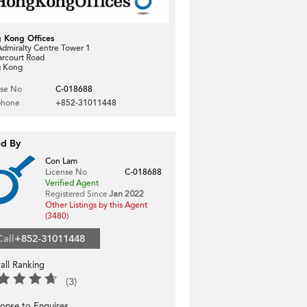
 Kong Offices
dmiralty Centre Tower 1
arcourt Road
 Kong
nse No
C-018688
phone
+852-31011448
ed By
Con Lam
License No
C-018688
Verified Agent
Registered Since
Jan 2022
Other Listings by this Agent
(3480)
Call
+852-31011448
all Ranking
(3)
onse to Enquires