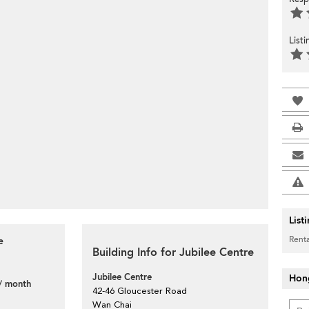
List
List
Renta
e
Building Info for Jubilee Centre
Jubilee Centre
Hon
/ month
42-46 Gloucester Road
Wan Chai