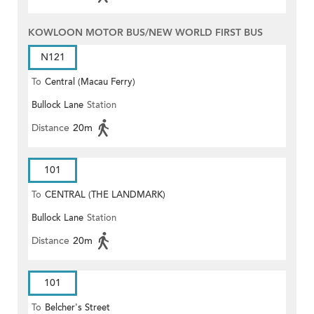
KOWLOON MOTOR BUS/NEW WORLD FIRST BUS
N121
To
Central (Macau Ferry)
Bullock Lane
Station
Distance
20m
101
To
CENTRAL (THE LANDMARK)
Bullock Lane
Station
Distance
20m
101
To
Belcher's Street