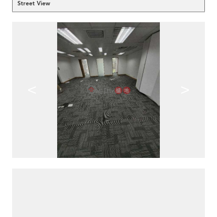
Street View
<
>