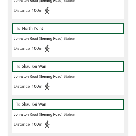
Johnston Road (fleming Road)
Station
Distance
100m
To
North Point
Johnston Road (fleming Road)
Station
Distance
100m
To
Shau Kei Wan
Johnston Road (fleming Road)
Station
Distance
100m
To
Shau Kei Wan
Johnston Road (fleming Road)
Station
Distance
100m