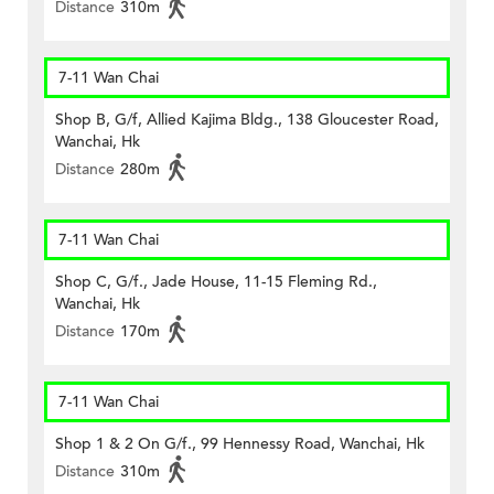
Distance
310m
7-11 Wan Chai
Shop B, G/f, Allied Kajima Bldg., 138 Gloucester Road,
Wanchai, Hk
Distance
280m
7-11 Wan Chai
Shop C, G/f., Jade House, 11-15 Fleming Rd.,
Wanchai, Hk
Distance
170m
7-11 Wan Chai
Shop 1 & 2 On G/f., 99 Hennessy Road, Wanchai, Hk
Distance
310m