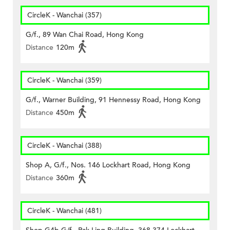
CircleK - Wanchai (357)
G/f., 89 Wan Chai Road, Hong Kong
Distance
120m
CircleK - Wanchai (359)
G/f., Warner Building, 91 Hennessy Road, Hong Kong
Distance
450m
CircleK - Wanchai (388)
Shop A, G/f., Nos. 146 Lockhart Road, Hong Kong
Distance
360m
CircleK - Wanchai (481)