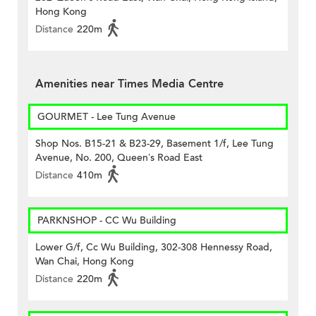
Hong Kong
Distance
220m
Amenities near Times Media Centre
GOURMET - Lee Tung Avenue
Shop Nos. B15-21 & B23-29, Basement 1/f, Lee Tung
Avenue, No. 200, Queen’s Road East
Distance
410m
PARKNSHOP - CC Wu Building
Lower G/f, Cc Wu Building, 302-308 Hennessy Road,
Wan Chai, Hong Kong
Distance
220m