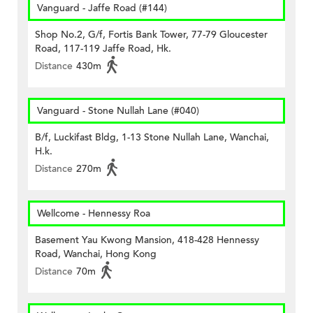
Vanguard - Jaffe Road (#144)
Shop No.2, G/f, Fortis Bank Tower, 77-79 Gloucester
Road, 117-119 Jaffe Road, Hk.
Distance
430m
Vanguard - Stone Nullah Lane (#040)
B/f, Luckifast Bldg, 1-13 Stone Nullah Lane, Wanchai,
H.k.
Distance
270m
Wellcome - Hennessy Roa
Basement Yau Kwong Mansion, 418-428 Hennessy
Road, Wanchai, Hong Kong
Distance
70m