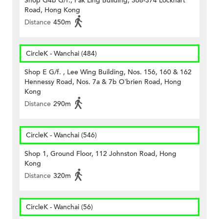
Shop G4b G/f., Pak Ling Building, 368-374 Lockhart
Road, Hong Kong
Distance
450m
CircleK - Wanchai (484)
Shop E G/f. , Lee Wing Building, Nos. 156, 160 & 162
Hennessy Road, Nos. 7a & 7b O’brien Road, Hong
Kong
Distance
290m
CircleK - Wanchai (546)
Shop 1, Ground Floor, 112 Johnston Road, Hong
Kong
Distance
320m
CircleK - Wanchai (56)