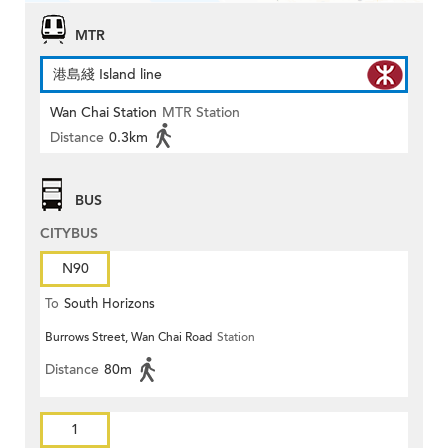
MTR
港島綫 Island line
Wan Chai Station
MTR Station
Distance
0.3km
BUS
CITYBUS
N90
To
South Horizons
Burrows Street, Wan Chai Road
Station
Distance
80m
1