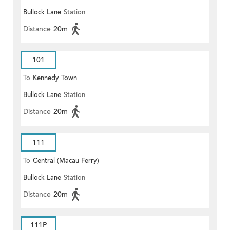
Bullock Lane
Station
Distance
20m
101
To
Kennedy Town
Bullock Lane
Station
Distance
20m
111
To
Central (Macau Ferry)
Bullock Lane
Station
Distance
20m
111P