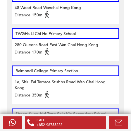
48 Wood Road Wanchai Hong Kong
Distance
150m
TWGHs Li Chi Ho Primary School
280 Queens Road East Wan Chai Hong Kong
Distance
170m
Raimondi College Primary Section
1e, Shiu Fai Terrace Stubbs Road Wan Chai Hong
Kong
Distance
350m
Sheng Kung Hui Tang Shiu Kin Secondary School
CALL
9 Oi Kwan Road Wanchai Hong Kong
+852-98755238