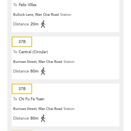
To
Felix Villas
Bullock Lane, Wan Chai Road
Station
Distance
20m
37B
To
Central (Circular)
Burrows Street, Wan Chai Road
Station
Distance
80m
37B
To
Chi Fu Fa Yuen
Burrows Street, Wan Chai Road
Station
Distance
80m