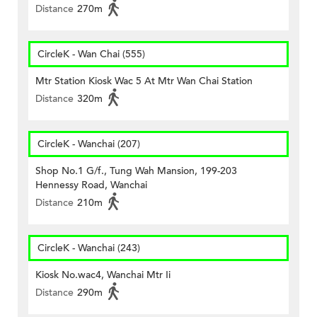
Distance
270m
CircleK - Wan Chai (555)
Mtr Station Kiosk Wac 5 At Mtr Wan Chai Station
Distance
320m
CircleK - Wanchai (207)
Shop No.1 G/f., Tung Wah Mansion, 199-203
Hennessy Road, Wanchai
Distance
210m
CircleK - Wanchai (243)
Kiosk No.wac4, Wanchai Mtr Ii
Distance
290m