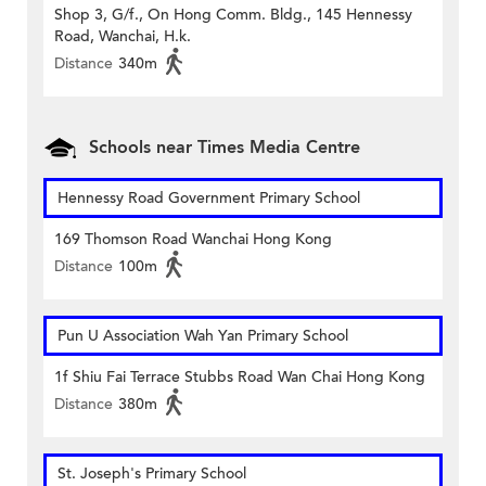
Shop 3, G/f., On Hong Comm. Bldg., 145 Hennessy
Road, Wanchai, H.k.
Distance
340m
Schools near Times Media Centre
Hennessy Road Government Primary School
169 Thomson Road Wanchai Hong Kong
Distance
100m
Pun U Association Wah Yan Primary School
1f Shiu Fai Terrace Stubbs Road Wan Chai Hong Kong
Distance
380m
St. Joseph's Primary School