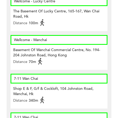
Wellcome - Lucky Centre
The Basement Of Lucky Centre, 165-167, Wan Chai
Road, Hk
Distance
100m
Wellcome - Wanchai
Basement Of Wanchai Commercial Centre, No. 194-
204 Johnston Road, Hong Kong
Distance
70m
7-11 Wan Chai
Shop E & F, G/f & Cockloft, 104 Johnston Road,
Wanchai, Hk
Distance
340m
7-11 Wan Chai