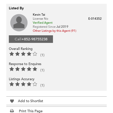
Listed By
Kevin Tai
License No
E-014352
Verified Agent
Registered Since
Jul 2019
Other Listings by this Agent (91)
Call
+852-98755238
Overall Ranking
(1)
Response to Enquires
(1)
Listings Accuracy
(1)
Add to Shortlist
Print This Page