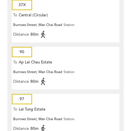
37X
To
Central (Circular)
Burrows Street, Wan Chai Road
Station
Distance
80m
90
To
Ap Lei Chau Estate
Burrows Street, Wan Chai Road
Station
Distance
80m
97
To
Lei Tung Estate
Burrows Street, Wan Chai Road
Station
Distance
80m