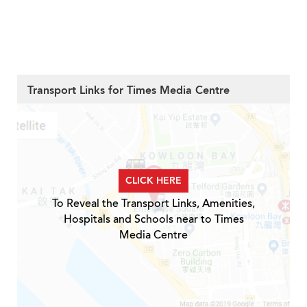
Transport Links for Times Media Centre
CLICK HERE
To Reveal the Transport Links, Amenities,
Hospitals and Schools near to Times
Media Centre