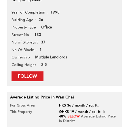
1998
Year of Completion
26
Building Age
Office
Property Type
133
Street No
37
No of Storeys
1
No Of Blocks
Multiple Landlords
Ownership
2.5
Ceiling Height
FOLLOW
Average Listing Price in Wan Chai
For Gross Area
HK$ 36 / month / sq. ft.
This Property
@HK$ 19 / month / sq. ft.
is
48%
BELOW
Average Listing Price
in District