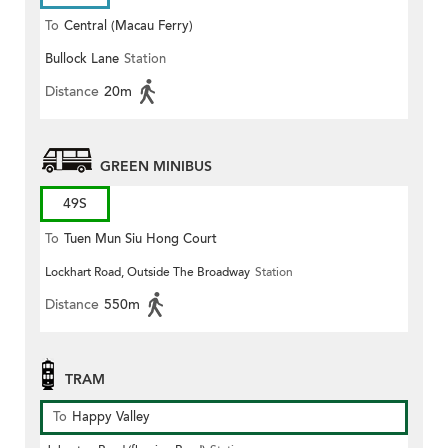
To
Central (Macau Ferry)
Bullock Lane
Station
Distance
20m
GREEN MINIBUS
49S
To
Tuen Mun Siu Hong Court
Lockhart Road, Outside The Broadway
Station
Distance
550m
TRAM
To
Happy Valley