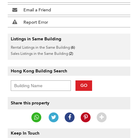
Email a Friend
Report Error
Listings in Same Building
Rental Listings in the Same Building
(6)
Sales Listings in the Same Building
(2)
Hong Kong Building Search
GO
Share this property
Keep In Touch