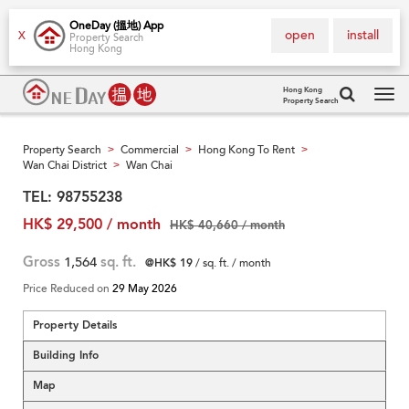
OneDay (搵地) App
open
install
X
Property Search
Hong Kong
Hong Kong
Property Search
Tog
navi
Property Search
Commercial
Hong Kong To Rent
>
>
>
Wan Chai District
Wan Chai
>
TEL: 98755238
HK$ 29,500 / month
HK$ 40,660 / month
Gross
1,564
sq. ft.
@HK$ 19
/ sq. ft. / month
Price Reduced on
29 May 2026
Property Details
Building Info
Map