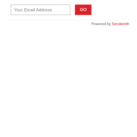
GO
Powered by
Sendsmith