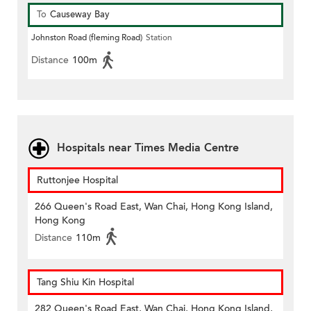
To
Causeway Bay
Johnston Road (fleming Road)
Station
Distance
100m
Hospitals near Times Media Centre
Ruttonjee Hospital
266 Queen's Road East, Wan Chai, Hong Kong Island,
Hong Kong
Distance
110m
Tang Shiu Kin Hospital
282 Queen's Road East, Wan Chai, Hong Kong Island,