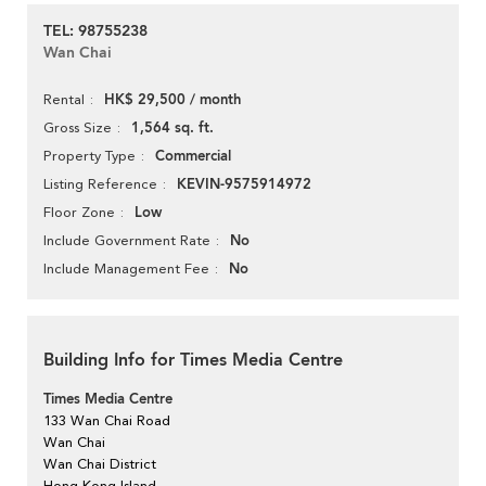
TEL: 98755238
Wan Chai
HK$ 29,500 / month
Rental
1,564 sq. ft.
Gross Size
Commercial
Property Type
KEVIN-9575914972
Listing Reference
Low
Floor Zone
No
Include Government Rate
No
Include Management Fee
Building Info for Times Media Centre
Times Media Centre
133 Wan Chai Road
Wan Chai
Wan Chai District
Hong Kong Island