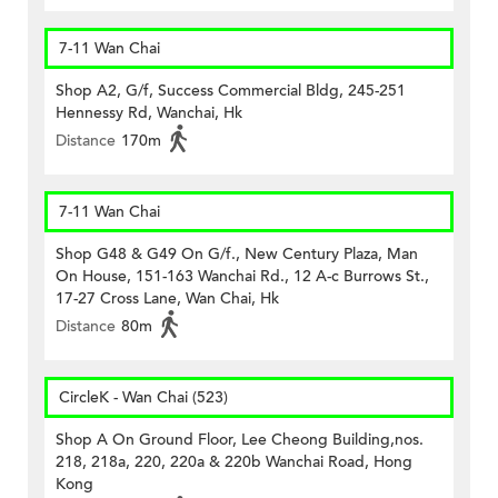
7-11 Wan Chai
Shop A2, G/f, Success Commercial Bldg, 245-251
Hennessy Rd, Wanchai, Hk
Distance
170m
7-11 Wan Chai
Shop G48 & G49 On G/f., New Century Plaza, Man
On House, 151-163 Wanchai Rd., 12 A-c Burrows St.,
17-27 Cross Lane, Wan Chai, Hk
Distance
80m
CircleK - Wan Chai (523)
Shop A On Ground Floor, Lee Cheong Building,nos.
218, 218a, 220, 220a & 220b Wanchai Road, Hong
Kong