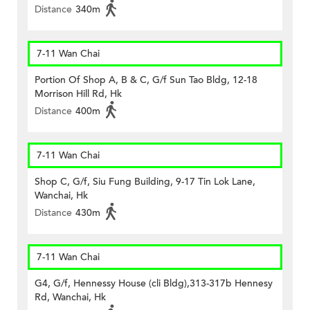
Distance
340m
7-11 Wan Chai
Portion Of Shop A, B & C, G/f Sun Tao Bldg, 12-18
Morrison Hill Rd, Hk
Distance
400m
7-11 Wan Chai
Shop C, G/f, Siu Fung Building, 9-17 Tin Lok Lane,
Wanchai, Hk
Distance
430m
7-11 Wan Chai
G4, G/f, Hennessy House (cli Bldg),313-317b Hennesy
Rd, Wanchai, Hk