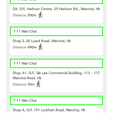
G6, G/f, Harbour Centre, 25 Harbour Rd., Wanchai, Hk
Distance
500m
7-11 Wan Chai
Shop 2, 20 Luard Road, Wanchai, Hk
Distance
490m
7-11 Wan Chai
Shop A1, G/f, Tak Lee Commercial Building, 113 – 117
Wanchai Road, Hk
Distance
50m
7-11 Wan Chai
Shop A, G/f, 151 Lockhart Road, Wanchai, Hk