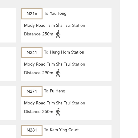
N216
To
Yau Tong
Mody Road Tsim Sha Tsui
Station
Distance
250m
N241
To
Hung Hom Station
Mody Road Tsim Sha Tsui
Station
Distance
290m
N271
To
Fu Heng
Mody Road Tsim Sha Tsui
Station
Distance
250m
N281
To
Kam Ying Court