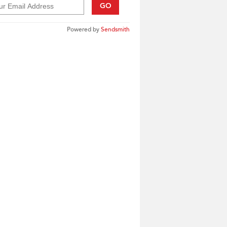
GO
Powered by
Sendsmith