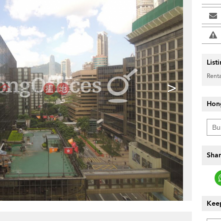
List
Renta
>
Hon
Shar
Keep