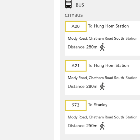
BUS
CITYBUS
A20
To
Hung Hom Station
Mody Road, Chatham Road South
Station
Distance
280m
A21
To
Hung Hom Station
Mody Road, Chatham Road South
Station
Distance
280m
973
To
Stanley
Mody Road, Chatham Road South
Station
Distance
250m