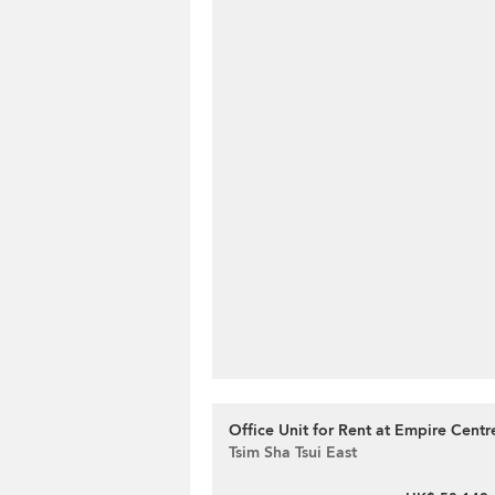
Office Unit for Rent at Empire Centr
Tsim Sha Tsui East