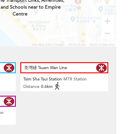
he Transport Links, Amenities,
 and Schools near to Empire
Centre
荃灣綫 Tsuen Wan Line
Tsim Sha Tsui Station
MTR Station
Distance
0.6km
on