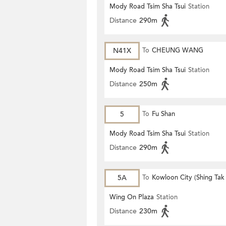
Mody Road Tsim Sha Tsui
Station
Distance
290m
N41X
To
CHEUNG WANG
Mody Road Tsim Sha Tsui
Station
Distance
250m
5
To
Fu Shan
Mody Road Tsim Sha Tsui
Station
Distance
290m
5A
To
Kowloon City (Shing Tak 
Wing On Plaza
Station
Distance
230m