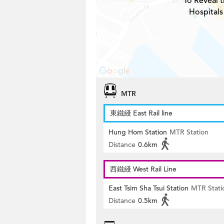
To Reveal t
Hospitals
MTR
東鐵綫 East Rail line
Hung Hom Station
MTR Station
Distance
0.6km
西鐵綫 West Rail Line
East Tsim Sha Tsui Station
MTR Stati
Distance
0.5km