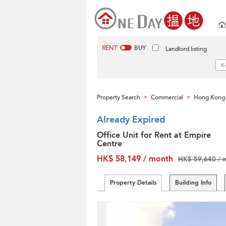
RENT
BUY
Landlord listing
Property Search
Commercial
Hong Kong 
>
>
Already Expired
Office Unit for Rent at Empire
Centre
HK$ 58,149 / month
HK$ 59,640 / 
Property Details
Building Info