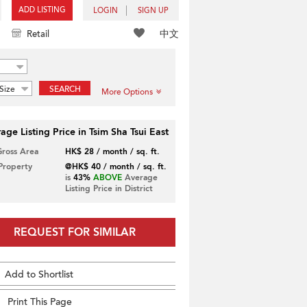
ADD LISTING
LOGIN
SIGN UP
中文
Retail
Size
SEARCH
More Options
age Listing Price in Tsim Sha Tsui East
Gross Area
HK$ 28 / month / sq. ft.
 Property
@HK$ 40 / month / sq. ft.
is
43%
ABOVE
Average
Listing Price in District
REQUEST FOR SIMILAR
Add to Shortlist
Print This Page