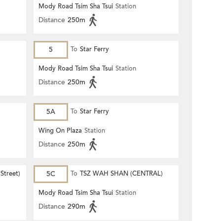
Mody Road Tsim Sha Tsui
Station
Distance
250m
5
To
Star Ferry
Mody Road Tsim Sha Tsui
Station
Distance
250m
5A
To
Star Ferry
Wing On Plaza
Station
Distance
250m
Street)
5C
To
TSZ WAH SHAN (CENTRAL)
Mody Road Tsim Sha Tsui
Station
Distance
290m