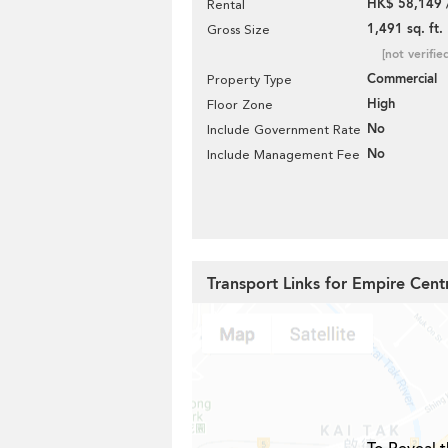
HK$ 58,149 
Rental
1,491 sq. ft.
Gross Size
[not verifie
Commercial
Property Type
High
Floor Zone
No
Include Government Rate
No
Include Management Fee
Transport Links for Empire Cent