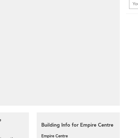
e
Building Info for Empire Centre
Empire Centre