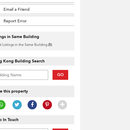
Email a Friend
Report Error
ings in Same Building
l Listings in the Same Building
(5)
g Kong Building Search
GO
e this property
 In Touch