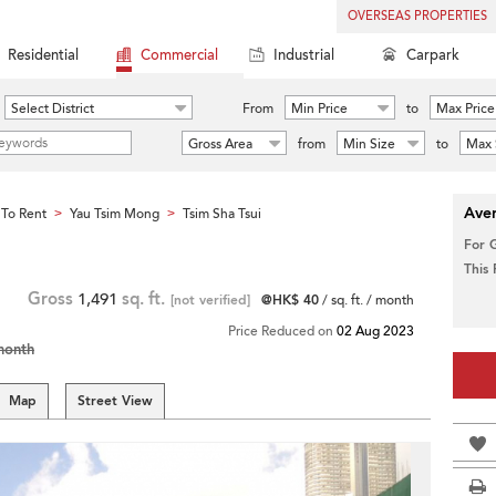
OVERSEAS PROPERTIES
Residential
Commercial
Industrial
Carpark
Select District
From
Min Price
to
Max Price
Gross Area
from
Min Size
to
Max 
Aver
To Rent
Yau Tsim Mong
Tsim Sha Tsui
>
>
For 
This
Gross
1,491
sq. ft.
[not verified]
@HK$ 40
/ sq. ft. / month
Price Reduced on
02 Aug 2023
month
Map
Street View