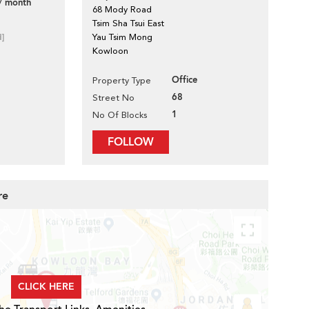
/ month
68 Mody Road
Tsim Sha Tsui East
d]
Yau Tsim Mong
Kowloon
Office
Property Type
68
Street No
1
No Of Blocks
FOLLOW
re
CLICK HERE