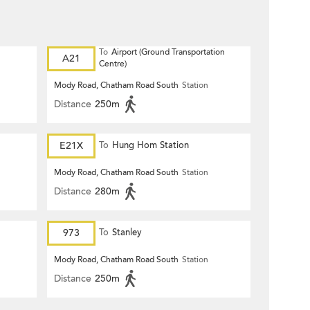
To
Airport (Ground Transportation
A21
Centre)
Mody Road, Chatham Road South
Station
Distance
250m
E21X
To
Hung Hom Station
Mody Road, Chatham Road South
Station
Distance
280m
973
To
Stanley
Mody Road, Chatham Road South
Station
Distance
250m