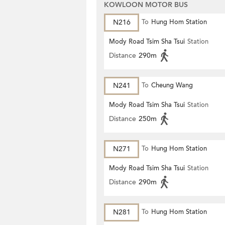
KOWLOON MOTOR BUS
N216
To
Hung Hom Station
Mody Road Tsim Sha Tsui
Station
Distance
290m
N241
To
Cheung Wang
Mody Road Tsim Sha Tsui
Station
Distance
250m
N271
To
Hung Hom Station
Mody Road Tsim Sha Tsui
Station
Distance
290m
N281
To
Hung Hom Station