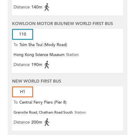
Distance
140m
KOWLOON MOTOR BUS/NEW WORLD FIRST BUS
110
To
Tsim Sha Tsui (Mody Road)
Hong Kong Science Museum
Station
(Circular)
Distance
190m
NEW WORLD FIRST BUS
H1
To
Central Ferry Piers (Pier 8)
Granville Road, Chatham Road South
Station
Distance
200m