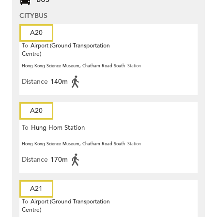
CITYBUS
A20
To
Airport (Ground Transportation
Centre)
Hong Kong Science Museum, Chatham Road South
Station
Distance
140m
A20
To
Hung Hom Station
Hong Kong Science Museum, Chatham Road South
Station
Distance
170m
A21
To
Airport (Ground Transportation
Centre)