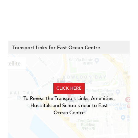
Transport Links for East Ocean Centre
CLICK HERE
To Reveal the Transport Links, Amenities,
Hospitals and Schools near to East
Ocean Centre