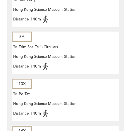
To
Star Ferry
Hong Kong Science Museum
Station
Distance
140m
8A
To
Tsim Sha Tsui (Circular)
Hong Kong Science Museum
Station
Distance
140m
13X
To
Po Tat
Hong Kong Science Museum
Station
Distance
140m
14X