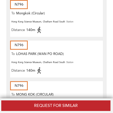
N796
To
Mongkok (Circular)
Hong Kong Science Museum, Chatham Road South
Station
Distance
140m
N796
To
LOHAS PARK (WAN PO ROAD)
Hong Kong Science Museum, Chatham Road South
Station
Distance
140m
N796
To
MONG KOK (CIRCULAR)
Hong Kong Science Museum, Chatham Road South
Station
REQUEST FOR SIMILAR
Distance
140m