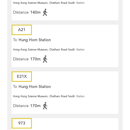
Hong Kong Science Museum, Chatham Road South
Station
Distance
140m
A21
To
Hung Hom Station
Hong Kong Science Museum, Chatham Road South
Station
Distance
170m
E21X
To
Hung Hom Station
Hong Kong Science Museum, Chatham Road South
Station
Distance
170m
973