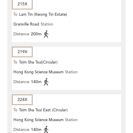
215X
To
Lam Tin (Kwong Tin Estate)
Granville Road
Station
Distance
200m
219X
To
Tsim Sha Tsui(Circular)
Hong Kong Science Museum
Station
Distance
140m
224X
To
Tsim Sha Tsui East (Circular)
Hong Kong Science Museum
Station
Distance
140m