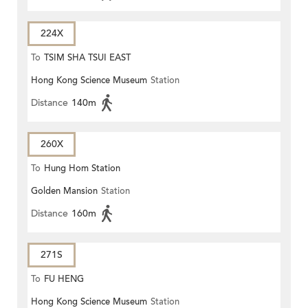
224X
To
TSIM SHA TSUI EAST
Hong Kong Science Museum
Station
(CIRCULAR)
Distance
140m
260X
To
Hung Hom Station
Golden Mansion
Station
Distance
160m
271S
To
FU HENG
Hong Kong Science Museum
Station