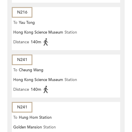
N216
To
Yau Tong
Hong Kong Science Museum
Station
Distance
140m
N241
To
Cheung Wang
Hong Kong Science Museum
Station
Distance
140m
N241
To
Hung Hom Station
Golden Mansion
Station