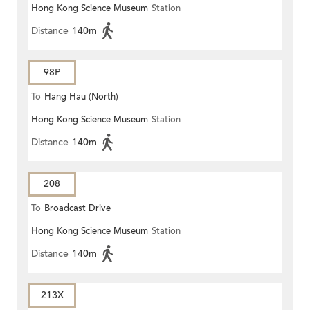
Hong Kong Science Museum
Station
Distance
140m
98P
To
Hang Hau (North)
Hong Kong Science Museum
Station
Distance
140m
208
To
Broadcast Drive
Hong Kong Science Museum
Station
Distance
140m
213X