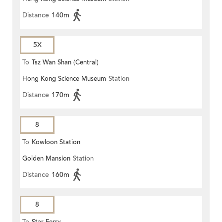
Distance
140m
5X
To
Tsz Wan Shan (Central)
Hong Kong Science Museum
Station
Distance
170m
8
To
Kowloon Station
Golden Mansion
Station
Distance
160m
8