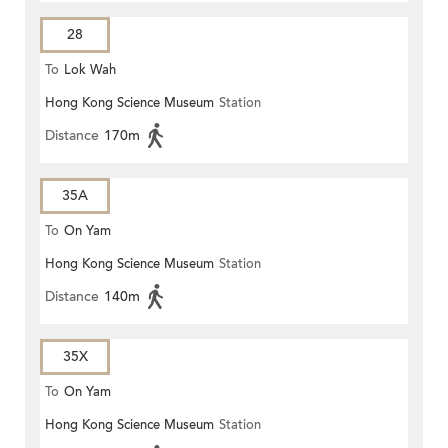
28
To
Lok Wah
Hong Kong Science Museum
Station
Distance
170m
35A
To
On Yam
Hong Kong Science Museum
Station
Distance
140m
35X
To
On Yam
Hong Kong Science Museum
Station