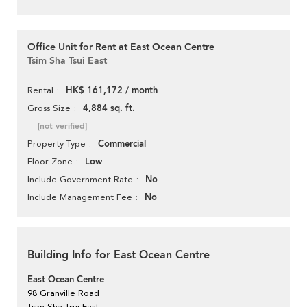
Office Unit for Rent at East Ocean Centre
Tsim Sha Tsui East
HK$ 161,172 / month
Rental
4,884 sq. ft.
Gross Size
[not verified]
Commercial
Property Type
Low
Floor Zone
No
Include Government Rate
No
Include Management Fee
Building Info for East Ocean Centre
East Ocean Centre
98 Granville Road
Tsim Sha Tsui East