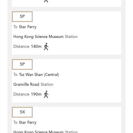
5P
To
Star Ferry
Hong Kong Science Museum
Station
Distance
140m
5P
To
Tsz Wan Shan (Central)
Granville Road
Station
Distance
190m
5X
To
Star Ferry
Hong Kong Science Museum
Station