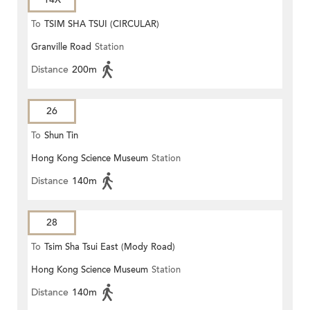
To
TSIM SHA TSUI (CIRCULAR)
Granville Road
Station
Distance
200m
26
To
Shun Tin
Hong Kong Science Museum
Station
Distance
140m
28
To
Tsim Sha Tsui East (Mody Road)
Hong Kong Science Museum
Station
Distance
140m