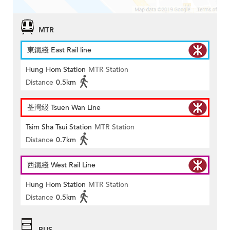
MTR
東鐵綫 East Rail line
Hung Hom Station
MTR Station
Distance
0.5km
荃灣綫 Tsuen Wan Line
Tsim Sha Tsui Station
MTR Station
Distance
0.7km
西鐵綫 West Rail Line
Hung Hom Station
MTR Station
Distance
0.5km
BUS