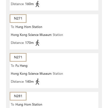
Distance
160m
N271
To
Hung Hom Station
Hong Kong Science Museum
Station
Distance
170m
N271
To
Fu Heng
Hong Kong Science Museum
Station
Distance
140m
N281
To
Hung Hom Station