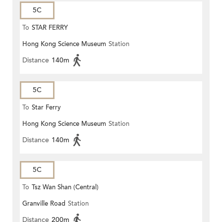
5C
To
STAR FERRY
Hong Kong Science Museum
Station
Distance
140m
5C
To
Star Ferry
Hong Kong Science Museum
Station
Distance
140m
5C
To
Tsz Wan Shan (Central)
Granville Road
Station
Distance
200m