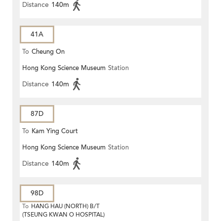
Distance
140m
41A
To
Cheung On
Hong Kong Science Museum
Station
Distance
140m
87D
To
Kam Ying Court
Hong Kong Science Museum
Station
Distance
140m
98D
To
HANG HAU (NORTH) B/T
(TSEUNG KWAN O HOSPITAL)