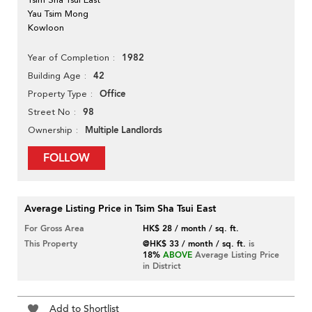
Yau Tsim Mong
Kowloon
1982
Year of Completion
42
Building Age
Office
Property Type
98
Street No
Multiple Landlords
Ownership
FOLLOW
Average Listing Price in Tsim Sha Tsui East
For Gross Area
HK$ 28 / month / sq. ft.
This Property
@HK$ 33 / month / sq. ft.
is
18%
ABOVE
Average Listing Price
in District
Add to Shortlist