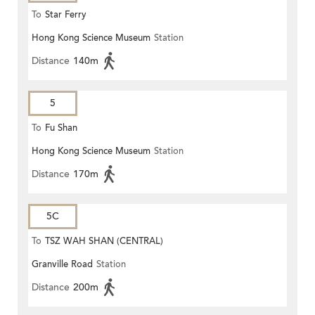
To
Star Ferry
Hong Kong Science Museum
Station
Distance
140m
5
To
Fu Shan
Hong Kong Science Museum
Station
Distance
170m
5C
To
TSZ WAH SHAN (CENTRAL)
Granville Road
Station
Distance
200m