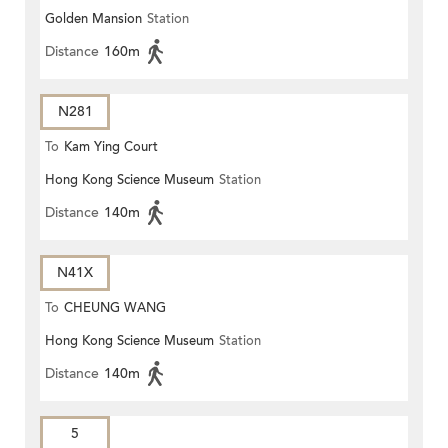
Golden Mansion
Station
Distance
160m
N281
To
Kam Ying Court
Hong Kong Science Museum
Station
Distance
140m
N41X
To
CHEUNG WANG
Hong Kong Science Museum
Station
Distance
140m
5