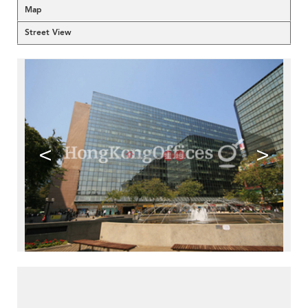
Map
Street View
<
>