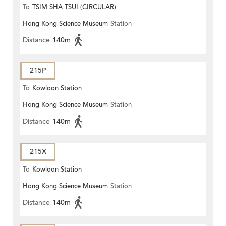
To
TSIM SHA TSUI (CIRCULAR)
Hong Kong Science Museum
Station
Distance
140m
215P
To
Kowloon Station
Hong Kong Science Museum
Station
Distance
140m
215X
To
Kowloon Station
Hong Kong Science Museum
Station
Distance
140m