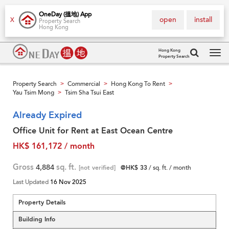
OneDay (搵地) App
open
install
X
Property Search
Hong Kong
Hong Kong
Property Search
Tog
navi
Property Search
Commercial
Hong Kong To Rent
>
>
>
Yau Tsim Mong
Tsim Sha Tsui East
>
Already Expired
Office Unit for Rent at East Ocean Centre
HK$ 161,172 / month
Gross
4,884
sq. ft.
[not verified]
@HK$ 33
/ sq. ft. / month
Last Updated
16 Nov 2025
Property Details
Building Info