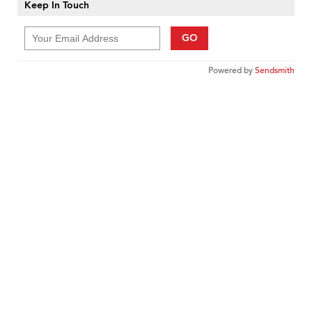
Keep In Touch
GO
Powered by
Sendsmith