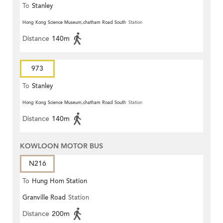
To
Stanley
Hong Kong Science Museum,chatham Road South
Station
Distance
140m
973
To
Stanley
Hong Kong Science Museum,chatham Road South
Station
Distance
140m
KOWLOON MOTOR BUS
N216
To
Hung Hom Station
Granville Road
Station
Distance
200m