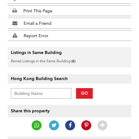
Print This Page
Email a Friend
Report Error
Listings in Same Building
Rental Listings in the Same Building
(6)
Hong Kong Building Search
GO
Share this property