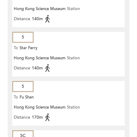
Hong Kong Science Museum
Station
Distance
140m
5
To
Star Ferry
Hong Kong Science Museum
Station
Distance
140m
5
To
Fu Shan
Hong Kong Science Museum
Station
Distance
170m
5C