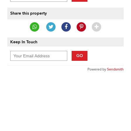
Share this property
Keep In Touch
GO
Powered by
Sendsmith