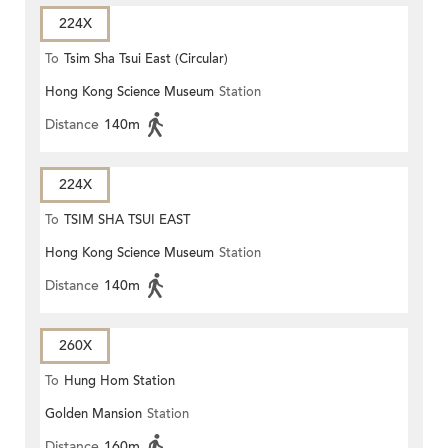
224X
To
Tsim Sha Tsui East (Circular)
Hong Kong Science Museum
Station
Distance
140m
224X
To
TSIM SHA TSUI EAST
Hong Kong Science Museum
Station
(CIRCULAR)
Distance
140m
260X
To
Hung Hom Station
Golden Mansion
Station
Distance
160m