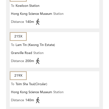
To
Kowloon Station
Hong Kong Science Museum
Station
Distance
140m
215X
To
Lam Tin (Kwong Tin Estate)
Granville Road
Station
Distance
200m
219X
To
Tsim Sha Tsui(Circular)
Hong Kong Science Museum
Station
Distance
140m