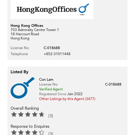
Hong Kong Offices
703 Admiralty Centre Tower 1
18 Harcourt Road
Hong Kong
License No
C-018688
Telephone
+852-31011448
Listed By
Con Lam
License No
C-018688
Verified Agent
Registered Since
Jan 2022
Other Listings by this Agent (3477)
Overall Ranking
(3)
Response to Enquires
(3)