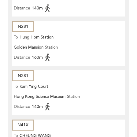
Distance
140m
N281
To
Hung Hom Station
Golden Mansion
Station
Distance
160m
N281
To
Kam Ying Court
Hong Kong Science Museum
Station
Distance
140m
N41X
To
CHEUNG WANG