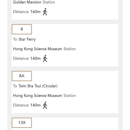
Golden Mansion
Station
Distance
160m
8
To
Star Ferry
Hong Kong Science Museum
Station
Distance
140m
8A
To
Tsim Sha Tsui (Circular)
Hong Kong Science Museum
Station
Distance
140m
13X