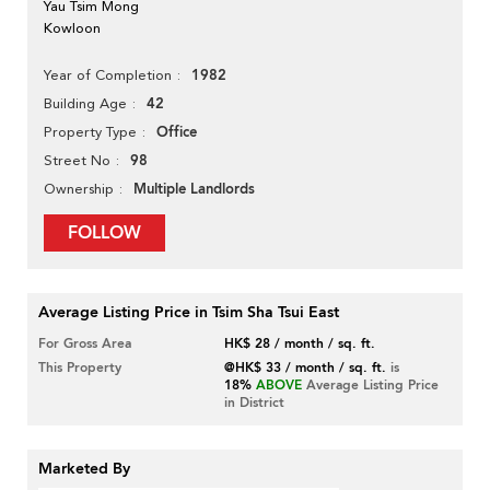
Yau Tsim Mong
Kowloon
1982
Year of Completion
42
Building Age
Office
Property Type
98
Street No
Multiple Landlords
Ownership
FOLLOW
Average Listing Price in Tsim Sha Tsui East
For Gross Area
HK$ 28 / month / sq. ft.
This Property
@HK$ 33 / month / sq. ft.
is
18%
ABOVE
Average Listing Price
in District
Marketed By