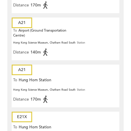
Distance
170m
A21
To
Airport (Ground Transportation
Centre)
Hong Kong Science Museum, Chatham Road South
Station
Distance
140m
A21
To
Hung Hom Station
Hong Kong Science Museum, Chatham Road South
Station
Distance
170m
E21X
To
Hung Hom Station