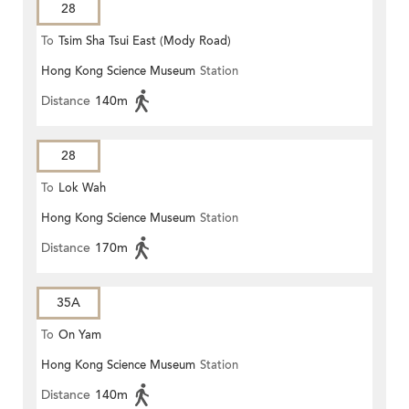
28
To
Tsim Sha Tsui East (Mody Road)
Hong Kong Science Museum
Station
Distance
140m
28
To
Lok Wah
Hong Kong Science Museum
Station
Distance
170m
35A
To
On Yam
Hong Kong Science Museum
Station
Distance
140m