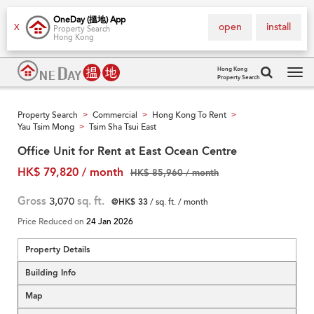
OneDay (搵地) App
open
install
X
Property Search
Hong Kong
Hong Kong
Property Search
Tog
navi
Property Search
Commercial
Hong Kong To Rent
>
>
>
Yau Tsim Mong
Tsim Sha Tsui East
>
Office Unit for Rent at East Ocean Centre
HK$ 79,820 / month
HK$ 85,960 / month
Gross
3,070
sq. ft.
@HK$ 33
/ sq. ft. / month
Price Reduced on
24 Jan 2026
Property Details
Building Info
Map