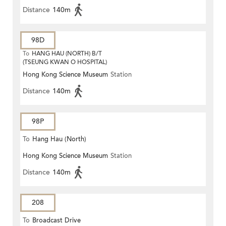
Distance
140m
98D
To
HANG HAU (NORTH) B/T
(TSEUNG KWAN O HOSPITAL)
Hong Kong Science Museum
Station
Distance
140m
98P
To
Hang Hau (North)
Hong Kong Science Museum
Station
Distance
140m
208
To
Broadcast Drive