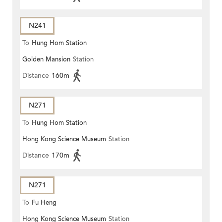
N241
To
Hung Hom Station
Golden Mansion
Station
Distance
160m
N271
To
Hung Hom Station
Hong Kong Science Museum
Station
Distance
170m
N271
To
Fu Heng
Hong Kong Science Museum
Station