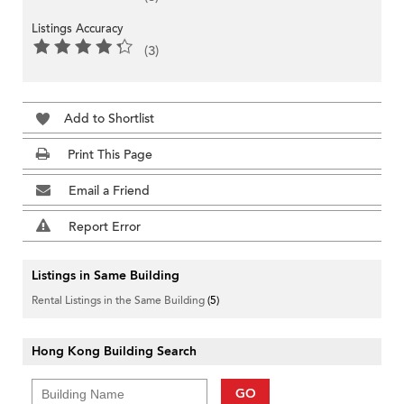
Listings Accuracy
(3)
Add to Shortlist
Print This Page
Email a Friend
Report Error
Listings in Same Building
Rental Listings in the Same Building
(5)
Hong Kong Building Search
GO