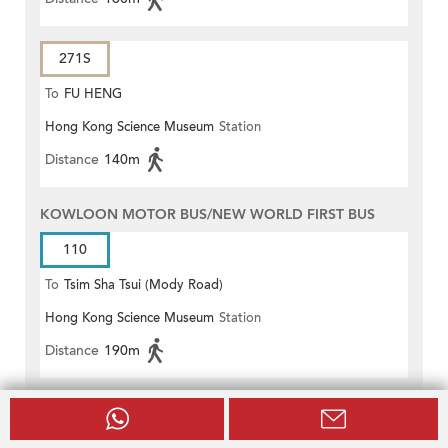
271S
To
FU HENG
Hong Kong Science Museum
Station
Distance
140m
KOWLOON MOTOR BUS/NEW WORLD FIRST BUS
110
To
Tsim Sha Tsui (Mody Road)
Hong Kong Science Museum
Station
(Circular)
Distance
190m
NEW WORLD FIRST BUS
H1