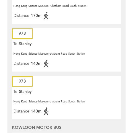
Hong Kong Science Museum, Chatham Road South
Station
Distance
170m
973
To
Stanley
Hong Kong Science Museum,chatham Road South
Station
Distance
140m
973
To
Stanley
Hong Kong Science Museum,chatham Road South
Station
Distance
140m
KOWLOON MOTOR BUS