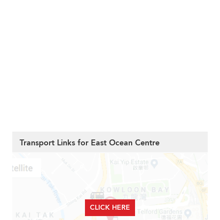
Transport Links for East Ocean Centre
CLICK HERE