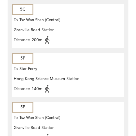
5C
To
Tsz Wan Shan (Central)
Granville Road
Station
Distance
200m
5P
To
Star Ferry
Hong Kong Science Museum
Station
Distance
140m
5P
To
Tsz Wan Shan (Central)
Granville Road
Station