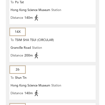
To
Po Tat
Hong Kong Science Museum
Station
Distance
140m
14X
To
TSIM SHA TSUI (CIRCULAR)
Granville Road
Station
Distance
200m
26
To
Shun Tin
Hong Kong Science Museum
Station
Distance
140m