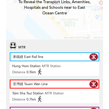
To Reveal the Transport Links, Amenities,
Hospitals and Schools near to East
Ocean Centre
MTR
東鐵綫 East Rail line
Hung Hom Station
MTR Station
Distance
0.5km
荃灣綫 Tsuen Wan Line
Tsim Sha Tsui Station
MTR Station
Distance
0.7km