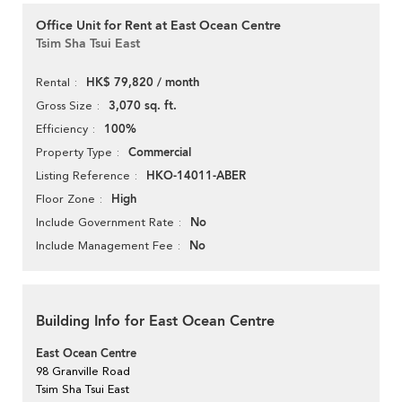
Office Unit for Rent at East Ocean Centre
Tsim Sha Tsui East
HK$ 79,820 / month
Rental
3,070 sq. ft.
Gross Size
100%
Efficiency
Commercial
Property Type
HKO-14011-ABER
Listing Reference
High
Floor Zone
No
Include Government Rate
No
Include Management Fee
Building Info for East Ocean Centre
East Ocean Centre
98 Granville Road
Tsim Sha Tsui East