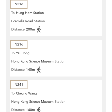
N216
To
Hung Hom Station
Granville Road
Station
Distance
200m
N216
To
Yau Tong
Hong Kong Science Museum
Station
Distance
140m
N241
To
Cheung Wang
Hong Kong Science Museum
Station
Distance
140m