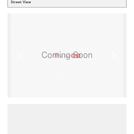
Street View
<
>