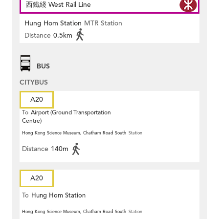
西鐵綫 West Rail Line
Hung Hom Station
MTR Station
Distance
0.5km
BUS
CITYBUS
A20
To
Airport (Ground Transportation
Centre)
Hong Kong Science Museum, Chatham Road South
Station
Distance
140m
A20
To
Hung Hom Station
Hong Kong Science Museum, Chatham Road South
Station