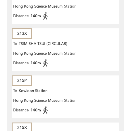
Hong Kong Science Museum
Station
Distance
140m
213X
To
TSIM SHA TSUI (CIRCULAR)
Hong Kong Science Museum
Station
Distance
140m
215P
To
Kowloon Station
Hong Kong Science Museum
Station
Distance
140m
215X