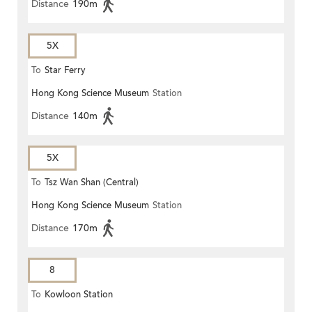
Distance
190m
5X
To
Star Ferry
Hong Kong Science Museum
Station
Distance
140m
5X
To
Tsz Wan Shan (Central)
Hong Kong Science Museum
Station
Distance
170m
8
To
Kowloon Station