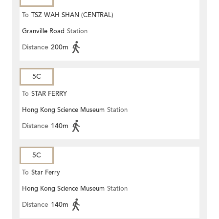
To
TSZ WAH SHAN (CENTRAL)
Granville Road
Station
Distance
200m
5C
To
STAR FERRY
Hong Kong Science Museum
Station
Distance
140m
5C
To
Star Ferry
Hong Kong Science Museum
Station
Distance
140m