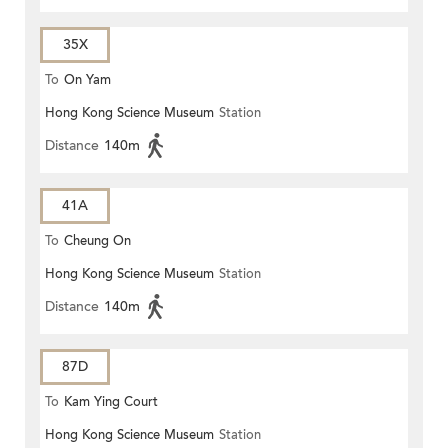
35X
To
On Yam
Hong Kong Science Museum
Station
Distance
140m
41A
To
Cheung On
Hong Kong Science Museum
Station
Distance
140m
87D
To
Kam Ying Court
Hong Kong Science Museum
Station