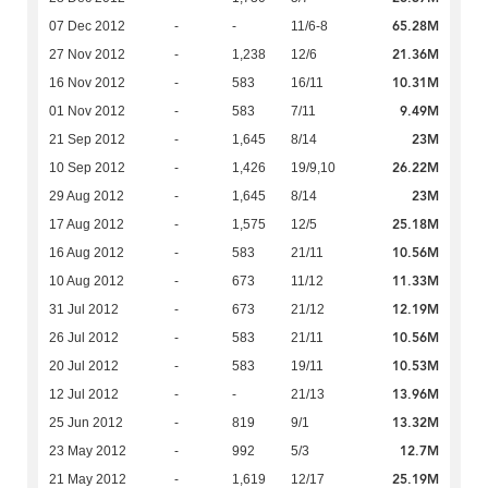
65.28M
07 Dec 2012
-
-
11/6-8
21.36M
27 Nov 2012
-
1,238
12/6
10.31M
16 Nov 2012
-
583
16/11
9.49M
01 Nov 2012
-
583
7/11
23M
21 Sep 2012
-
1,645
8/14
26.22M
10 Sep 2012
-
1,426
19/9,10
23M
29 Aug 2012
-
1,645
8/14
25.18M
17 Aug 2012
-
1,575
12/5
10.56M
16 Aug 2012
-
583
21/11
11.33M
10 Aug 2012
-
673
11/12
12.19M
31 Jul 2012
-
673
21/12
10.56M
26 Jul 2012
-
583
21/11
10.53M
20 Jul 2012
-
583
19/11
13.96M
12 Jul 2012
-
-
21/13
13.32M
25 Jun 2012
-
819
9/1
12.7M
23 May 2012
-
992
5/3
25.19M
21 May 2012
-
1,619
12/17