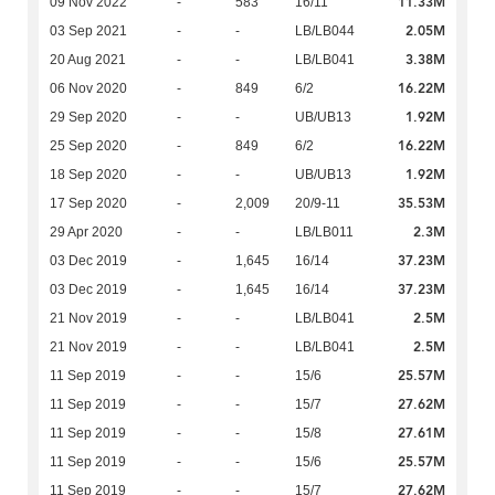
11.33M
09 Nov 2022
-
583
16/11
2.05M
03 Sep 2021
-
-
LB/LB044
3.38M
20 Aug 2021
-
-
LB/LB041
16.22M
06 Nov 2020
-
849
6/2
1.92M
29 Sep 2020
-
-
UB/UB13
16.22M
25 Sep 2020
-
849
6/2
1.92M
18 Sep 2020
-
-
UB/UB13
35.53M
17 Sep 2020
-
2,009
20/9-11
2.3M
29 Apr 2020
-
-
LB/LB011
37.23M
03 Dec 2019
-
1,645
16/14
37.23M
03 Dec 2019
-
1,645
16/14
2.5M
21 Nov 2019
-
-
LB/LB041
2.5M
21 Nov 2019
-
-
LB/LB041
25.57M
11 Sep 2019
-
-
15/6
27.62M
11 Sep 2019
-
-
15/7
27.61M
11 Sep 2019
-
-
15/8
25.57M
11 Sep 2019
-
-
15/6
27.62M
11 Sep 2019
-
-
15/7