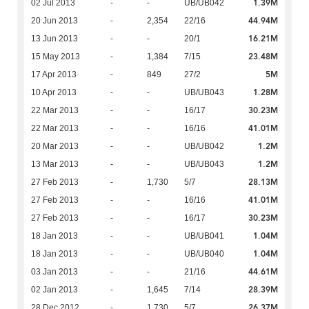
1.39M
02 Jul 2013
-
-
UB/UB042
44.94M
20 Jun 2013
-
2,354
22/16
16.21M
13 Jun 2013
-
-
20/1
23.48M
15 May 2013
-
1,384
7/15
5M
17 Apr 2013
-
849
27/2
1.28M
10 Apr 2013
-
-
UB/UB043
30.23M
22 Mar 2013
-
-
16/17
41.01M
22 Mar 2013
-
-
16/16
1.2M
20 Mar 2013
-
-
UB/UB042
1.2M
13 Mar 2013
-
-
UB/UB043
28.13M
27 Feb 2013
-
1,730
5/7
41.01M
27 Feb 2013
-
-
16/16
30.23M
27 Feb 2013
-
-
16/17
1.04M
18 Jan 2013
-
-
UB/UB041
1.04M
18 Jan 2013
-
-
UB/UB040
44.61M
03 Jan 2013
-
-
21/16
28.39M
02 Jan 2013
-
1,645
7/14
26.37M
28 Dec 2012
-
1,730
5/7