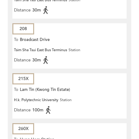
Tsim Sha Tsui East Bus Terminus
Station
Distance
30m
208
To
Broadcast Drive
Tsim Sha Tsui East Bus Terminus
Station
Distance
30m
215X
To
Lam Tin (Kwong Tin Estate)
H.k. Polytechnic University
Station
Distance
100m
260X