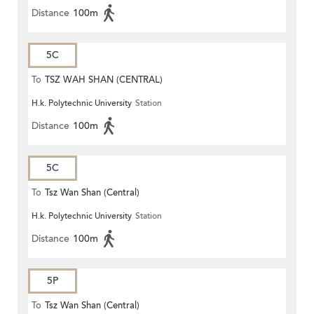
Distance
100m
5C
To
TSZ WAH SHAN (CENTRAL)
H.k. Polytechnic University
Station
Distance
100m
5C
To
Tsz Wan Shan (Central)
H.k. Polytechnic University
Station
Distance
100m
5P
To
Tsz Wan Shan (Central)