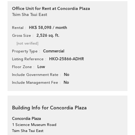
Office Unit for Rent at Concordia Plaza
Tsim Sha Tsui East
HK$ 58,098 / month
Rental
2,526 sq. ft.
Gross Size
[not verified]
Commercial
Property Type
HKO-25866-ADHR
Listing Reference
Low
Floor Zone
No
Include Government Rate
No
Include Management Fee
Building Info for Concordia Plaza
Concordia Plaza
1 Science Museum Road
Tsim Sha Tsui East