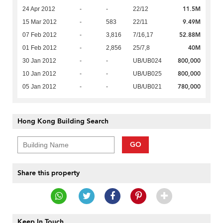
11.5M
24 Apr 2012
-
-
22/12
9.49M
15 Mar 2012
-
583
22/11
52.88M
07 Feb 2012
-
3,816
7/16,17
40M
01 Feb 2012
-
2,856
25/7,8
800,000
30 Jan 2012
-
-
UB/UB024
800,000
10 Jan 2012
-
-
UB/UB025
780,000
05 Jan 2012
-
-
UB/UB021
Hong Kong Building Search
GO
Share this property
Keep In Touch