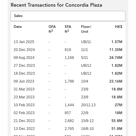
Recent Transactions for Concordia Plaza
Sales
Date
GFA
SFA
Floor/
HK$
2
2
ft
ft
Unit
1.57M
13 Jan 2025
-
-
UB/11
11.35M
20 Dec 2024
-
819
11/1
24.74M
09 Aug 2024
-
1,166
5/11
1.82M
27 Dec 2023
-
-
UB/12
1.82M
18 Dec 2023
-
-
UB/12
23.16M
09 Jun 2023
-
1,786
10/4
18.8M
31 Mar 2023
-
-
23/9
18.8M
23 Mar 2023
-
-
23/9
27M
10 Feb 2023
-
1,444
20/12,13
18M
02 Feb 2023
-
857
22/9
55.8M
21 Dec 2022
-
2,682
15/9-12
51.8M
13 Dec 2022
-
2,765
16/8-10