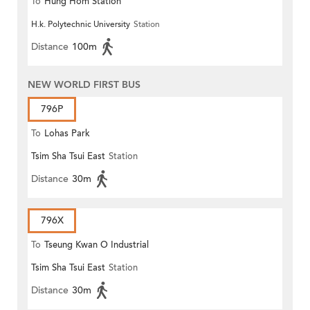
To
Hung Hom Station
H.k. Polytechnic University
Station
Distance
100m
NEW WORLD FIRST BUS
796P
To
Lohas Park
Tsim Sha Tsui East
Station
Distance
30m
796X
To
Tseung Kwan O Industrial
Tsim Sha Tsui East
Station
Estate
Distance
30m