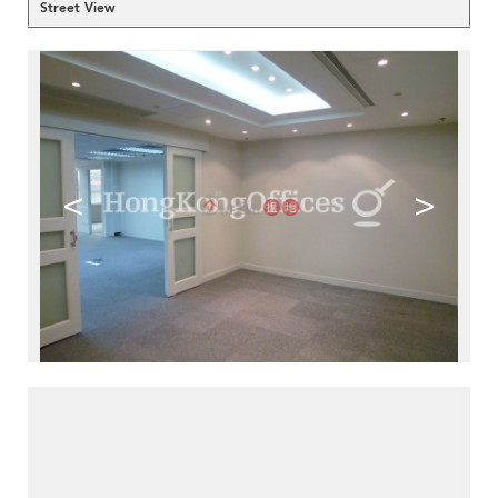
Street View
<
>