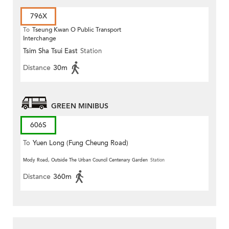
796X
To
Tseung Kwan O Public Transport
Interchange
Tsim Sha Tsui East
Station
Distance
30m
GREEN MINIBUS
606S
To
Yuen Long (Fung Cheung Road)
Mody Road, Outside The Urban Council Centenary Garden
Station
Distance
360m