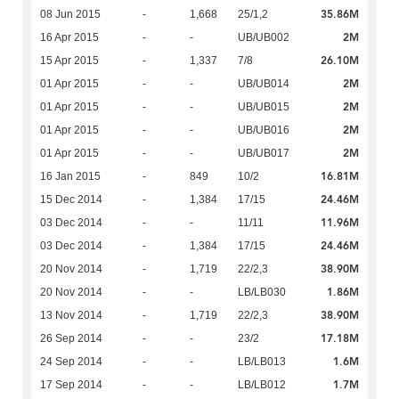
35.86M
08 Jun 2015
-
1,668
25/1,2
2M
16 Apr 2015
-
-
UB/UB002
26.10M
15 Apr 2015
-
1,337
7/8
2M
01 Apr 2015
-
-
UB/UB014
2M
01 Apr 2015
-
-
UB/UB015
2M
01 Apr 2015
-
-
UB/UB016
2M
01 Apr 2015
-
-
UB/UB017
16.81M
16 Jan 2015
-
849
10/2
24.46M
15 Dec 2014
-
1,384
17/15
11.96M
03 Dec 2014
-
-
11/11
24.46M
03 Dec 2014
-
1,384
17/15
38.90M
20 Nov 2014
-
1,719
22/2,3
1.86M
20 Nov 2014
-
-
LB/LB030
38.90M
13 Nov 2014
-
1,719
22/2,3
17.18M
26 Sep 2014
-
-
23/2
1.6M
24 Sep 2014
-
-
LB/LB013
1.7M
17 Sep 2014
-
-
LB/LB012