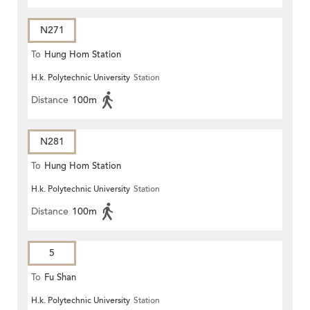
N271
To
Hung Hom Station
H.k. Polytechnic University
Station
Distance
100m
N281
To
Hung Hom Station
H.k. Polytechnic University
Station
Distance
100m
5
To
Fu Shan
H.k. Polytechnic University
Station