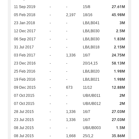
27.61M
11 Sep 2019
-
-
15/8
45.98M
05 Feb 2018
-
2,197
18/16
3M
23 Jan 2018
-
-
LB/LB041
2.5M
12 Dec 2017
-
-
LB/LB030
1.83M
06 Sep 2017
-
-
LB/LB030
2.15M
31 Jul 2017
-
-
LB/LB018
24.75M
03 Feb 2017
-
1,336
16/7
58.13M
23 Dec 2016
-
-
20/14,15
1.98M
25 Feb 2016
-
-
LB/LB020
1.98M
19 Feb 2016
-
-
LB/LB021
12.88M
09 Dec 2015
-
673
11/12
2M
07 Oct 2015
-
-
UB/UB011
2M
07 Oct 2015
-
-
UB/UB012
27.03M
28 Jul 2015
-
1,336
16/7
27.03M
23 Jul 2015
-
1,336
16/7
1.5M
08 Jul 2015
-
-
UB/UB003
35.86M
08 Jul 2015
-
1,668
25/1,2