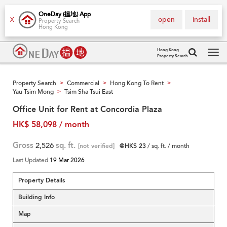
OneDay (搵地) App
open
install
X
Property Search
Hong Kong
Hong Kong
Property Search
Tog
navi
Property Search
Commercial
Hong Kong To Rent
>
>
>
Yau Tsim Mong
Tsim Sha Tsui East
>
Office Unit for Rent at Concordia Plaza
HK$ 58,098 / month
Gross
2,526
sq. ft.
[not verified]
@HK$ 23
/ sq. ft. / month
Last Updated
19 Mar 2026
Property Details
Building Info
Map