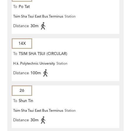
To
Po Tat
Tsim Sha Tsui East Bus Terminus
Station
Distance
30m
14X
To
TSIM SHA TSUI (CIRCULAR)
H.k. Polytechnic University
Station
Distance
100m
26
To
Shun Tin
Tsim Sha Tsui East Bus Terminus
Station
Distance
30m