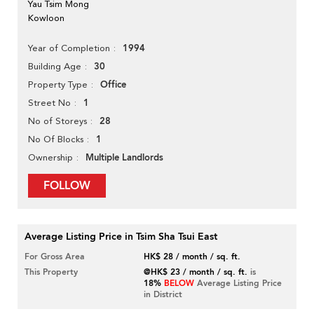
Yau Tsim Mong
Kowloon
1994
Year of Completion
30
Building Age
Office
Property Type
1
Street No
28
No of Storeys
1
No Of Blocks
Multiple Landlords
Ownership
FOLLOW
Average Listing Price in Tsim Sha Tsui East
For Gross Area
HK$ 28 / month / sq. ft.
This Property
@HK$ 23 / month / sq. ft.
is
18%
BELOW
Average Listing Price
in District