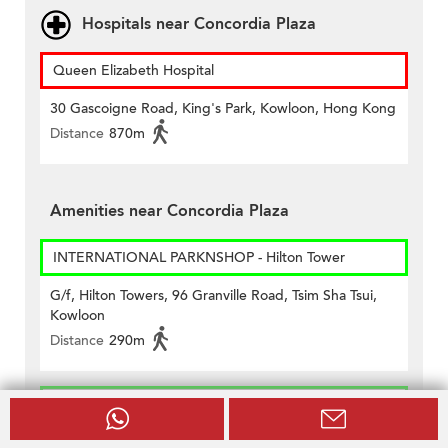
Hospitals near Concordia Plaza
Queen Elizabeth Hospital
30 Gascoigne Road, King's Park, Kowloon, Hong Kong
Distance
870m
Amenities near Concordia Plaza
INTERNATIONAL PARKNSHOP - Hilton Tower
G/f, Hilton Towers, 96 Granville Road, Tsim Sha Tsui,
Kowloon
Distance
290m
INTERNATIONAL PARKNSHOP - Metropolis
Shop No. 729-735, Level 7, Metropolis Mall, 6