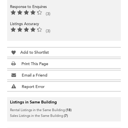
Response to Enquires
(3)
Listings Accuracy
(3)
Add to Shortlist
Print This Page
Email a Friend
Report Error
Listings in Same Building
Rental Listings in the Same Building
(18)
Sales Listings in the Same Building
(7)