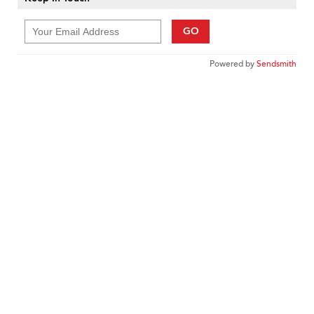
GO
Powered by
Sendsmith