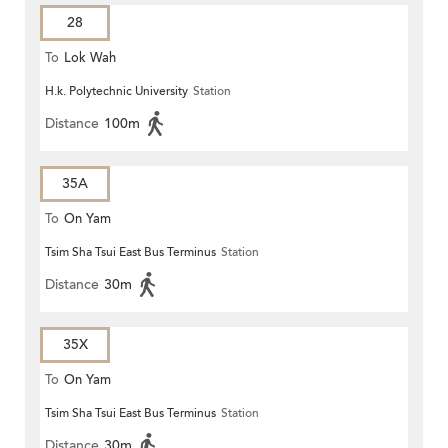
28
To
Lok Wah
H.k. Polytechnic University
Station
Distance
100m
35A
To
On Yam
Tsim Sha Tsui East Bus Terminus
Station
Distance
30m
35X
To
On Yam
Tsim Sha Tsui East Bus Terminus
Station
Distance
30m