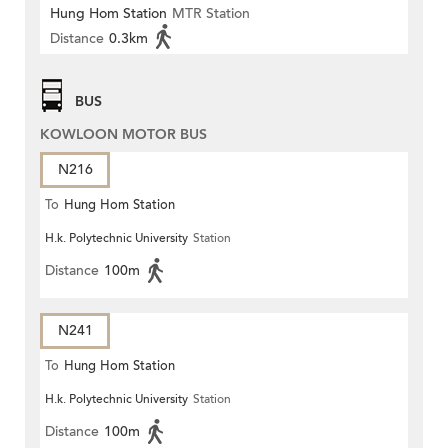
Hung Hom Station
MTR Station
Distance
0.3km
BUS
KOWLOON MOTOR BUS
N216
To
Hung Hom Station
H.k. Polytechnic University
Station
Distance
100m
N241
To
Hung Hom Station
H.k. Polytechnic University
Station
Distance
100m