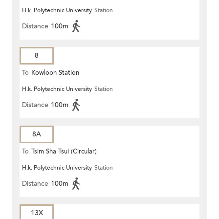
H.k. Polytechnic University
Station
Distance
100m
8
To
Kowloon Station
H.k. Polytechnic University
Station
Distance
100m
8A
To
Tsim Sha Tsui (Circular)
H.k. Polytechnic University
Station
Distance
100m
13X