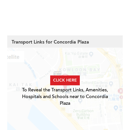
Transport Links for Concordia Plaza
CLICK HERE
To Reveal the Transport Links, Amenities,
Hospitals and Schools near to Concordia
Plaza