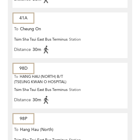
41A
To
Cheung On
Tsim Sha Tsui East Bus Terminus
Station
Distance
30m
98D
To
HANG HAU (NORTH) B/T
(TSEUNG KWAN O HOSPITAL)
Tsim Sha Tsui East Bus Terminus
Station
Distance
30m
98P
To
Hang Hau (North)