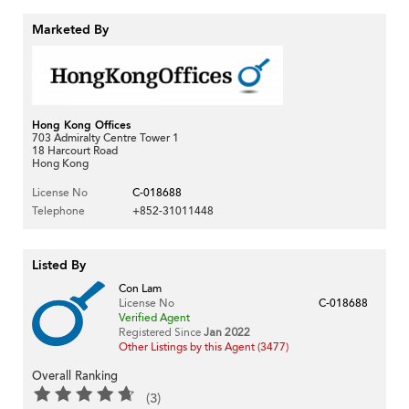
Marketed By
Hong Kong Offices
703 Admiralty Centre Tower 1
18 Harcourt Road
Hong Kong
License No
C-018688
Telephone
+852-31011448
Listed By
Con Lam
License No
C-018688
Verified Agent
Registered Since
Jan 2022
Other Listings by this Agent (3477)
Overall Ranking
(3)