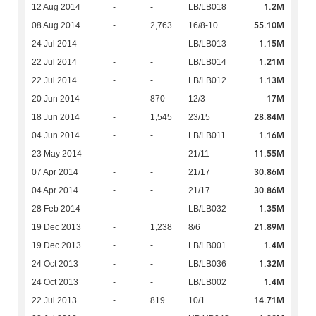
1.2M
12 Aug 2014
-
-
LB/LB018
55.10M
08 Aug 2014
-
2,763
16/8-10
1.15M
24 Jul 2014
-
-
LB/LB013
1.21M
22 Jul 2014
-
-
LB/LB014
1.13M
22 Jul 2014
-
-
LB/LB012
17M
20 Jun 2014
-
870
12/3
28.84M
18 Jun 2014
-
1,545
23/15
1.16M
04 Jun 2014
-
-
LB/LB011
11.55M
23 May 2014
-
-
21/11
30.86M
07 Apr 2014
-
-
21/17
30.86M
04 Apr 2014
-
-
21/17
1.35M
28 Feb 2014
-
-
LB/LB032
21.89M
19 Dec 2013
-
1,238
8/6
1.4M
19 Dec 2013
-
-
LB/LB001
1.32M
24 Oct 2013
-
-
LB/LB036
1.4M
24 Oct 2013
-
-
LB/LB002
14.71M
22 Jul 2013
-
819
10/1