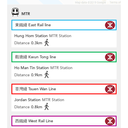
MTR
東鐵綫 East Rail line
Hung Hom Station
MTR Station
Distance
0.3km
觀塘綫 Kwun Tong line
Ho Man Tin Station
MTR Station
Distance
0.9km
荃灣綫 Tsuen Wan Line
Jordan Station
MTR Station
Distance
0.8km
西鐵綫 West Rail Line