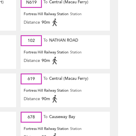
rt)
N619
To
Central (Macau Ferry)
Fortress Hill Railway Station
Station
Distance
90m
102
To
NATHAN ROAD
Fortress Hill Railway Station
Station
Distance
90m
619
To
Central (Macau Ferry)
Fortress Hill Railway Station
Station
Distance
90m
678
To
Causeway Bay
Fortress Hill Railway Station
Station