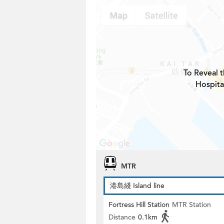
To Reveal t
Hospita
MTR
港島綫 Island line
Fortress Hill Station
MTR Station
Distance
0.1km