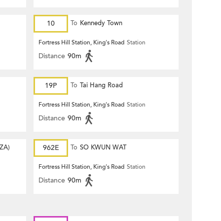
10
To
Kennedy Town
Fortress Hill Station, King's Road
Station
Distance
90m
19P
To
Tai Hang Road
Fortress Hill Station, King's Road
Station
Distance
90m
ZA)
962E
To
SO KWUN WAT
Fortress Hill Station, King's Road
Station
Distance
90m