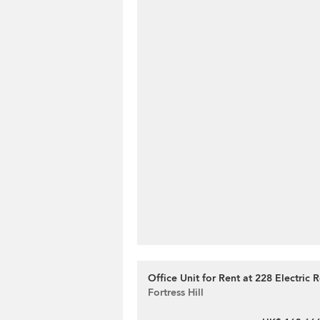
Office Unit for Rent at 228 Electric 
Fortress Hill