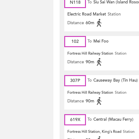
N118
To
Siu Sai Wan (Island Roso
Electric Road Market
Station
Distance
60m
102
To
Mei Foo
Fortress Hill Railway Station
Station
Distance
90m
307P
To
Causeway Bay (Tin Hau)
Fortress Hill Railway Station
Station
Distance
90m
619X
To
Central (Macau Ferry)
Fortress Hill Station, King's Road
Station