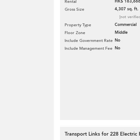
HK$ 163,666
Rental
4,307 sq. ft.
Gross Size
[not verifie
Commercial
Property Type
Middle
Floor Zone
No
Include Government Rate
No
Include Management Fee
Transport Links for 228 Electric