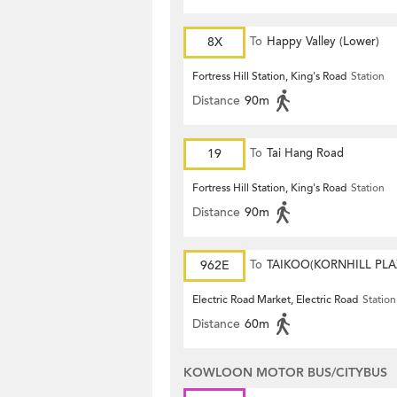
8X
To
Happy Valley (Lower)
Fortress Hill Station, King's Road
Station
Distance
90m
19
To
Tai Hang Road
Fortress Hill Station, King's Road
Station
Distance
90m
962E
To
TAIKOO(KORNHILL PLA
Electric Road Market, Electric Road
Station
Distance
60m
KOWLOON MOTOR BUS/CITYBUS