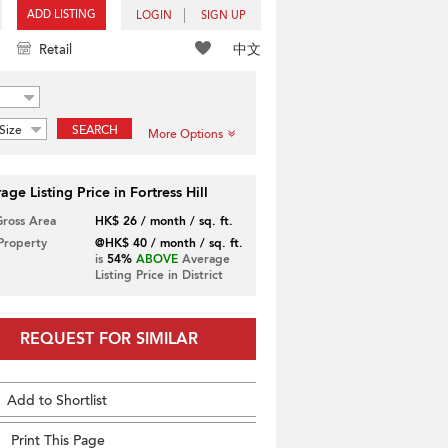
ADD LISTING
LOGIN
SIGN UP
中文
Retail
Size
SEARCH
More Options
age Listing Price in Fortress Hill
Gross Area
HK$ 26 / month / sq. ft.
 Property
@HK$ 40 / month / sq. ft.
is
54%
ABOVE
Average
Listing Price in District
REQUEST FOR SIMILAR
Add to Shortlist
Print This Page