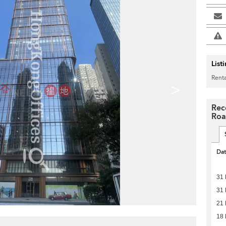
List
Renta
>
Rec
Ro
Da
31
31
21
18 