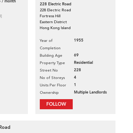
 / month
228 Electric Road
228 Electric Road
d]
Fortress Hill
Eastern District
Hong Kong Island
1955
Year of
Completion
69
Building Age
Residential
Property Type
228
Street No
4
No of Storeys
1
Units Per Floor
Multiple Landlords
Ownership
FOLLOW
 Road