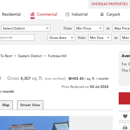
OVERSEAS PROPERTIES
Residential
Commercial
Industrial
Carpark
Select District
From
Min Price
to
Max Price
Gross Area
from
Min Size
to
Max 
Aver
To Rent
Eastern District
Fortress Hill
>
>
For 
This
c
Gross
4,307
sq. ft.
[not verified]
@HK$ 40
/ sq. ft. / month
Price Reduced on
04 Jul 2024
/ month
Map
Street View