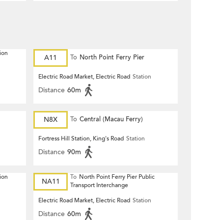
ion
A11
To
North Point Ferry Pier
Electric Road Market, Electric Road
Station
Distance
60m
N8X
To
Central (Macau Ferry)
Fortress Hill Station, King's Road
Station
Distance
90m
ion
To
North Point Ferry Pier Public
NA11
Transport Interchange
Electric Road Market, Electric Road
Station
Distance
60m