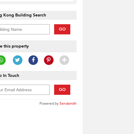
g Kong Building Search
GO
e this property
 In Touch
GO
Powered by
Sendsmith