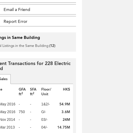
Email a Friend
Report Error
ings in Same Building
l Listings in the Same Building
(12)
ent Transactions for 228 Electric
ad
Sales
te
GFA
SFA
Floor/
HK$
2
2
ft
ft
Unit
54.9M
 May 2016
-
-
1&2/-
3.6M
 May 2016
750
-
G/-
24M
 Nov 2014
-
-
03/-
14.75M
Mar 2013
-
-
04/-