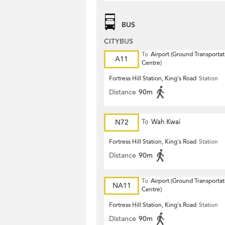
BUS
CITYBUS
To
Airport (Ground Transportat
A11
Centre)
Fortress Hill Station, King's Road
Station
Distance
90m
N72
To
Wah Kwai
Fortress Hill Station, King's Road
Station
Distance
90m
To
Airport (Ground Transportat
NA11
Centre)
Fortress Hill Station, King's Road
Station
Distance
90m