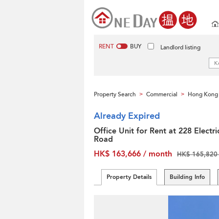
RENT
BUY
Landlord listing
Property Search
Commercial
Hong Kong 
>
>
Already Expired
Office Unit for Rent at 228 Electri
Road
HK$ 163,666 / month
HK$ 165,820 
Property Details
Building Info