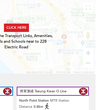
CLICK HERE
he Transport Links, Amenities,
ls and Schools near to 228
Electric Road
將軍澳綫 Tseung Kwan O Line
North Point Station
MTR Station
Distance
0.8km