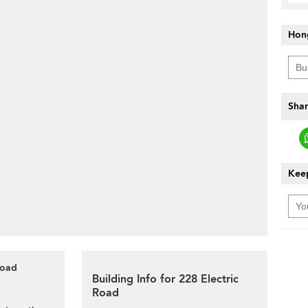
Hon
Shar
Keep
Road
Building Info for 228 Electric
Road