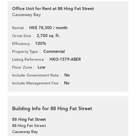
Office Unit for Rent at 88 Hing Fat Street
Causeway Bay
HK$ 78,300 / month
Rental
2,700 sq. ft.
Gross Size
100%
Efficiency
Commercial
Property Type
HKO-1579-ABER
Listing Reference
Low
Floor Zone
No
Include Government Rate
No
Include Management Fee
Building Info for 88 Hing Fat Street
88 Hing Fat Street
88 Hing Fat Street
Causeway Bay