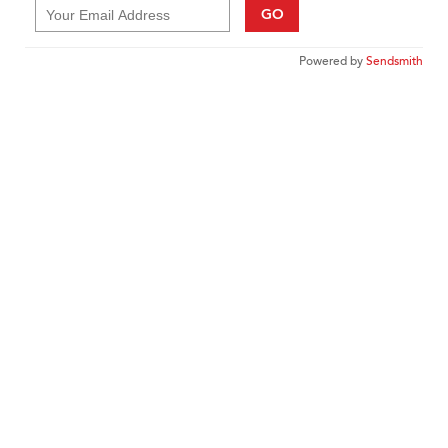
GO
Powered by
Sendsmith