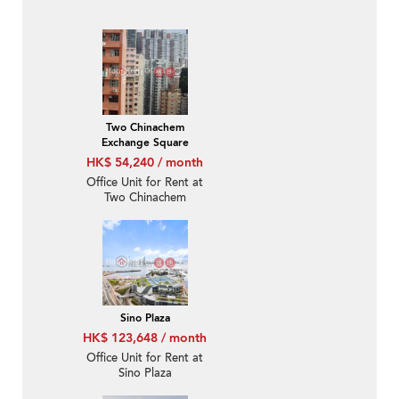
Two Chinachem
Exchange Square
HK$ 54,240 / month
Office Unit for Rent at
Two Chinachem
Exchange Square
Sino Plaza
HK$ 123,648 / month
Office Unit for Rent at
Sino Plaza