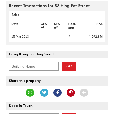
Recent Transactions for 88 Hing Fat Street
Sales
Date
GFA
SFA
Floor/
HK$
2
2
ft
ft
Unit
1,092.8M
15 Mar 2013
-
-
-/-
Hong Kong Building Search
GO
Share this property
Keep In Touch