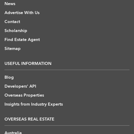
News
Advertise With Us
Contact
Scholarship
Find Estate Agent
Sitemap
USEFUL INFORMATION
Blog
Developers' API
Overseas Properties
Insights from Industry Experts
OVERSEAS REAL ESTATE
Australia