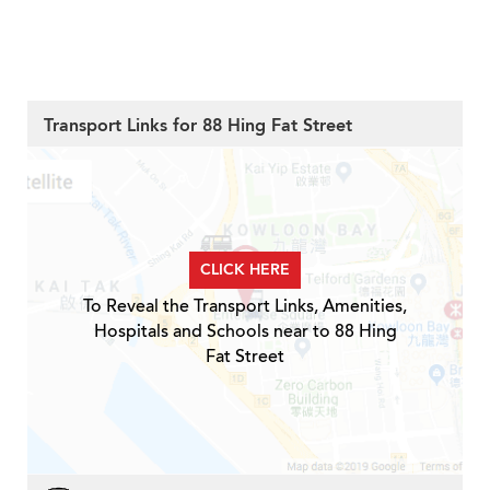
Transport Links for 88 Hing Fat Street
CLICK HERE
To Reveal the Transport Links, Amenities,
Hospitals and Schools near to 88 Hing
Fat Street