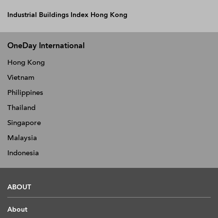
Industrial Buildings Index Hong Kong
OneDay International
Hong Kong
Vietnam
Philippines
Thailand
Singapore
Malaysia
Indonesia
ABOUT
About