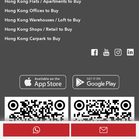
Hong Kong Flats / Apartments to Buy
Hong Kong Offices to Buy
Hong Kong Warehouses / Loft to Buy
Hong Kong Shops / Retail to Buy
Hong Kong Carpark to Buy