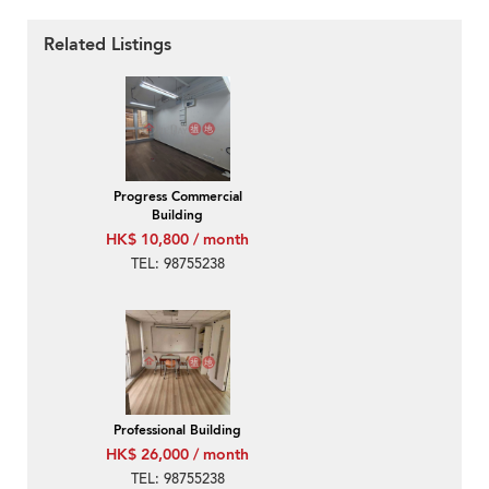
Related Listings
Progress Commercial
Building
HK$ 10,800 / month
TEL: 98755238
Professional Building
HK$ 26,000 / month
TEL: 98755238