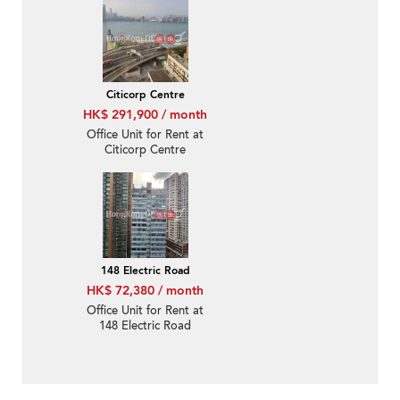
Citicorp Centre
HK$ 291,900 / month
Office Unit for Rent at
Citicorp Centre
148 Electric Road
HK$ 72,380 / month
Office Unit for Rent at
148 Electric Road