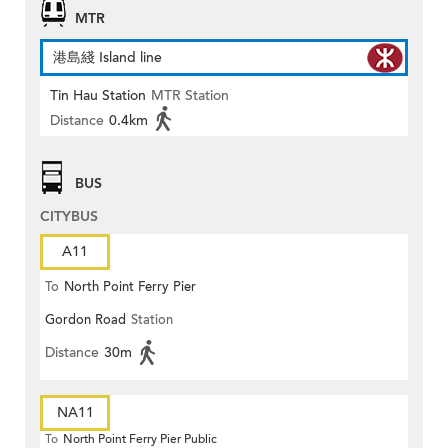
MTR
港島綫 Island line
Tin Hau Station
MTR Station
Distance
0.4km
BUS
CITYBUS
A11
To
North Point Ferry Pier
Gordon Road
Station
Distance
30m
NA11
To
North Point Ferry Pier Public