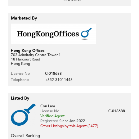
Marketed By
Hong Kong Offices
703 Admiralty Centre Tower 1
18 Harcourt Road
Hong Kong
License No
C-018688
Telephone
+852-31011448
Listed By
Con Lam
License No
C-018688
Verified Agent
Registered Since
Jan 2022
Other Listings by this Agent (3477)
Overall Ranking