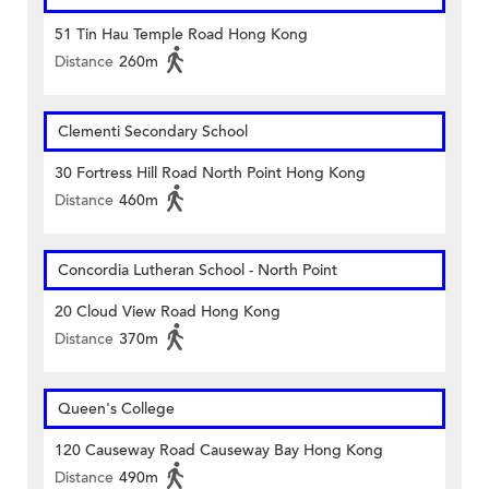
51 Tin Hau Temple Road Hong Kong
Distance
260m
Clementi Secondary School
30 Fortress Hill Road North Point Hong Kong
Distance
460m
Concordia Lutheran School - North Point
20 Cloud View Road Hong Kong
Distance
370m
Queen's College
120 Causeway Road Causeway Bay Hong Kong
Distance
490m