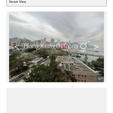
Street View
<
>