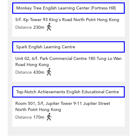
Monkey Tree English Learning Center (Fortress Hill)
5/f. Kp Tower 93 King's Road North Point Hong Kong
Distance
230m
Spark English Learning Centre
Unit 02, 6/f. Park Commercial Centre 180 Tung Lo Wan
Road Hong Kong
Distance
430m
Top-Notch Achievements English Educational Centre
Room 501, 5/f, Jupiter Tower 9-11 Jupiter Street
North Point Hong Kong
Distance
170m