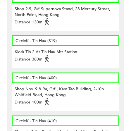
Shop 2-9, G/f Supernova Stand, 28 Mercury Street,
North Point, Hong Kong
Distance
130m
CircleK - Tin Hau (319)
Kiosk Tih 2 At Tin Hau Mtr Station
Distance
380m
CircleK - Tin Hau (400)
Shop Nos. 9 & 9a, G/f., Kam Tao Building, 2-10b
Whitfield Road, Hong Kong
Distance
100m
CircleK - Tin Hau (410)