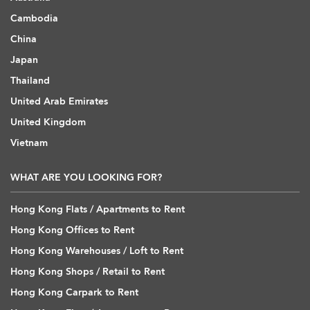
Cambodia
China
Japan
Thailand
United Arab Emirates
United Kingdom
Vietnam
WHAT ARE YOU LOOKING FOR?
Hong Kong Flats / Apartments to Rent
Hong Kong Offices to Rent
Hong Kong Warehouses / Loft to Rent
Hong Kong Shops / Retail to Rent
Hong Kong Carpark to Rent