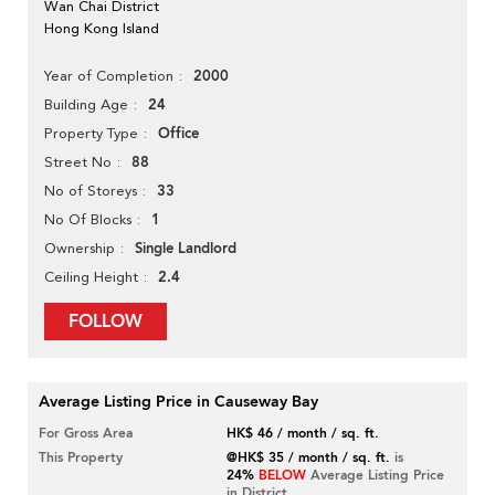
Wan Chai District
Hong Kong Island
2000
Year of Completion
24
Building Age
Office
Property Type
88
Street No
33
No of Storeys
1
No Of Blocks
Single Landlord
Ownership
2.4
Ceiling Height
FOLLOW
Average Listing Price in Causeway Bay
For Gross Area
HK$ 46 / month / sq. ft.
This Property
@HK$ 35 / month / sq. ft.
is
24%
BELOW
Average Listing Price
in District