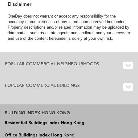
Disclaimer
OneDay does not warrant or accept any responsibility for the
accuracy or completeness of any information purveyed hereunder.
Property descriptions and/or related information may be uploaded by
third parties such as estate agents and landlords and your access to
and use of the content hereunder is solely at your own risk.
POPULAR COMMERCIAL NEIGHBOURHOODS
POPULAR COMMERCIAL BUILDINGS
BUILDING INDEX HONG KONG
Residential Buildings Index Hong Kong
Office Buildings Index Hong Kong