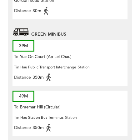
Gordon Road
Station
(Circular)
Distance
30m
GREEN MINIBUS
39M
To
Yue On Court (Ap Lei Chau)
Tin Hau Public Transport Interchange
Station
Distance
350m
49M
To
Braemar Hill (Circular)
Tin Hau Station Bus Terminus
Station
Distance
350m