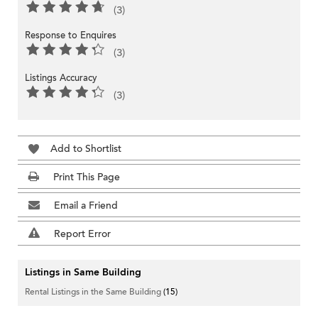
(3)
Response to Enquires
(3)
Listings Accuracy
(3)
Add to Shortlist
Print This Page
Email a Friend
Report Error
Listings in Same Building
Rental Listings in the Same Building
(15)