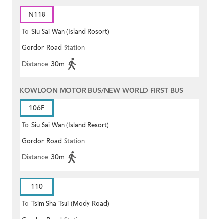
N118
To
Siu Sai Wan (Island Rosort)
Gordon Road
Station
Distance
30m
KOWLOON MOTOR BUS/NEW WORLD FIRST BUS
106P
To
Siu Sai Wan (Island Resort)
Gordon Road
Station
Distance
30m
110
To
Tsim Sha Tsui (Mody Road)