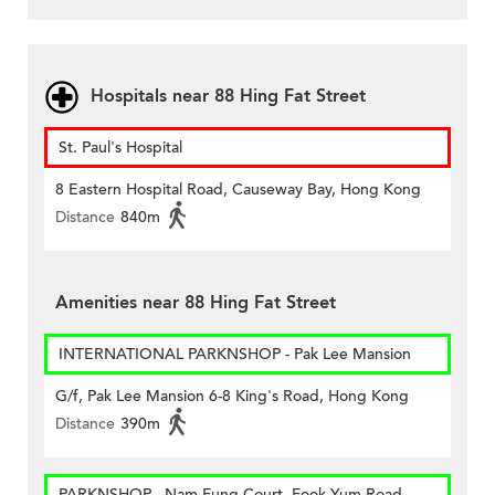
Hospitals near 88 Hing Fat Street
St. Paul's Hospital
8 Eastern Hospital Road, Causeway Bay, Hong Kong
Distance
840m
Amenities near 88 Hing Fat Street
INTERNATIONAL PARKNSHOP - Pak Lee Mansion
G/f, Pak Lee Mansion 6-8 King's Road, Hong Kong
Distance
390m
PARKNSHOP - Nam Fung Court, Fook Yum Road