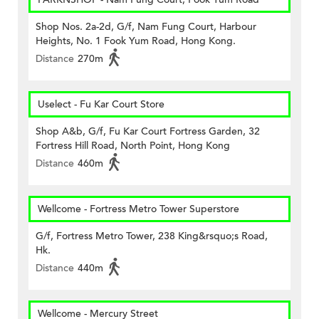
Shop Nos. 2a-2d, G/f, Nam Fung Court, Harbour
Heights, No. 1 Fook Yum Road, Hong Kong.
Distance
270m
Uselect - Fu Kar Court Store
Shop A&b, G/f, Fu Kar Court Fortress Garden, 32
Fortress Hill Road, North Point, Hong Kong
Distance
460m
Wellcome - Fortress Metro Tower Superstore
G/f, Fortress Metro Tower, 238 King&rsquo;s Road,
Hk.
Distance
440m
Wellcome - Mercury Street