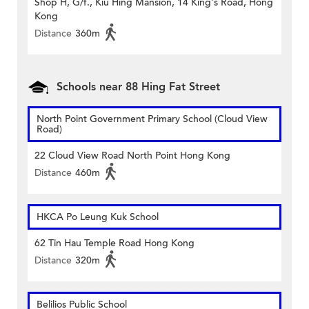
Shop H, G/f., Kiu Hing Mansion, 14 King's Road, Hong
Kong
Distance
360m
Schools near 88 Hing Fat Street
North Point Government Primary School (Cloud View
Road)
22 Cloud View Road North Point Hong Kong
Distance
460m
HKCA Po Leung Kuk School
62 Tin Hau Temple Road Hong Kong
Distance
320m
Belilios Public School