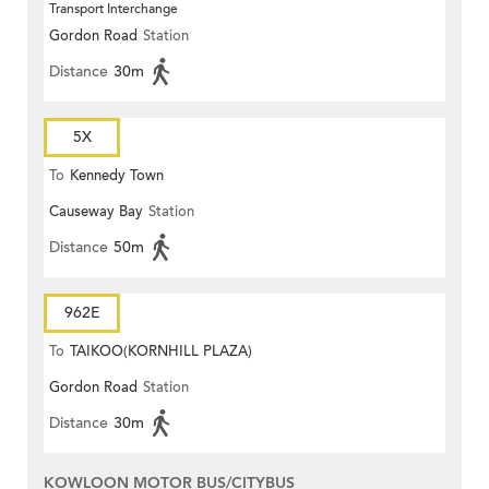
Transport Interchange
Gordon Road
Station
Distance
30m
5X
To
Kennedy Town
Causeway Bay
Station
Distance
50m
962E
To
TAIKOO(KORNHILL PLAZA)
Gordon Road
Station
Distance
30m
KOWLOON MOTOR BUS/CITYBUS