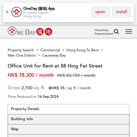
OneDay (搵地) App
open
install
X
Property Search
Hong Kong
Hong Kong
Property Search
Tog
navi
Property Search
Commercial
Hong Kong To Rent
>
>
>
Wan Chai District
Causeway Bay
>
Office Unit for Rent at 88 Hing Fat Street
HK$ 78,300 / month
HK$ 83,700 / month
Gross
2,700
sq. ft.
@HK$ 35
/ sq. ft. / month
Price Reduced on
16 Sep 2024
Property Details
Building Info
Map