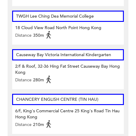
TWGH Lee Ching Dea Memorial College
18 Cloud View Road North Point Hong Kong
Distance
350m
Causeway Bay Victoria International Kindergarten
2/f & Roof, 32-36 Hing Fat Street Causeway Bay Hong
Kong
Distance
280m
CHANCERY ENGLISH CENTRE (TIN HAU)
6/f, King's Commercial Centre 25 King's Road Tin Hau
Hong Kong
Distance
210m