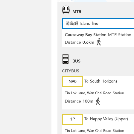
MTR
港島綫 Island line
Causeway Bay Station
MTR Station
Distance
0.6km
BUS
CITYBUS
N90
To
South Horizons
Tin Lok Lane, Wan Chai Road
Station
Distance
100m
1P
To
Happy Valley (Upper)
Tin Lok Lane, Wan Chai Road
Station