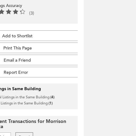
ings Accuracy
(3)
Add to Shortlist
Print This Page
Email a Friend
Report Error
ings in Same Building
l Listings in the Same Building
(4)
 Listings in the Same Building
(1)
ent Transactions for Morrison
za