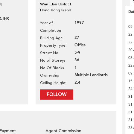
d]
Wan Chai District
Hong Kong Island
Da
AJHS
1997
Year of
09
Completion
22
27
Building Age
22
Office
Property Type
20 
5-9
Street No
03
36
No of Storeys
22 
1
No Of Blocks
09 
Multiple Landlords
Ownership
15 
2.4
Ceiling Height
24
FOLLOW
31
31
31
31
28 
Payment
Agent Commission