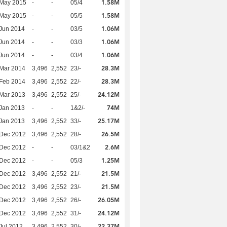
1.58M
 May 2015
-
-
05/4
1.58M
 May 2015
-
-
05/5
1.06M
Jun 2014
-
-
03/5
1.06M
Jun 2014
-
-
03/3
1.06M
Jun 2014
-
-
03/4
28.3M
Mar 2014
3,496
2,552
23/-
28.3M
Feb 2014
3,496
2,552
22/-
24.12M
Mar 2013
3,496
2,552
25/-
74M
Jan 2013
-
-
1&2/-
25.17M
Jan 2013
3,496
2,552
33/-
26.5M
 Dec 2012
3,496
2,552
28/-
2.6M
 Dec 2012
-
-
03/1&2
1.25M
 Dec 2012
-
-
05/3
21.5M
 Dec 2012
3,496
2,552
21/-
21.5M
 Dec 2012
3,496
2,552
23/-
26.05M
 Dec 2012
3,496
2,552
26/-
24.12M
 Dec 2012
3,496
2,552
31/-
22.37M
Jul 2012
3,496
2,552
30/-