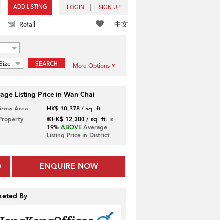
ADD LISTING
LOGIN
SIGN UP
中文
Retail
Size
SEARCH
More Options
age Listing Price in Wan Chai
Gross Area
HK$ 10,378 / sq. ft.
 Property
@HK$ 12,300 / sq. ft.
is
19%
ABOVE
Average
Listing Price in District
ENQUIRE NOW
keted By