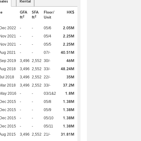
Sales
Rental
te
GFA
SFA
Floor/
HK$
2
2
ft
ft
Unit
2.05M
 Dec 2022
-
-
05/6
2.25M
 Nov 2021
-
-
05/4
2.25M
 Nov 2021
-
-
05/5
40.51M
Aug 2021
-
-
07/-
46M
 Sep 2019
3,496
2,552
30/-
48.24M
Aug 2018
3,496
2,552
33/-
35M
Jul 2018
3,496
2,552
22/-
37.2M
Mar 2018
3,496
2,552
33/-
1.8M
 May 2016
-
-
03/1&2
1.38M
 Dec 2015
-
-
05/8
1.38M
 Dec 2015
-
-
05/9
1.38M
 Dec 2015
-
-
05/10
1.38M
 Dec 2015
-
-
05/11
31.81M
Aug 2015
3,496
2,552
21/-