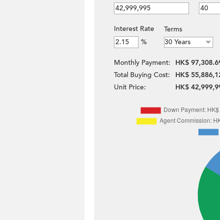
Interest Rate
Terms
%
Monthly Payment:
HK$ 97,308.6
Total Buying Cost:
HK$ 55,886,1
Unit Price:
HK$ 42,999,9