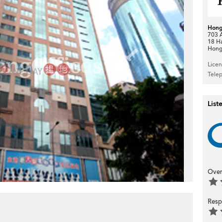
Hong
703 A
18 H
Hong
>
Lice
Tele
List
Over
Resp