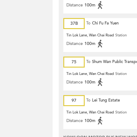
Distance
100m
37B
To
Chi Fu Fa Yuen
Tin Lok Lane, Wan Chai Road
Station
Distance
100m
75
To
Shum Wan Public Transp
Terminus
Tin Lok Lane, Wan Chai Road
Station
Distance
100m
97
To
Lei Tung Estate
Tin Lok Lane, Wan Chai Road
Station
Distance
100m