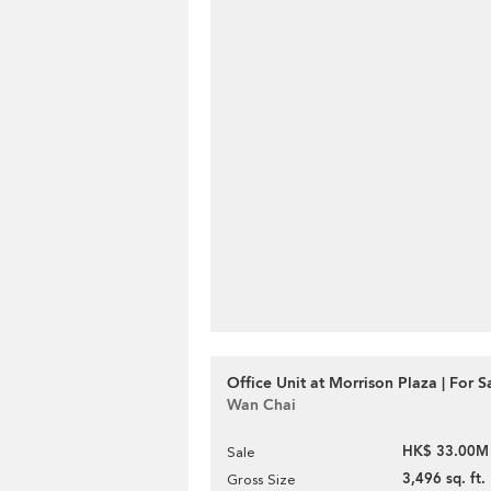
Office Unit at Morrison Plaza | For S
Wan Chai
HK$ 33.00M
Sale
3,496 sq. ft.
Gross Size