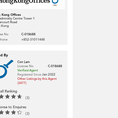
 Kong Offices
dmiralty Centre Tower 1
arcourt Road
 Kong
nse No
C-018688
phone
+852-31011448
ed By
Con Lam
License No
C-018688
Verified Agent
Registered Since
Jan 2022
Other Listings by this Agent
(3477)
all Ranking
(3)
onse to Enquires
(3)