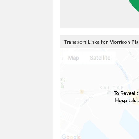
Transport Links for Morrison Pl
To Reveal t
Hospitals 