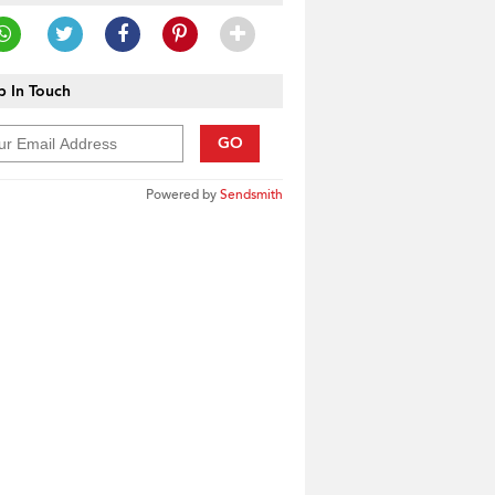
 In Touch
GO
Powered by
Sendsmith