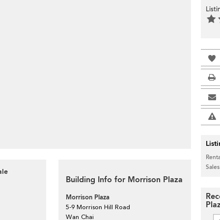
List
>
List
Renta
Sales
ale
Building Info for Morrison Plaza
Rec
Morrison Plaza
Pla
5-9 Morrison Hill Road
Wan Chai