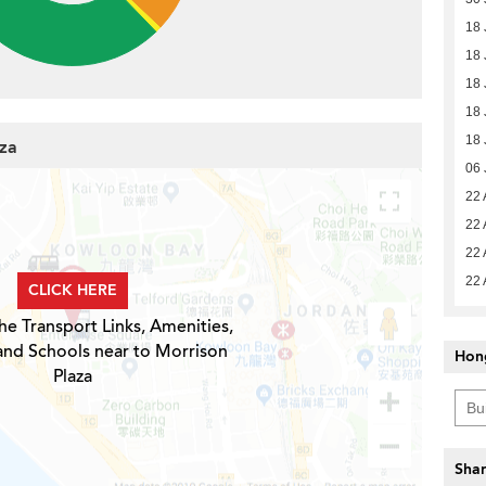
18 
18 
18 
18 
18 
aza
06 
22 
22 
22 
22 
CLICK HERE
he Transport Links, Amenities,
and Schools near to Morrison
Hon
Plaza
Shar