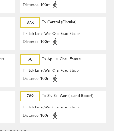
Distance
100m
37X
To
Central (Circular)
Tin Lok Lane, Wan Chai Road
Station
Distance
100m
ort
90
To
Ap Lei Chau Estate
Tin Lok Lane, Wan Chai Road
Station
Distance
100m
789
To
Siu Sai Wan (Island Resort)
Tin Lok Lane, Wan Chai Road
Station
Distance
100m