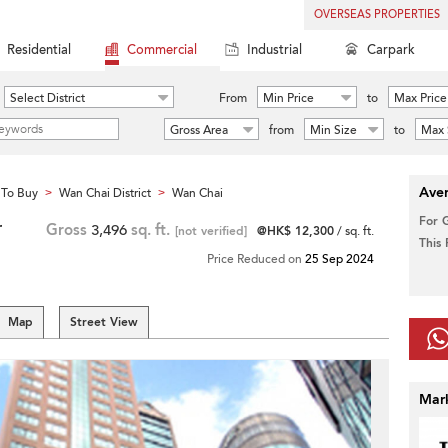
OVERSEAS PROPERTIES
Residential
Commercial
Industrial
Carpark
Select District
From
Min Price
to
Max Price
Gross Area
from
Min Size
to
Max 
Aver
To Buy
Wan Chai District
Wan Chai
>
>
For 
r
Gross
3,496
sq. ft.
[not verified]
@HK$ 12,300
/ sq. ft.
This
Price Reduced on
25 Sep 2024
Map
Street View
Mar