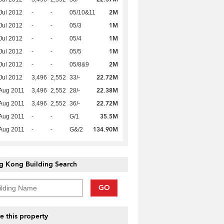
2M
Jul 2012
-
-
05/10&11
1M
Jul 2012
-
-
05/3
1M
Jul 2012
-
-
05/4
1M
Jul 2012
-
-
05/5
2M
Jul 2012
-
-
05/8&9
22.72M
Jul 2012
3,496
2,552
33/-
22.38M
Aug 2011
3,496
2,552
28/-
22.72M
Aug 2011
3,496
2,552
36/-
35.5M
Aug 2011
-
-
G/1
134.90M
Aug 2011
-
-
G&/2
g Kong Building Search
GO
e this property