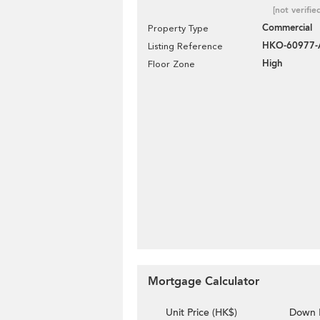
[not verifie
Commercial
Property Type
HKO-60977-
Listing Reference
High
Floor Zone
Mortgage Calculator
Unit Price (HK$)
Down 