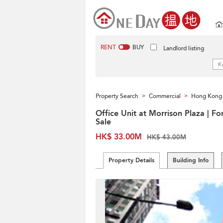
RENT
BUY
Landlord listing
Property Search
Commercial
Hong Kong 
>
>
Office Unit at Morrison Plaza | Fo
Sale
HK$ 33.00M
HK$ 43.00M
Property Details
Building Info