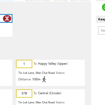
Keep
1
To
Happy Valley (Upper)
Tin Lok Lane, Wan Chai Road
Station
Distance
100m
37B
To
Central (Circular)
Tin Lok Lane, Wan Chai Road
Station