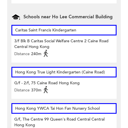
Schools near Ho Lee Commercial Building
Caritas Saint Francis Kindergarten
3/f Blk B Caritas Social Welfare Centre 2 Caine Road
Central Hong Kong
Distance
240m
Hong Kong True Light Kindergarten (Caine Road)
G/f - 2/f, 75 Caine Road Hong Kong
Distance
370m
Hong Kong YWCA Tai Hon Fan Nursery School
G/f, The Centre 99 Queen's Road Central Central
Hong Kong