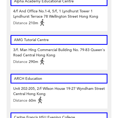
Alpha Academy Educational Centre
4/f And Office No.1-4, 5/f, 1 Lyndhurst Tower 1
Lyndhurst Terrace 78 Wellington Street Hong Kong
Distance
210m
AMG Tutorial Centre
3/f. Man Hing Commercial Building No. 79-83 Queen's
Road Central Hong Kong
Distance
290m
ARCH Education
Unit 202-205, 2/f Wilson House 19-27 Wyndham Street
Central Hong Kong
Distance
60m
Caritas Francis HSU Evening College