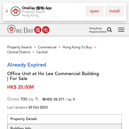
OneDay (搵地) App
open
install
X
Property Search
Hong Kong
Hong Kong
Property Search
Tog
navi
Property Search
Commercial
Hong Kong To Buy
>
>
>
Central District
Central
>
Already Expired
Office Unit at Ho Lee Commercial Building
| For Sale
HK$ 20.00M
Gross
700
sq. ft.
@HK$ 28,571
/ sq. ft.
Last Updated
30 Oct 2023
Property Details
Building Info