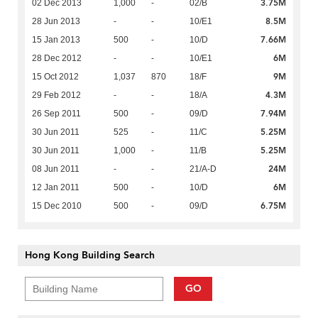
3.75M
02 Dec 2013
1,000
-
02/B
8.5M
28 Jun 2013
-
-
10/E1
7.66M
15 Jan 2013
500
-
10/D
6M
28 Dec 2012
-
-
10/E1
9M
15 Oct 2012
1,037
870
18/F
4.3M
29 Feb 2012
-
-
18/A
7.94M
26 Sep 2011
500
-
09/D
5.25M
30 Jun 2011
525
-
11/C
5.25M
30 Jun 2011
1,000
-
11/B
24M
08 Jun 2011
-
-
21/A-D
6M
12 Jan 2011
500
-
10/D
6.75M
15 Dec 2010
500
-
09/D
Hong Kong Building Search
GO