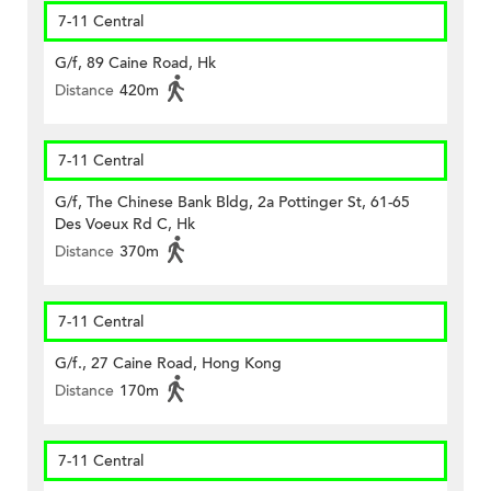
7-11 Central
G/f, 89 Caine Road, Hk
Distance
420m
7-11 Central
G/f, The Chinese Bank Bldg, 2a Pottinger St, 61-65
Des Voeux Rd C, Hk
Distance
370m
7-11 Central
G/f., 27 Caine Road, Hong Kong
Distance
170m
7-11 Central