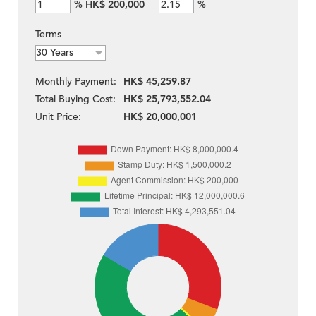
%
HK$ 200,000
%
Terms
Monthly Payment:
HK$ 45,259.87
Total Buying Cost:
HK$ 25,793,552.04
Unit Price:
HK$ 20,000,001