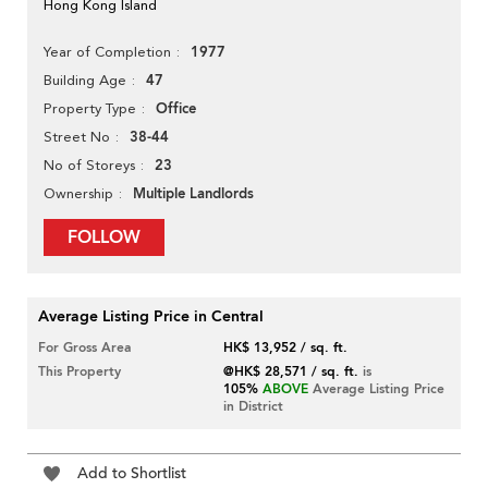
Hong Kong Island
1977
Year of Completion
47
Building Age
Office
Property Type
38-44
Street No
23
No of Storeys
Multiple Landlords
Ownership
FOLLOW
Average Listing Price in Central
For Gross Area
HK$ 13,952 / sq. ft.
This Property
@HK$ 28,571 / sq. ft.
is
105%
ABOVE
Average Listing Price
in District
Add to Shortlist