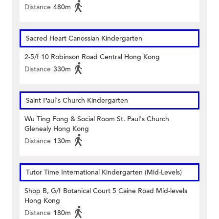
Distance
480m
Sacred Heart Canossian Kindergarten
2-5/f 10 Robinson Road Central Hong Kong
Distance
330m
Saint Paul's Church Kindergarten
Wu Ting Fong & Social Room St. Paul's Church
Glenealy Hong Kong
Distance
130m
Tutor Time International Kindergarten (Mid-Levels)
Shop B, G/f Botanical Court 5 Caine Road Mid-levels
Hong Kong
Distance
180m