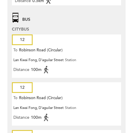
Distance
0.5km
BUS
CITYBUS
12
To
Robinson Road (Circular)
Lan Kwai Fong, D'aguilar Street
Station
Distance
100m
12
To
Robinson Road (Circular)
Lan Kwai Fong, D'aguilar Street
Station
Distance
100m