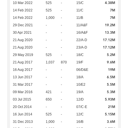
4.38M
10 Mar 2022
525
-
15/C
7M
14 Feb 2022
525
-
11/C
7M
14 Feb 2022
1,000
-
11/B
19.2M
29 Dec 2021
-
-
11/A&F
13.3M
30 Apr 2021
-
-
16/A&F
17.12M
21 Aug 2020
-
-
22/A-D
17.12M
21 Aug 2020
-
-
23/A-D
5.2M
29 May 2019
525
-
18/C
9.6M
21 Aug 2017
1,037
870
19/F
19M
16 Aug 2017
-
-
06/D&E
6.5M
13 Jun 2017
-
-
18/A
5.5M
31 Mar 2017
-
-
10/E2
5.3M
09 Mar 2016
421
-
19/A
5.93M
03 Jul 2015
650
-
12/D
21M
20 Oct 2014
-
-
07/C-E
5.15M
16 Jun 2014
525
-
12/C
3.6M
31 Dec 2013
1,000
-
16/B