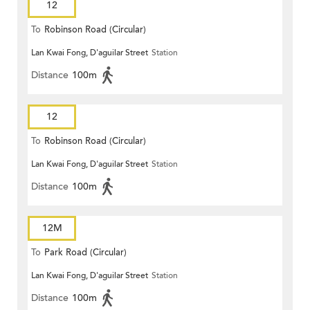
12
To
Robinson Road (Circular)
Lan Kwai Fong, D'aguilar Street
Station
Distance
100m
12
To
Robinson Road (Circular)
Lan Kwai Fong, D'aguilar Street
Station
Distance
100m
12M
To
Park Road (Circular)
Lan Kwai Fong, D'aguilar Street
Station
Distance
100m