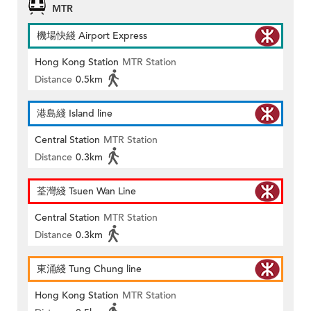
MTR
機場快綫 Airport Express
Hong Kong Station
MTR Station
Distance
0.5km
港島綫 Island line
Central Station
MTR Station
Distance
0.3km
荃灣綫 Tsuen Wan Line
Central Station
MTR Station
Distance
0.3km
東涌綫 Tung Chung line
Hong Kong Station
MTR Station