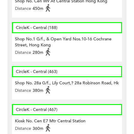
Shop No. Cen W9 At Central Station Hong Kong
Distance
450m
CircleK - Central (188)
Shop No.1 G/f., & Open Yard Nos.10-16 Cochrane
Street, Hong Kong
Distance
280m
CircleK - Central (463)
Shop No. 28a G/f., Lily Court,? 28a Robinson Road, Hk
Distance
380m
CircleK - Central (467)
Kiosk No. Cen E7 Mtr Central Station
Distance
360m