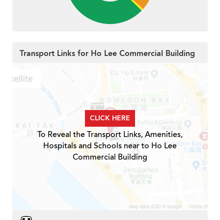
Transport Links for Ho Lee Commercial Building
CLICK HERE
To Reveal the Transport Links, Amenities,
Hospitals and Schools near to Ho Lee
Commercial Building