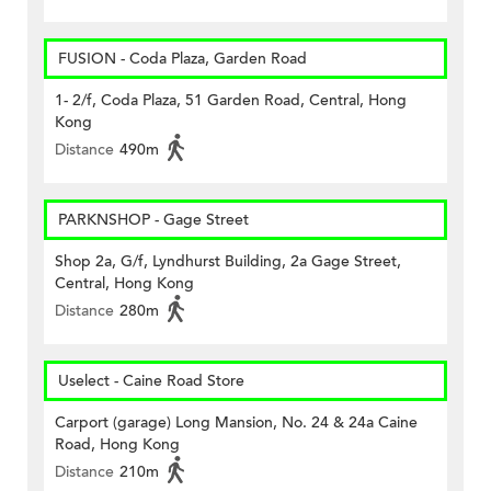
FUSION - Coda Plaza, Garden Road
1- 2/f, Coda Plaza, 51 Garden Road, Central, Hong
Kong
Distance
490m
PARKNSHOP - Gage Street
Shop 2a, G/f, Lyndhurst Building, 2a Gage Street,
Central, Hong Kong
Distance
280m
Uselect - Caine Road Store
Carport (garage) Long Mansion, No. 24 & 24a Caine
Road, Hong Kong
Distance
210m