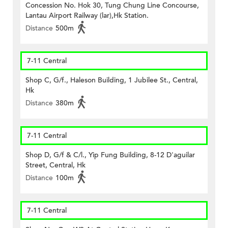
Concession No. Hok 30, Tung Chung Line Concourse,
Lantau Airport Railway (lar),Hk Station.
Distance
500m
7-11 Central
Shop C, G/f., Haleson Building, 1 Jubilee St., Central,
Hk
Distance
380m
7-11 Central
Shop D, G/f & C/l., Yip Fung Building, 8-12 D'aguilar
Street, Central, Hk
Distance
100m
7-11 Central