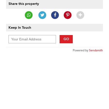
Share this property
Keep In Touch
GO
Powered by
Sendsmith