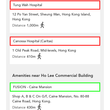
Tung Wah Hospital
12 Po Yan Street, Sheung Wan, Hong Kong Island,
Hong Kong
Distance
1,000m
Canossa Hospital (Caritas)
1 Old Peak Road, Mid-levels, Hong Kong
Distance
410m
Amenities near Ho Lee Commercial Building
FUSION - Caine Mansion
Shop A, B & C On G/f, Caine Mansion, No. 80-88
Caine Road, Hong Kong.
Distance
430m