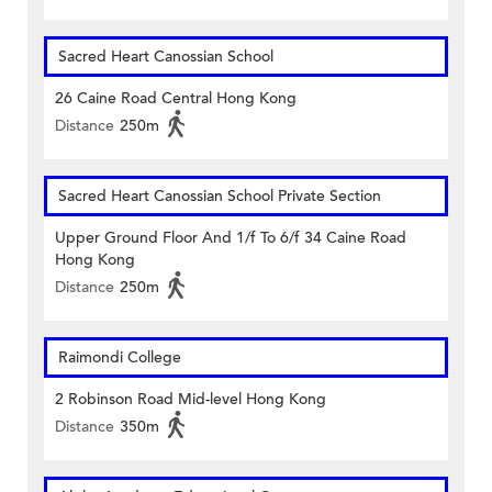
Sacred Heart Canossian School
26 Caine Road Central Hong Kong
Distance
250m
Sacred Heart Canossian School Private Section
Upper Ground Floor And 1/f To 6/f 34 Caine Road
Hong Kong
Distance
250m
Raimondi College
2 Robinson Road Mid-level Hong Kong
Distance
350m