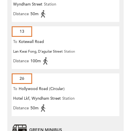
Wyndham Street
Station
Distance
50m
13
To
Kotewall Road
Lan Kwai Fong, D'aguilar Street
Station
Distance
100m
26
To
Hollywood Road (Circular)
Hotel Lkf, Wyndham Street
Station
Distance
50m
GREEN MINIBUS