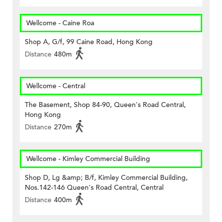
Wellcome - Caine Roa
Shop A, G/f, 99 Caine Road, Hong Kong
Distance
480m
Wellcome - Central
The Basement, Shop 84-90, Queen's Road Central,
Hong Kong
Distance
270m
Wellcome - Kimley Commercial Building
Shop D, Lg &amp; B/f, Kimley Commercial Building,
Nos.142-146 Queen's Road Central, Central
Distance
400m