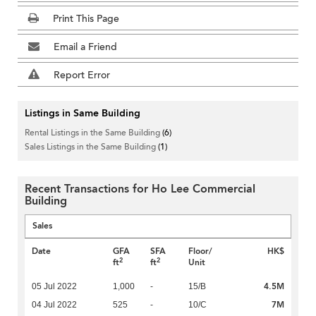
Print This Page
Email a Friend
Report Error
Listings in Same Building
Rental Listings in the Same Building
(6)
Sales Listings in the Same Building
(1)
Recent Transactions for Ho Lee Commercial
Building
Sales
Date
GFA
SFA
Floor/
HK$
2
2
ft
ft
Unit
4.5M
05 Jul 2022
1,000
-
15/B
7M
04 Jul 2022
525
-
10/C