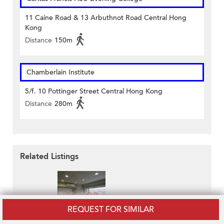
11 Caine Road & 13 Arbuthnot Road Central Hong
Kong
Distance
150m
Chamberlain Institute
5/f. 10 Pottinger Street Central Hong Kong
Distance
280m
Related Listings
REQUEST FOR SIMILAR