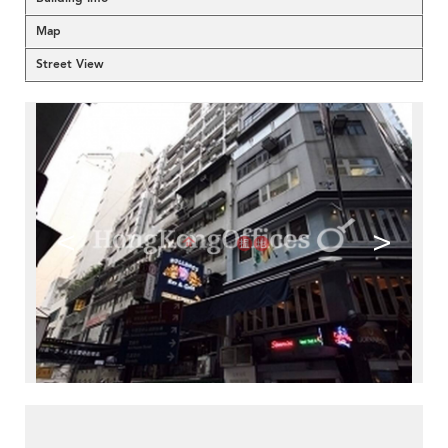
Map
Street View
<
>