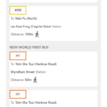
40M
To
Wah Fu (North)
Lan Kwai Fong, D'aguilar Street
Station
Distance
100m
NEW WORLD FIRST BUS
H1
To
Tsim Sha Tsui (Hankow Road)
Wyndham Street
Station
Distance
50m
H1
To
Tsim Sha Tsui (Hankow Road)