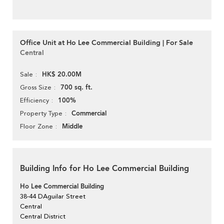
Office Unit at Ho Lee Commercial Building | For Sale
Central
HK$ 20.00M
Sale
700 sq. ft.
Gross Size
100%
Efficiency
Commercial
Property Type
Middle
Floor Zone
Building Info for Ho Lee Commercial Building
Ho Lee Commercial Building
38-44 DAguilar Street
Central
Central District