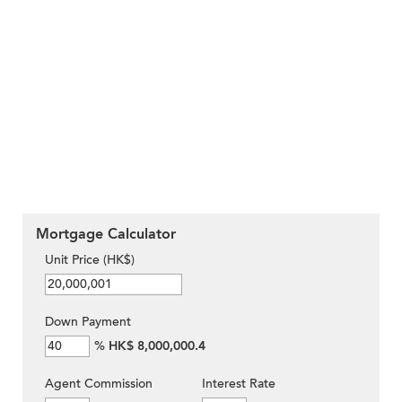
Mortgage Calculator
Unit Price (HK$)
Down Payment
%
HK$ 8,000,000.4
Agent Commission
Interest Rate