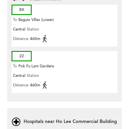
8X
To
Baguio Villas (Lower)
Central
Station
Distance
460m
22
To
Pok Fu Lam Gardens
Central
Station
Distance
460m
Hospitals near Ho Lee Commercial Building