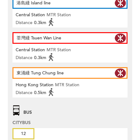
港島綫 Island line
Central Station
MTR Station
Distance
0.3km
荃灣綫 Tsuen Wan Line
Central Station
MTR Station
Distance
0.3km
東涌綫 Tung Chung line
Hong Kong Station
MTR Station
Distance
0.5km
BUS
CITYBUS
12