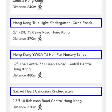
Central Hong Kong
Distance
240m
Hong Kong True Light Kindergarten (Caine Road)
G/f - 2/f, 75 Caine Road Hong Kong
Distance
370m
Hong Kong YWCA Tai Hon Fan Nursery School
G/f, The Centre 99 Queen's Road Central Central
Hong Kong
Distance
480m
Sacred Heart Canossian Kindergarten
2-5/f 10 Robinson Road Central Hong Kong
Distance
330m