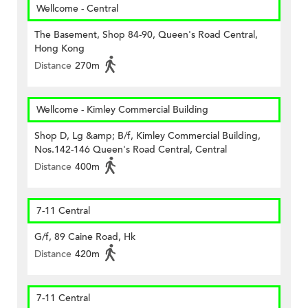
Wellcome - Central
The Basement, Shop 84-90, Queen's Road Central,
Hong Kong
Distance
270m
Wellcome - Kimley Commercial Building
Shop D, Lg &amp; B/f, Kimley Commercial Building,
Nos.142-146 Queen's Road Central, Central
Distance
400m
7-11 Central
G/f, 89 Caine Road, Hk
Distance
420m
7-11 Central