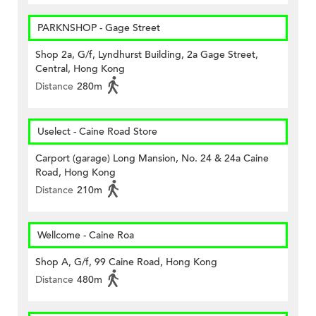
PARKNSHOP - Gage Street
Shop 2a, G/f, Lyndhurst Building, 2a Gage Street,
Central, Hong Kong
Distance
280m
Uselect - Caine Road Store
Carport (garage) Long Mansion, No. 24 & 24a Caine
Road, Hong Kong
Distance
210m
Wellcome - Caine Roa
Shop A, G/f, 99 Caine Road, Hong Kong
Distance
480m