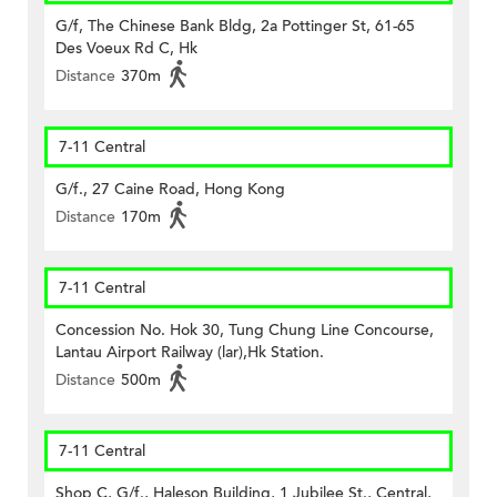
G/f, The Chinese Bank Bldg, 2a Pottinger St, 61-65
Des Voeux Rd C, Hk
Distance
370m
7-11 Central
G/f., 27 Caine Road, Hong Kong
Distance
170m
7-11 Central
Concession No. Hok 30, Tung Chung Line Concourse,
Lantau Airport Railway (lar),Hk Station.
Distance
500m
7-11 Central
Shop C, G/f., Haleson Building, 1 Jubilee St., Central,