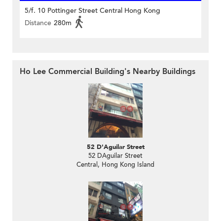
5/f. 10 Pottinger Street Central Hong Kong
Distance
280m
Ho Lee Commercial Building's Nearby Buildings
52 D'Aguilar Street
52 DAguilar Street
Central, Hong Kong Island