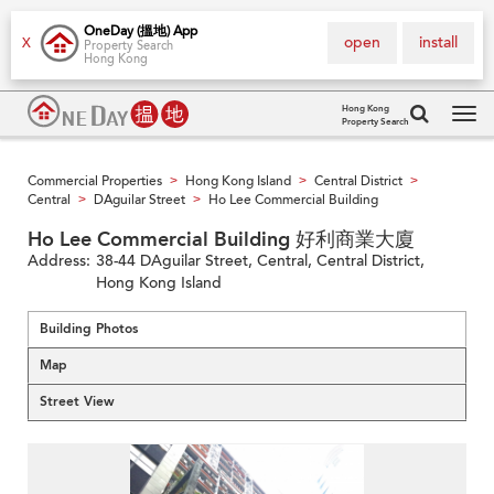
OneDay (搵地) App
open
install
X
Property Search
Hong Kong
Hong Kong
Property Search
Tog
navi
Commercial Properties
Hong Kong Island
Central District
>
>
>
Central
DAguilar Street
Ho Lee Commercial Building
>
>
Ho Lee Commercial Building 好利商業大廈
Address:
38-44 DAguilar Street, Central, Central District,
Hong Kong Island
Building Photos
Map
Street View