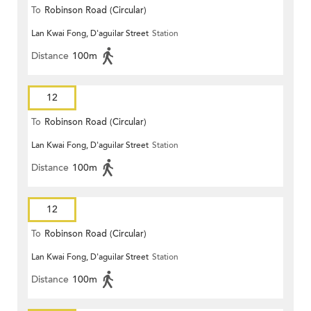
To
Robinson Road (Circular)
Lan Kwai Fong, D'aguilar Street
Station
Distance
100m
12
To
Robinson Road (Circular)
Lan Kwai Fong, D'aguilar Street
Station
Distance
100m
12
To
Robinson Road (Circular)
Lan Kwai Fong, D'aguilar Street
Station
Distance
100m