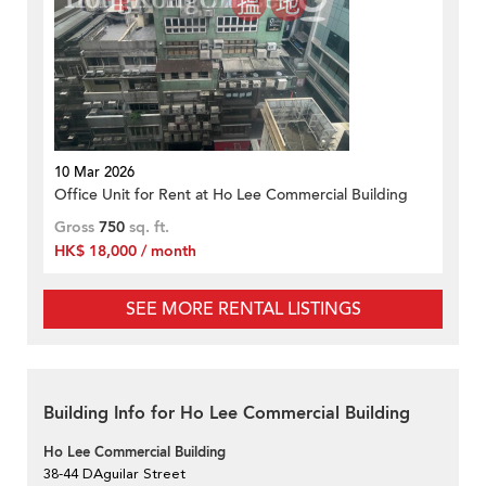
10 Mar 2026
Office Unit for Rent at Ho Lee Commercial Building
Gross
750
sq. ft.
HK$ 18,000 / month
SEE MORE RENTAL LISTINGS
Building Info for Ho Lee Commercial Building
Ho Lee Commercial Building
38-44 DAguilar Street