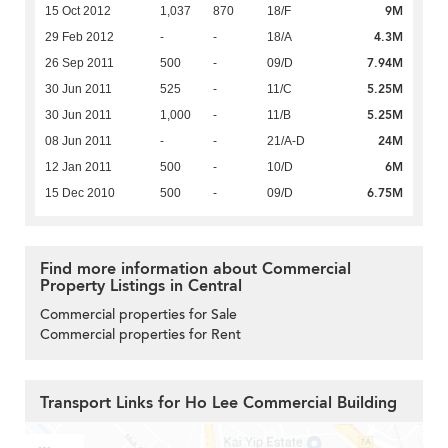
9M
15 Oct 2012
1,037
870
18/F
4.3M
29 Feb 2012
-
-
18/A
7.94M
26 Sep 2011
500
-
09/D
5.25M
30 Jun 2011
525
-
11/C
5.25M
30 Jun 2011
1,000
-
11/B
24M
08 Jun 2011
-
-
21/A-D
6M
12 Jan 2011
500
-
10/D
6.75M
15 Dec 2010
500
-
09/D
Find more information about Commercial
Property Listings in Central
Commercial properties for Sale
Commercial properties for Rent
Transport Links for Ho Lee Commercial Building