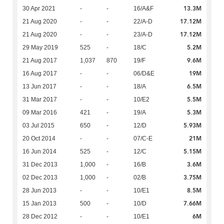
13.3M
30 Apr 2021
-
-
16/A&F
17.12M
21 Aug 2020
-
-
22/A-D
17.12M
21 Aug 2020
-
-
23/A-D
5.2M
29 May 2019
525
-
18/C
9.6M
21 Aug 2017
1,037
870
19/F
19M
16 Aug 2017
-
-
06/D&E
6.5M
13 Jun 2017
-
-
18/A
5.5M
31 Mar 2017
-
-
10/E2
5.3M
09 Mar 2016
421
-
19/A
5.93M
03 Jul 2015
650
-
12/D
21M
20 Oct 2014
-
-
07/C-E
5.15M
16 Jun 2014
525
-
12/C
3.6M
31 Dec 2013
1,000
-
16/B
3.75M
02 Dec 2013
1,000
-
02/B
8.5M
28 Jun 2013
-
-
10/E1
7.66M
15 Jan 2013
500
-
10/D
6M
28 Dec 2012
-
-
10/E1