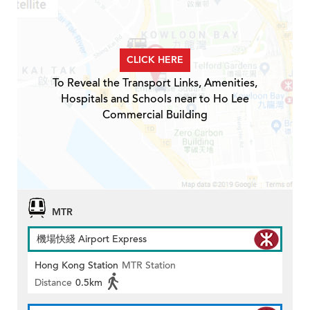
CLICK HERE
To Reveal the Transport Links, Amenities,
Hospitals and Schools near to Ho Lee
Commercial Building
MTR
機場快綫 Airport Express
Hong Kong Station
MTR Station
Distance
0.5km