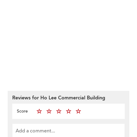
Reviews for Ho Lee Commercial Building
Score