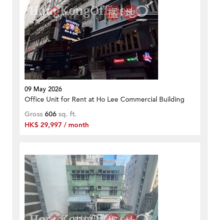
09 May 2026
Office Unit for Rent at Ho Lee Commercial Building
Gross
606
sq. ft.
HK$ 29,997 / month