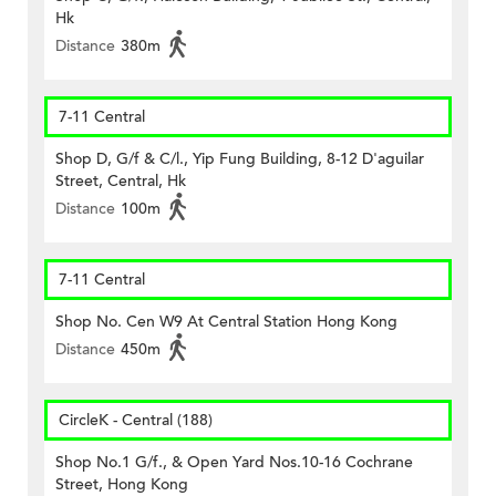
Hk
Distance
380m
7-11 Central
Shop D, G/f & C/l., Yip Fung Building, 8-12 D'aguilar
Street, Central, Hk
Distance
100m
7-11 Central
Shop No. Cen W9 At Central Station Hong Kong
Distance
450m
CircleK - Central (188)
Shop No.1 G/f., & Open Yard Nos.10-16 Cochrane
Street, Hong Kong