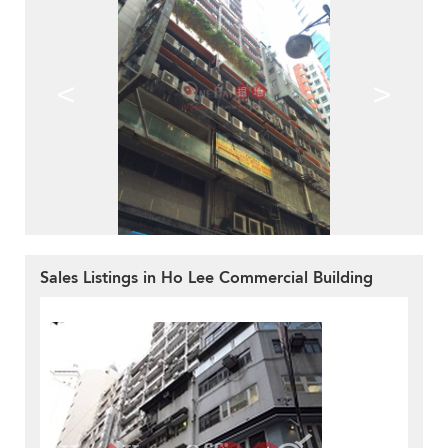
<
>
Sales Listings in Ho Lee Commercial Building