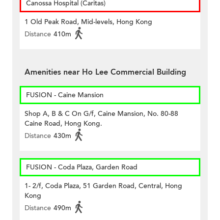
Canossa Hospital (Caritas)
1 Old Peak Road, Mid-levels, Hong Kong
Distance
410m
Amenities near Ho Lee Commercial Building
FUSION - Caine Mansion
Shop A, B & C On G/f, Caine Mansion, No. 80-88
Caine Road, Hong Kong.
Distance
430m
FUSION - Coda Plaza, Garden Road
1- 2/f, Coda Plaza, 51 Garden Road, Central, Hong
Kong
Distance
490m