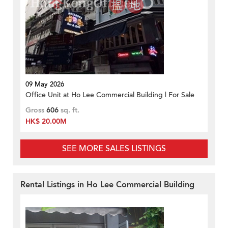
09 May 2026
Office Unit at Ho Lee Commercial Building | For Sale
Gross
606
sq. ft.
HK$ 20.00M
SEE MORE SALES LISTINGS
Rental Listings in Ho Lee Commercial Building