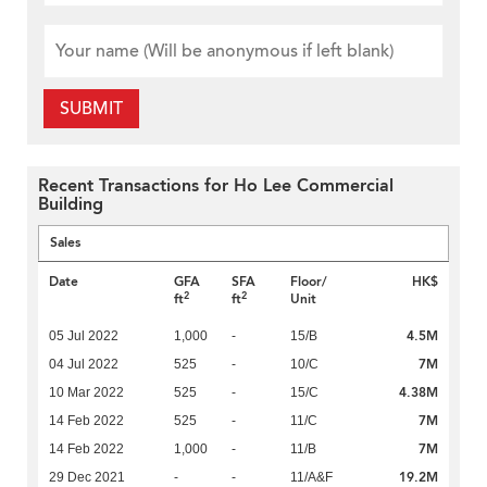
SUBMIT
Recent Transactions for Ho Lee Commercial
Building
Sales
Date
GFA
SFA
Floor/
HK$
2
2
ft
ft
Unit
4.5M
05 Jul 2022
1,000
-
15/B
7M
04 Jul 2022
525
-
10/C
4.38M
10 Mar 2022
525
-
15/C
7M
14 Feb 2022
525
-
11/C
7M
14 Feb 2022
1,000
-
11/B
19.2M
29 Dec 2021
-
-
11/A&F