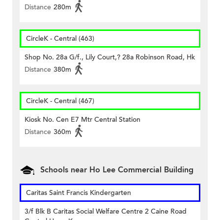
Distance
280m
CircleK - Central (463)
Shop No. 28a G/f., Lily Court,? 28a Robinson Road, Hk
Distance
380m
CircleK - Central (467)
Kiosk No. Cen E7 Mtr Central Station
Distance
360m
Schools near Ho Lee Commercial Building
Caritas Saint Francis Kindergarten
3/f Blk B Caritas Social Welfare Centre 2 Caine Road