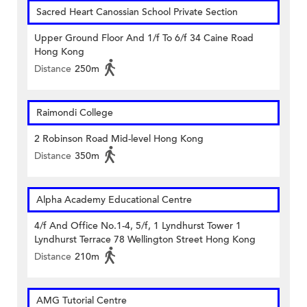
Sacred Heart Canossian School Private Section
Upper Ground Floor And 1/f To 6/f 34 Caine Road
Hong Kong
Distance
250m
Raimondi College
2 Robinson Road Mid-level Hong Kong
Distance
350m
Alpha Academy Educational Centre
4/f And Office No.1-4, 5/f, 1 Lyndhurst Tower 1
Lyndhurst Terrace 78 Wellington Street Hong Kong
Distance
210m
AMG Tutorial Centre