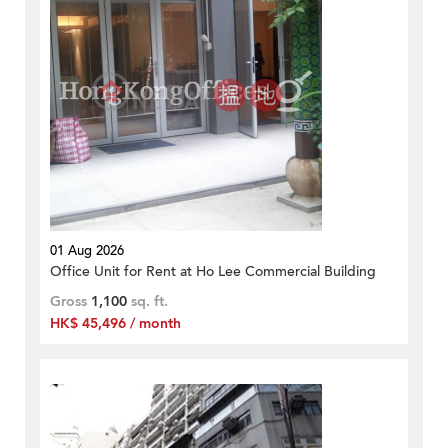
01 Aug 2026
Office Unit for Rent at Ho Lee Commercial Building
Gross
1,100
sq. ft.
HK$ 45,496 / month