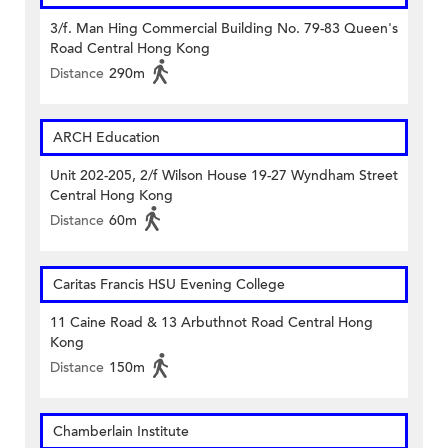
3/f. Man Hing Commercial Building No. 79-83 Queen's
Road Central Hong Kong
Distance
290m
ARCH Education
Unit 202-205, 2/f Wilson House 19-27 Wyndham Street
Central Hong Kong
Distance
60m
Caritas Francis HSU Evening College
11 Caine Road & 13 Arbuthnot Road Central Hong
Kong
Distance
150m
Chamberlain Institute