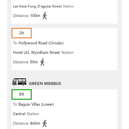
Lan Kwai Fong, D'aguilar Street
Station
Distance
100m
26
To
Hollywood Road (Circular)
Hotel Lkf, Wyndham Street
Station
Distance
50m
GREEN MINIBUS
8X
To
Baguio Villas (Lower)
Central
Station
Distance
460m