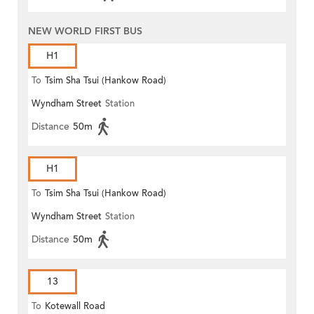
NEW WORLD FIRST BUS
H1
To
Tsim Sha Tsui (Hankow Road)
Wyndham Street
Station
Distance
50m
H1
To
Tsim Sha Tsui (Hankow Road)
Wyndham Street
Station
Distance
50m
13
To
Kotewall Road