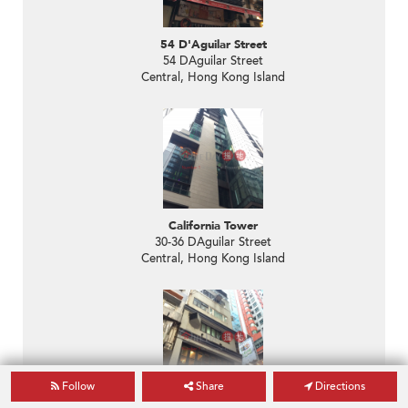
54 D'Aguilar Street
54 DAguilar Street
Central, Hong Kong Island
California Tower
30-36 DAguilar Street
Central, Hong Kong Island
Follow
Share
Directions
Yau Shun Building