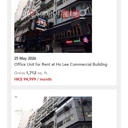
25 May 2026
Office Unit for Rent at Ho Lee Commercial Building
Gross
1,712
sq. ft.
HK$ 94,999 / month