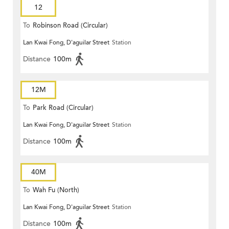
12
To
Robinson Road (Circular)
Lan Kwai Fong, D'aguilar Street
Station
Distance
100m
12M
To
Park Road (Circular)
Lan Kwai Fong, D'aguilar Street
Station
Distance
100m
40M
To
Wah Fu (North)
Lan Kwai Fong, D'aguilar Street
Station
Distance
100m