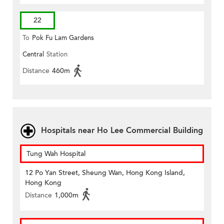
22
To
Pok Fu Lam Gardens
Central
Station
Distance
460m
Hospitals near Ho Lee Commercial Building
Tung Wah Hospital
12 Po Yan Street, Sheung Wan, Hong Kong Island,
Hong Kong
Distance
1,000m