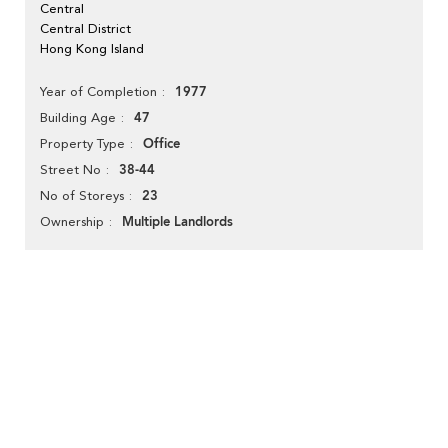
Central
Central District
Hong Kong Island
1977
Year of Completion
47
Building Age
Office
Property Type
38-44
Street No
23
No of Storeys
Multiple Landlords
Ownership