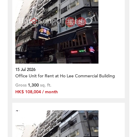
15 Jul 2026
Office Unit for Rent at Ho Lee Commercial Building
Gross
1,300
sq. ft.
HK$ 108,004 / month