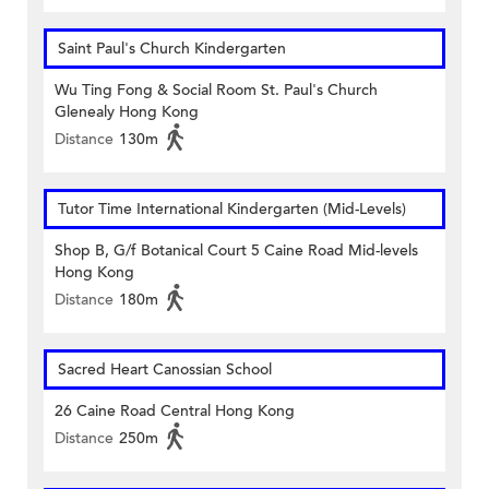
Saint Paul's Church Kindergarten
Wu Ting Fong & Social Room St. Paul's Church
Glenealy Hong Kong
Distance
130m
Tutor Time International Kindergarten (Mid-Levels)
Shop B, G/f Botanical Court 5 Caine Road Mid-levels
Hong Kong
Distance
180m
Sacred Heart Canossian School
26 Caine Road Central Hong Kong
Distance
250m