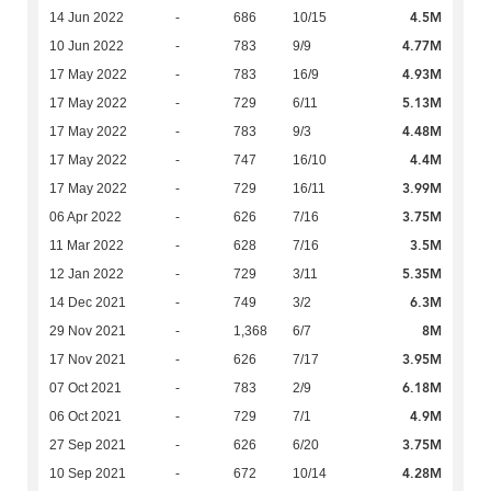
4.5M
14 Jun 2022
-
686
10/15
4.77M
10 Jun 2022
-
783
9/9
4.93M
17 May 2022
-
783
16/9
5.13M
17 May 2022
-
729
6/11
4.48M
17 May 2022
-
783
9/3
4.4M
17 May 2022
-
747
16/10
3.99M
17 May 2022
-
729
16/11
3.75M
06 Apr 2022
-
626
7/16
3.5M
11 Mar 2022
-
628
7/16
5.35M
12 Jan 2022
-
729
3/11
6.3M
14 Dec 2021
-
749
3/2
8M
29 Nov 2021
-
1,368
6/7
3.95M
17 Nov 2021
-
626
7/17
6.18M
07 Oct 2021
-
783
2/9
4.9M
06 Oct 2021
-
729
7/1
3.75M
27 Sep 2021
-
626
6/20
4.28M
10 Sep 2021
-
672
10/14