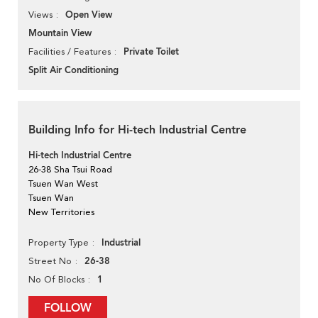
Open View
Views
Mountain View
Private Toilet
Facilities / Features
Split Air Conditioning
Building Info for Hi-tech Industrial Centre
Hi-tech Industrial Centre
26-38 Sha Tsui Road
Tsuen Wan West
Tsuen Wan
New Territories
Industrial
Property Type
26-38
Street No
1
No Of Blocks
FOLLOW