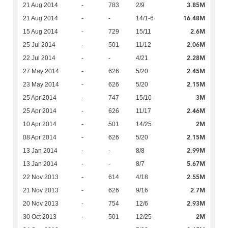
3.85M
21 Aug 2014
-
783
2/9
16.48M
21 Aug 2014
-
-
14/1-6
2.6M
15 Aug 2014
-
729
15/11
2.06M
25 Jul 2014
-
501
11/12
2.28M
22 Jul 2014
-
-
4/21
2.45M
27 May 2014
-
626
5/20
2.15M
23 May 2014
-
626
5/20
3M
25 Apr 2014
-
747
15/10
2.46M
25 Apr 2014
-
626
11/17
2M
10 Apr 2014
-
501
14/25
2.15M
08 Apr 2014
-
626
5/20
2.99M
13 Jan 2014
-
-
8/8
5.67M
13 Jan 2014
-
-
8/7
2.55M
22 Nov 2013
-
614
4/18
2.7M
21 Nov 2013
-
626
9/16
2.93M
20 Nov 2013
-
754
12/6
2M
30 Oct 2013
-
501
12/25