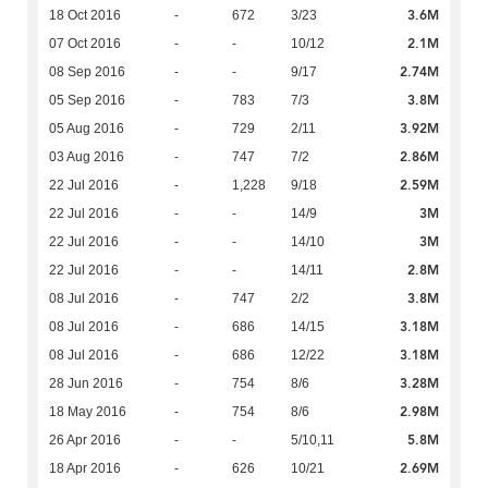
3.6M
18 Oct 2016
-
672
3/23
2.1M
07 Oct 2016
-
-
10/12
2.74M
08 Sep 2016
-
-
9/17
3.8M
05 Sep 2016
-
783
7/3
3.92M
05 Aug 2016
-
729
2/11
2.86M
03 Aug 2016
-
747
7/2
2.59M
22 Jul 2016
-
1,228
9/18
3M
22 Jul 2016
-
-
14/9
3M
22 Jul 2016
-
-
14/10
2.8M
22 Jul 2016
-
-
14/11
3.8M
08 Jul 2016
-
747
2/2
3.18M
08 Jul 2016
-
686
14/15
3.18M
08 Jul 2016
-
686
12/22
3.28M
28 Jun 2016
-
754
8/6
2.98M
18 May 2016
-
754
8/6
5.8M
26 Apr 2016
-
-
5/10,11
2.69M
18 Apr 2016
-
626
10/21