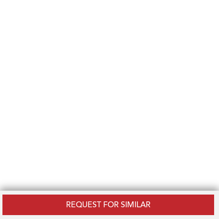
REQUEST FOR SIMILAR