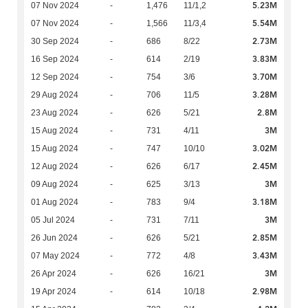
5.23M
07 Nov 2024
-
1,476
11/1,2
5.54M
07 Nov 2024
-
1,566
11/3,4
2.73M
30 Sep 2024
-
686
8/22
3.83M
16 Sep 2024
-
614
2/19
3.70M
12 Sep 2024
-
754
3/6
3.28M
29 Aug 2024
-
706
11/5
2.8M
23 Aug 2024
-
626
5/21
3M
15 Aug 2024
-
731
4/11
3.02M
15 Aug 2024
-
747
10/10
2.45M
12 Aug 2024
-
626
6/17
3M
09 Aug 2024
-
625
3/13
3.18M
01 Aug 2024
-
783
9/4
3M
05 Jul 2024
-
731
7/11
2.85M
26 Jun 2024
-
626
5/21
3.43M
07 May 2024
-
772
4/8
3M
26 Apr 2024
-
626
16/21
2.98M
19 Apr 2024
-
614
10/18