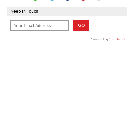
Keep In Touch
GO
Powered by
Sendsmith