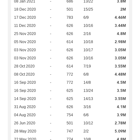
3.8M
08 Jan 2021
-
686
13/22
2M
18 Dec 2020
-
501
15/25
4.46M
17 Dec 2020
-
783
6/9
3.44M
11 Dec 2020
-
626
10/16
4.8M
25 Nov 2020
-
626
2/16
2.98M
05 Nov 2020
-
614
10/18
3.05M
03 Nov 2020
-
626
10/17
3.05M
03 Nov 2020
-
626
10/16
3.55M
28 Oct 2020
-
614
7/19
4.48M
08 Oct 2020
-
772
6/8
4.5M
16 Sep 2020
-
772
14/8
3.5M
16 Sep 2020
-
625
13/24
3.55M
14 Sep 2020
-
625
14/13
4.1M
31 Aug 2020
-
626
3/16
3.9M
04 Aug 2020
-
754
6/6
2.78M
26 Jun 2020
-
501
10/12
5.09M
28 May 2020
-
747
2/2
4.8M
22 May 2020
-
774
10/8