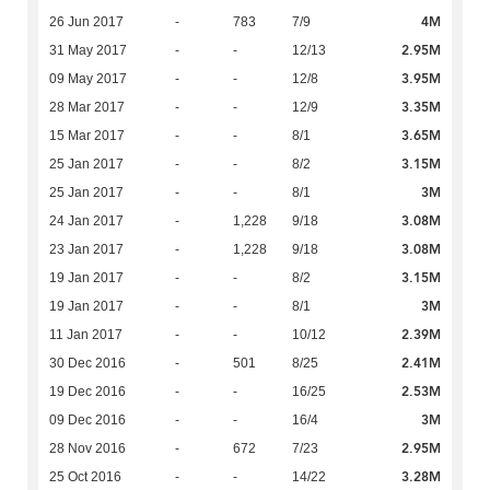
4M
26 Jun 2017
-
783
7/9
2.95M
31 May 2017
-
-
12/13
3.95M
09 May 2017
-
-
12/8
3.35M
28 Mar 2017
-
-
12/9
3.65M
15 Mar 2017
-
-
8/1
3.15M
25 Jan 2017
-
-
8/2
3M
25 Jan 2017
-
-
8/1
3.08M
24 Jan 2017
-
1,228
9/18
3.08M
23 Jan 2017
-
1,228
9/18
3.15M
19 Jan 2017
-
-
8/2
3M
19 Jan 2017
-
-
8/1
2.39M
11 Jan 2017
-
-
10/12
2.41M
30 Dec 2016
-
501
8/25
2.53M
19 Dec 2016
-
-
16/25
3M
09 Dec 2016
-
-
16/4
2.95M
28 Nov 2016
-
672
7/23
3.28M
25 Oct 2016
-
-
14/22