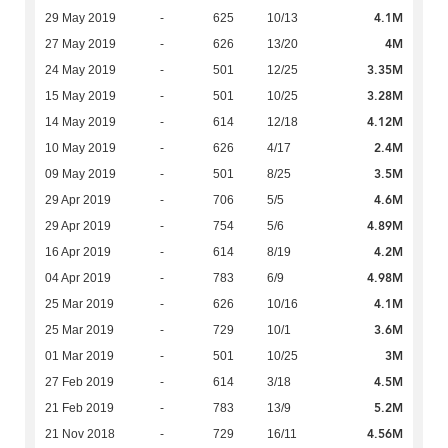
4.1M
29 May 2019
-
625
10/13
4M
27 May 2019
-
626
13/20
3.35M
24 May 2019
-
501
12/25
3.28M
15 May 2019
-
501
10/25
4.12M
14 May 2019
-
614
12/18
2.4M
10 May 2019
-
626
4/17
3.5M
09 May 2019
-
501
8/25
4.6M
29 Apr 2019
-
706
5/5
4.89M
29 Apr 2019
-
754
5/6
4.2M
16 Apr 2019
-
614
8/19
4.98M
04 Apr 2019
-
783
6/9
4.1M
25 Mar 2019
-
626
10/16
3.6M
25 Mar 2019
-
729
10/1
3M
01 Mar 2019
-
501
10/25
4.5M
27 Feb 2019
-
614
3/18
5.2M
21 Feb 2019
-
783
13/9
4.56M
21 Nov 2018
-
729
16/11