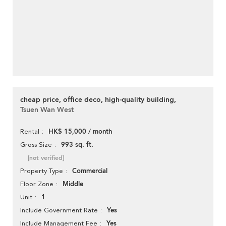
cheap price, office deco, high-quality building,
Tsuen Wan West
HK$ 15,000 / month
Rental
993 sq. ft.
Gross Size
[not verified]
Commercial
Property Type
Middle
Floor Zone
1
Unit
Yes
Include Government Rate
Yes
Include Management Fee