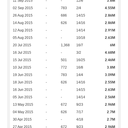
3.6M
11 Sep 2015
-
-
12/6
4.55M
02 Sep 2015
-
783
2/4
2.86M
26 Aug 2015
-
686
14/15
2.86M
14 Aug 2015
-
626
14/16
2.91M
12 Aug 2015
-
-
14/14
2.63M
05 Aug 2015
-
-
10/18
6M
20 Jul 2015
-
1,368
16/7
4.68M
16 Jul 2015
-
-
3/2
2.46M
15 Jul 2015
-
501
16/25
3.8M
10 Jul 2015
-
772
16/8
3.09M
19 Jun 2015
-
783
14/4
2.55M
18 Jun 2015
-
626
14/16
2.63M
16 Jun 2015
-
-
14/15
2.56M
05 Jun 2015
-
-
14/14
2.96M
13 May 2015
-
672
9/23
2.7M
04 May 2015
-
626
7/17
2.7M
30 Apr 2015
-
-
4/18
2.96M
27 Apr 2015
-
672
9/23