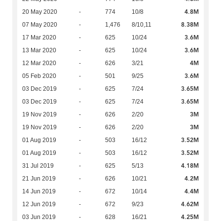
4.8M
20 May 2020
-
774
10/8
8.38M
07 May 2020
-
1,476
8/10,11
3.6M
17 Mar 2020
-
625
10/24
3.6M
13 Mar 2020
-
625
10/24
4M
12 Mar 2020
-
626
3/21
3.6M
05 Feb 2020
-
501
9/25
3.65M
03 Dec 2019
-
625
7/24
3.65M
03 Dec 2019
-
625
7/24
3M
19 Nov 2019
-
626
2/20
3M
19 Nov 2019
-
626
2/20
3.52M
01 Aug 2019
-
503
16/12
3.52M
01 Aug 2019
-
503
16/12
4.18M
31 Jul 2019
-
625
5/13
4.2M
21 Jun 2019
-
626
10/21
4.4M
14 Jun 2019
-
672
10/14
4.62M
12 Jun 2019
-
672
9/23
4.25M
03 Jun 2019
-
628
16/21