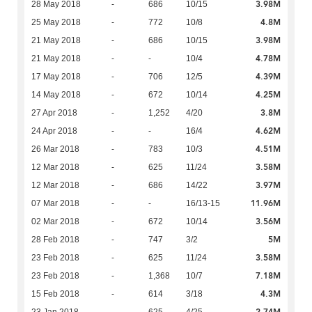
3.98M
28 May 2018
-
686
10/15
4.8M
25 May 2018
-
772
10/8
3.98M
21 May 2018
-
686
10/15
4.78M
21 May 2018
-
-
10/4
4.39M
17 May 2018
-
706
12/5
4.25M
14 May 2018
-
672
10/14
3.8M
27 Apr 2018
-
1,252
4/20
4.62M
24 Apr 2018
-
-
16/4
4.51M
26 Mar 2018
-
783
10/3
3.58M
12 Mar 2018
-
625
11/24
3.97M
12 Mar 2018
-
686
14/22
11.96M
07 Mar 2018
-
-
16/13-15
3.56M
02 Mar 2018
-
672
10/14
5M
28 Feb 2018
-
747
3/2
3.58M
23 Feb 2018
-
625
11/24
7.18M
23 Feb 2018
-
1,368
10/7
4.3M
15 Feb 2018
-
614
3/18