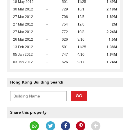
1.49M
18 May 2012
-
501
11/25
2.18M
30 Mar 2012
-
729
16/1
1.89M
27 Mar 2012
-
706
12/5
2M
27 Mar 2012
-
754
12/6
2.24M
27 Mar 2012
-
772
10/8
1.6M
26 Mar 2012
-
626
3/16
1.38M
13 Feb 2012
-
501
11/25
1.94M
05 Jan 2012
-
747
4/10
1.74M
03 Jan 2012
-
626
9/17
Hong Kong Building Search
GO
Share this property