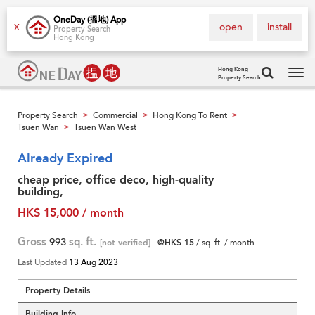
OneDay (搵地) App
open
install
X
Property Search
Hong Kong
Hong Kong
Property Search
Tog
navi
Property Search
Commercial
Hong Kong To Rent
>
>
>
Tsuen Wan
Tsuen Wan West
>
Already Expired
cheap price, office deco, high-quality
building,
HK$ 15,000 / month
Gross
993
sq. ft.
[not verified]
@HK$ 15
/ sq. ft. / month
Last Updated
13 Aug 2023
Property Details
Building Info