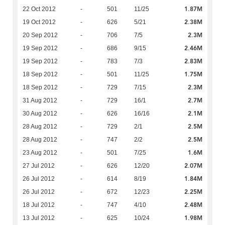
1.87M
22 Oct 2012
-
501
11/25
2.38M
19 Oct 2012
-
626
5/21
2.3M
20 Sep 2012
-
706
7/5
2.46M
19 Sep 2012
-
686
9/15
2.83M
19 Sep 2012
-
783
7/3
1.75M
18 Sep 2012
-
501
11/25
2.3M
18 Sep 2012
-
729
7/15
2.7M
31 Aug 2012
-
729
16/1
2.1M
30 Aug 2012
-
626
16/16
2.5M
28 Aug 2012
-
729
2/1
2.5M
28 Aug 2012
-
747
2/2
1.6M
23 Aug 2012
-
501
7/25
2.07M
27 Jul 2012
-
626
12/20
1.84M
26 Jul 2012
-
614
8/19
2.25M
26 Jul 2012
-
672
12/23
2.48M
18 Jul 2012
-
747
4/10
1.98M
13 Jul 2012
-
625
10/24