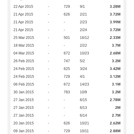
3.28M
22 Apr 2015
-
729
9/1
3.72M
21 Apr 2015
-
626
2/21
3.99M
21 Apr 2015
-
-
2/23
3.72M
21 Apr 2015
-
-
2/24
2.33M
25 Mar 2015
-
501
16/12
3.7M
18 Mar 2015
-
-
2/22
2.68M
04 Mar 2015
-
672
10/23
3.2M
26 Feb 2015
-
747
5/2
3.42M
24 Feb 2015
-
625
3/24
3.12M
24 Feb 2015
-
729
4/1
3.1M
06 Feb 2015
-
672
14/23
3.2M
30 Jan 2015
-
783
10/9
2.78M
27 Jan 2015
-
-
6/15
2M
27 Jan 2015
-
-
6/13
2.7M
27 Jan 2015
-
-
6/14
2.62M
20 Jan 2015
-
626
10/21
2.88M
09 Jan 2015
-
729
10/11