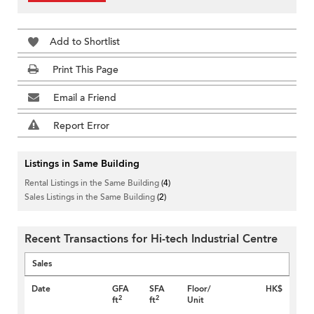
Add to Shortlist
Print This Page
Email a Friend
Report Error
Listings in Same Building
Rental Listings in the Same Building
(4)
Sales Listings in the Same Building
(2)
Recent Transactions for Hi-tech Industrial Centre
Sales
Date
GFA
SFA
Floor/
HK$
2
2
ft
ft
Unit