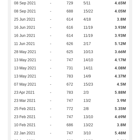
4.65M
08 Sep 2021
-
729
5/11
4.05M
08 Sep 2021
-
688
15/22
3.8M
25 Jun 2021
-
614
4/18
3.93M
16 Jun 2021
-
616
11/19
3.93M
16 Jun 2021
-
614
11/19
5.12M
11 Jun 2021
-
626
2/17
3.66M
28 May 2021
-
625
10/13
4.17M
13 May 2021
-
747
14/10
4.08M
13 May 2021
-
731
14/11
4.37M
13 May 2021
-
783
14/9
4.5M
07 May 2021
-
672
15/23
5.88M
23 Apr 2021
-
783
2/3
3.9M
23 Mar 2021
-
747
13/2
5.35M
25 Feb 2021
-
772
2/8
4.69M
23 Feb 2021
-
747
13/10
3.8M
10 Feb 2021
-
686
13/22
5.48M
22 Jan 2021
-
747
3/10