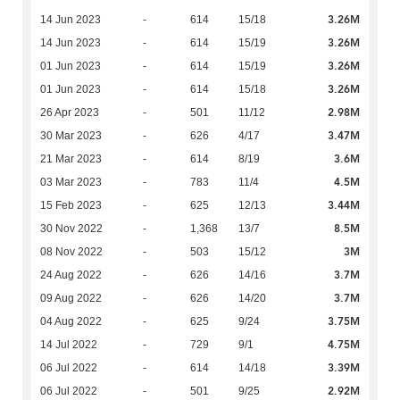
3.26M
14 Jun 2023
-
614
15/18
3.26M
14 Jun 2023
-
614
15/19
3.26M
01 Jun 2023
-
614
15/19
3.26M
01 Jun 2023
-
614
15/18
2.98M
26 Apr 2023
-
501
11/12
3.47M
30 Mar 2023
-
626
4/17
3.6M
21 Mar 2023
-
614
8/19
4.5M
03 Mar 2023
-
783
11/4
3.44M
15 Feb 2023
-
625
12/13
8.5M
30 Nov 2022
-
1,368
13/7
3M
08 Nov 2022
-
503
15/12
3.7M
24 Aug 2022
-
626
14/16
3.7M
09 Aug 2022
-
626
14/20
3.75M
04 Aug 2022
-
625
9/24
4.75M
14 Jul 2022
-
729
9/1
3.39M
06 Jul 2022
-
614
14/18
2.92M
06 Jul 2022
-
501
9/25