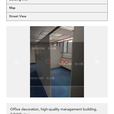
Map
Street View
<
>
Office decoration, high-quality management building,