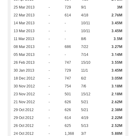
3M
25 Mar 2013
-
729
9/1
2.76M
22 Mar 2013
-
614
4/18
3.45M
14 Mar 2013
-
-
10/11
3.45M
13 Mar 2013
-
-
10/11
3.5M
11 Mar 2013
-
-
8/6
3.27M
08 Mar 2013
-
686
7/22
3.14M
05 Mar 2013
-
-
7/14
3.55M
26 Feb 2013
-
747
15/10
3.45M
30 Jan 2013
-
729
11/1
3.05M
18 Dec 2012
-
747
6/2
3.18M
30 Nov 2012
-
754
7/6
2.18M
23 Nov 2012
-
501
15/12
2.62M
21 Nov 2012
-
626
5/21
2.38M
29 Oct 2012
-
626
5/21
2.22M
29 Oct 2012
-
614
4/19
2.52M
26 Oct 2012
-
625
5/13
5.88M
24 Oct 2012
-
1,368
3/7