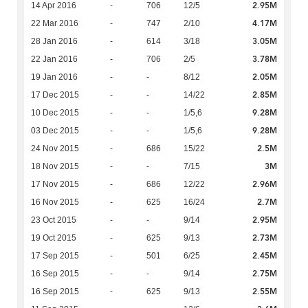
2.95M
14 Apr 2016
-
706
12/5
4.17M
22 Mar 2016
-
747
2/10
3.05M
28 Jan 2016
-
614
3/18
3.78M
22 Jan 2016
-
706
2/5
2.05M
19 Jan 2016
-
-
8/12
2.85M
17 Dec 2015
-
-
14/22
9.28M
10 Dec 2015
-
-
1/5,6
9.28M
03 Dec 2015
-
-
1/5,6
2.5M
24 Nov 2015
-
686
15/22
3M
18 Nov 2015
-
-
7/15
2.96M
17 Nov 2015
-
686
12/22
2.7M
16 Nov 2015
-
625
16/24
2.95M
23 Oct 2015
-
-
9/14
2.73M
19 Oct 2015
-
625
9/13
2.45M
17 Sep 2015
-
501
6/25
2.75M
16 Sep 2015
-
-
9/14
2.55M
16 Sep 2015
-
625
9/13