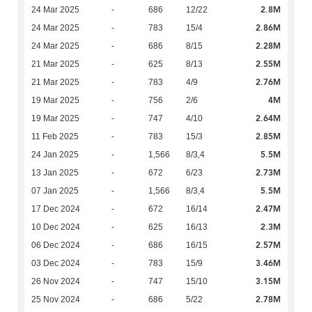
2.8M
24 Mar 2025
-
686
12/22
2.86M
24 Mar 2025
-
783
15/4
2.28M
24 Mar 2025
-
686
8/15
2.55M
21 Mar 2025
-
625
8/13
2.76M
21 Mar 2025
-
783
4/9
4M
19 Mar 2025
-
756
2/6
2.64M
19 Mar 2025
-
747
4/10
2.85M
11 Feb 2025
-
783
15/3
5.5M
24 Jan 2025
-
1,566
8/3,4
2.73M
13 Jan 2025
-
672
6/23
5.5M
07 Jan 2025
-
1,566
8/3,4
2.47M
17 Dec 2024
-
672
16/14
2.3M
10 Dec 2024
-
625
16/13
2.57M
06 Dec 2024
-
686
16/15
3.46M
03 Dec 2024
-
783
15/9
3.15M
26 Nov 2024
-
747
15/10
2.78M
25 Nov 2024
-
686
5/22