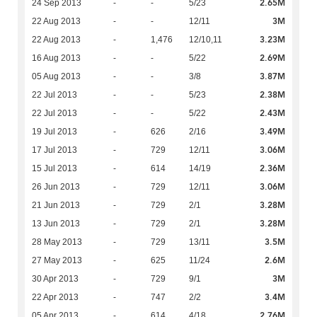
2.65M
24 Sep 2013
-
-
5/23
3M
22 Aug 2013
-
-
12/11
3.23M
22 Aug 2013
-
1,476
12/10,11
2.69M
16 Aug 2013
-
-
5/22
3.87M
05 Aug 2013
-
-
3/8
2.38M
22 Jul 2013
-
-
5/23
2.43M
22 Jul 2013
-
-
5/22
3.49M
19 Jul 2013
-
626
2/16
3.06M
17 Jul 2013
-
729
12/11
2.36M
15 Jul 2013
-
614
14/19
3.06M
26 Jun 2013
-
729
12/11
3.28M
21 Jun 2013
-
729
2/1
3.28M
13 Jun 2013
-
729
2/1
3.5M
28 May 2013
-
729
13/11
2.6M
27 May 2013
-
625
11/24
3M
30 Apr 2013
-
729
9/1
3.4M
22 Apr 2013
-
747
2/2
2.76M
05 Apr 2013
-
614
4/18