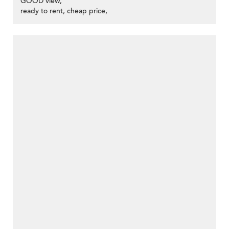
GOOD view,
ready to rent, cheap price,