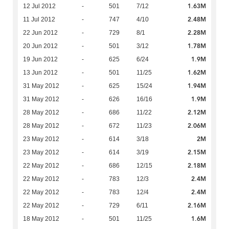
1.63M
12 Jul 2012
-
501
7/12
2.48M
11 Jul 2012
-
747
4/10
2.28M
22 Jun 2012
-
729
8/1
1.78M
20 Jun 2012
-
501
3/12
1.9M
19 Jun 2012
-
625
6/24
1.62M
13 Jun 2012
-
501
11/25
1.94M
31 May 2012
-
625
15/24
1.9M
31 May 2012
-
626
16/16
2.12M
28 May 2012
-
686
11/22
2.06M
28 May 2012
-
672
11/23
2M
23 May 2012
-
614
3/18
2.15M
23 May 2012
-
614
3/19
2.18M
22 May 2012
-
686
12/15
2.4M
22 May 2012
-
783
12/3
2.4M
22 May 2012
-
783
12/4
2.16M
22 May 2012
-
729
6/11
1.6M
18 May 2012
-
501
11/25