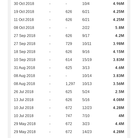
4.96M
30 Oct 2018
-
-
10/4
4.25M
19 Oct 2018
-
626
6/21
4.25M
11 Oct 2018
-
626
6/21
5.8M
08 Oct 2018
-
-
2/22
4.2M
27 Sep 2018
-
626
9/17
3.98M
27 Sep 2018
-
729
10/11
4.15M
18 Sep 2018
-
626
9/16
3.83M
10 Sep 2018
-
614
15/19
4.6M
31 Aug 2018
-
625
3/13
3.83M
08 Aug 2018
-
-
10/14
3.56M
08 Aug 2018
-
1,297
10/13
2.5M
26 Jul 2018
-
625
5/24
4.08M
13 Jul 2018
-
626
5/16
4.28M
10 Jul 2018
-
672
12/23
4M
10 Jul 2018
-
747
7/10
4.4M
29 May 2018
-
672
3/23
4.28M
29 May 2018
-
672
14/23