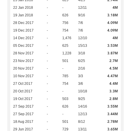
2.74M
23 Jan 2018
-
625
4/25
4M
22 Jan 2018
-
-
12/11
3.18M
19 Jan 2018
-
626
9/16
4.09M
28 Dec 2017
-
756
7/6
4.09M
19 Dec 2017
-
754
7/6
4M
14 Dec 2017
-
1,476
12/10
3.53M
05 Dec 2017
-
625
15/13
3.87M
28 Nov 2017
-
1,228
3/18
2.7M
23 Nov 2017
-
501
6/25
4.5M
20 Nov 2017
-
-
2/16
4.47M
10 Nov 2017
-
785
3/3
4.4M
27 Oct 2017
-
754
3/6
3.3M
20 Oct 2017
-
-
10/18
2.8M
19 Oct 2017
-
503
9/25
3.55M
27 Sep 2017
-
626
14/16
3.44M
27 Sep 2017
-
-
12/13
2.78M
18 Aug 2017
-
501
8/12
3.65M
29 Jun 2017
-
729
13/11