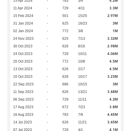
4.2M
15 Apr 2024
-
783
3/4
3.3M
11 Apr 2024
-
729
4/11
2.97M
15 Feb 2024
-
501
15/25
3M
31 Jan 2024
-
625
16/23
1M
02 Jan 2024
-
772
3/8
3.32M
24 Nov 2023
-
625
7/13
2.98M
30 Oct 2023
-
626
8/16
4.06M
24 Oct 2023
-
729
10/11
4.5M
20 Oct 2023
-
772
10/8
4.5M
13 Oct 2023
-
626
2/17
3.23M
10 Oct 2023
-
628
10/17
3M
22 Sep 2023
-
686
10/15
3.48M
11 Sep 2023
-
626
13/21
4.2M
06 Sep 2023
-
729
11/11
3.8M
17 Aug 2023
-
672
7/23
4.45M
16 Aug 2023
-
783
7/9
3.45M
14 Jul 2023
-
626
11/21
4.1M
07 Jul 2023
-
729
4/1