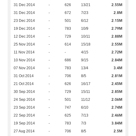
2.55M
31 Dec 2014
-
626
13/21
2.8M
31 Dec 2014
-
672
7/23
2.15M
23 Dec 2014
-
501
6/12
2.79M
19 Dec 2014
-
783
10/9
2.88M
12 Dec 2014
-
729
10/11
2.55M
25 Nov 2014
-
614
15/18
2.72M
11 Nov 2014
-
-
4/15
2.84M
10 Nov 2014
-
686
9/15
3.4M
07 Nov 2014
-
783
13/4
2.81M
31 Oct 2014
-
706
8/5
2.45M
21 Oct 2014
-
626
16/17
2.85M
30 Sep 2014
-
729
15/11
2.06M
24 Sep 2014
-
501
11/12
2.74M
23 Sep 2014
-
747
6/10
2.46M
22 Sep 2014
-
625
7/13
3.84M
19 Sep 2014
-
783
7/3
2.5M
27 Aug 2014
-
706
8/5