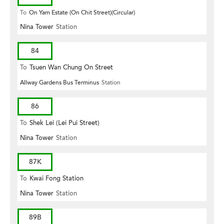
To
On Yam Estate (On Chit Street)(Circular)
Nina Tower
Station
84
To
Tsuen Wan Chung On Street
Allway Gardens Bus Terminus
Station
86
To
Shek Lei (Lei Pui Street)
Nina Tower
Station
87K
To
Kwai Fong Station
Nina Tower
Station
89B