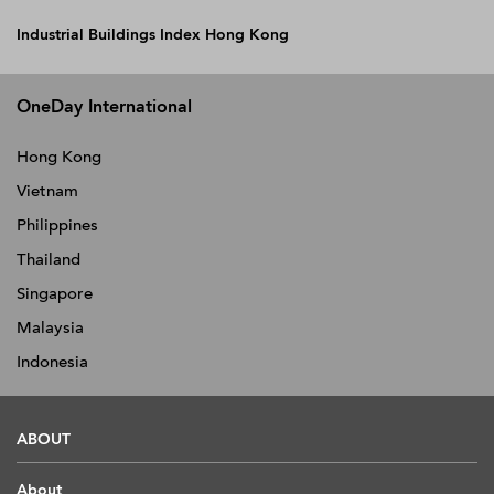
Industrial Buildings Index Hong Kong
OneDay International
Hong Kong
Vietnam
Philippines
Thailand
Singapore
Malaysia
Indonesia
ABOUT
About