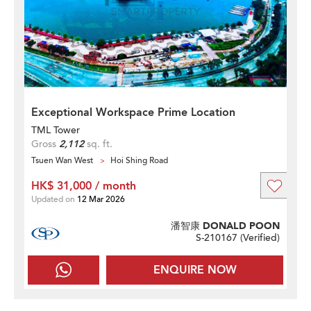
Exceptional Workspace Prime Location
TML Tower
Gross
2,112
sq. ft.
Tsuen Wan West
Hoi Shing Road
HK$ 31,000 / month
Updated on
12 Mar 2026
潘智康 DONALD POON
S-210167 (
Verified
)
ENQUIRE NOW