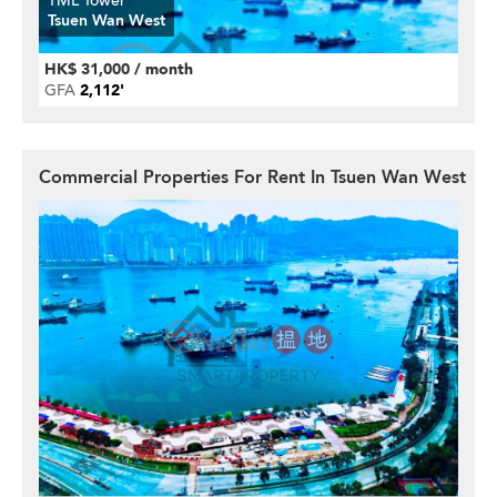
TML Tower
Tsuen Wan West
HK$ 31,000 / month
GFA
2,112'
Commercial Properties For Rent In Tsuen Wan West