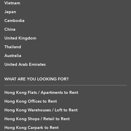
Vietnam
Japan
Cambodia
China
United Kingdom
Thailand
Australia
United Arab Emirates
WHAT ARE YOU LOOKING FOR?
Hong Kong Flats / Apartments to Rent
Hong Kong Offices to Rent
Hong Kong Warehouses / Loft to Rent
Hong Kong Shops / Retail to Rent
Hong Kong Carpark to Rent