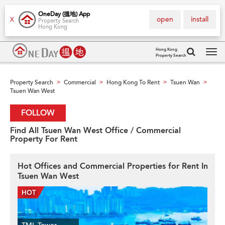
OneDay (搵地) App
open
install
X
Property Search
Hong Kong
Hong Kong
Property Search
Tog
navi
Property Search
Commercial
Hong Kong To Rent
Tsuen Wan
>
>
>
>
Tsuen Wan West
FOLLOW
Find All Tsuen Wan West Office / Commercial
Property For Rent
Hot Offices and Commercial Properties for Rent In
Tsuen Wan West