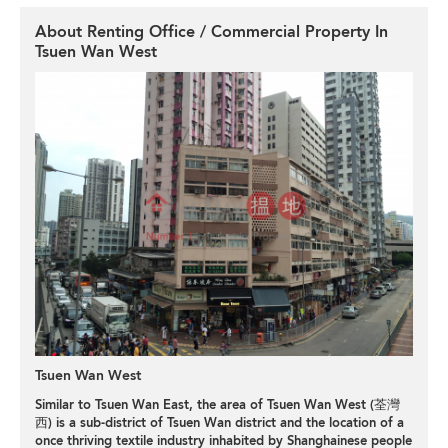
About Renting Office / Commercial Property In
Tsuen Wan West
Tsuen Wan West
Similar to Tsuen Wan East, the area of Tsuen Wan West (荃灣
西) is a sub-district of Tsuen Wan district and the location of a
once thriving textile industry inhabited by Shanghainese people