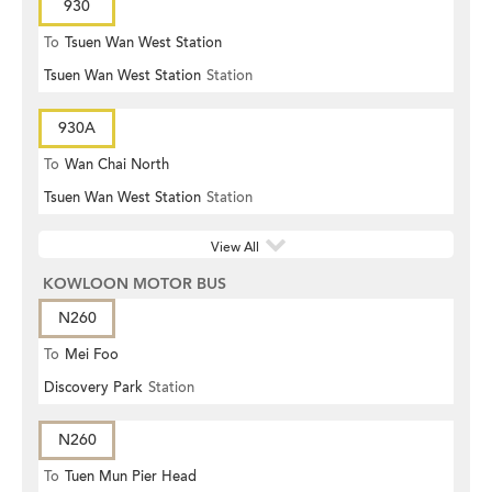
930
To
Tsuen Wan West Station
Tsuen Wan West Station
Station
930A
To
Wan Chai North
Tsuen Wan West Station
Station
View All
KOWLOON MOTOR BUS
N260
To
Mei Foo
Discovery Park
Station
N260
To
Tuen Mun Pier Head