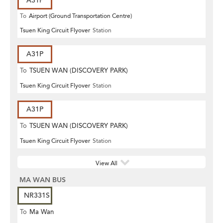
A31P
To
Airport (Ground Transportation Centre)
Tsuen King Circuit Flyover
Station
A31P
To
TSUEN WAN (DISCOVERY PARK)
Tsuen King Circuit Flyover
Station
A31P
To
TSUEN WAN (DISCOVERY PARK)
Tsuen King Circuit Flyover
Station
View All
MA WAN BUS
NR331S
To
Ma Wan