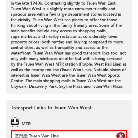
in the late 1940s. Contrasting slightly to Tsuen Wan East,
Tsuen Wan West is a slightly more consumer-friendly and
spacious area with a few large department stores located in
the vicinity. Tsuen Wan West has plenty to offer for those
thinking about living in this family friendly area. Some of the
main benefits include easy access to shopping malls,
supermarkets, and nearby restaurants, considerably lower
property prices (both renting and buying) compared to more
central cities, as well as tranquillity and access to the
waterfront. Tsuen Wan West has good transport links too, not
only with many minibuses on offer but with it being serviced
by the Tsuen Wan West MTR station (Purple, West Rail Line) as
well as the nearby red line (Tsuen Wan Line). Notable places of
interest in Tsuen Wan West are the Tsuen Wan West Sports
Centre. The main shopping malls in Tsuen Wan West are the
Citywalk, Discovery Park, Skyline Plaza and Tsuen Wan Plaza.
Transport Links To Tsuen Wan West
MTR
荃灣綫 Tsuen Wan Line