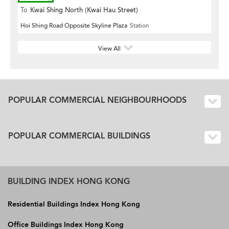
To
Kwai Shing North (Kwai Hau Street)
Hoi Shing Road Opposite Skyline Plaza
Station
View All
POPULAR COMMERCIAL NEIGHBOURHOODS
POPULAR COMMERCIAL BUILDINGS
BUILDING INDEX HONG KONG
Residential Buildings Index Hong Kong
Office Buildings Index Hong Kong