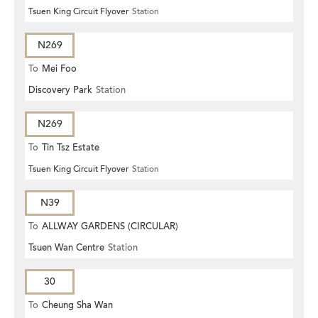
Tsuen King Circuit Flyover
Station
N269
To
Mei Foo
Discovery Park
Station
N269
To
Tin Tsz Estate
Tsuen King Circuit Flyover
Station
N39
To
ALLWAY GARDENS (CIRCULAR)
Tsuen Wan Centre
Station
30
To
Cheung Sha Wan