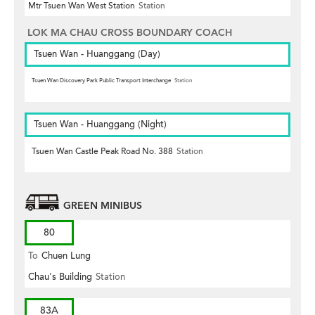
Mtr Tsuen Wan West Station
Station
LOK MA CHAU CROSS BOUNDARY COACH
Tsuen Wan - Huanggang (Day)
Tsuen Wan Discovery Park Public Transport Interchange
Station
Tsuen Wan - Huanggang (Night)
Tsuen Wan Castle Peak Road No. 388
Station
GREEN MINIBUS
80
To
Chuen Lung
Chau's Building
Station
83A