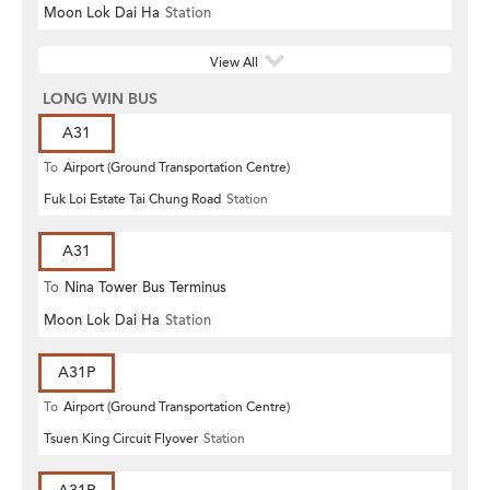
Moon Lok Dai Ha
Station
View All
LONG WIN BUS
A31
To
Airport (Ground Transportation Centre)
Fuk Loi Estate Tai Chung Road
Station
A31
To
Nina Tower Bus Terminus
Moon Lok Dai Ha
Station
A31P
To
Airport (Ground Transportation Centre)
Tsuen King Circuit Flyover
Station