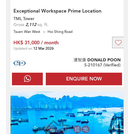
Exceptional Workspace Prime Location
TML Tower
Gross
2,112
sq. ft.
Tsuen Wan West
Hoi Shing Road
HK$ 31,000 / month
Updated on
12 Mar 2026
潘智康 DONALD POON
S-210167 (
Verified
)
ENQUIRE NOW