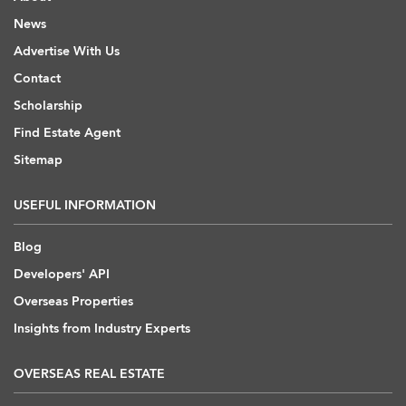
News
Advertise With Us
Contact
Scholarship
Find Estate Agent
Sitemap
USEFUL INFORMATION
Blog
Developers' API
Overseas Properties
Insights from Industry Experts
OVERSEAS REAL ESTATE