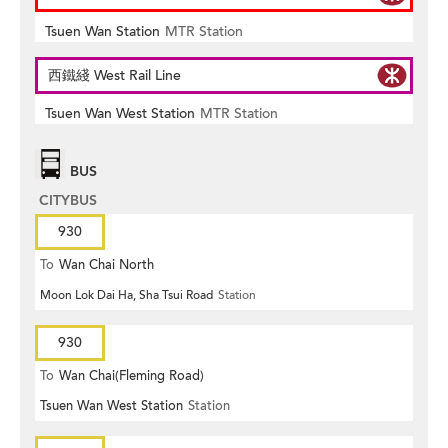
Tsuen Wan Station
MTR Station
西鐵綫 West Rail Line
Tsuen Wan West Station
MTR Station
BUS
CITYBUS
930
To
Wan Chai North
Moon Lok Dai Ha, Sha Tsui Road
Station
930
To
Wan Chai(Fleming Road)
Tsuen Wan West Station
Station