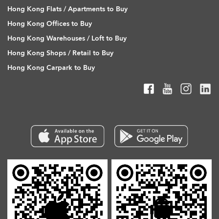
Hong Kong Flats / Apartments to Buy
Hong Kong Offices to Buy
Hong Kong Warehouses / Loft to Buy
Hong Kong Shops / Retail to Buy
Hong Kong Carpark to Buy