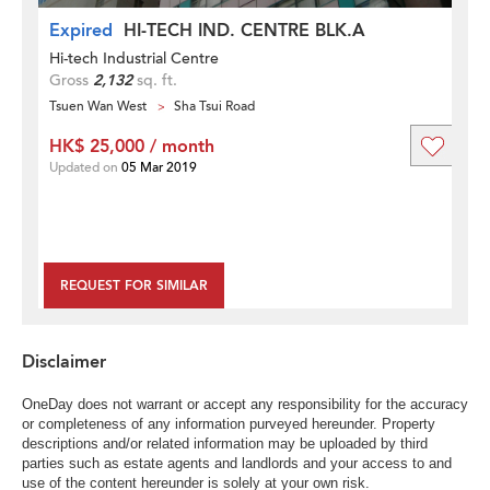
Expired
HI-TECH IND. CENTRE BLK.A
Hi-tech Industrial Centre
Gross
2,132
sq. ft.
Tsuen Wan West
Sha Tsui Road
HK$ 25,000 / month
Updated on
05 Mar 2019
REQUEST FOR SIMILAR
Disclaimer
OneDay does not warrant or accept any responsibility for the accuracy
or completeness of any information purveyed hereunder. Property
descriptions and/or related information may be uploaded by third
parties such as estate agents and landlords and your access to and
use of the content hereunder is solely at your own risk.