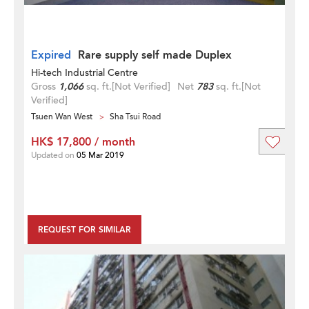
Expired
Rare supply self made Duplex
Hi-tech Industrial Centre
Gross
1,066
sq. ft.
[Not Verified]
Net
783
sq. ft.
[Not
Verified]
Tsuen Wan West
Sha Tsui Road
HK$ 17,800 / month
Updated on
05 Mar 2019
REQUEST FOR SIMILAR