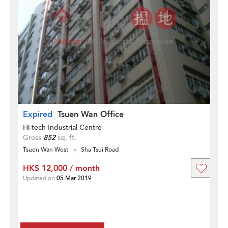
Expired
Tsuen Wan Office
Hi-tech Industrial Centre
Gross
852
sq. ft.
Tsuen Wan West
Sha Tsui Road
HK$ 12,000 / month
Updated on
05 Mar 2019