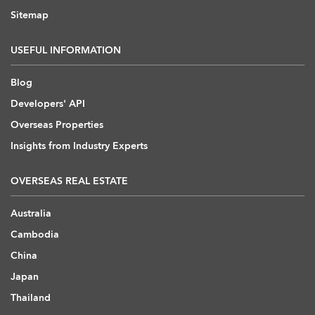
Sitemap
USEFUL INFORMATION
Blog
Developers' API
Overseas Properties
Insights from Industry Experts
OVERSEAS REAL ESTATE
Australia
Cambodia
China
Japan
Thailand