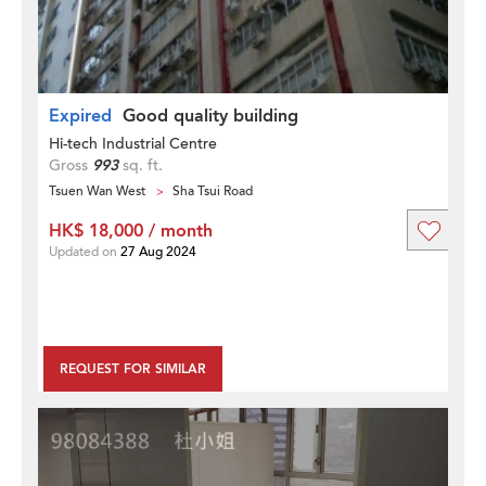
Expired
Good quality building
Hi-tech Industrial Centre
Gross
993
sq. ft.
Tsuen Wan West
Sha Tsui Road
HK$ 18,000 / month
Updated on
27 Aug 2024
REQUEST FOR SIMILAR