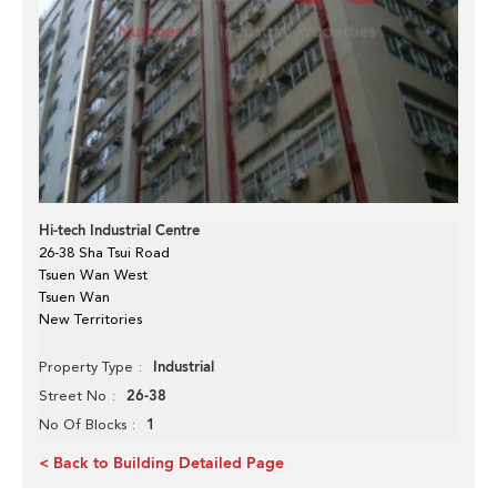
Hi-tech Industrial Centre
26-38 Sha Tsui Road
Tsuen Wan West
Tsuen Wan
New Territories
Industrial
Property Type
26-38
Street No
1
No Of Blocks
< Back to Building Detailed Page