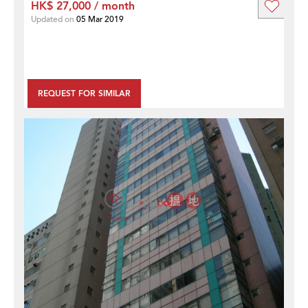
HK$ 27,000 / month
Updated on
05 Mar 2019
REQUEST FOR SIMILAR