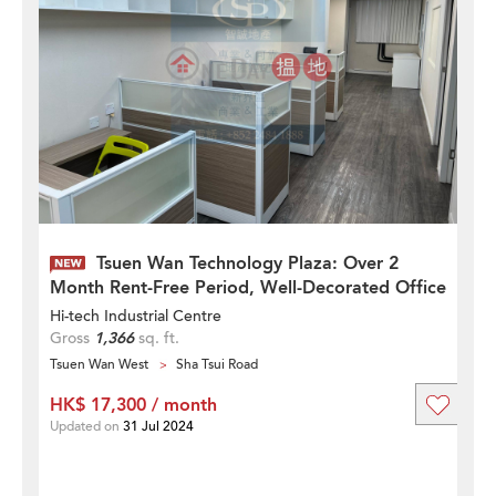
Tsuen Wan Technology Plaza: Over 2
Month Rent-Free Period, Well-Decorated Office
Hi-tech Industrial Centre
Gross
1,366
sq. ft.
Tsuen Wan West
Sha Tsui Road
HK$ 17,300 / month
Updated on
31 Jul 2024