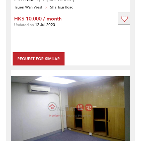
Tsuen Wan West
Sha Tsui Road
HK$ 10,000 / month
Updated on
12 Jul 2023
REQUEST FOR SIMILAR