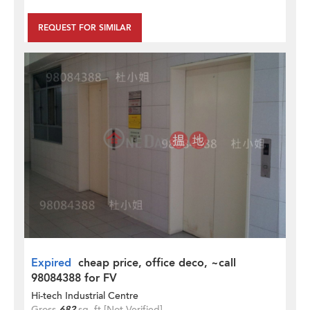
REQUEST FOR SIMILAR
Expired
cheap price, office deco, ~call
98084388 for FV
Hi-tech Industrial Centre
Gross
682
sq. ft.
[Not Verified]