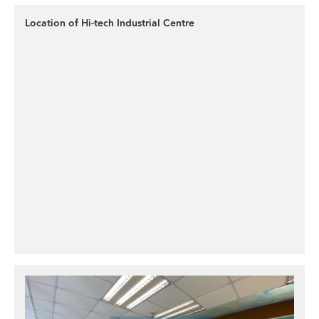
Location of Hi-tech Industrial Centre