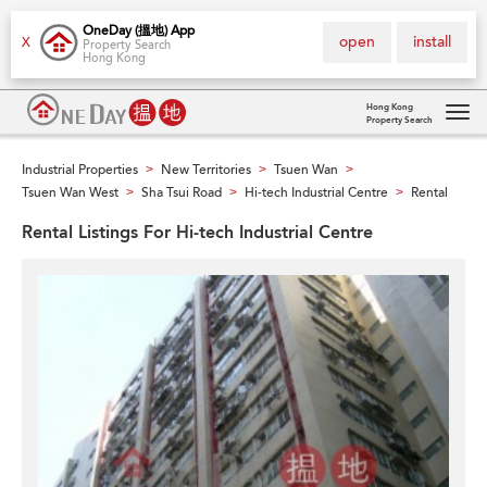
OneDay (搵地) App
open
install
X
Property Search
Hong Kong
Hong Kong
Property Search
Tog
navi
Industrial Properties
New Territories
Tsuen Wan
>
>
>
Tsuen Wan West
Sha Tsui Road
Hi-tech Industrial Centre
Rental
>
>
>
Rental Listings For Hi-tech Industrial Centre