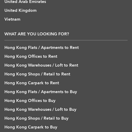
United Arab Emirates
United Kingdom
Vietnam
WHAT ARE YOU LOOKING FOR?
Hong Kong Flats / Apartments to Rent
Hong Kong Offices to Rent
Hong Kong Warehouses / Loft to Rent
Hong Kong Shops / Retail to Rent
Hong Kong Carpark to Rent
Hong Kong Flats / Apartments to Buy
Hong Kong Offices to Buy
Hong Kong Warehouses / Loft to Buy
Hong Kong Shops / Retail to Buy
Hong Kong Carpark to Buy