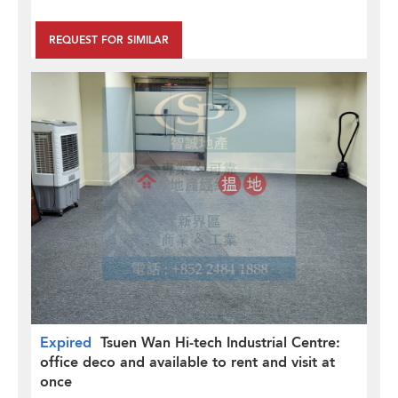
REQUEST FOR SIMILAR
Expired
Tsuen Wan Hi-tech Industrial Centre:
office deco and available to rent and visit at
once