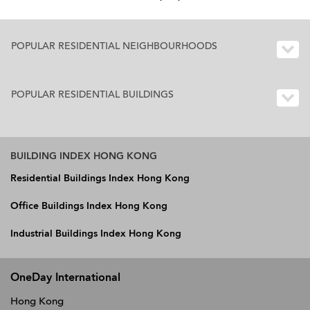
POPULAR RESIDENTIAL NEIGHBOURHOODS
POPULAR RESIDENTIAL BUILDINGS
BUILDING INDEX HONG KONG
Residential Buildings Index Hong Kong
Office Buildings Index Hong Kong
Industrial Buildings Index Hong Kong
OneDay International
Hong Kong