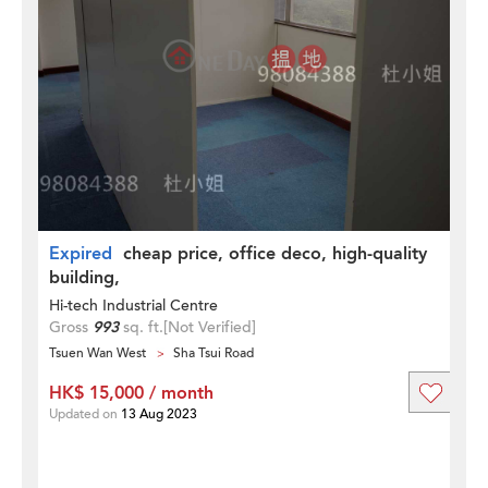
Expired
cheap price, office deco, high-quality
building,
Hi-tech Industrial Centre
Gross
993
sq. ft.
[Not Verified]
Tsuen Wan West
Sha Tsui Road
HK$ 15,000 / month
Updated on
13 Aug 2023