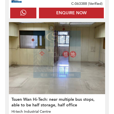
C-063388 (
Verified
)
ENQUIRE NOW
Tsuen Wan Hi-Tech: near multiple bus stops,
able to be half storage, half office
Hi-tech Industrial Centre