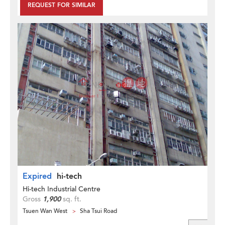
REQUEST FOR SIMILAR
Expired
hi-tech
Hi-tech Industrial Centre
Gross
1,900
sq. ft.
Tsuen Wan West
Sha Tsui Road