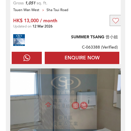
Gross
1,051
sq. ft.
Tsuen Wan West
Sha Tsui Road
HK$ 13,000 / month
Updated on
12 Mar 2026
SUMMER TSANG 曾小姐
C-063388 (
Verified
)
ENQUIRE NOW