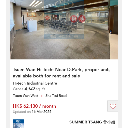
Tsuen Wan Hi-Tech: Near D.Park, proper unit,
available both for rent and sale
Hi-tech Industrial Centre
Gross
4,142
sq. ft.
Tsuen Wan West
Sha Tsui Road
HK$ 62,130 / month
Updated on
16 Mar 2026
SUMMER TSANG 曾小姐