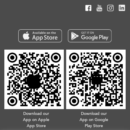
Download our
Download our
App on Apple
App on Google
App Store
Play Store