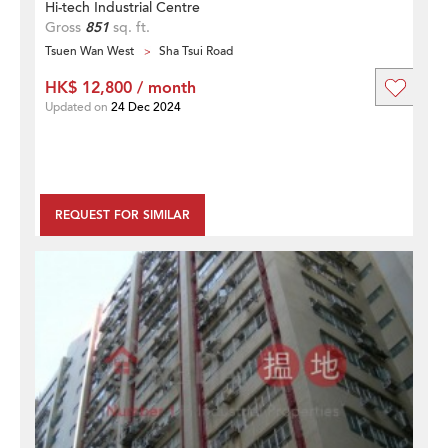
Hi-tech Industrial Centre
Gross
851
sq. ft.
Tsuen Wan West
Sha Tsui Road
HK$ 12,800 / month
Updated on
24 Dec 2024
REQUEST FOR SIMILAR