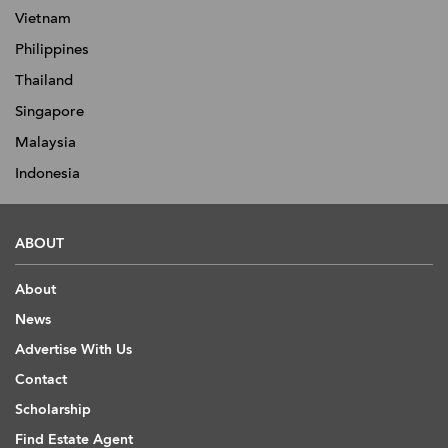
Vietnam
Philippines
Thailand
Singapore
Malaysia
Indonesia
ABOUT
About
News
Advertise With Us
Contact
Scholarship
Find Estate Agent