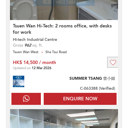
Tsuen Wan Hi-Tech: 2 rooms office, with desks
for work
Hi-tech Industrial Centre
Gross
962
sq. ft.
Tsuen Wan West
Sha Tsui Road
HK$ 14,500 / month
Updated on
12 Mar 2026
SUMMER TSANG 曾小姐
C-063388 (
Verified
)
ENQUIRE NOW