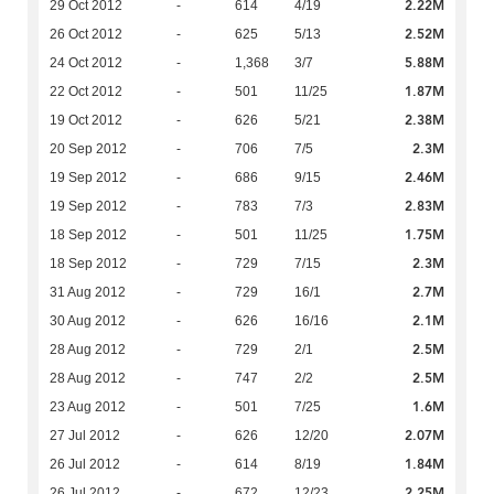
2.22M
29 Oct 2012
-
614
4/19
2.52M
26 Oct 2012
-
625
5/13
5.88M
24 Oct 2012
-
1,368
3/7
1.87M
22 Oct 2012
-
501
11/25
2.38M
19 Oct 2012
-
626
5/21
2.3M
20 Sep 2012
-
706
7/5
2.46M
19 Sep 2012
-
686
9/15
2.83M
19 Sep 2012
-
783
7/3
1.75M
18 Sep 2012
-
501
11/25
2.3M
18 Sep 2012
-
729
7/15
2.7M
31 Aug 2012
-
729
16/1
2.1M
30 Aug 2012
-
626
16/16
2.5M
28 Aug 2012
-
729
2/1
2.5M
28 Aug 2012
-
747
2/2
1.6M
23 Aug 2012
-
501
7/25
2.07M
27 Jul 2012
-
626
12/20
1.84M
26 Jul 2012
-
614
8/19
2.25M
26 Jul 2012
-
672
12/23