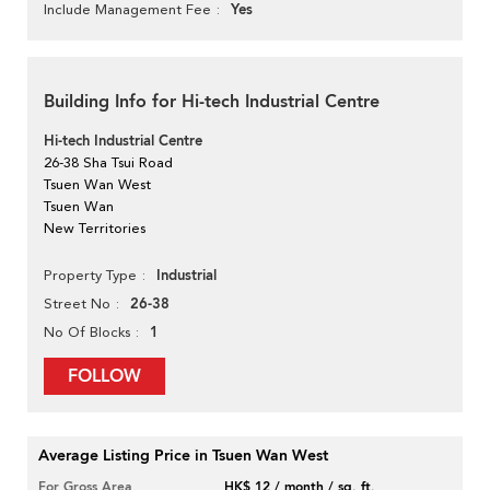
Yes
Include Management Fee
Building Info for Hi-tech Industrial Centre
Hi-tech Industrial Centre
26-38 Sha Tsui Road
Tsuen Wan West
Tsuen Wan
New Territories
Industrial
Property Type
26-38
Street No
1
No Of Blocks
FOLLOW
Average Listing Price in Tsuen Wan West
For Gross Area
HK$ 12 / month / sq. ft.