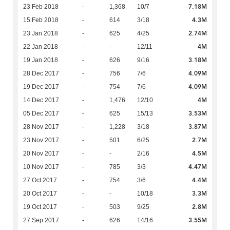
7.18M
23 Feb 2018
-
1,368
10/7
4.3M
15 Feb 2018
-
614
3/18
2.74M
23 Jan 2018
-
625
4/25
4M
22 Jan 2018
-
-
12/11
3.18M
19 Jan 2018
-
626
9/16
4.09M
28 Dec 2017
-
756
7/6
4.09M
19 Dec 2017
-
754
7/6
4M
14 Dec 2017
-
1,476
12/10
3.53M
05 Dec 2017
-
625
15/13
3.87M
28 Nov 2017
-
1,228
3/18
2.7M
23 Nov 2017
-
501
6/25
4.5M
20 Nov 2017
-
-
2/16
4.47M
10 Nov 2017
-
785
3/3
4.4M
27 Oct 2017
-
754
3/6
3.3M
20 Oct 2017
-
-
10/18
2.8M
19 Oct 2017
-
503
9/25
3.55M
27 Sep 2017
-
626
14/16