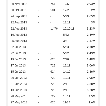
2.93M
20 Nov 2013
-
754
12/6
2M
30 Oct 2013
-
501
12/25
2.65M
24 Sep 2013
-
-
5/23
3M
22 Aug 2013
-
-
12/11
3.23M
22 Aug 2013
-
1,476
12/10,11
2.69M
16 Aug 2013
-
-
5/22
3.87M
05 Aug 2013
-
-
3/8
2.38M
22 Jul 2013
-
-
5/23
2.43M
22 Jul 2013
-
-
5/22
3.49M
19 Jul 2013
-
626
2/16
3.06M
17 Jul 2013
-
729
12/11
2.36M
15 Jul 2013
-
614
14/19
3.06M
26 Jun 2013
-
729
12/11
3.28M
21 Jun 2013
-
729
2/1
3.28M
13 Jun 2013
-
729
2/1
3.5M
28 May 2013
-
729
13/11
2.6M
27 May 2013
-
625
11/24