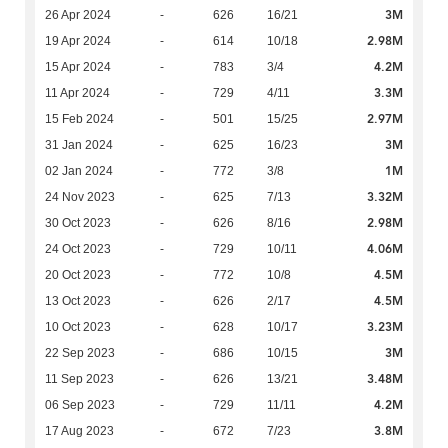
3M
26 Apr 2024
-
626
16/21
2.98M
19 Apr 2024
-
614
10/18
4.2M
15 Apr 2024
-
783
3/4
3.3M
11 Apr 2024
-
729
4/11
2.97M
15 Feb 2024
-
501
15/25
3M
31 Jan 2024
-
625
16/23
1M
02 Jan 2024
-
772
3/8
3.32M
24 Nov 2023
-
625
7/13
2.98M
30 Oct 2023
-
626
8/16
4.06M
24 Oct 2023
-
729
10/11
4.5M
20 Oct 2023
-
772
10/8
4.5M
13 Oct 2023
-
626
2/17
3.23M
10 Oct 2023
-
628
10/17
3M
22 Sep 2023
-
686
10/15
3.48M
11 Sep 2023
-
626
13/21
4.2M
06 Sep 2023
-
729
11/11
3.8M
17 Aug 2023
-
672
7/23