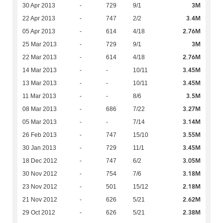
3M
30 Apr 2013
-
729
9/1
3.4M
22 Apr 2013
-
747
2/2
2.76M
05 Apr 2013
-
614
4/18
3M
25 Mar 2013
-
729
9/1
2.76M
22 Mar 2013
-
614
4/18
3.45M
14 Mar 2013
-
-
10/11
3.45M
13 Mar 2013
-
-
10/11
3.5M
11 Mar 2013
-
-
8/6
3.27M
08 Mar 2013
-
686
7/22
3.14M
05 Mar 2013
-
-
7/14
3.55M
26 Feb 2013
-
747
15/10
3.45M
30 Jan 2013
-
729
11/1
3.05M
18 Dec 2012
-
747
6/2
3.18M
30 Nov 2012
-
754
7/6
2.18M
23 Nov 2012
-
501
15/12
2.62M
21 Nov 2012
-
626
5/21
2.38M
29 Oct 2012
-
626
5/21