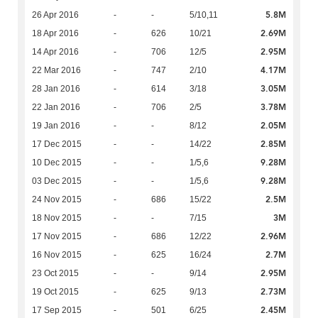
5.8M
26 Apr 2016
-
-
5/10,11
2.69M
18 Apr 2016
-
626
10/21
2.95M
14 Apr 2016
-
706
12/5
4.17M
22 Mar 2016
-
747
2/10
3.05M
28 Jan 2016
-
614
3/18
3.78M
22 Jan 2016
-
706
2/5
2.05M
19 Jan 2016
-
-
8/12
2.85M
17 Dec 2015
-
-
14/22
9.28M
10 Dec 2015
-
-
1/5,6
9.28M
03 Dec 2015
-
-
1/5,6
2.5M
24 Nov 2015
-
686
15/22
3M
18 Nov 2015
-
-
7/15
2.96M
17 Nov 2015
-
686
12/22
2.7M
16 Nov 2015
-
625
16/24
2.95M
23 Oct 2015
-
-
9/14
2.73M
19 Oct 2015
-
625
9/13
2.45M
17 Sep 2015
-
501
6/25