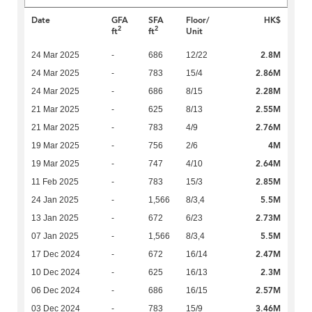
Date
GFA
SFA
Floor/
HK$
2
2
ft
ft
Unit
2.8M
24 Mar 2025
-
686
12/22
2.86M
24 Mar 2025
-
783
15/4
2.28M
24 Mar 2025
-
686
8/15
2.55M
21 Mar 2025
-
625
8/13
2.76M
21 Mar 2025
-
783
4/9
4M
19 Mar 2025
-
756
2/6
2.64M
19 Mar 2025
-
747
4/10
2.85M
11 Feb 2025
-
783
15/3
5.5M
24 Jan 2025
-
1,566
8/3,4
2.73M
13 Jan 2025
-
672
6/23
5.5M
07 Jan 2025
-
1,566
8/3,4
2.47M
17 Dec 2024
-
672
16/14
2.3M
10 Dec 2024
-
625
16/13
2.57M
06 Dec 2024
-
686
16/15
3.46M
03 Dec 2024
-
783
15/9