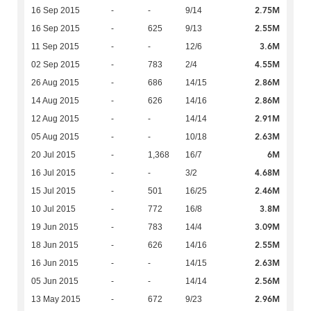
2.75M
16 Sep 2015
-
-
9/14
2.55M
16 Sep 2015
-
625
9/13
3.6M
11 Sep 2015
-
-
12/6
4.55M
02 Sep 2015
-
783
2/4
2.86M
26 Aug 2015
-
686
14/15
2.86M
14 Aug 2015
-
626
14/16
2.91M
12 Aug 2015
-
-
14/14
2.63M
05 Aug 2015
-
-
10/18
6M
20 Jul 2015
-
1,368
16/7
4.68M
16 Jul 2015
-
-
3/2
2.46M
15 Jul 2015
-
501
16/25
3.8M
10 Jul 2015
-
772
16/8
3.09M
19 Jun 2015
-
783
14/4
2.55M
18 Jun 2015
-
626
14/16
2.63M
16 Jun 2015
-
-
14/15
2.56M
05 Jun 2015
-
-
14/14
2.96M
13 May 2015
-
672
9/23