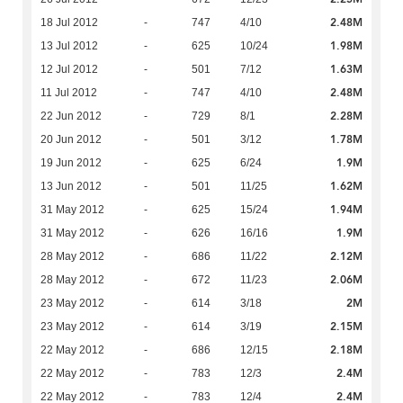
2.48M
18 Jul 2012
-
747
4/10
1.98M
13 Jul 2012
-
625
10/24
1.63M
12 Jul 2012
-
501
7/12
2.48M
11 Jul 2012
-
747
4/10
2.28M
22 Jun 2012
-
729
8/1
1.78M
20 Jun 2012
-
501
3/12
1.9M
19 Jun 2012
-
625
6/24
1.62M
13 Jun 2012
-
501
11/25
1.94M
31 May 2012
-
625
15/24
1.9M
31 May 2012
-
626
16/16
2.12M
28 May 2012
-
686
11/22
2.06M
28 May 2012
-
672
11/23
2M
23 May 2012
-
614
3/18
2.15M
23 May 2012
-
614
3/19
2.18M
22 May 2012
-
686
12/15
2.4M
22 May 2012
-
783
12/3
2.4M
22 May 2012
-
783
12/4