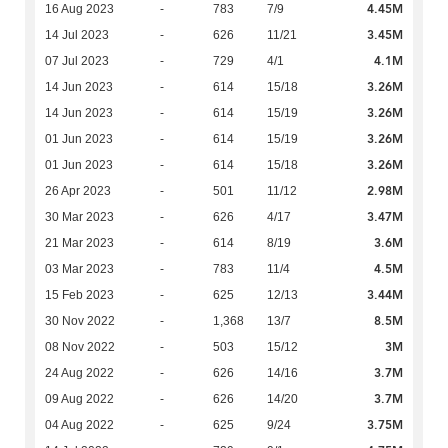
4.45M
16 Aug 2023
-
783
7/9
3.45M
14 Jul 2023
-
626
11/21
4.1M
07 Jul 2023
-
729
4/1
3.26M
14 Jun 2023
-
614
15/18
3.26M
14 Jun 2023
-
614
15/19
3.26M
01 Jun 2023
-
614
15/19
3.26M
01 Jun 2023
-
614
15/18
2.98M
26 Apr 2023
-
501
11/12
3.47M
30 Mar 2023
-
626
4/17
3.6M
21 Mar 2023
-
614
8/19
4.5M
03 Mar 2023
-
783
11/4
3.44M
15 Feb 2023
-
625
12/13
8.5M
30 Nov 2022
-
1,368
13/7
3M
08 Nov 2022
-
503
15/12
3.7M
24 Aug 2022
-
626
14/16
3.7M
09 Aug 2022
-
626
14/20
3.75M
04 Aug 2022
-
625
9/24