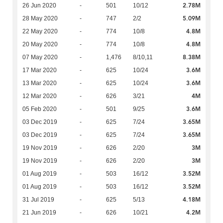
2.78M
26 Jun 2020
-
501
10/12
5.09M
28 May 2020
-
747
2/2
4.8M
22 May 2020
-
774
10/8
4.8M
20 May 2020
-
774
10/8
8.38M
07 May 2020
-
1,476
8/10,11
3.6M
17 Mar 2020
-
625
10/24
3.6M
13 Mar 2020
-
625
10/24
4M
12 Mar 2020
-
626
3/21
3.6M
05 Feb 2020
-
501
9/25
3.65M
03 Dec 2019
-
625
7/24
3.65M
03 Dec 2019
-
625
7/24
3M
19 Nov 2019
-
626
2/20
3M
19 Nov 2019
-
626
2/20
3.52M
01 Aug 2019
-
503
16/12
3.52M
01 Aug 2019
-
503
16/12
4.18M
31 Jul 2019
-
625
5/13
4.2M
21 Jun 2019
-
626
10/21