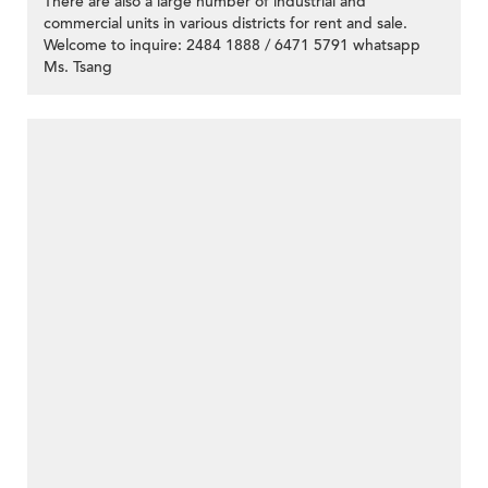
There are also a large number of industrial and
commercial units in various districts for rent and sale.
Welcome to inquire: 2484 1888 / 6471 5791 whatsapp
Ms. Tsang