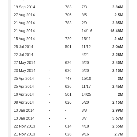
3.84M
19 Sep 2014
-
783
7/3
2.5M
27 Aug 2014
-
706
8/5
3.85M
21 Aug 2014
-
783
2/9
16.48M
21 Aug 2014
-
-
14/1-6
2.6M
15 Aug 2014
-
729
15/11
2.06M
25 Jul 2014
-
501
11/12
2.28M
22 Jul 2014
-
-
4/21
2.45M
27 May 2014
-
626
5/20
2.15M
23 May 2014
-
626
5/20
3M
25 Apr 2014
-
747
15/10
2.46M
25 Apr 2014
-
626
11/17
2M
10 Apr 2014
-
501
14/25
2.15M
08 Apr 2014
-
626
5/20
2.99M
13 Jan 2014
-
-
8/8
5.67M
13 Jan 2014
-
-
8/7
2.55M
22 Nov 2013
-
614
4/18
2.7M
21 Nov 2013
-
626
9/16