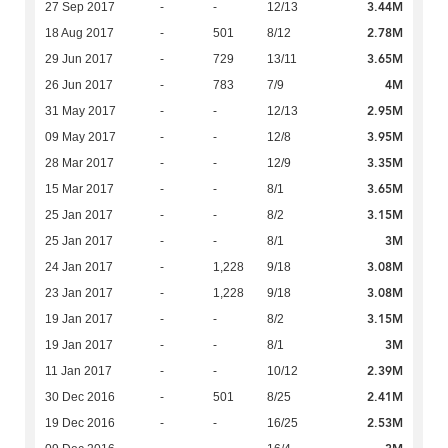
3.44M
27 Sep 2017
-
-
12/13
2.78M
18 Aug 2017
-
501
8/12
3.65M
29 Jun 2017
-
729
13/11
4M
26 Jun 2017
-
783
7/9
2.95M
31 May 2017
-
-
12/13
3.95M
09 May 2017
-
-
12/8
3.35M
28 Mar 2017
-
-
12/9
3.65M
15 Mar 2017
-
-
8/1
3.15M
25 Jan 2017
-
-
8/2
3M
25 Jan 2017
-
-
8/1
3.08M
24 Jan 2017
-
1,228
9/18
3.08M
23 Jan 2017
-
1,228
9/18
3.15M
19 Jan 2017
-
-
8/2
3M
19 Jan 2017
-
-
8/1
2.39M
11 Jan 2017
-
-
10/12
2.41M
30 Dec 2016
-
501
8/25
2.53M
19 Dec 2016
-
-
16/25