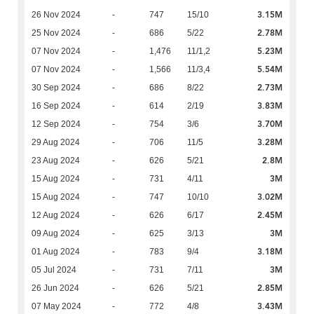
3.15M
26 Nov 2024
-
747
15/10
2.78M
25 Nov 2024
-
686
5/22
5.23M
07 Nov 2024
-
1,476
11/1,2
5.54M
07 Nov 2024
-
1,566
11/3,4
2.73M
30 Sep 2024
-
686
8/22
3.83M
16 Sep 2024
-
614
2/19
3.70M
12 Sep 2024
-
754
3/6
3.28M
29 Aug 2024
-
706
11/5
2.8M
23 Aug 2024
-
626
5/21
3M
15 Aug 2024
-
731
4/11
3.02M
15 Aug 2024
-
747
10/10
2.45M
12 Aug 2024
-
626
6/17
3M
09 Aug 2024
-
625
3/13
3.18M
01 Aug 2024
-
783
9/4
3M
05 Jul 2024
-
731
7/11
2.85M
26 Jun 2024
-
626
5/21
3.43M
07 May 2024
-
772
4/8