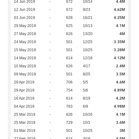
4.4M
14 Jun 2019
-
672
10/14
4.62M
12 Jun 2019
-
672
9/23
4.25M
03 Jun 2019
-
628
16/21
4.1M
29 May 2019
-
625
10/13
4M
27 May 2019
-
626
13/20
3.35M
24 May 2019
-
501
12/25
3.28M
15 May 2019
-
501
10/25
4.12M
14 May 2019
-
614
12/18
2.4M
10 May 2019
-
626
4/17
3.5M
09 May 2019
-
501
8/25
4.6M
29 Apr 2019
-
706
5/5
4.89M
29 Apr 2019
-
754
5/6
4.2M
16 Apr 2019
-
614
8/19
4.98M
04 Apr 2019
-
783
6/9
4.1M
25 Mar 2019
-
626
10/16
3.6M
25 Mar 2019
-
729
10/1
3M
01 Mar 2019
-
501
10/25
4.5M
27 Feb 2019
-
614
3/18