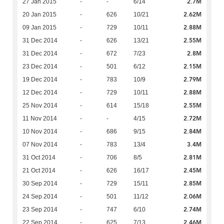
2.7M
27 Jan 2015
-
-
6/14
2.62M
20 Jan 2015
-
626
10/21
2.88M
09 Jan 2015
-
729
10/11
2.55M
31 Dec 2014
-
626
13/21
2.8M
31 Dec 2014
-
672
7/23
2.15M
23 Dec 2014
-
501
6/12
2.79M
19 Dec 2014
-
783
10/9
2.88M
12 Dec 2014
-
729
10/11
2.55M
25 Nov 2014
-
614
15/18
2.72M
11 Nov 2014
-
-
4/15
2.84M
10 Nov 2014
-
686
9/15
3.4M
07 Nov 2014
-
783
13/4
2.81M
31 Oct 2014
-
706
8/5
2.45M
21 Oct 2014
-
626
16/17
2.85M
30 Sep 2014
-
729
15/11
2.06M
24 Sep 2014
-
501
11/12
2.74M
23 Sep 2014
-
747
6/10
2.46M
22 Sep 2014
-
625
7/13