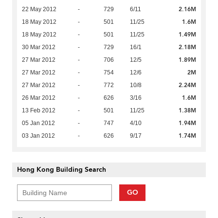
2.16M
22 May 2012
-
729
6/11
1.6M
18 May 2012
-
501
11/25
1.49M
18 May 2012
-
501
11/25
2.18M
30 Mar 2012
-
729
16/1
1.89M
27 Mar 2012
-
706
12/5
2M
27 Mar 2012
-
754
12/6
2.24M
27 Mar 2012
-
772
10/8
1.6M
26 Mar 2012
-
626
3/16
1.38M
13 Feb 2012
-
501
11/25
1.94M
05 Jan 2012
-
747
4/10
1.74M
03 Jan 2012
-
626
9/17
Hong Kong Building Search
GO