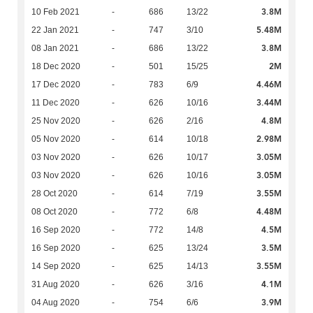
3.8M
10 Feb 2021
-
686
13/22
5.48M
22 Jan 2021
-
747
3/10
3.8M
08 Jan 2021
-
686
13/22
2M
18 Dec 2020
-
501
15/25
4.46M
17 Dec 2020
-
783
6/9
3.44M
11 Dec 2020
-
626
10/16
4.8M
25 Nov 2020
-
626
2/16
2.98M
05 Nov 2020
-
614
10/18
3.05M
03 Nov 2020
-
626
10/17
3.05M
03 Nov 2020
-
626
10/16
3.55M
28 Oct 2020
-
614
7/19
4.48M
08 Oct 2020
-
772
6/8
4.5M
16 Sep 2020
-
772
14/8
3.5M
16 Sep 2020
-
625
13/24
3.55M
14 Sep 2020
-
625
14/13
4.1M
31 Aug 2020
-
626
3/16
3.9M
04 Aug 2020
-
754
6/6