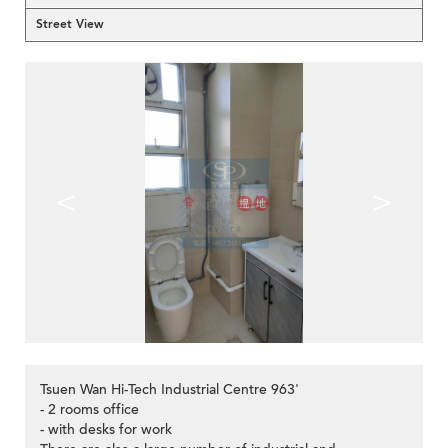
Street View
<
>
Tsuen Wan Hi-Tech Industrial Centre 963'
- 2 rooms office
- with desks for work