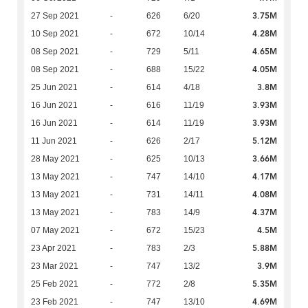
3.75M
27 Sep 2021
-
626
6/20
4.28M
10 Sep 2021
-
672
10/14
4.65M
08 Sep 2021
-
729
5/11
4.05M
08 Sep 2021
-
688
15/22
3.8M
25 Jun 2021
-
614
4/18
3.93M
16 Jun 2021
-
616
11/19
3.93M
16 Jun 2021
-
614
11/19
5.12M
11 Jun 2021
-
626
2/17
3.66M
28 May 2021
-
625
10/13
4.17M
13 May 2021
-
747
14/10
4.08M
13 May 2021
-
731
14/11
4.37M
13 May 2021
-
783
14/9
4.5M
07 May 2021
-
672
15/23
5.88M
23 Apr 2021
-
783
2/3
3.9M
23 Mar 2021
-
747
13/2
5.35M
25 Feb 2021
-
772
2/8
4.69M
23 Feb 2021
-
747
13/10