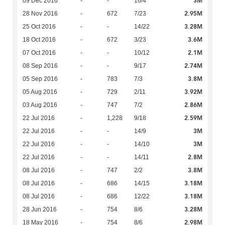
3M
09 Dec 2016
-
-
16/4
2.95M
28 Nov 2016
-
672
7/23
3.28M
25 Oct 2016
-
-
14/22
3.6M
18 Oct 2016
-
672
3/23
2.1M
07 Oct 2016
-
-
10/12
2.74M
08 Sep 2016
-
-
9/17
3.8M
05 Sep 2016
-
783
7/3
3.92M
05 Aug 2016
-
729
2/11
2.86M
03 Aug 2016
-
747
7/2
2.59M
22 Jul 2016
-
1,228
9/18
3M
22 Jul 2016
-
-
14/9
3M
22 Jul 2016
-
-
14/10
2.8M
22 Jul 2016
-
-
14/11
3.8M
08 Jul 2016
-
747
2/2
3.18M
08 Jul 2016
-
686
14/15
3.18M
08 Jul 2016
-
686
12/22
3.28M
28 Jun 2016
-
754
8/6
2.98M
18 May 2016
-
754
8/6