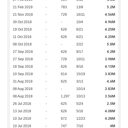
5.2M
21 Feb 2019
-
783
13/9
4.56M
21 Nov 2018
-
729
16/11
4.96M
30 Oct 2018
-
-
10/4
4.25M
19 Oct 2018
-
626
6/21
4.25M
11 Oct 2018
-
626
6/21
5.8M
08 Oct 2018
-
-
2/22
4.2M
27 Sep 2018
-
626
9/17
3.98M
27 Sep 2018
-
729
10/11
4.15M
18 Sep 2018
-
626
9/16
3.83M
10 Sep 2018
-
614
15/19
4.6M
31 Aug 2018
-
625
3/13
3.83M
08 Aug 2018
-
-
10/14
3.56M
08 Aug 2018
-
1,297
10/13
2.5M
26 Jul 2018
-
625
5/24
4.08M
13 Jul 2018
-
626
5/16
4.28M
10 Jul 2018
-
672
12/23
4M
10 Jul 2018
-
747
7/10