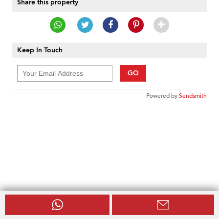
Share this property
Keep In Touch
GO
Powered by
Sendsmith