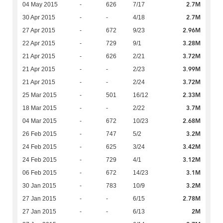
2.7M
04 May 2015
-
626
7/17
2.7M
30 Apr 2015
-
-
4/18
2.96M
27 Apr 2015
-
672
9/23
3.28M
22 Apr 2015
-
729
9/1
3.72M
21 Apr 2015
-
626
2/21
3.99M
21 Apr 2015
-
-
2/23
3.72M
21 Apr 2015
-
-
2/24
2.33M
25 Mar 2015
-
501
16/12
3.7M
18 Mar 2015
-
-
2/22
2.68M
04 Mar 2015
-
672
10/23
3.2M
26 Feb 2015
-
747
5/2
3.42M
24 Feb 2015
-
625
3/24
3.12M
24 Feb 2015
-
729
4/1
3.1M
06 Feb 2015
-
672
14/23
3.2M
30 Jan 2015
-
783
10/9
2.78M
27 Jan 2015
-
-
6/15
2M
27 Jan 2015
-
-
6/13