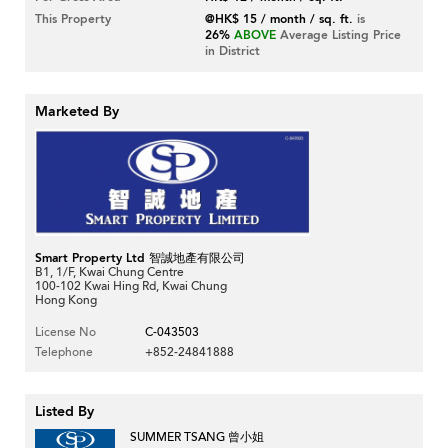
This Property
@HK$ 15 / month / sq. ft.
is
26%
ABOVE
Average Listing Price
in District
Marketed By
Smart Property Ltd 智誠地產有限公司
B1, 1/F, Kwai Chung Centre
100-102 Kwai Hing Rd, Kwai Chung
Hong Kong
License No
C-043503
Telephone
+852-24841888
Listed By
SUMMER TSANG 曾小姐