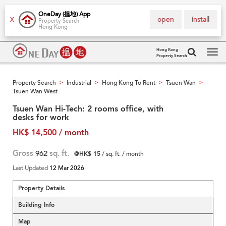
OneDay (搵地) App
open
install
X
Property Search
Hong Kong
Hong Kong
Property Search
Tog
navi
Property Search
Industrial
Hong Kong To Rent
Tsuen Wan
>
>
>
>
Tsuen Wan West
Tsuen Wan Hi-Tech: 2 rooms office, with
desks for work
HK$ 14,500 / month
Gross
962
sq. ft.
@HK$ 15
/ sq. ft. / month
Last Updated
12 Mar 2026
Property Details
Building Info
Map