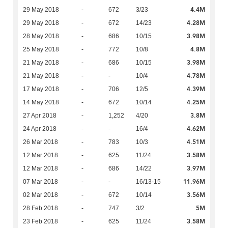
4.4M
29 May 2018
-
672
3/23
4.28M
29 May 2018
-
672
14/23
3.98M
28 May 2018
-
686
10/15
4.8M
25 May 2018
-
772
10/8
3.98M
21 May 2018
-
686
10/15
4.78M
21 May 2018
-
-
10/4
4.39M
17 May 2018
-
706
12/5
4.25M
14 May 2018
-
672
10/14
3.8M
27 Apr 2018
-
1,252
4/20
4.62M
24 Apr 2018
-
-
16/4
4.51M
26 Mar 2018
-
783
10/3
3.58M
12 Mar 2018
-
625
11/24
3.97M
12 Mar 2018
-
686
14/22
11.96M
07 Mar 2018
-
-
16/13-15
3.56M
02 Mar 2018
-
672
10/14
5M
28 Feb 2018
-
747
3/2
3.58M
23 Feb 2018
-
625
11/24