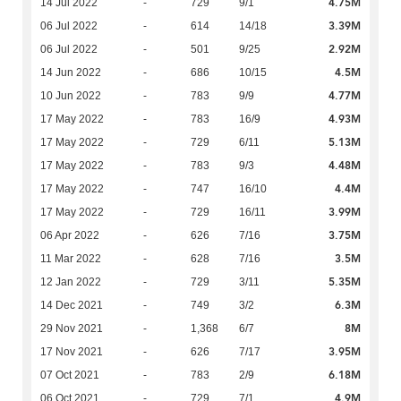
4.75M
14 Jul 2022
-
729
9/1
3.39M
06 Jul 2022
-
614
14/18
2.92M
06 Jul 2022
-
501
9/25
4.5M
14 Jun 2022
-
686
10/15
4.77M
10 Jun 2022
-
783
9/9
4.93M
17 May 2022
-
783
16/9
5.13M
17 May 2022
-
729
6/11
4.48M
17 May 2022
-
783
9/3
4.4M
17 May 2022
-
747
16/10
3.99M
17 May 2022
-
729
16/11
3.75M
06 Apr 2022
-
626
7/16
3.5M
11 Mar 2022
-
628
7/16
5.35M
12 Jan 2022
-
729
3/11
6.3M
14 Dec 2021
-
749
3/2
8M
29 Nov 2021
-
1,368
6/7
3.95M
17 Nov 2021
-
626
7/17
6.18M
07 Oct 2021
-
783
2/9
4.9M
06 Oct 2021
-
729
7/1