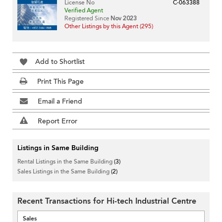
License No
C-063388
Verified Agent
Registered Since
Nov 2023
Other Listings by this Agent (295)
Add to Shortlist
Print This Page
Email a Friend
Report Error
Listings in Same Building
Rental Listings in the Same Building
(3)
Sales Listings in the Same Building
(2)
Recent Transactions for Hi-tech Industrial Centre
Sales