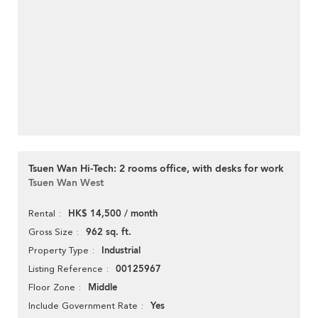
Tsuen Wan Hi-Tech: 2 rooms office, with desks for work
Tsuen Wan West
HK$ 14,500 / month
Rental
962 sq. ft.
Gross Size
Industrial
Property Type
00125967
Listing Reference
Middle
Floor Zone
Yes
Include Government Rate