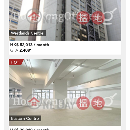
Westlands Centre
HK$ 52,013 / month
GFA
2,408'
Eastern Centre