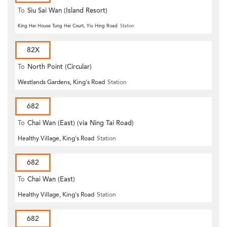
To
Siu Sai Wan (Island Resort)
King Hei House Tung Hei Court, Yiu Hing Road
Station
82X
To
North Point (Circular)
Westlands Gardens, King's Road
Station
682
To
Chai Wan (East) (via Ning Tai Road)
Healthy Village, King's Road
Station
682
To
Chai Wan (East)
Healthy Village, King's Road
Station
682