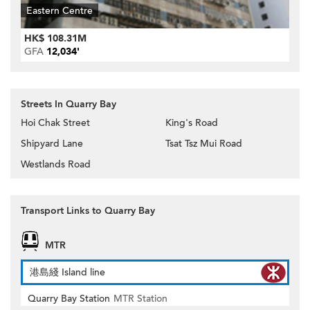
Eastern Centre
HK$ 108.31M
GFA
12,034'
Streets In Quarry Bay
Hoi Chak Street
King's Road
Shipyard Lane
Tsat Tsz Mui Road
Westlands Road
Transport Links to Quarry Bay
MTR
港島綫 Island line
Quarry Bay Station
MTR Station