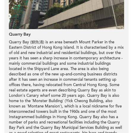
Quarry Bay
Quarry Bay (鰂魚涌) is an area beneath Mount Parker in the
Eastern District of Hong Kong Island. It is characterised by a mix
of old and new
industrial
and
residential buildings
, but over the
years it has seen a sharp increase in contemporary architecture -
mainly
commercial buildings
and some
industrial buildings
located in the
Shipyard Lane
area. The area is also being
described as one of the new up-and-coming business districts
after it has seen an increase in
commercial
tenants setting up
offices there, having relocated from Central Hong Kong. Some
real estate agents are even describing Quarry Bay as akin to
London's Canary wharf some 20 years ago. Quarry Bay is also
home to the ‘
Monster Building
’ (
Yick Cheong Building
, also
known as '
Montane Mansion
'), which is a local nickname for five
interconnected towers built in the 1960s and one of the most
Instagrammed buildings in Hong Kong. Quarry Bay also has a
number of parks and recreational facilities including the Quarry
Bay Park and the Quarry Bay Municipal Services Building as well