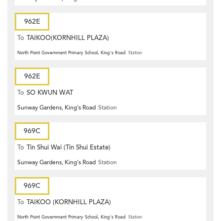
962E
To
TAIKOO(KORNHILL PLAZA)
North Point Government Primary School, King's Road
Station
962E
To
SO KWUN WAT
Sunway Gardens, King's Road
Station
969C
To
Tin Shui Wai (Tin Shui Estate)
Sunway Gardens, King's Road
Station
969C
To
TAIKOO (KORNHILL PLAZA)
North Point Government Primary School, King's Road
Station