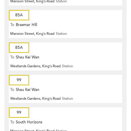
Mansion Street, King's Road
Station
85A
To
Braemar Hill
Mansion Street, King's Road
Station
85A
To
Shau Kei Wan
Westlands Gardens, King's Road
Station
99
To
Shau Kei Wan
Westlands Gardens, King's Road
Station
99
To
South Horizons
Mansion Street, King's Road
Station