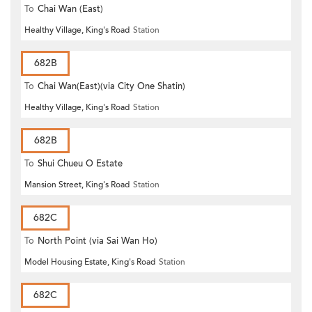
To
Chai Wan (East)
Healthy Village, King's Road
Station
682B
To
Chai Wan(East)(via City One Shatin)
Healthy Village, King's Road
Station
682B
To
Shui Chueu O Estate
Mansion Street, King's Road
Station
682C
To
North Point (via Sai Wan Ho)
Model Housing Estate, King's Road
Station
682C