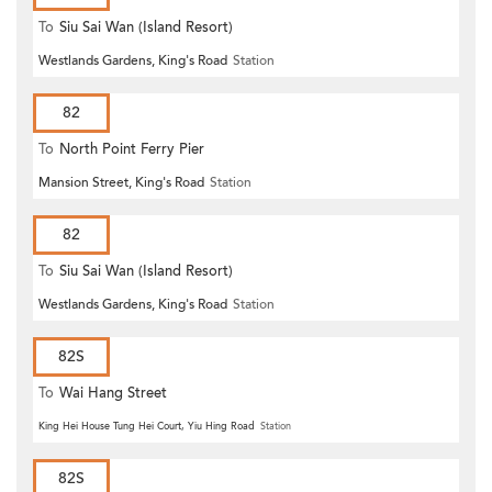
To
Siu Sai Wan (Island Resort)
Westlands Gardens, King's Road
Station
82
To
North Point Ferry Pier
Mansion Street, King's Road
Station
82
To
Siu Sai Wan (Island Resort)
Westlands Gardens, King's Road
Station
82S
To
Wai Hang Street
King Hei House Tung Hei Court, Yiu Hing Road
Station
82S