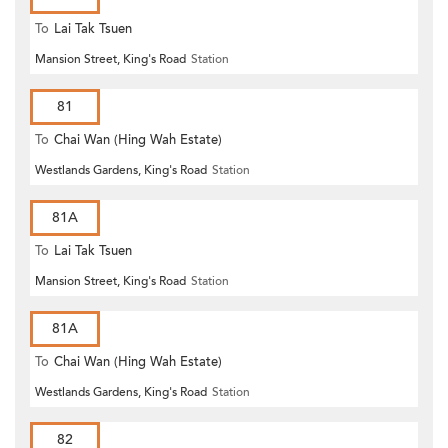
To
Lai Tak Tsuen
Mansion Street, King's Road
Station
81
To
Chai Wan (Hing Wah Estate)
Westlands Gardens, King's Road
Station
81A
To
Lai Tak Tsuen
Mansion Street, King's Road
Station
81A
To
Chai Wan (Hing Wah Estate)
Westlands Gardens, King's Road
Station
82