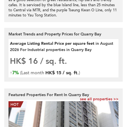
as a good selection of great restaurants, hip bars and trendy
cafes. It is serviced by the blue Island line, less than 25 minutes
to Central via MTR, and the purple Tseung Kwan O Line, only 11
minutes to Yau Tong Station.
Market Trends and Property Prices for Quarry Bay
Average Listing Rental Price per square feet
in August
2026 For Industrial properties in Quarry Bay
HK$ 16
/ sq. ft.
↑
7%
(Last month
HK$ 15 / sq. ft.
)
Featured Properties For Rent In Quarry Bay
see all properties >>