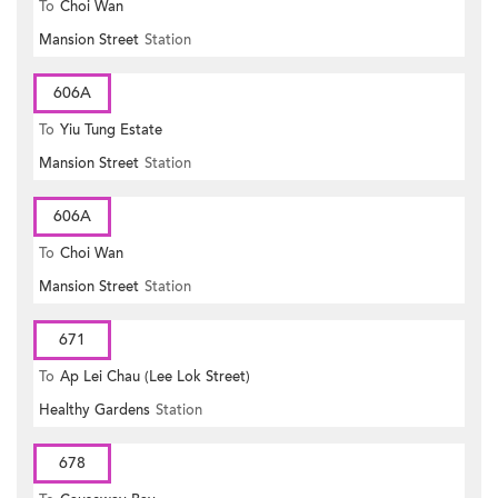
To
Choi Wan
Mansion Street
Station
606A
To
Yiu Tung Estate
Mansion Street
Station
606A
To
Choi Wan
Mansion Street
Station
671
To
Ap Lei Chau (Lee Lok Street)
Healthy Gardens
Station
678