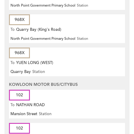
North Point Government Primary School
Station
968X
To
Quarry Bay (King's Road)
North Point Government Primary School
Station
968X
To
YUEN LONG (WEST)
Quarry Bay
Station
KOWLOON MOTOR BUS/CITYBUS
102
To
NATHAN ROAD
Mansion Street
Station
102