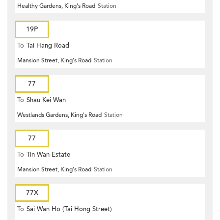
Healthy Gardens, King's Road
Station
19P
To
Tai Hang Road
Mansion Street, King's Road
Station
77
To
Shau Kei Wan
Westlands Gardens, King's Road
Station
77
To
Tin Wan Estate
Mansion Street, King's Road
Station
77X
To
Sai Wan Ho (Tai Hong Street)