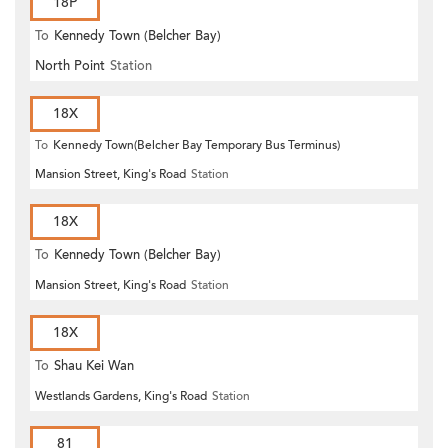
18P
To
Kennedy Town (Belcher Bay)
North Point
Station
18X
To
Kennedy Town(Belcher Bay Temporary Bus Terminus)
Mansion Street, King's Road
Station
18X
To
Kennedy Town (Belcher Bay)
Mansion Street, King's Road
Station
18X
To
Shau Kei Wan
Westlands Gardens, King's Road
Station
81