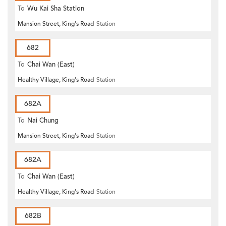
To
Wu Kai Sha Station
Mansion Street, King's Road
Station
682
To
Chai Wan (East)
Healthy Village, King's Road
Station
682A
To
Nai Chung
Mansion Street, King's Road
Station
682A
To
Chai Wan (East)
Healthy Village, King's Road
Station
682B