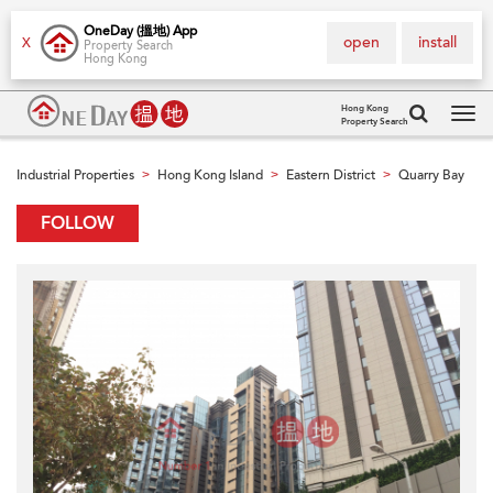
OneDay (搵地) App
open
install
X
Property Search
Hong Kong
Hong Kong
Property Search
Tog
navi
Industrial Properties
Hong Kong Island
Eastern District
Quarry Bay
>
>
>
FOLLOW