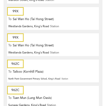
99X
To
Sai Wan Ho (Tai Hong Street)
Westlands Gardens, King's Road
Station
99X
To
Sai Wan Ho (Tai Hong Street)
Westlands Gardens, King's Road
Station
962C
To
Taikoo (Kornhill Plaza)
North Point Government Primary School, King's Road
Station
962C
To
Tuen Mun (Lung Mun Oasis)
Sunway Gardens, King's Road
Station