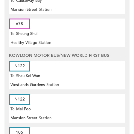
To
Causeway Bay
Mansion Street
Station
678
To
Sheung Shui
Healthy Village
Station
KOWLOON MOTOR BUS/NEW WORLD FIRST BUS
N122
To
Shau Kei Wan
Westlands Gardens
Station
N122
To
Mei Foo
Mansion Street
Station
106