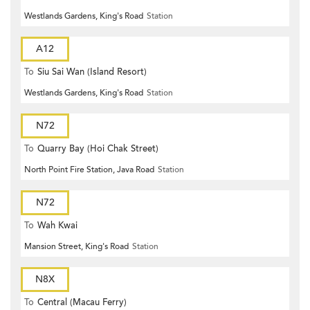
Westlands Gardens, King's Road
Station
A12
To
Siu Sai Wan (Island Resort)
Westlands Gardens, King's Road
Station
N72
To
Quarry Bay (Hoi Chak Street)
North Point Fire Station, Java Road
Station
N72
To
Wah Kwai
Mansion Street, King's Road
Station
N8X
To
Central (Macau Ferry)