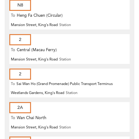
N8
To
Heng Fa Chuen (Circular)
Mansion Street, King's Road
Station
2
To
Central (Macau Ferry)
Mansion Street, King's Road
Station
2
To
Sai Wan Ho (Grand Promenade) Public Transport Terminus
Westlands Gardens, King's Road
Station
2A
To
Wan Chai North
Mansion Street, King's Road
Station