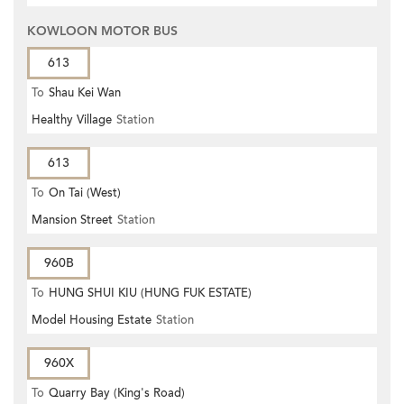
KOWLOON MOTOR BUS
613
To
Shau Kei Wan
Healthy Village
Station
613
To
On Tai (West)
Mansion Street
Station
960B
To
HUNG SHUI KIU (HUNG FUK ESTATE)
Model Housing Estate
Station
960X
To
Quarry Bay (King's Road)