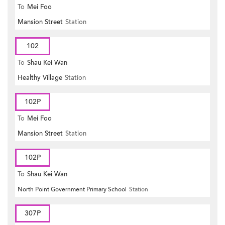
To
Mei Foo
Mansion Street
Station
102
To
Shau Kei Wan
Healthy Village
Station
102P
To
Mei Foo
Mansion Street
Station
102P
To
Shau Kei Wan
North Point Government Primary School
Station
307P