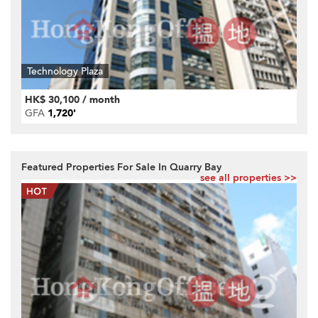
Technology Plaza
HK$ 30,100 / month
GFA
1,720'
Featured Properties For Sale In Quarry Bay
see all properties >>