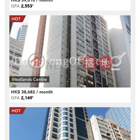
HK$ 39,010 / month
GFA
2,553'
Westlands Centre
HK$ 38,682 / month
GFA
2,149'