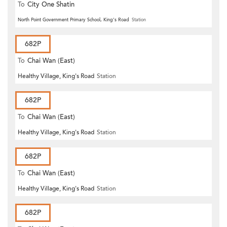
To
City One Shatin
North Point Government Primary School, King's Road
Station
682P
To
Chai Wan (East)
Healthy Village, King's Road
Station
682P
To
Chai Wan (East)
Healthy Village, King's Road
Station
682P
To
Chai Wan (East)
Healthy Village, King's Road
Station
682P