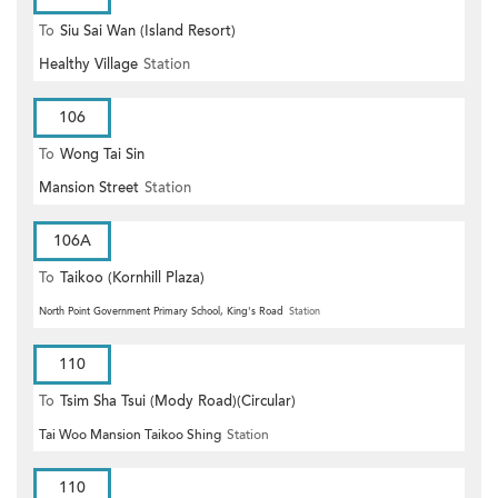
To
Siu Sai Wan (Island Resort)
Healthy Village
Station
106
To
Wong Tai Sin
Mansion Street
Station
106A
To
Taikoo (Kornhill Plaza)
North Point Government Primary School, King's Road
Station
110
To
Tsim Sha Tsui (Mody Road)(Circular)
Tai Woo Mansion Taikoo Shing
Station
110