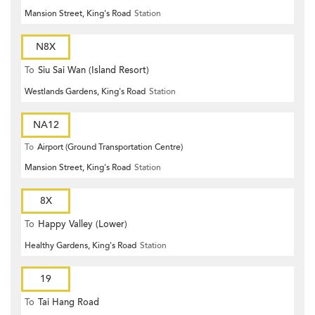
Mansion Street, King's Road
Station
N8X
To
Siu Sai Wan (Island Resort)
Westlands Gardens, King's Road
Station
NA12
To
Airport (Ground Transportation Centre)
Mansion Street, King's Road
Station
8X
To
Happy Valley (Lower)
Healthy Gardens, King's Road
Station
19
To
Tai Hang Road