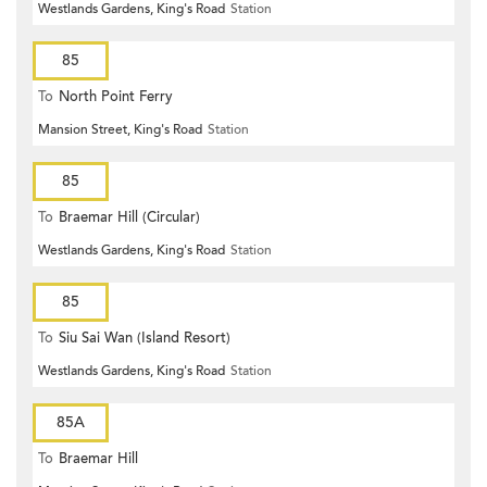
Westlands Gardens, King's Road
Station
85
To
North Point Ferry
Mansion Street, King's Road
Station
85
To
Braemar Hill (Circular)
Westlands Gardens, King's Road
Station
85
To
Siu Sai Wan (Island Resort)
Westlands Gardens, King's Road
Station
85A
To
Braemar Hill