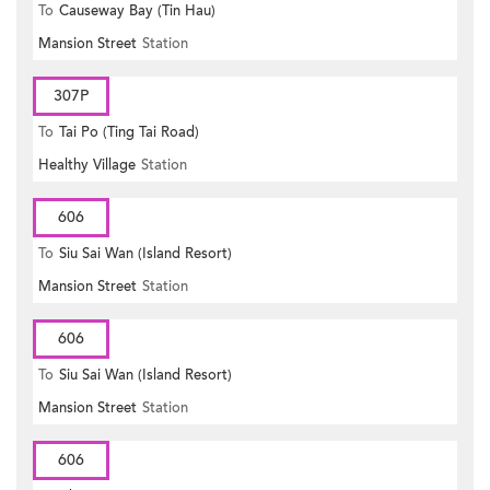
To
Causeway Bay (Tin Hau)
Mansion Street
Station
307P
To
Tai Po (Ting Tai Road)
Healthy Village
Station
606
To
Siu Sai Wan (Island Resort)
Mansion Street
Station
606
To
Siu Sai Wan (Island Resort)
Mansion Street
Station
606