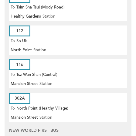
To
Tsim Sha Tsui (Mody Road)
Healthy Gardens
Station
112
To
So Uk
North Point
Station
116
To
Tsz Wan Shan (Central)
Mansion Street
Station
302A
To
North Point (Healthy Village)
Mansion Street
Station
NEW WORLD FIRST BUS