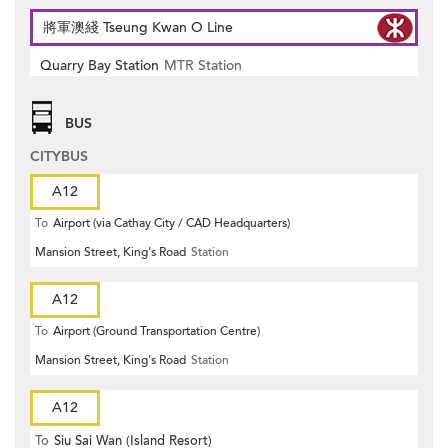
將軍澳綫 Tseung Kwan O Line
Quarry Bay Station
MTR Station
BUS
CITYBUS
A12
To
Airport (via Cathay City / CAD Headquarters)
Mansion Street, King's Road
Station
A12
To
Airport (Ground Transportation Centre)
Mansion Street, King's Road
Station
A12
To
Siu Sai Wan (Island Resort)