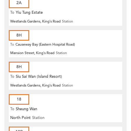
2A
To
Yiu Tung Estate
Westlands Gardens, King's Road
Station
8H
To
Causeway Bay (Eastern Hospital Road)
Mansion Street, King's Road
Station
8H
To
Siu Sai Wan (Island Resort)
Westlands Gardens, King's Road
Station
18
To
Sheung Wan
North Point
Station