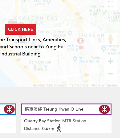
CLICK HERE
he Transport Links, Amenities,
 and Schools near to Zung Fu
Industrial Building
將軍澳綫 Tseung Kwan O Line
Quarry Bay Station
MTR Station
Distance
0.6km