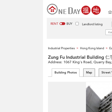
RENT
BUY
Landlord listing
Industrial Properties
Hong Kong Island
Ea
>
>
Zung Fu Industrial Buildi
Address:
1067 King's Road, Quarry Bay,
Building Photos
Map
Street