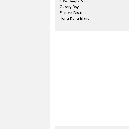
1067 King's Road
Quarry Bay
Eastern District
Hong Kong Island