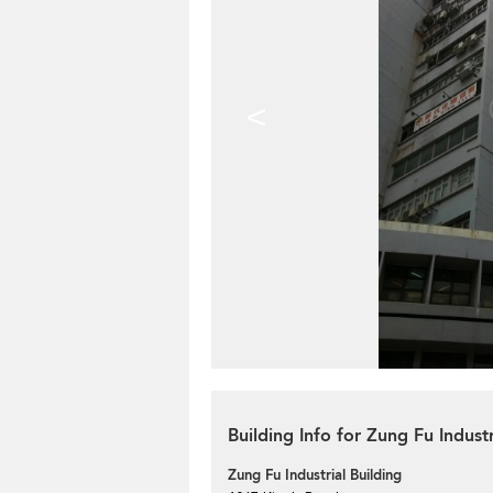
<
Building Info for Zung Fu Industr
Zung Fu Industrial Building