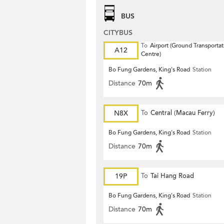
BUS
CITYBUS
To
Airport (Ground Transportat
A12
Centre)
Bo Fung Gardens, King's Road
Station
Distance
70m
N8X
To
Central (Macau Ferry)
Bo Fung Gardens, King's Road
Station
Distance
70m
19P
To
Tai Hang Road
Bo Fung Gardens, King's Road
Station
Distance
70m