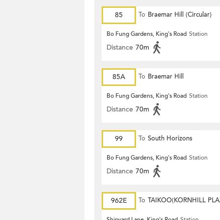
85
To
Braemar Hill (Circular)
Bo Fung Gardens, King's Road
Station
Distance
70m
85A
To
Braemar Hill
Bo Fung Gardens, King's Road
Station
Distance
70m
99
To
South Horizons
Bo Fung Gardens, King's Road
Station
Distance
70m
962E
To
TAIKOO(KORNHILL PLA
Shipyard Lane, King's Road
Station