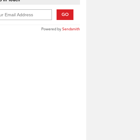
GO
Powered by
Sendsmith