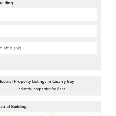
uilding
strial Property Listings in Quarry Bay
Industrial properties for Rent
strial Building