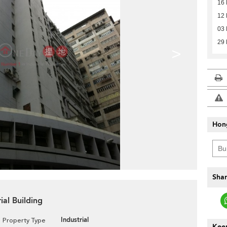
16
12
03 
29 
>
Hon
Shar
ial Building
Industrial
Property Type
Keep