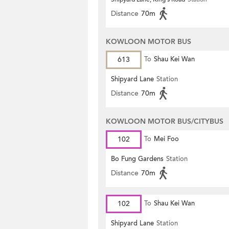
Distance
70m
KOWLOON MOTOR BUS
613
To
Shau Kei Wan
Shipyard Lane
Station
Distance
70m
KOWLOON MOTOR BUS/CITYBUS
102
To
Mei Foo
Bo Fung Gardens
Station
Distance
70m
102
To
Shau Kei Wan
Shipyard Lane
Station