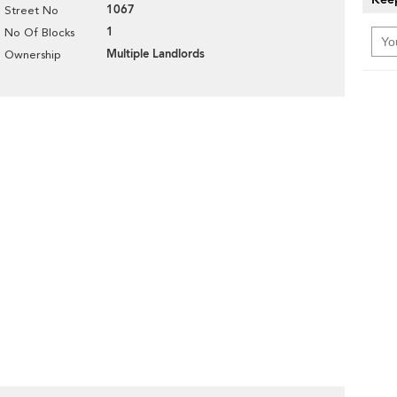
1067
Street No
1
No Of Blocks
Multiple Landlords
Ownership