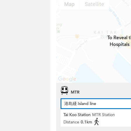
To Reveal t
Hospitals
MTR
港島綫 Island line
Tai Koo Station
MTR Station
Distance
0.1km