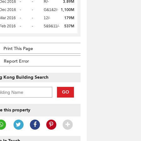
3.89M
 Dec 2016
-
-
R/-
1,100M
 Dec 2016
-
-
G&1&2/-
179M
Mar 2016
-
-
12/-
537M
Feb 2016
-
-
5&9&11/-
Print This Page
Report Error
g Kong Building Search
GO
e this property
 In Touch