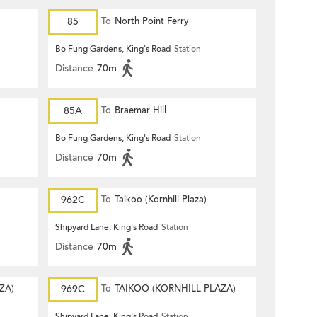
85
To
North Point Ferry
Bo Fung Gardens, King's Road
Station
Distance
70m
85A
To
Braemar Hill
Bo Fung Gardens, King's Road
Station
Distance
70m
962C
To
Taikoo (Kornhill Plaza)
Shipyard Lane, King's Road
Station
Distance
70m
ZA)
969C
To
TAIKOO (KORNHILL PLAZA)
Shipyard Lane, King's Road
Station