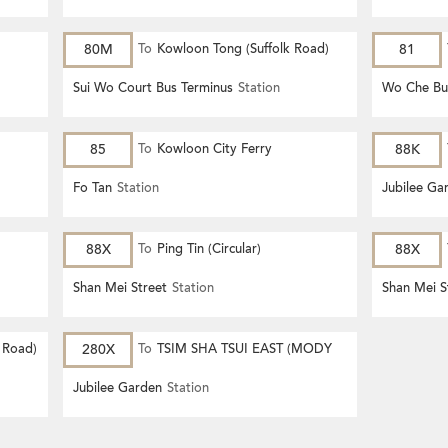
80M
To
Kowloon Tong (Suffolk Road)
81
Sui Wo Court Bus Terminus
Station
Wo Che Bu
85
To
Kowloon City Ferry
88K
Fo Tan
Station
Jubilee Ga
88X
To
Ping Tin (Circular)
88X
Shan Mei Street
Station
Shan Mei S
 Road)
280X
To
TSIM SHA TSUI EAST (MODY
ROAD)
Jubilee Garden
Station