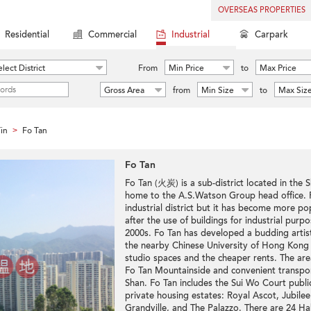
OVERSEAS PROPERTIES
Residential
Commercial
Industrial
Carpark
lect District
From
Min Price
to
Max Price
Gross Area
from
Min Size
to
Max Siz
in
Fo Tan
>
Fo Tan
Fo Tan (火炭) is a sub-district located in the S
home to the A.S.Watson Group head office. F
industrial district but it has become more pop
after the use of buildings for industrial purp
2000s. Fo Tan has developed a budding arti
the nearby Chinese University of Hong Kong a
studio spaces and the cheaper rents. The are
Fo Tan Mountainside and convenient transpor
Shan. Fo Tan includes the Sui Wo Court publi
private housing estates: Royal Ascot, Jubile
Grandville, and The Palazzo. There are 24 Hak