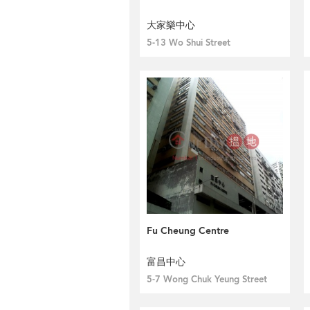
大家樂中心
5-13 Wo Shui Street
Fu Cheung Centre
富昌中心
5-7 Wong Chuk Yeung Street