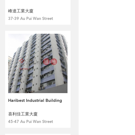
峰達工業大廈
37-39 Au Pui Wan Street
Haribest Industrial Building
喜利佳工業大廈
45-47 Au Pui Wan Street