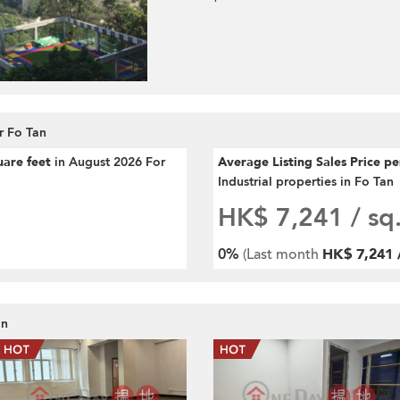
r Fo Tan
uare feet
in August 2026 For
Average Listing Sales Price p
Industrial properties in Fo Tan
HK$ 7,241
/ sq.
0%
(Last month
HK$ 7,241 /
an