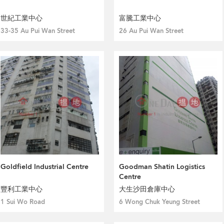
世紀工業中心
富騰工業中心
33-35 Au Pui Wan Street
26 Au Pui Wan Street
Goldfield Industrial Centre
Goodman Shatin Logistics
Centre
豐利工業中心
大生沙田倉庫中心
1 Sui Wo Road
6 Wong Chuk Yeung Street