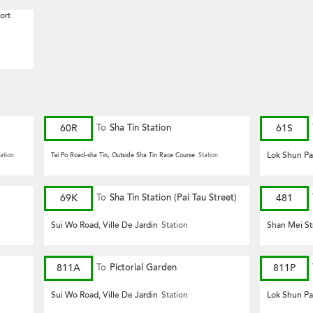
ort
60R
To
Sha Tin Station
61S
Lok Shun Pa
ation
Tai Po Road-sha Tin, Outside Sha Tin Race Course
Station
69K
To
Sha Tin Station (Pai Tau Street)
481
Sui Wo Road, Ville De Jardin
Station
Shan Mei St
811A
To
Pictorial Garden
811P
Sui Wo Road, Ville De Jardin
Station
Lok Shun Pa