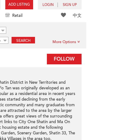
ADD LISTING
LOGIN
SIGN UP
中文
Retail
e
SEARCH
More Options
FOLLOW
hatin District in New Territories and
o Tan was originally developed as an
ular as a residential area in recent years
oses started declining from the early
stic community and many graduates from
re attracted to the area by the larger
a offers great views of the surrounding
t links to City One Shatin and Ma On
c housing estate and the following
e Garden, Scenery Garden, Shatin 33, The
ka Villages in the area too.