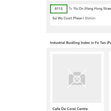
811S
To
Yiu On (Hang Hong Stree
(Circular)
Sui Wo Court Phase I
Station
Industrial Buidling Index in Fo Tan (P
Cafe De Coral Centre