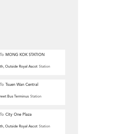
To
MONG KOK STATION
th, Outside Royal Ascot
Station
To
Tsuen Wan Central
reet Bus Terminus
Station
To
City One Plaza
th, Outside Royal Ascot
Station