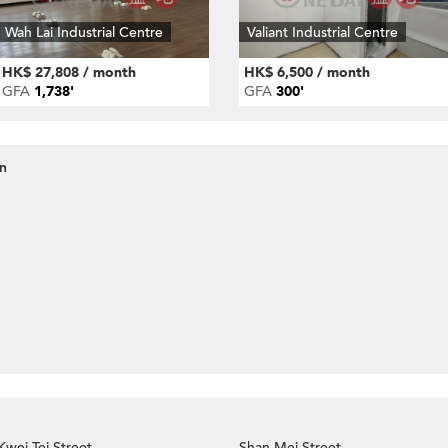
Wah Lai Industrial Centre
Valiant Industrial Centre
HK$ 27,808 / month
HK$ 6,500 / month
GFA
1,738'
GFA
300'
an
Kwei Tei Street
Shan Mei Street