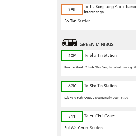
To
Tiu Keng Leng Public Transp
798
Interchange
Fo Tan
Station
GREEN MINIBUS
60P
To
Sha Tin Station
Kwei Tei Street, Outside Wah Sang Industrial Building
St
62K
To
Sha Tin Station
Lok Fung Path, Outside Mountainbille Court
Station
811
To
Yu Chui Court
Sui Wo Court
Station