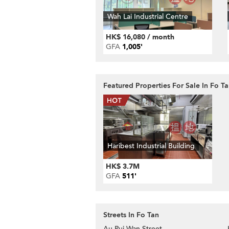
Wah Lai Industrial Centre
HK$ 16,080 / month
GFA
1,005'
Featured Properties For Sale In Fo T
Haribest Industrial Building
HK$ 3.7M
GFA
511'
Streets In Fo Tan
Au Pui Wan Street