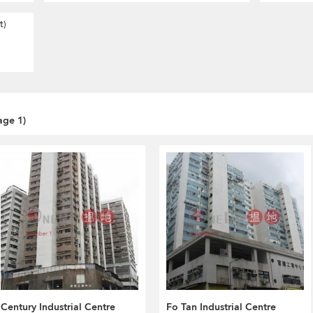
t)
age 1)
Century Industrial Centre
Fo Tan Industrial Centre