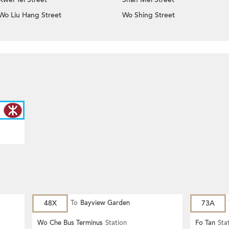
Wo Liu Hang Street
Wo Shing Street
48X
To
Bayview Garden
73A
Wo Che Bus Terminus
Station
Fo Tan
Sta