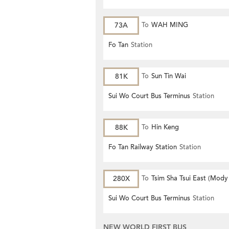
73A
To
WAH MING
Fo Tan
Station
81K
To
Sun Tin Wai
Sui Wo Court Bus Terminus
Station
88K
To
Hin Keng
Fo Tan Railway Station
Station
280X
To
Tsim Sha Tsui East (Mody
Sui Wo Court Bus Terminus
Station
NEW WORLD FIRST BUS