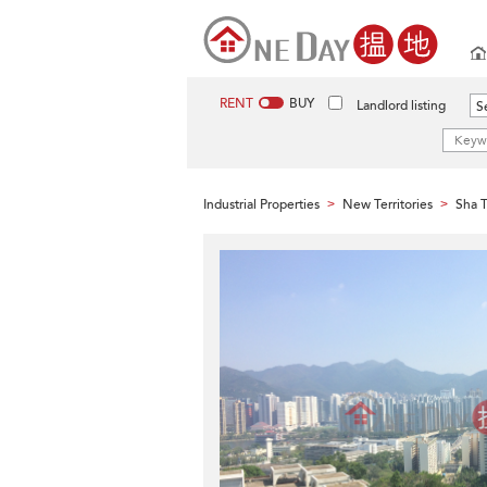
RENT
BUY
Landlord listing
Se
Industrial Properties
New Territories
Sha T
>
>