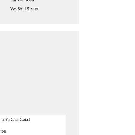
Wo Shui Street
To
Yu Chui Court
tion