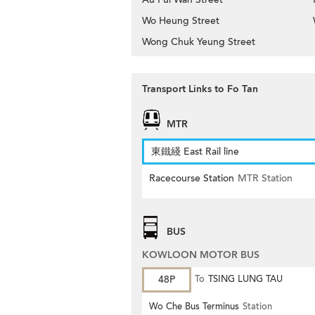
Wo Heung Street
Wong Chuk Yeung Street
Transport Links to Fo Tan
MTR
東鐵綫 East Rail line
Racecourse Station
MTR Station
BUS
KOWLOON MOTOR BUS
48P
To
TSING LUNG TAU
Wo Che Bus Terminus
Station