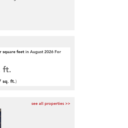
er square feet
in August 2026 For
 ft.
 sq. ft.
)
see all properties >>