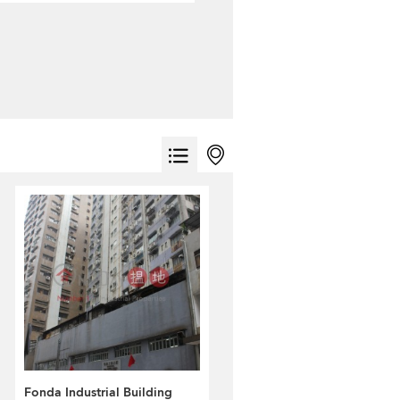
Fonda Industrial Building