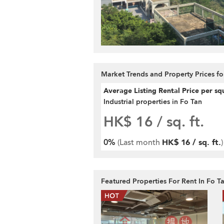
Market Trends and Property Prices fo
Average Listing Rental Price per sq
Industrial properties in Fo Tan
HK$ 16
/ sq. ft.
0%
(Last month
HK$ 16 / sq. ft.
)
Featured Properties For Rent In Fo T