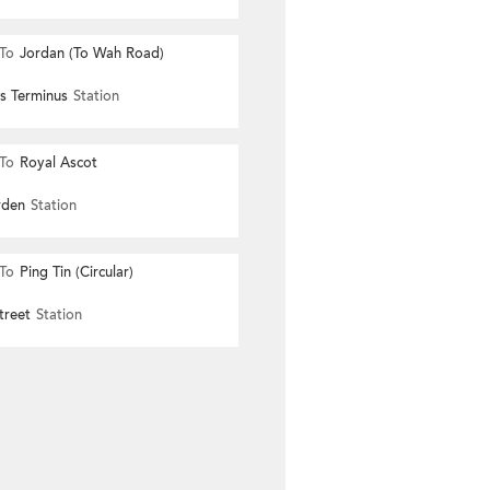
To
Jordan (To Wah Road)
s Terminus
Station
To
Royal Ascot
rden
Station
To
Ping Tin (Circular)
treet
Station