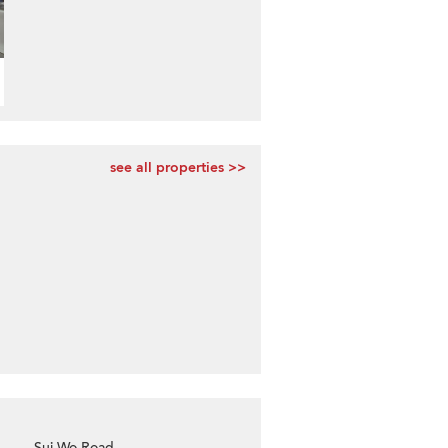
see all properties >>
Sui Wo Road