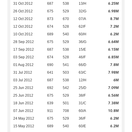
6.25M
31 Oct 2012
687
538
13/H
6.98M
26 Oct 2012
675
529
32/G
8.7M
12 Oct 2012
873
670
07/A
7.2M
12 Oct 2012
674
528
62/F
6.2M
10 Oct 2012
689
540
60/H
6.64M
28 Sep 2012
675
529
36/G
6.15M
17 Sep 2012
687
538
15/E
6.85M
03 Sep 2012
674
528
46/F
7.8M
01 Aug 2012
690
541
66/D
7.98M
31 Jul 2012
641
503
63/C
6M
03 Jul 2012
687
538
12/H
7.09M
25 Jun 2012
692
542
25/D
6.56M
25 Jun 2012
675
529
38/F
7.38M
18 Jun 2012
639
501
31/C
10.8M
07 Jun 2012
911
708
60/A
6.2M
24 May 2012
675
529
36/F
6.2M
15 May 2012
689
540
60/E