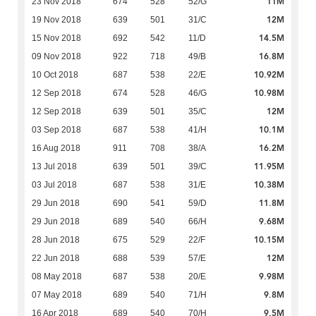
11M
23 Nov 2018
674
528
52/G
12M
19 Nov 2018
639
501
31/C
14.5M
15 Nov 2018
692
542
11/D
16.8M
09 Nov 2018
922
718
49/B
10.92M
10 Oct 2018
687
538
22/E
10.98M
12 Sep 2018
674
528
46/G
12M
12 Sep 2018
639
501
35/C
10.1M
03 Sep 2018
687
538
41/H
16.2M
16 Aug 2018
911
708
38/A
11.95M
13 Jul 2018
639
501
39/C
10.38M
03 Jul 2018
687
538
31/E
11.8M
29 Jun 2018
690
541
59/D
9.68M
29 Jun 2018
689
540
66/H
10.15M
28 Jun 2018
675
529
22/F
12M
22 Jun 2018
688
539
57/E
9.98M
08 May 2018
687
538
20/E
9.8M
07 May 2018
689
540
71/H
9.5M
16 Apr 2018
689
540
70/H