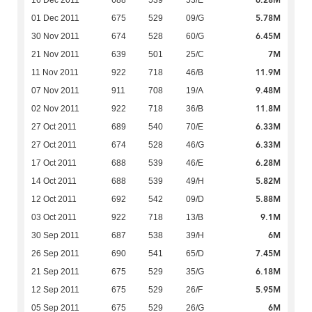
6.28M
16 Dec 2011
688
539
53/E
5.78M
01 Dec 2011
675
529
09/G
6.45M
30 Nov 2011
674
528
60/G
7M
21 Nov 2011
639
501
25/C
11.9M
11 Nov 2011
922
718
46/B
9.48M
07 Nov 2011
911
708
19/A
11.8M
02 Nov 2011
922
718
36/B
6.33M
27 Oct 2011
689
540
70/E
6.33M
27 Oct 2011
674
528
46/G
6.28M
17 Oct 2011
688
539
46/E
5.82M
14 Oct 2011
688
539
49/H
5.88M
12 Oct 2011
692
542
09/D
9.1M
03 Oct 2011
922
718
13/B
6M
30 Sep 2011
687
538
39/H
7.45M
26 Sep 2011
690
541
65/D
6.18M
21 Sep 2011
675
529
35/G
5.95M
12 Sep 2011
675
529
26/F
6M
05 Sep 2011
675
529
26/G