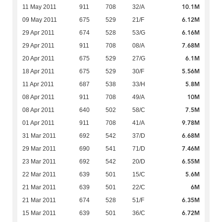
10.1M
11 May 2011
911
708
32/A
6.12M
09 May 2011
675
529
21/F
6.16M
29 Apr 2011
674
528
53/G
7.68M
29 Apr 2011
911
708
08/A
6.1M
20 Apr 2011
675
529
27/G
5.56M
18 Apr 2011
675
529
30/F
5.8M
11 Apr 2011
687
538
33/H
10M
08 Apr 2011
911
708
49/A
7.5M
08 Apr 2011
640
502
58/C
9.78M
01 Apr 2011
911
708
41/A
6.68M
31 Mar 2011
692
542
37/D
7.46M
29 Mar 2011
690
541
71/D
6.55M
23 Mar 2011
692
542
20/D
5.6M
22 Mar 2011
639
501
15/C
6M
21 Mar 2011
639
501
22/C
6.35M
21 Mar 2011
674
528
51/F
6.72M
15 Mar 2011
639
501
36/C