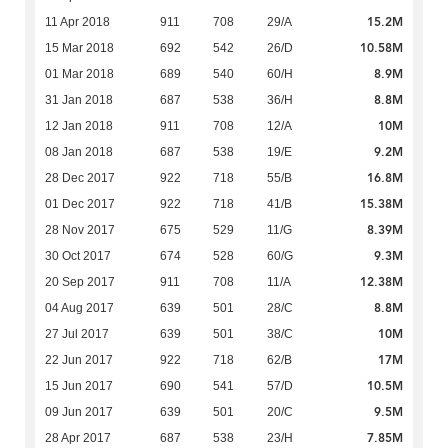
15.2M
11 Apr 2018
911
708
29/A
10.58M
15 Mar 2018
692
542
26/D
8.9M
01 Mar 2018
689
540
60/H
8.8M
31 Jan 2018
687
538
36/H
10M
12 Jan 2018
911
708
12/A
9.2M
08 Jan 2018
687
538
19/E
16.8M
28 Dec 2017
922
718
55/B
15.38M
01 Dec 2017
922
718
41/B
8.39M
28 Nov 2017
675
529
11/G
9.3M
30 Oct 2017
674
528
60/G
12.38M
20 Sep 2017
911
708
11/A
8.8M
04 Aug 2017
639
501
28/C
10M
27 Jul 2017
639
501
38/C
17M
22 Jun 2017
922
718
62/B
10.5M
15 Jun 2017
690
541
57/D
9.5M
09 Jun 2017
639
501
20/C
7.85M
28 Apr 2017
687
538
23/H