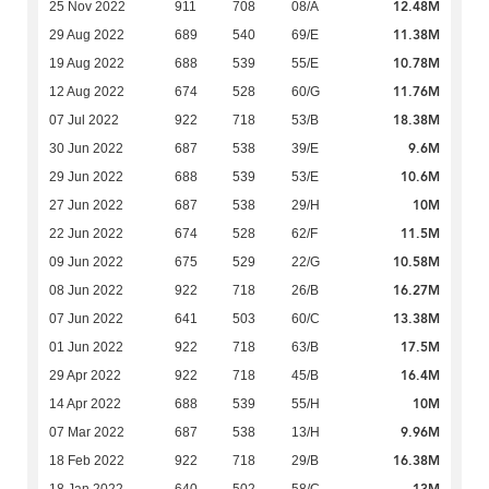
12.48M
25 Nov 2022
911
708
08/A
11.38M
29 Aug 2022
689
540
69/E
10.78M
19 Aug 2022
688
539
55/E
11.76M
12 Aug 2022
674
528
60/G
18.38M
07 Jul 2022
922
718
53/B
9.6M
30 Jun 2022
687
538
39/E
10.6M
29 Jun 2022
688
539
53/E
10M
27 Jun 2022
687
538
29/H
11.5M
22 Jun 2022
674
528
62/F
10.58M
09 Jun 2022
675
529
22/G
16.27M
08 Jun 2022
922
718
26/B
13.38M
07 Jun 2022
641
503
60/C
17.5M
01 Jun 2022
922
718
63/B
16.4M
29 Apr 2022
922
718
45/B
10M
14 Apr 2022
688
539
55/H
9.96M
07 Mar 2022
687
538
13/H
16.38M
18 Feb 2022
922
718
29/B