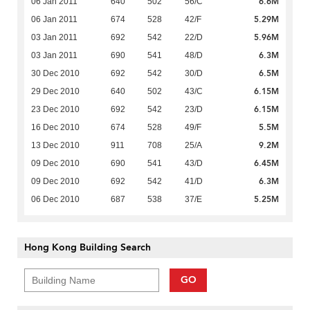
6.6M
06 Jan 2011
640
502
56/C
5.29M
06 Jan 2011
674
528
42/F
5.96M
03 Jan 2011
692
542
22/D
6.3M
03 Jan 2011
690
541
48/D
6.5M
30 Dec 2010
692
542
30/D
6.15M
29 Dec 2010
640
502
43/C
6.15M
23 Dec 2010
692
542
23/D
5.5M
16 Dec 2010
674
528
49/F
9.2M
13 Dec 2010
911
708
25/A
6.45M
09 Dec 2010
690
541
43/D
6.3M
09 Dec 2010
692
542
41/D
5.25M
06 Dec 2010
687
538
37/E
Hong Kong Building Search
GO