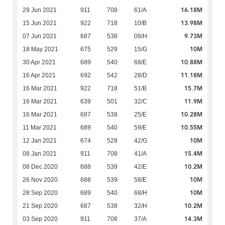
16.18M
29 Jun 2021
911
708
61/A
13.98M
15 Jun 2021
922
718
10/B
9.73M
07 Jun 2021
687
538
08/H
10M
18 May 2021
675
529
15/G
10.88M
30 Apr 2021
689
540
68/E
11.18M
16 Apr 2021
692
542
28/D
15.7M
16 Mar 2021
922
718
51/B
11.9M
16 Mar 2021
639
501
32/C
10.28M
16 Mar 2021
687
538
25/E
10.55M
11 Mar 2021
689
540
59/E
10M
12 Jan 2021
674
528
42/G
15.4M
08 Jan 2021
911
708
41/A
10.2M
08 Dec 2020
688
539
42/E
10M
26 Nov 2020
688
539
58/E
10M
28 Sep 2020
689
540
68/H
10.2M
21 Sep 2020
687
538
32/H
14.3M
03 Sep 2020
911
708
37/A