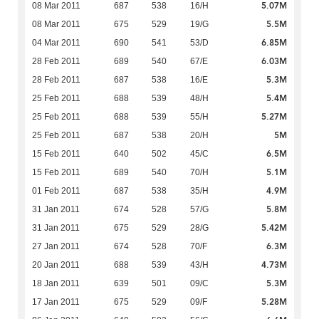
5.07M
08 Mar 2011
687
538
16/H
5.5M
08 Mar 2011
675
529
19/G
6.85M
04 Mar 2011
690
541
53/D
6.03M
28 Feb 2011
689
540
67/E
5.3M
28 Feb 2011
687
538
16/E
5.4M
25 Feb 2011
688
539
48/H
5.27M
25 Feb 2011
688
539
55/H
5M
25 Feb 2011
687
538
20/H
6.5M
15 Feb 2011
640
502
45/C
5.1M
15 Feb 2011
689
540
70/H
4.9M
01 Feb 2011
687
538
35/H
5.8M
31 Jan 2011
674
528
57/G
5.42M
31 Jan 2011
675
529
28/G
6.3M
27 Jan 2011
674
528
70/F
4.73M
20 Jan 2011
688
539
43/H
5.3M
18 Jan 2011
639
501
09/C
5.28M
17 Jan 2011
675
529
09/F