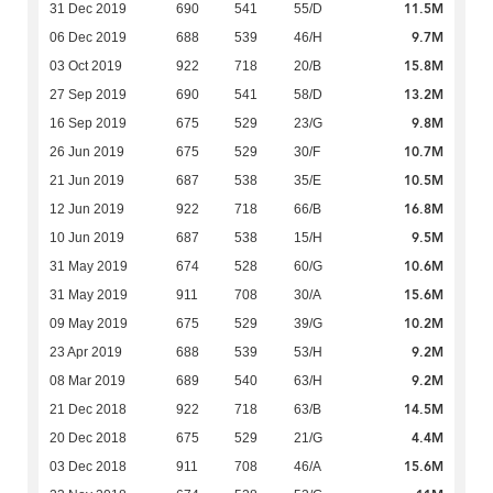
11.5M
31 Dec 2019
690
541
55/D
9.7M
06 Dec 2019
688
539
46/H
15.8M
03 Oct 2019
922
718
20/B
13.2M
27 Sep 2019
690
541
58/D
9.8M
16 Sep 2019
675
529
23/G
10.7M
26 Jun 2019
675
529
30/F
10.5M
21 Jun 2019
687
538
35/E
16.8M
12 Jun 2019
922
718
66/B
9.5M
10 Jun 2019
687
538
15/H
10.6M
31 May 2019
674
528
60/G
15.6M
31 May 2019
911
708
30/A
10.2M
09 May 2019
675
529
39/G
9.2M
23 Apr 2019
688
539
53/H
9.2M
08 Mar 2019
689
540
63/H
14.5M
21 Dec 2018
922
718
63/B
4.4M
20 Dec 2018
675
529
21/G
15.6M
03 Dec 2018
911
708
46/A