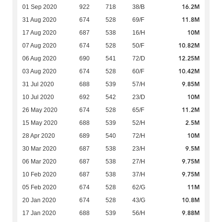
16.2M
01 Sep 2020
922
718
38/B
11.8M
31 Aug 2020
674
528
69/F
10M
17 Aug 2020
687
538
16/H
10.82M
07 Aug 2020
674
528
50/F
12.25M
06 Aug 2020
690
541
72/D
10.42M
03 Aug 2020
674
528
60/F
9.85M
31 Jul 2020
688
539
57/H
10M
10 Jul 2020
692
542
23/D
11.2M
26 May 2020
674
528
65/F
2.5M
15 May 2020
688
539
52/H
10M
28 Apr 2020
689
540
72/H
9.5M
30 Mar 2020
687
538
23/H
9.75M
06 Mar 2020
687
538
27/H
9.75M
10 Feb 2020
687
538
37/H
11M
05 Feb 2020
674
528
62/G
10.8M
20 Jan 2020
674
528
43/G
9.88M
17 Jan 2020
688
539
56/H