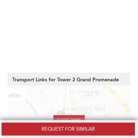
Transport Links for Tower 2 Grand Promenade
CLICK HERE
REQUEST FOR SIMILAR
To Reveal the Transport Links, Amenities,
Hospitals and Schools near to Tower 2