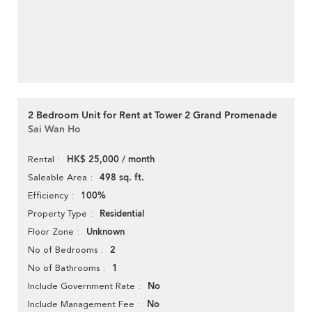
2 Bedroom Unit for Rent at Tower 2 Grand Promenade
Sai Wan Ho
HK$ 25,000 / month
Rental
498 sq. ft.
Saleable Area
100%
Efficiency
Residential
Property Type
Unknown
Floor Zone
2
No of Bedrooms
1
No of Bathrooms
No
Include Government Rate
No
Include Management Fee