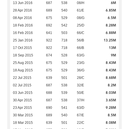
6M
13 Jun 2016
687
538
08/H
6.85M
28 Apr 2016
689
540
61/E
6.5M
08 Apr 2016
675
529
08/G
8.28M
18 Feb 2016
692
542
25/D
6.88M
16 Feb 2016
641
503
66/C
13.25M
25 Jan 2016
922
718
56/B
13M
17 Oct 2015
922
718
66/B
9M
18 Sep 2015
674
528
63/G
8.43M
25 Aug 2015
675
529
23/G
8.43M
18 Aug 2015
675
529
36/G
8.68M
22 Jul 2015
639
501
28/C
8.2M
02 Jul 2015
687
538
32/E
8.03M
03 Jun 2015
688
539
50/E
3.65M
30 Apr 2015
687
538
37/H
9.28M
23 Apr 2015
690
541
63/D
8.5M
30 Mar 2015
689
540
67/E
8.08M
18 Mar 2015
639
501
22/C