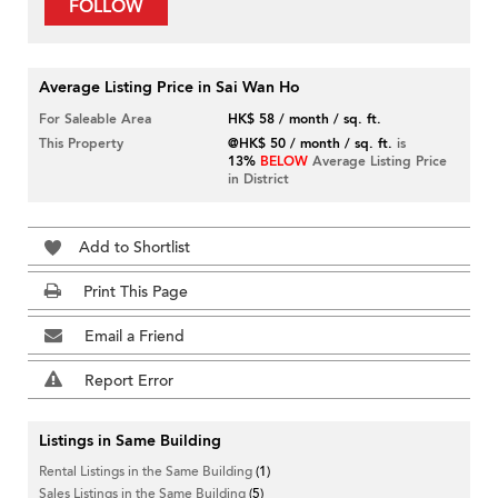
FOLLOW
Average Listing Price in Sai Wan Ho
For Saleable Area
HK$ 58 / month / sq. ft.
This Property
@HK$ 50 / month / sq. ft.
is
13%
BELOW
Average Listing Price
in District
Add to Shortlist
Print This Page
Email a Friend
Report Error
Listings in Same Building
Rental Listings in the Same Building
(1)
Sales Listings in the Same Building
(5)