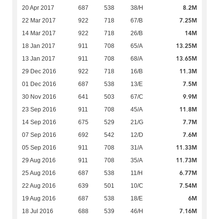
8.2M
20 Apr 2017
687
538
38/H
7.25M
22 Mar 2017
922
718
67/B
14M
14 Mar 2017
922
718
26/B
13.25M
18 Jan 2017
911
708
65/A
13.65M
13 Jan 2017
911
708
68/A
11.3M
29 Dec 2016
922
718
16/B
7.5M
01 Dec 2016
687
538
13/E
9.9M
30 Nov 2016
641
503
67/C
11.8M
23 Sep 2016
911
708
45/A
7.7M
14 Sep 2016
675
529
21/G
7.6M
07 Sep 2016
692
542
12/D
11.33M
05 Sep 2016
911
708
31/A
11.73M
29 Aug 2016
911
708
35/A
6.77M
25 Aug 2016
687
538
11/H
7.54M
22 Aug 2016
639
501
10/C
6M
19 Aug 2016
687
538
18/E
7.16M
18 Jul 2016
688
539
46/H