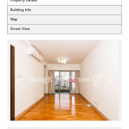
Property Details
Building Info
Map
Street View
<
>