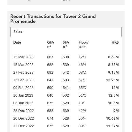
Recent Transactions for Tower 2 Grand
Promenade
Sales
Date
GFA
SFA
Floor/
HK$
2
2
ft
ft
Unit
8.68M
15 Mar 2023
687
538
12/H
8.68M
15 Mar 2023
688
539
46/H
9.15M
27 Feb 2023
692
542
08/D
12.95M
16 Feb 2023
641
503
67/C
12M
09 Feb 2023
690
541
65/D
12.5M
10 Jan 2023
640
502
51/C
10.5M
06 Jan 2023
675
529
13/F
9M
28 Dec 2022
688
539
42/H
10.68M
20 Dec 2022
674
528
56/F
11.37M
12 Dec 2022
675
529
39/G