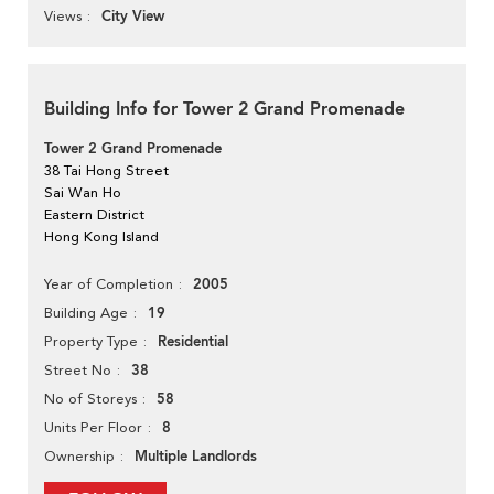
City View
Views
Building Info for Tower 2 Grand Promenade
Tower 2 Grand Promenade
38 Tai Hong Street
Sai Wan Ho
Eastern District
Hong Kong Island
2005
Year of Completion
19
Building Age
Residential
Property Type
38
Street No
58
No of Storeys
8
Units Per Floor
Multiple Landlords
Ownership