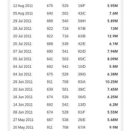
5.95M
12 Aug 2011
675
529
19/F
7.6M
05 Aug 2011
640
502
43/C
5.89M
29 Jul 2011
689
540
59/H
13M
28 Jul 2011
922
718
67/B
12.9M
20 Jul 2011
922
718
63/B
6.1M
20 Jul 2011
688
539
42/E
7.94M
07 Jul 2011
690
541
62/D
8.09M
05 Jul 2011
641
503
65/C
5.8M
04 Jul 2011
692
542
10/D
6.38M
04 Jul 2011
675
529
39/G
10.25M
28 Jun 2011
911
708
63/A
7.45M
20 Jun 2011
639
501
39/C
6.25M
16 Jun 2011
674
528
56/G
6.2M
14 Jun 2011
692
542
13/D
5.55M
08 Jun 2011
674
528
61/F
5.68M
27 May 2011
687
538
26/E
9.9M
20 May 2011
911
708
67/A