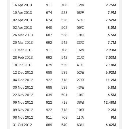
9.75M
16 Apr 2013
911
708
12/A
7.9M
10 Apr 2013
674
528
68/F
7.52M
02 Apr 2013
674
528
57/G
8.5M
02 Apr 2013
640
502
56/C
6.5M
26 Mar 2013
687
538
19/H
7.7M
20 Mar 2013
692
542
33/D
9.93M
11 Mar 2013
911
708
16/A
7.53M
28 Feb 2013
692
542
21/D
7.18M
18 Jan 2013
675
529
41/F
6.92M
12 Dec 2012
688
539
52/E
11.2M
04 Dec 2012
922
718
27/B
6.8M
30 Nov 2012
688
539
43/E
6.5M
22 Nov 2012
639
501
10/C
12.48M
09 Nov 2012
922
718
38/B
9.2M
09 Nov 2012
922
718
10/B
9M
08 Nov 2012
911
708
11/A
6.42M
31 Oct 2012
689
540
63/H