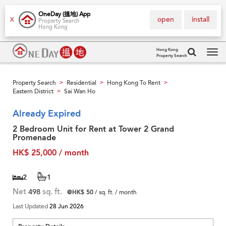
OneDay (搵地) App
open
install
X
Property Search
Hong Kong
Hong Kong
Property Search
Tog
navi
Property Search
Residential
Hong Kong To Rent
>
>
>
Eastern District
Sai Wan Ho
>
Already Expired
2 Bedroom Unit for Rent at Tower 2 Grand
Promenade
HK$ 25,000 / month
2
1
Net
498
sq. ft.
@HK$ 50
/ sq. ft. / month
Last Updated
28 Jun 2026