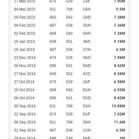
7.90M
17 Mar 2015
675
529
13/F
9.5M
04 Mar 2015
911
708
19/A
7.38M
26 Feb 2015
692
542
10/D
7.36M
09 Feb 2015
687
538
35/H
7.28M
02 Feb 2015
689
540
59/H
9.18M
19 Jan 2015
639
501
38/C
6.5M
16 Jan 2015
687
538
27/H
7.98M
23 Dec 2014
674
528
49/G
8.42M
28 Nov 2014
690
541
50/D
8.58M
27 Nov 2014
640
502
42/C
6.98M
27 Oct 2014
675
529
16/F
6.92M
10 Oct 2014
689
540
61/H
8.42M
06 Oct 2014
690
541
55/D
10.88M
30 Sep 2014
911
708
53/A
7.02M
22 Sep 2014
674
528
61/F
11.6M
08 Sep 2014
911
708
39/A
6.5M
01 Sep 2014
687
538
12/H
7M
28 Aug 2014
688
539
58/E