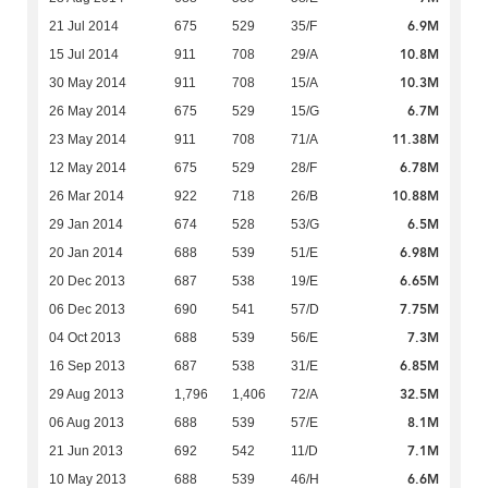
6.9M
21 Jul 2014
675
529
35/F
10.8M
15 Jul 2014
911
708
29/A
10.3M
30 May 2014
911
708
15/A
6.7M
26 May 2014
675
529
15/G
11.38M
23 May 2014
911
708
71/A
6.78M
12 May 2014
675
529
28/F
10.88M
26 Mar 2014
922
718
26/B
6.5M
29 Jan 2014
674
528
53/G
6.98M
20 Jan 2014
688
539
51/E
6.65M
20 Dec 2013
687
538
19/E
7.75M
06 Dec 2013
690
541
57/D
7.3M
04 Oct 2013
688
539
56/E
6.85M
16 Sep 2013
687
538
31/E
32.5M
29 Aug 2013
1,796
1,406
72/A
8.1M
06 Aug 2013
688
539
57/E
7.1M
21 Jun 2013
692
542
11/D
6.6M
10 May 2013
688
539
46/H