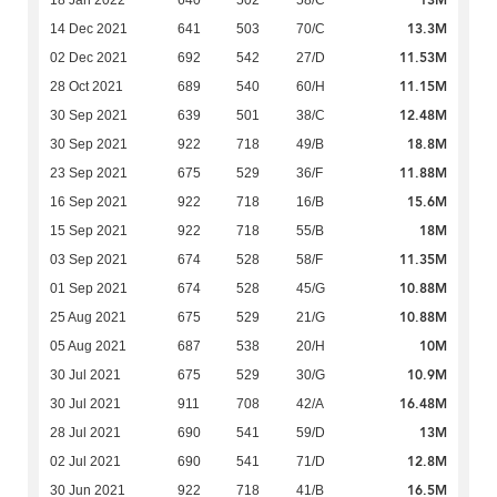
13M
18 Jan 2022
640
502
58/C
13.3M
14 Dec 2021
641
503
70/C
11.53M
02 Dec 2021
692
542
27/D
11.15M
28 Oct 2021
689
540
60/H
12.48M
30 Sep 2021
639
501
38/C
18.8M
30 Sep 2021
922
718
49/B
11.88M
23 Sep 2021
675
529
36/F
15.6M
16 Sep 2021
922
718
16/B
18M
15 Sep 2021
922
718
55/B
11.35M
03 Sep 2021
674
528
58/F
10.88M
01 Sep 2021
674
528
45/G
10.88M
25 Aug 2021
675
529
21/G
10M
05 Aug 2021
687
538
20/H
10.9M
30 Jul 2021
675
529
30/G
16.48M
30 Jul 2021
911
708
42/A
13M
28 Jul 2021
690
541
59/D
12.8M
02 Jul 2021
690
541
71/D
16.5M
30 Jun 2021
922
718
41/B