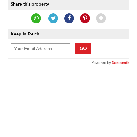
Share this property
Keep In Touch
GO
Powered by
Sendsmith