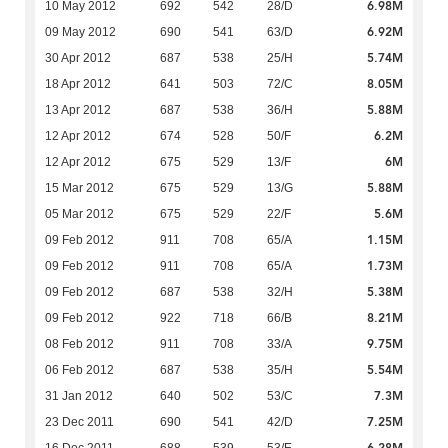
6.98M
10 May 2012
692
542
28/D
6.92M
09 May 2012
690
541
63/D
5.74M
30 Apr 2012
687
538
25/H
8.05M
18 Apr 2012
641
503
72/C
5.88M
13 Apr 2012
687
538
36/H
6.2M
12 Apr 2012
674
528
50/F
6M
12 Apr 2012
675
529
13/F
5.88M
15 Mar 2012
675
529
13/G
5.6M
05 Mar 2012
675
529
22/F
1.15M
09 Feb 2012
911
708
65/A
1.73M
09 Feb 2012
911
708
65/A
5.38M
09 Feb 2012
687
538
32/H
8.21M
09 Feb 2012
922
718
66/B
9.75M
08 Feb 2012
911
708
33/A
5.54M
06 Feb 2012
687
538
35/H
7.3M
31 Jan 2012
640
502
53/C
7.25M
23 Dec 2011
690
541
42/D