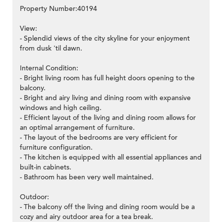
Property Number:40194
View:
- Splendid views of the city skyline for your enjoyment
from dusk 'til dawn.
Internal Condition:
- Bright living room has full height doors opening to the
balcony.
- Bright and airy living and dining room with expansive
windows and high ceiling.
- Efficient layout of the living and dining room allows for
an optimal arrangement of furniture.
- The layout of the bedrooms are very efficient for
furniture configuration.
- The kitchen is equipped with all essential appliances and
built-in cabinets.
- Bathroom has been very well maintained.
Outdoor:
- The balcony off the living and dining room would be a
cozy and airy outdoor area for a tea break.