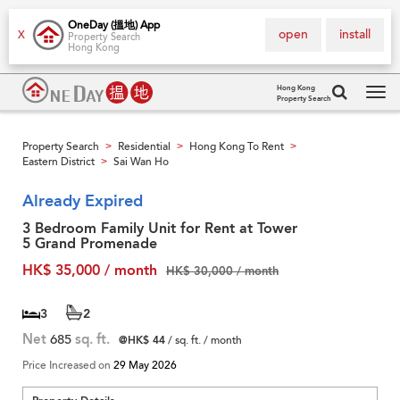
OneDay (搵地) App
open
install
X
Property Search
Hong Kong
Hong Kong
Property Search
Tog
navi
Property Search
Residential
Hong Kong To Rent
>
>
>
Eastern District
Sai Wan Ho
>
Already Expired
3 Bedroom Family Unit for Rent at Tower
5 Grand Promenade
HK$ 35,000 / month
HK$ 30,000 / month
3
2
Net
685
sq. ft.
@HK$ 44
/ sq. ft. / month
Price Increased on
29 May 2026