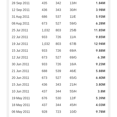
1.84M
28 Sep 2011
435
342
13/H
3.98M
12 Sep 2011
436
343
30/H
5.93M
31 Aug 2011
686
537
11/E
6.28M
08 Aug 2011
673
527
59/G
11.85M
25 Jul 2011
1,032
803
25/B
9.85M
22 Jul 2011
933
726
11/A
12.94M
19 Jul 2011
1,032
803
67/B
9.88M
15 Jul 2011
933
726
69/A
6.3M
12 Jul 2011
673
527
69/G
9.23M
30 Jun 2011
933
726
16/A
5.88M
21 Jun 2011
688
539
46/E
6.40M
20 Jun 2011
673
527
65/G
3.80M
15 Jun 2011
436
343
21/H
3.8M
10 Jun 2011
437
344
55/H
5.39M
19 May 2011
676
530
12/F
4.03M
18 May 2011
437
344
45/H
9.78M
06 May 2011
928
723
10/D