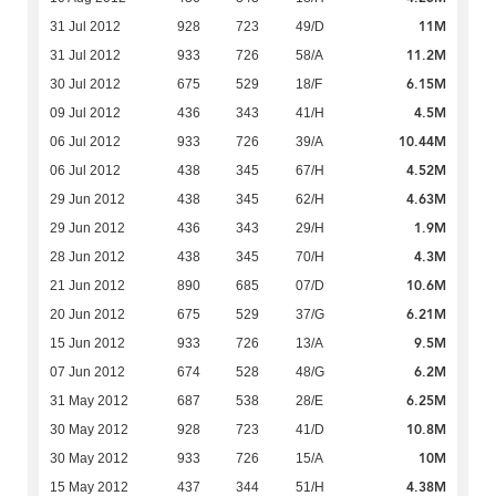
11M
31 Jul 2012
928
723
49/D
11.2M
31 Jul 2012
933
726
58/A
6.15M
30 Jul 2012
675
529
18/F
4.5M
09 Jul 2012
436
343
41/H
10.44M
06 Jul 2012
933
726
39/A
4.52M
06 Jul 2012
438
345
67/H
4.63M
29 Jun 2012
438
345
62/H
1.9M
29 Jun 2012
436
343
29/H
4.3M
28 Jun 2012
438
345
70/H
10.6M
21 Jun 2012
890
685
07/D
6.21M
20 Jun 2012
675
529
37/G
9.5M
15 Jun 2012
933
726
13/A
6.2M
07 Jun 2012
674
528
48/G
6.25M
31 May 2012
687
538
28/E
10.8M
30 May 2012
928
723
41/D
10M
30 May 2012
933
726
15/A
4.38M
15 May 2012
437
344
51/H