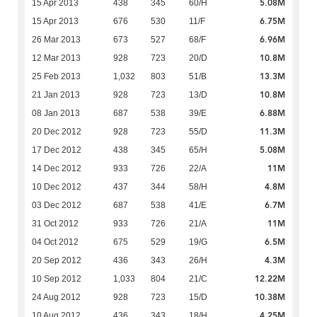
5.08M
15 Apr 2013
438
345
60/H
6.75M
15 Apr 2013
676
530
11/F
6.96M
26 Mar 2013
673
527
68/F
10.8M
12 Mar 2013
928
723
20/D
13.3M
25 Feb 2013
1,032
803
51/B
10.8M
21 Jan 2013
928
723
13/D
6.88M
08 Jan 2013
687
538
39/E
11.3M
20 Dec 2012
928
723
55/D
5.08M
17 Dec 2012
438
345
65/H
11M
14 Dec 2012
933
726
22/A
4.8M
10 Dec 2012
437
344
58/H
6.7M
03 Dec 2012
687
538
41/E
11M
31 Oct 2012
933
726
21/A
6.5M
04 Oct 2012
675
529
19/G
4.3M
20 Sep 2012
436
343
26/H
12.22M
10 Sep 2012
1,033
804
21/C
10.38M
24 Aug 2012
928
723
15/D
4.25M
10 Aug 2012
436
343
18/H