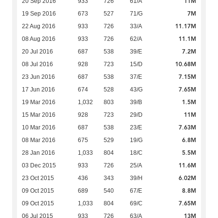
11M
20 Sep 2016
933
726
61/A
7M
19 Sep 2016
673
527
71/G
11.17M
22 Aug 2016
933
726
33/A
11.1M
08 Aug 2016
933
726
62/A
7.2M
20 Jul 2016
687
538
39/E
10.68M
08 Jul 2016
928
723
15/D
7.15M
23 Jun 2016
687
538
37/E
7.65M
17 Jun 2016
674
528
43/G
1.5M
19 Mar 2016
1,032
803
39/B
11M
15 Mar 2016
928
723
29/D
7.63M
10 Mar 2016
687
538
23/E
6.8M
08 Mar 2016
675
529
19/G
5.5M
28 Jan 2016
1,033
804
18/C
11.6M
03 Dec 2015
933
726
25/A
6.02M
23 Oct 2015
436
343
39/H
8.8M
09 Oct 2015
689
540
67/E
7.65M
09 Oct 2015
1,033
804
69/C
13M
06 Jul 2015
933
726
63/A