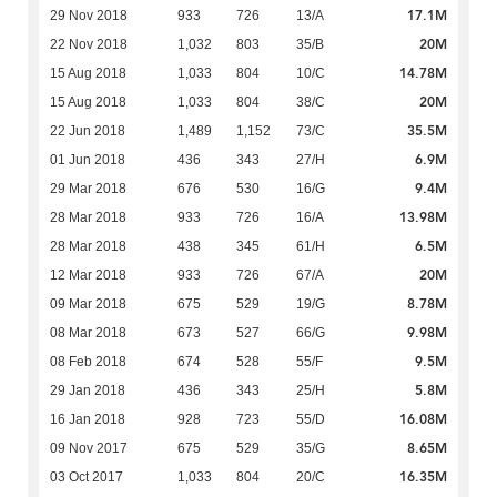
17.1M
29 Nov 2018
933
726
13/A
20M
22 Nov 2018
1,032
803
35/B
14.78M
15 Aug 2018
1,033
804
10/C
20M
15 Aug 2018
1,033
804
38/C
35.5M
22 Jun 2018
1,489
1,152
73/C
6.9M
01 Jun 2018
436
343
27/H
9.4M
29 Mar 2018
676
530
16/G
13.98M
28 Mar 2018
933
726
16/A
6.5M
28 Mar 2018
438
345
61/H
20M
12 Mar 2018
933
726
67/A
8.78M
09 Mar 2018
675
529
19/G
9.98M
08 Mar 2018
673
527
66/G
9.5M
08 Feb 2018
674
528
55/F
5.8M
29 Jan 2018
436
343
25/H
16.08M
16 Jan 2018
928
723
55/D
8.65M
09 Nov 2017
675
529
35/G
16.35M
03 Oct 2017
1,033
804
20/C