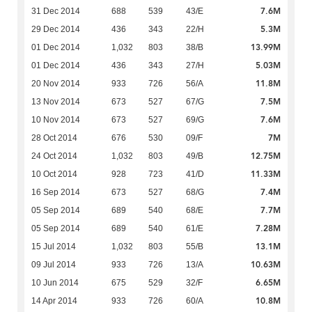
7.6M
31 Dec 2014
688
539
43/E
5.3M
29 Dec 2014
436
343
22/H
13.99M
01 Dec 2014
1,032
803
38/B
5.03M
01 Dec 2014
436
343
27/H
11.8M
20 Nov 2014
933
726
56/A
7.5M
13 Nov 2014
673
527
67/G
7.6M
10 Nov 2014
673
527
69/G
7M
28 Oct 2014
676
530
09/F
12.75M
24 Oct 2014
1,032
803
49/B
11.33M
10 Oct 2014
928
723
41/D
7.4M
16 Sep 2014
673
527
68/G
7.7M
05 Sep 2014
689
540
68/E
7.28M
05 Sep 2014
689
540
61/E
13.1M
15 Jul 2014
1,032
803
55/B
10.63M
09 Jul 2014
933
726
13/A
6.65M
10 Jun 2014
675
529
32/F
10.8M
14 Apr 2014
933
726
60/A