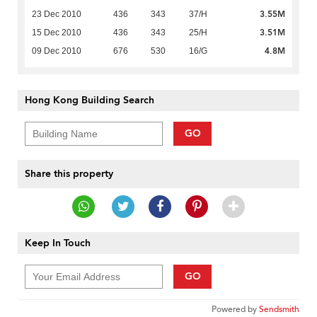
3.55M
23 Dec 2010
436
343
37/H
3.51M
15 Dec 2010
436
343
25/H
4.8M
09 Dec 2010
676
530
16/G
Hong Kong Building Search
GO
Share this property
Keep In Touch
GO
Powered by
Sendsmith