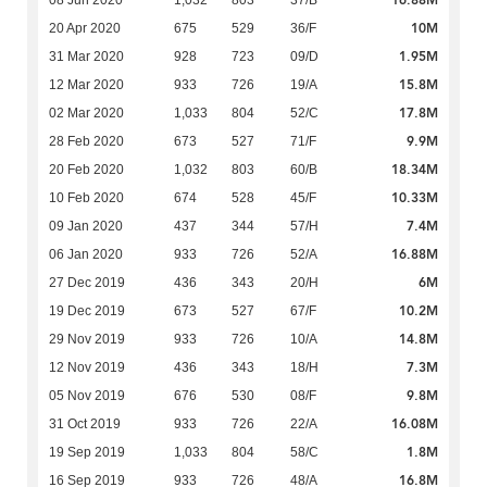
16.88M
08 Jun 2020
1,032
803
37/B
10M
20 Apr 2020
675
529
36/F
1.95M
31 Mar 2020
928
723
09/D
15.8M
12 Mar 2020
933
726
19/A
17.8M
02 Mar 2020
1,033
804
52/C
9.9M
28 Feb 2020
673
527
71/F
18.34M
20 Feb 2020
1,032
803
60/B
10.33M
10 Feb 2020
674
528
45/F
7.4M
09 Jan 2020
437
344
57/H
16.88M
06 Jan 2020
933
726
52/A
6M
27 Dec 2019
436
343
20/H
10.2M
19 Dec 2019
673
527
67/F
14.8M
29 Nov 2019
933
726
10/A
7.3M
12 Nov 2019
436
343
18/H
9.8M
05 Nov 2019
676
530
08/F
16.08M
31 Oct 2019
933
726
22/A
1.8M
19 Sep 2019
1,033
804
58/C
16.8M
16 Sep 2019
933
726
48/A