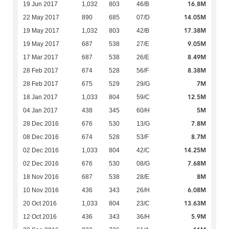
16.8M
19 Jun 2017
1,032
803
46/B
14.05M
22 May 2017
890
685
07/D
17.38M
19 May 2017
1,032
803
42/B
9.05M
19 May 2017
687
538
27/E
8.49M
17 Mar 2017
687
538
26/E
8.38M
28 Feb 2017
674
528
56/F
7M
28 Feb 2017
675
529
29/G
12.5M
18 Jan 2017
1,033
804
59/C
5M
04 Jan 2017
438
345
60/H
7.8M
28 Dec 2016
676
530
13/G
8.7M
08 Dec 2016
674
528
53/F
14.25M
02 Dec 2016
1,033
804
42/C
7.68M
02 Dec 2016
676
530
08/G
8M
18 Nov 2016
687
538
28/E
6.08M
10 Nov 2016
436
343
26/H
13.63M
20 Oct 2016
1,033
804
23/C
5.9M
12 Oct 2016
436
343
36/H