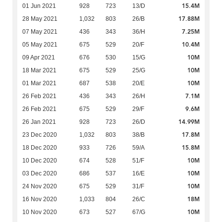
15.4M
01 Jun 2021
928
723
13/D
17.88M
28 May 2021
1,032
803
26/B
7.25M
07 May 2021
436
343
36/H
10.4M
05 May 2021
675
529
20/F
10M
09 Apr 2021
676
530
15/G
10M
18 Mar 2021
675
529
25/G
10M
01 Mar 2021
687
538
20/E
7.1M
26 Feb 2021
436
343
26/H
9.6M
26 Feb 2021
675
529
29/F
14.99M
26 Jan 2021
928
723
26/D
17.8M
23 Dec 2020
1,032
803
38/B
15.8M
18 Dec 2020
933
726
59/A
10M
10 Dec 2020
674
528
51/F
10M
03 Dec 2020
686
537
16/E
10M
24 Nov 2020
675
529
31/F
18M
16 Nov 2020
1,033
804
26/C
10M
10 Nov 2020
673
527
67/G