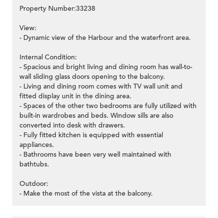
Property Number:33238
View:
- Dynamic view of the Harbour and the waterfront area.
Internal Condition:
- Spacious and bright living and dining room has wall-to-
wall sliding glass doors opening to the balcony.
- Living and dining room comes with TV wall unit and
fitted display unit in the dining area.
- Spaces of the other two bedrooms are fully utilized with
built-in wardrobes and beds. Window sills are also
converted into desk with drawers.
- Fully fitted kitchen is equipped with essential
appliances.
- Bathrooms have been very well maintained with
bathtubs.
Outdoor:
- Make the most of the vista at the balcony.