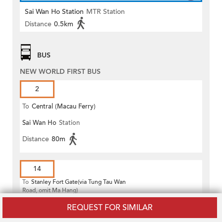
Sai Wan Ho Station
MTR Station
Distance
0.5km
BUS
NEW WORLD FIRST BUS
2
To
Central (Macau Ferry)
Sai Wan Ho
Station
Distance
80m
14
To
Stanley Fort Gate(via Tung Tau Wan
Road, omit Ma Hang)
Sai Wan Ho
Station
REQUEST FOR SIMILAR
Distance
80m