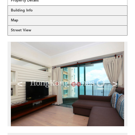
Property Details
Building Info
Map
Street View
<
>