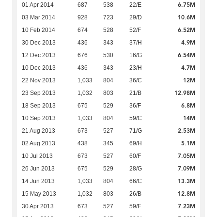
6.75M
01 Apr 2014
687
538
22/E
10.6M
03 Mar 2014
928
723
29/D
6.52M
10 Feb 2014
674
528
52/F
4.9M
30 Dec 2013
436
343
37/H
6.54M
12 Dec 2013
676
530
16/G
4.7M
10 Dec 2013
436
343
23/H
12M
22 Nov 2013
1,033
804
36/C
12.98M
23 Sep 2013
1,032
803
21/B
6.8M
18 Sep 2013
675
529
36/F
14M
10 Sep 2013
1,033
804
59/C
2.53M
21 Aug 2013
673
527
71/G
5.1M
02 Aug 2013
438
345
69/H
7.05M
10 Jul 2013
673
527
60/F
7.09M
26 Jun 2013
675
529
28/G
13.3M
14 Jun 2013
1,033
804
66/C
12.8M
15 May 2013
1,032
803
26/B
7.23M
30 Apr 2013
673
527
59/F