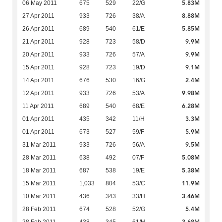
5.83M
06 May 2011
675
529
22/G
8.88M
27 Apr 2011
933
726
38/A
5.85M
26 Apr 2011
689
540
61/E
9.9M
21 Apr 2011
928
723
58/D
9.9M
20 Apr 2011
933
726
57/A
9.1M
15 Apr 2011
928
723
19/D
2.4M
14 Apr 2011
676
530
16/G
9.98M
12 Apr 2011
933
726
53/A
6.28M
11 Apr 2011
689
540
68/E
3.3M
01 Apr 2011
435
342
11/H
5.9M
01 Apr 2011
673
527
59/F
9.5M
31 Mar 2011
933
726
56/A
5.08M
28 Mar 2011
638
492
07/F
5.38M
18 Mar 2011
687
538
19/E
11.9M
15 Mar 2011
1,033
804
53/C
3.46M
10 Mar 2011
436
343
33/H
5.4M
28 Feb 2011
674
528
52/G