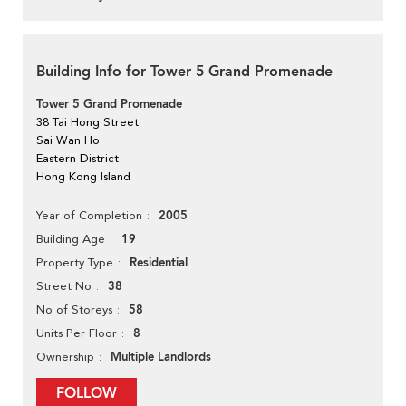
Building Info for Tower 5 Grand Promenade
Tower 5 Grand Promenade
38 Tai Hong Street
Sai Wan Ho
Eastern District
Hong Kong Island
2005
Year of Completion
19
Building Age
Residential
Property Type
38
Street No
58
No of Storeys
8
Units Per Floor
Multiple Landlords
Ownership
FOLLOW