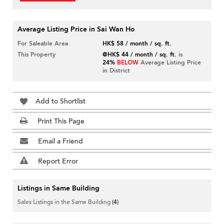
Average Listing Price in Sai Wan Ho
For Saleable Area
HK$ 58 / month / sq. ft.
This Property
@HK$ 44 / month / sq. ft.
is
24%
BELOW
Average Listing Price
in District
Add to Shortlist
Print This Page
Email a Friend
Report Error
Listings in Same Building
Sales Listings in the Same Building
(4)