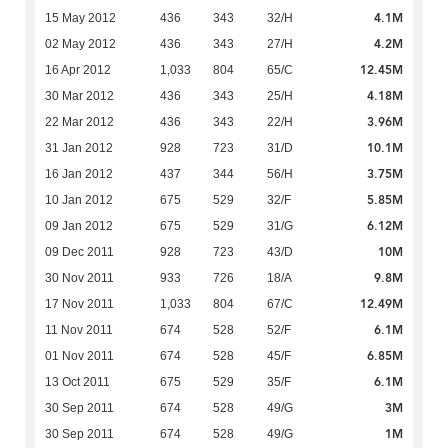
4.1M
15 May 2012
436
343
32/H
4.2M
02 May 2012
436
343
27/H
12.45M
16 Apr 2012
1,033
804
65/C
4.18M
30 Mar 2012
436
343
25/H
3.96M
22 Mar 2012
436
343
22/H
10.1M
31 Jan 2012
928
723
31/D
3.75M
16 Jan 2012
437
344
56/H
5.85M
10 Jan 2012
675
529
32/F
6.12M
09 Jan 2012
675
529
31/G
10M
09 Dec 2011
928
723
43/D
9.8M
30 Nov 2011
933
726
18/A
12.49M
17 Nov 2011
1,033
804
67/C
6.1M
11 Nov 2011
674
528
52/F
6.85M
01 Nov 2011
674
528
45/F
6.1M
13 Oct 2011
675
529
35/F
3M
30 Sep 2011
674
528
49/G
1M
30 Sep 2011
674
528
49/G