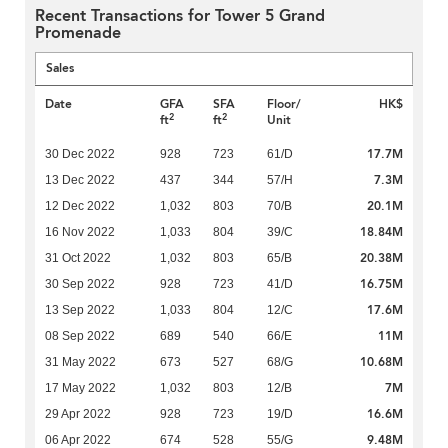
Recent Transactions for Tower 5 Grand
Promenade
Sales
Date
GFA
SFA
Floor/
HK$
2
2
ft
ft
Unit
17.7M
30 Dec 2022
928
723
61/D
7.3M
13 Dec 2022
437
344
57/H
20.1M
12 Dec 2022
1,032
803
70/B
18.84M
16 Nov 2022
1,033
804
39/C
20.38M
31 Oct 2022
1,032
803
65/B
16.75M
30 Sep 2022
928
723
41/D
17.6M
13 Sep 2022
1,033
804
12/C
11M
08 Sep 2022
689
540
66/E
10.68M
31 May 2022
673
527
68/G
7M
17 May 2022
1,032
803
12/B
16.6M
29 Apr 2022
928
723
19/D
9.48M
06 Apr 2022
674
528
55/G