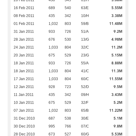
3.68M
28 Feb 2011
438
345
61/H
5.55M
16 Feb 2011
689
540
63/E
3.38M
08 Feb 2011
435
342
10/H
11.48M
01 Feb 2011
1,032
803
59/B
9.2M
31 Jan 2011
933
726
51/A
4.98M
28 Jan 2011
676
530
13/G
11.2M
24 Jan 2011
1,033
804
32/C
5.15M
20 Jan 2011
675
529
23/G
8.88M
18 Jan 2011
933
726
55/A
11.3M
18 Jan 2011
1,033
804
41/C
11.55M
17 Jan 2011
1,033
804
60/C
9.5M
12 Jan 2011
928
723
52/D
3.43M
11 Jan 2011
435
342
09/H
5.2M
10 Jan 2011
675
529
32/F
11.22M
07 Jan 2011
1,032
803
65/B
5.1M
31 Dec 2010
687
538
30/E
9.8M
30 Dec 2010
995
766
07/C
5.53M
28 Dec 2010
673
527
60/G