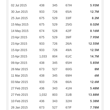
5.93M
02 Jul 2015
438
345
67/H
12.7M
30 Jun 2015
933
726
65/A
8.2M
25 Jun 2015
675
529
33/F
8.02M
15 May 2015
675
529
25/G
8.16M
14 May 2015
674
528
42/F
7.95M
23 Apr 2015
675
529
39/F
12.55M
23 Apr 2015
933
726
26/A
12.5M
15 Apr 2015
933
726
49/A
14.7M
15 Apr 2015
1,033
804
61/C
5.85M
09 Apr 2015
438
345
65/H
8M
26 Mar 2015
673
527
60/G
6M
11 Mar 2015
438
345
69/H
12.6M
03 Mar 2015
933
726
66/A
5.48M
27 Feb 2015
436
343
41/H
13.88M
27 Feb 2015
1,032
803
31/B
5.38M
10 Feb 2015
436
343
32/H
7.78M
26 Jan 2015
673
527
67/F