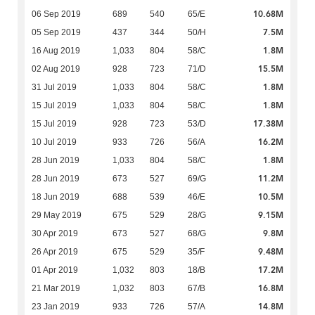
10.68M
06 Sep 2019
689
540
65/E
7.5M
05 Sep 2019
437
344
50/H
1.8M
16 Aug 2019
1,033
804
58/C
15.5M
02 Aug 2019
928
723
71/D
1.8M
31 Jul 2019
1,033
804
58/C
1.8M
15 Jul 2019
1,033
804
58/C
17.38M
15 Jul 2019
928
723
53/D
16.2M
10 Jul 2019
933
726
56/A
1.8M
28 Jun 2019
1,033
804
58/C
11.2M
28 Jun 2019
673
527
69/G
10.5M
18 Jun 2019
688
539
46/E
9.15M
29 May 2019
675
529
28/G
9.8M
30 Apr 2019
673
527
68/G
9.48M
26 Apr 2019
675
529
35/F
17.2M
01 Apr 2019
1,032
803
18/B
16.8M
21 Mar 2019
1,032
803
67/B
14.8M
23 Jan 2019
933
726
57/A