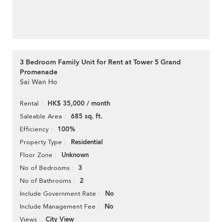
3 Bedroom Family Unit for Rent at Tower 5 Grand
Promenade
Sai Wan Ho
HK$ 35,000 / month
Rental
685 sq. ft.
Saleable Area
100%
Efficiency
Residential
Property Type
Unknown
Floor Zone
3
No of Bedrooms
2
No of Bathrooms
No
Include Government Rate
No
Include Management Fee
City View
Views