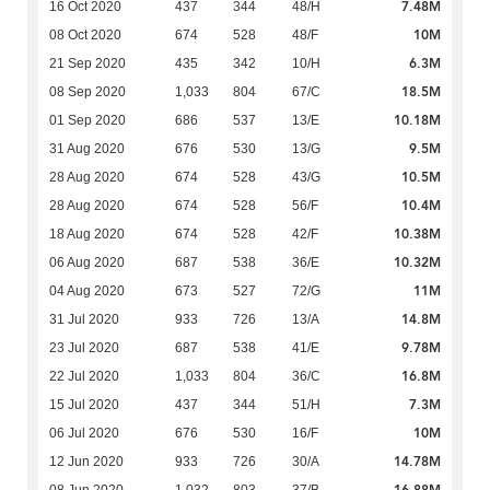
7.48M
16 Oct 2020
437
344
48/H
10M
08 Oct 2020
674
528
48/F
6.3M
21 Sep 2020
435
342
10/H
18.5M
08 Sep 2020
1,033
804
67/C
10.18M
01 Sep 2020
686
537
13/E
9.5M
31 Aug 2020
676
530
13/G
10.5M
28 Aug 2020
674
528
43/G
10.4M
28 Aug 2020
674
528
56/F
10.38M
18 Aug 2020
674
528
42/F
10.32M
06 Aug 2020
687
538
36/E
11M
04 Aug 2020
673
527
72/G
14.8M
31 Jul 2020
933
726
13/A
9.78M
23 Jul 2020
687
538
41/E
16.8M
22 Jul 2020
1,033
804
36/C
7.3M
15 Jul 2020
437
344
51/H
10M
06 Jul 2020
676
530
16/F
14.78M
12 Jun 2020
933
726
30/A