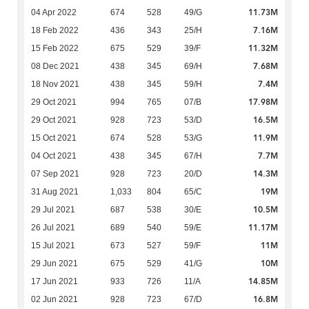
11.73M
04 Apr 2022
674
528
49/G
7.16M
18 Feb 2022
436
343
25/H
11.32M
15 Feb 2022
675
529
39/F
7.68M
08 Dec 2021
438
345
69/H
7.4M
18 Nov 2021
438
345
59/H
17.98M
29 Oct 2021
994
765
07/B
16.5M
29 Oct 2021
928
723
53/D
11.9M
15 Oct 2021
674
528
53/G
7.7M
04 Oct 2021
438
345
67/H
14.3M
07 Sep 2021
928
723
20/D
19M
31 Aug 2021
1,033
804
65/C
10.5M
29 Jul 2021
687
538
30/E
11.17M
26 Jul 2021
689
540
59/E
11M
15 Jul 2021
673
527
59/F
10M
29 Jun 2021
675
529
41/G
14.85M
17 Jun 2021
933
726
11/A
16.8M
02 Jun 2021
928
723
67/D