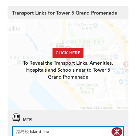
Transport Links for Tower 5 Grand Promenade
CLICK HERE
To Reveal the Transport Links, Amenities,
Hospitals and Schools near to Tower 5
Grand Promenade
MTR
港島綫 Island line