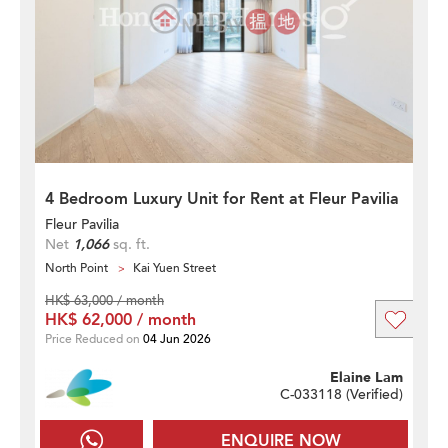
4 Bedroom Luxury Unit for Rent at Fleur Pavilia
Fleur Pavilia
Net
1,066
sq. ft.
North Point
Kai Yuen Street
HK$ 63,000 / month
HK$ 62,000 / month
Price Reduced on
04 Jun 2026
Elaine Lam
C-033118 (
Verified
)
ENQUIRE NOW