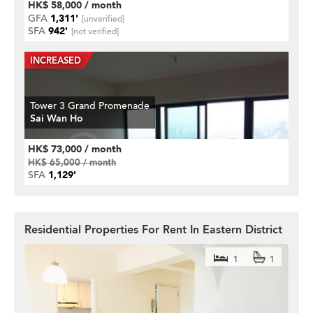
HK$ 58,000 / month
GFA
1,311'
[unverified]
SFA
942'
[not verified]
Tower 3 Grand Promenade
Sai Wan Ho
HK$ 73,000 / month
HK$ 65,000 / month
SFA
1,129'
Residential Properties For Rent In Eastern District
1
1