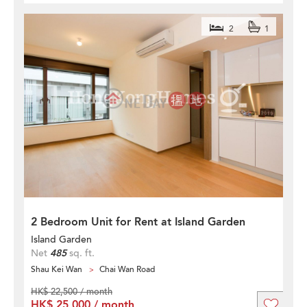
2
1
2 Bedroom Unit for Rent at Island Garden
Island Garden
Net
485
sq. ft.
Shau Kei Wan
Chai Wan Road
HK$ 22,500 / month
HK$ 25,000 / month