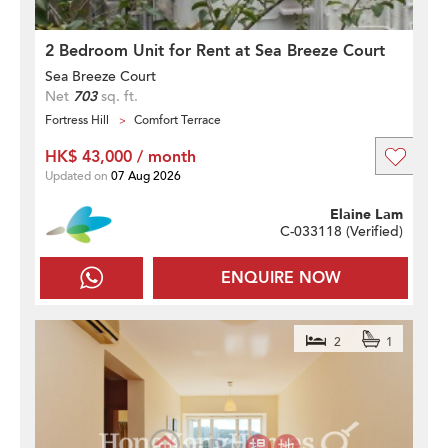
2 Bedroom Unit for Rent at Sea Breeze Court
Sea Breeze Court
Net
703
sq. ft.
Fortress Hill
Comfort Terrace
HK$ 43,000 / month
Updated on
07 Aug 2026
Elaine Lam
C-033118 (
Verified
)
ENQUIRE NOW
2
1