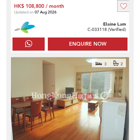
HK$ 108,800 / month
Updated on
07 Aug 2026
Elaine Lam
C-033118 (
Verified
)
ENQUIRE NOW
3
2