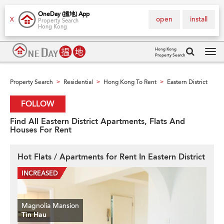
OneDay (搵地) App
open
install
X
Property Search
Hong Kong
Hong Kong
Property Search
Tog
navi
Property Search
Residential
Hong Kong To Rent
Eastern District
>
>
>
FOLLOW
Find All Eastern District Apartments, Flats And
Houses For Rent
Hot Flats / Apartments for Rent In Eastern District
Magnolia Mansion
Tin Hau