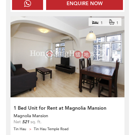
ENQUIRE NOW
1
1
1 Bed Unit for Rent at Magnolia Mansion
Magnolia Mansion
Net
521
sq. ft.
Tin Hau
Tin Hau Temple Road