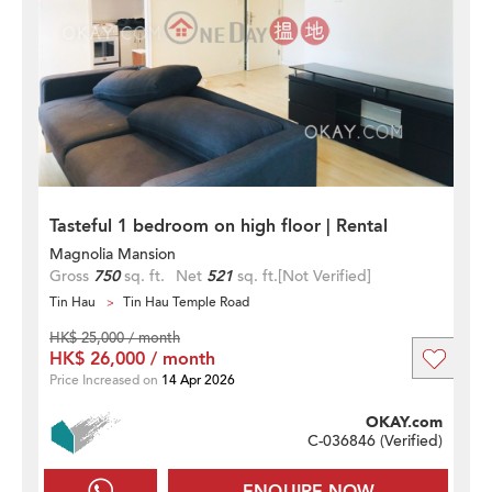
Tasteful 1 bedroom on high floor | Rental
Magnolia Mansion
Gross
750
sq. ft.
Net
521
sq. ft.
[Not Verified]
Tin Hau
Tin Hau Temple Road
HK$ 25,000 / month
HK$ 26,000 / month
Price Increased on
14 Apr 2026
OKAY.com
C-036846 (
Verified
)
ENQUIRE NOW