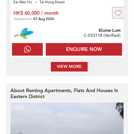
Sai Wan Ho
Tai Hong Street
HK$ 60,000 / month
Updated on
07 Aug 2026
Elaine Lam
C-033118 (
Verified
)
ENQUIRE NOW
VIEW MORE
About Renting Apartments, Flats And Houses In
Eastern District