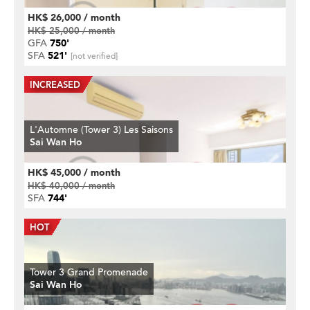
HK$ 26,000 / month
HK$ 25,000 / month
GFA
750'
SFA
521'
[not verified]
L'Automne (Tower 3) Les Saisons
Sai Wan Ho
HK$ 45,000 / month
HK$ 40,000 / month
SFA
744'
Tower 3 Grand Promenade
Sai Wan Ho