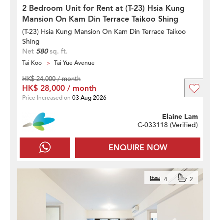
2 Bedroom Unit for Rent at (T-23) Hsia Kung
Mansion On Kam Din Terrace Taikoo Shing
(T-23) Hsia Kung Mansion On Kam Din Terrace Taikoo
Shing
Net
580
sq. ft.
Tai Koo
Tai Yue Avenue
HK$ 24,000 / month
HK$ 28,000 / month
Price Increased on
03 Aug 2026
Elaine Lam
C-033118 (
Verified
)
ENQUIRE NOW
4
2