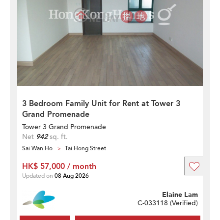
3 Bedroom Family Unit for Rent at Tower 3
Grand Promenade
Tower 3 Grand Promenade
Net
942
sq. ft.
Sai Wan Ho
Tai Hong Street
HK$ 57,000 / month
Updated on
08 Aug 2026
Elaine Lam
C-033118 (
Verified
)