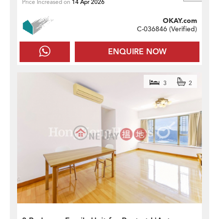
Price Increased on
14 Apr 2026
OKAY.com
C-036846 (
Verified
)
ENQUIRE NOW
3
2