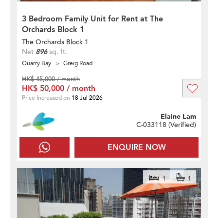
3 Bedroom Family Unit for Rent at The
Orchards Block 1
The Orchards Block 1
Net
896
sq. ft.
Quarry Bay
Greig Road
HK$ 45,000 / month
HK$ 50,000 / month
Price Increased on
18 Jul 2026
Elaine Lam
C-033118 (
Verified
)
ENQUIRE NOW
1
1