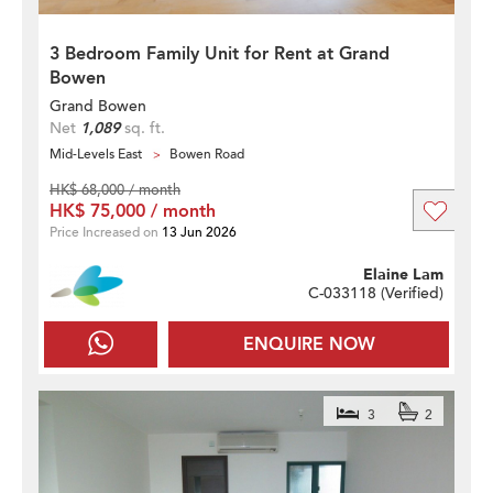
3 Bedroom Family Unit for Rent at Grand
Bowen
Grand Bowen
Net
1,089
sq. ft.
Mid-Levels East
Bowen Road
HK$ 68,000 / month
HK$ 75,000 / month
Price Increased on
13 Jun 2026
Elaine Lam
C-033118 (
Verified
)
ENQUIRE NOW
3
2