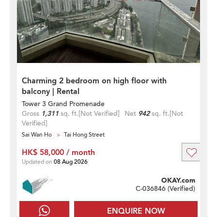
Charming 2 bedroom on high floor with
balcony | Rental
Tower 3 Grand Promenade
Gross
1,311
sq. ft.
[Not Verified]
Net
942
sq. ft.
[Not
Verified]
Sai Wan Ho
Tai Hong Street
HK$ 58,000 / month
Updated on
08 Aug 2026
OKAY.com
C-036846 (
Verified
)
ENQUIRE NOW