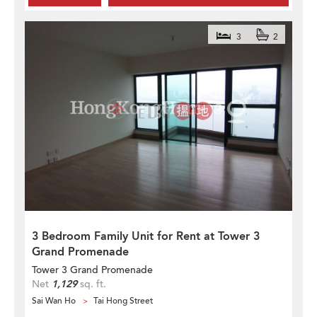
3
2
3 Bedroom Family Unit for Rent at Tower 3
Grand Promenade
Tower 3 Grand Promenade
Net
1,129
sq. ft.
Sai Wan Ho
Tai Hong Street