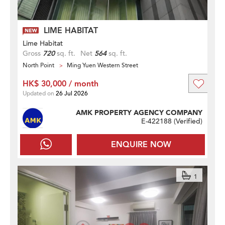
LIME HABITAT
Lime Habitat
Gross
720
sq. ft.
Net
564
sq. ft.
North Point
Ming Yuen Western Street
HK$ 30,000 / month
Updated on
26 Jul 2026
AMK PROPERTY AGENCY COMPANY
E-422188 (
Verified
)
ENQUIRE NOW
1