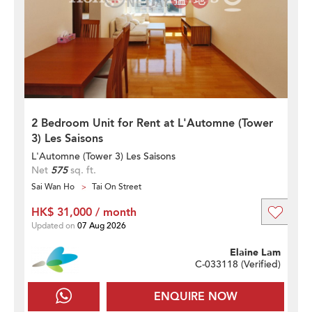
2 Bedroom Unit for Rent at L'Automne (Tower
3) Les Saisons
L'Automne (Tower 3) Les Saisons
Net
575
sq. ft.
Sai Wan Ho
Tai On Street
HK$ 31,000 / month
Updated on
07 Aug 2026
Elaine Lam
C-033118 (
Verified
)
ENQUIRE NOW