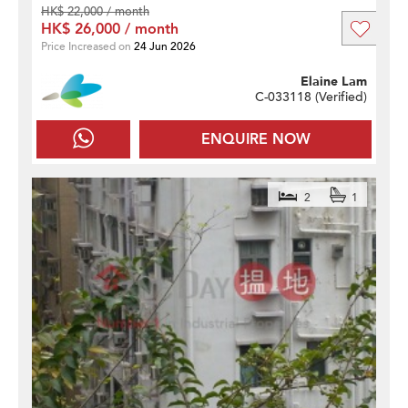
HK$ 22,000 / month
HK$ 26,000 / month
Price Increased on
24 Jun 2026
Elaine Lam
C-033118 (
Verified
)
ENQUIRE NOW
2
1