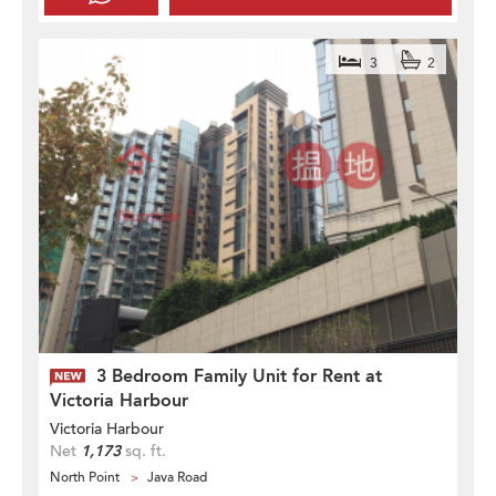
3
2
3 Bedroom Family Unit for Rent at
Victoria Harbour
Victoria Harbour
Net
1,173
sq. ft.
North Point
Java Road