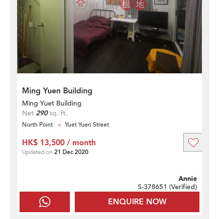
Ming Yuen Building
Ming Yuet Building
Net
290
sq. ft.
North Point
Yuet Yuen Street
HK$ 13,500 / month
Updated on
21 Dec 2020
Annie
S-378651 (
Verified
)
ENQUIRE NOW