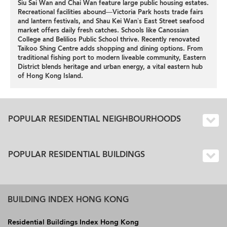
Siu Sai Wan and Chai Wan feature large public housing estates.
Recreational facilities abound—Victoria Park hosts trade fairs
and lantern festivals, and Shau Kei Wan’s East Street seafood
market offers daily fresh catches. Schools like Canossian
College and Belilios Public School thrive. Recently renovated
Taikoo Shing Centre adds shopping and dining options. From
traditional fishing port to modern liveable community, Eastern
District blends heritage and urban energy, a vital eastern hub
of Hong Kong Island.
POPULAR RESIDENTIAL NEIGHBOURHOODS
POPULAR RESIDENTIAL BUILDINGS
BUILDING INDEX HONG KONG
Residential Buildings Index Hong Kong