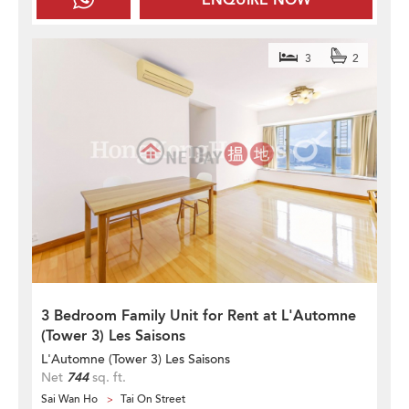
3
2
3 Bedroom Family Unit for Rent at L'Automne
(Tower 3) Les Saisons
L'Automne (Tower 3) Les Saisons
Net
744
sq. ft.
Sai Wan Ho
Tai On Street