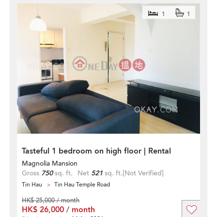
1
1
Tasteful 1 bedroom on high floor | Rental
Magnolia Mansion
Gross
750
sq. ft.
Net
521
sq. ft.
[Not Verified]
Tin Hau
Tin Hau Temple Road
HK$ 25,000 / month
HK$ 26,000 / month