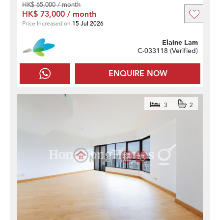
HK$ 65,000 / month
HK$ 73,000 / month
Price Increased on
15 Jul 2026
Elaine Lam
C-033118 (
Verified
)
ENQUIRE NOW
3
2