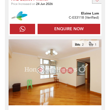
Price Increased on
24 Jun 2026
Elaine Lam
C-033118 (
Verified
)
ENQUIRE NOW
2
1