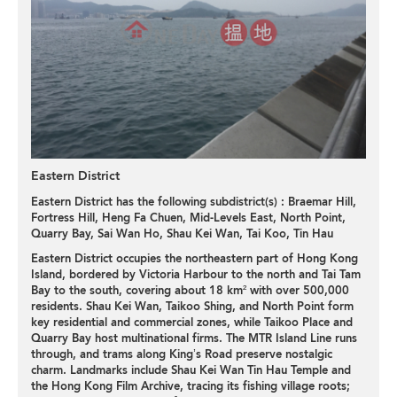
Eastern District
Eastern District has the following subdistrict(s) :
Braemar Hill
,
Fortress Hill
,
Heng Fa Chuen
,
Mid-Levels East
,
North Point
,
Quarry Bay
,
Sai Wan Ho
,
Shau Kei Wan
,
Tai Koo
,
Tin Hau
Eastern District occupies the northeastern part of Hong Kong
Island, bordered by Victoria Harbour to the north and Tai Tam
Bay to the south, covering about 18 km² with over 500,000
residents. Shau Kei Wan, Taikoo Shing, and North Point form
key residential and commercial zones, while Taikoo Place and
Quarry Bay host multinational firms. The MTR Island Line runs
through, and trams along King’s Road preserve nostalgic
charm. Landmarks include Shau Kei Wan Tin Hau Temple and
the Hong Kong Film Archive, tracing its fishing village roots;