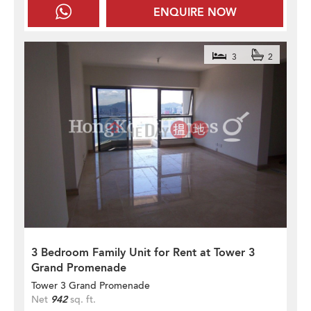
ENQUIRE NOW
3
2
3 Bedroom Family Unit for Rent at Tower 3
Grand Promenade
Tower 3 Grand Promenade
Net
942
sq. ft.