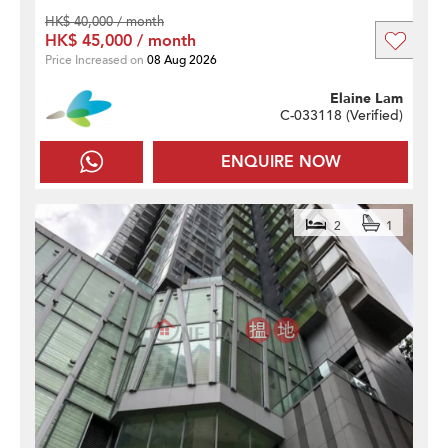
HK$ 40,000 / month
HK$ 45,000 / month
Price Increased on
08 Aug 2026
Elaine Lam
C-033118 (
Verified
)
ENQUIRE NOW
2
1