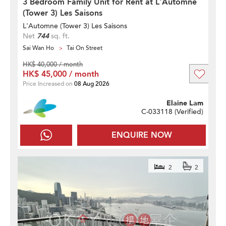
3 Bedroom Family Unit for Rent at L'Automne
(Tower 3) Les Saisons
L'Automne (Tower 3) Les Saisons
Net
744
sq. ft.
Sai Wan Ho
Tai On Street
HK$ 40,000 / month
HK$ 45,000 / month
Price Increased on
08 Aug 2026
Elaine Lam
C-033118 (
Verified
)
ENQUIRE NOW
2
2