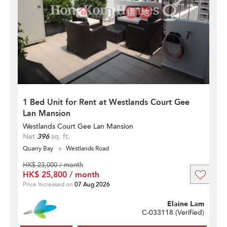
1 Bed Unit for Rent at Westlands Court Gee
Lan Mansion
Westlands Court Gee Lan Mansion
Net
396
sq. ft.
Quarry Bay
Westlands Road
HK$ 23,000 / month
HK$ 25,800 / month
Price Increased on
07 Aug 2026
Elaine Lam
C-033118 (
Verified
)