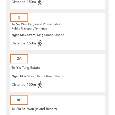
Distance
150m
2
To
Sai Wan Ho (Grand Promenade)
Public Transport Terminus
Ngan Mok Street, King's Road
Station
Distance
150m
2A
To
Yiu Tung Estate
Ngan Mok Street, King's Road
Station
Distance
150m
8H
To
Siu Sai Wan (Island Resort)