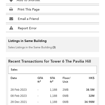
Add to Shortlist
Print This Page
Email a Friend
Report Error
Listings in Same Building
Sales Listings in the Same Building
(3)
Recent Transactions for Tower 6 The Pavilia Hill
Sales
Date
GFA
SFA
Floor/
HK$
2
2
ft
ft
Unit
38.5M
28 Feb 2023
-
1,188
29/B
32M
08 Feb 2023
-
1,188
09/B
34.98M
28 Dec 2021
-
1,188
08/B