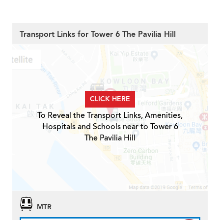
Transport Links for Tower 6 The Pavilia Hill
CLICK HERE
To Reveal the Transport Links, Amenities,
Hospitals and Schools near to Tower 6
The Pavilia Hill
MTR