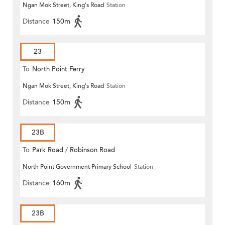
Ngan Mok Street, King's Road
Station
Distance
150m
23
To
North Point Ferry
Ngan Mok Street, King's Road
Station
Distance
150m
23B
To
Park Road / Robinson Road
North Point Government Primary School
Station
Distance
160m
23B