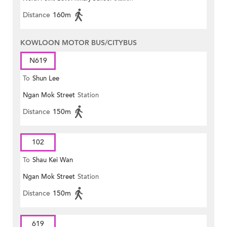
Distance
160m
KOWLOON MOTOR BUS/CITYBUS
N619
To
Shun Lee
Ngan Mok Street
Station
Distance
150m
102
To
Shau Kei Wan
Ngan Mok Street
Station
Distance
150m
619