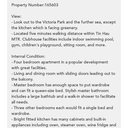
Property Number:165603
View:
- Look out to the Victoria Park and the further sea, except
the kitchen which is facing greenery.
- Located five minutes walking distance within Tin Hau
MTR. Clubhouse facilities include indoor swimming pool,
gym, children's playground, sitting room, and more.
Internal Condition:
- Four bedroom apartment in a popular development
with great facilities.
- Living and dining room with sliding doors leading out to
the balcony.
- Master bedroom has enough space to put wardrobe
and can fit a queen-size bed. Stylish master bathroom
includes a large bathtub and a walk-in shower to facilitate
all needs.
- Three other bedrooms each would fit a single bed and
wardrobe.
- Bright fitted kitchen has many cabinets and built-in
appliances including oven, steamer oven, wine fridge and