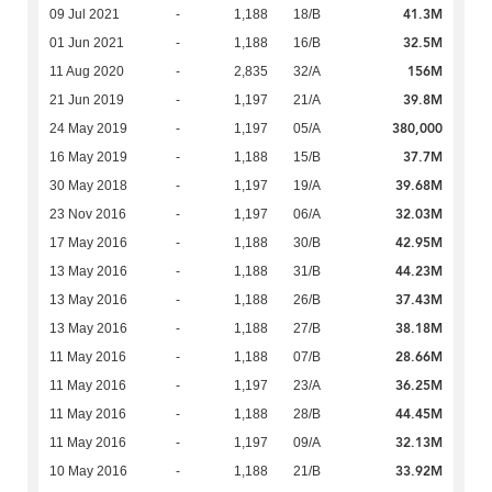
41.3M
09 Jul 2021
-
1,188
18/B
32.5M
01 Jun 2021
-
1,188
16/B
156M
11 Aug 2020
-
2,835
32/A
39.8M
21 Jun 2019
-
1,197
21/A
380,000
24 May 2019
-
1,197
05/A
37.7M
16 May 2019
-
1,188
15/B
39.68M
30 May 2018
-
1,197
19/A
32.03M
23 Nov 2016
-
1,197
06/A
42.95M
17 May 2016
-
1,188
30/B
44.23M
13 May 2016
-
1,188
31/B
37.43M
13 May 2016
-
1,188
26/B
38.18M
13 May 2016
-
1,188
27/B
28.66M
11 May 2016
-
1,188
07/B
36.25M
11 May 2016
-
1,197
23/A
44.45M
11 May 2016
-
1,188
28/B
32.13M
11 May 2016
-
1,197
09/A
33.92M
10 May 2016
-
1,188
21/B