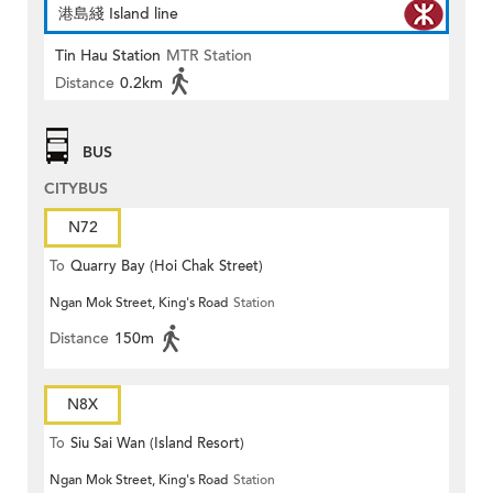
港島綫 Island line
Tin Hau Station
MTR Station
Distance
0.2km
BUS
CITYBUS
N72
To
Quarry Bay (Hoi Chak Street)
Ngan Mok Street, King's Road
Station
Distance
150m
N8X
To
Siu Sai Wan (Island Resort)
Ngan Mok Street, King's Road
Station