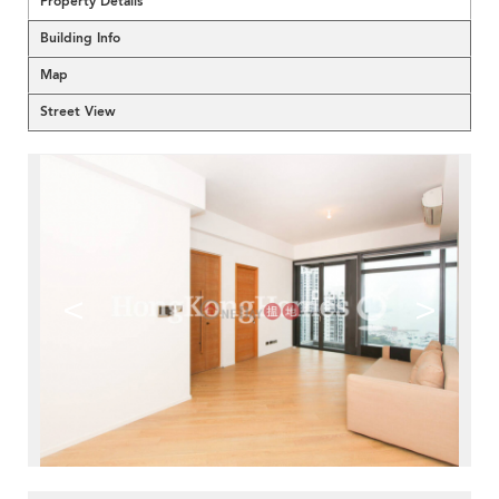
Property Details
Building Info
Map
Street View
<
>