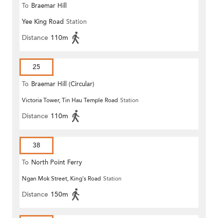
To
Braemar Hill
Yee King Road
Station
Distance
110m
25
To
Braemar Hill (Circular)
Victoria Tower, Tin Hau Temple Road
Station
Distance
110m
38
To
North Point Ferry
Ngan Mok Street, King's Road
Station
Distance
150m