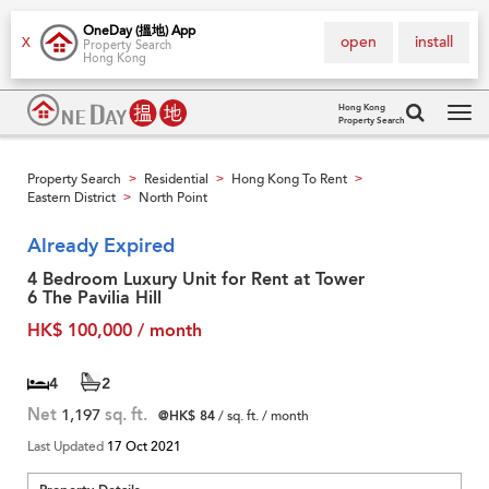
OneDay (搵地) App
open
install
X
Property Search
Hong Kong
Hong Kong
Property Search
Tog
navi
Property Search
Residential
Hong Kong To Rent
>
>
>
Eastern District
North Point
>
Already Expired
4 Bedroom Luxury Unit for Rent at Tower
6 The Pavilia Hill
HK$ 100,000 / month
4
2
Net
1,197
sq. ft.
@HK$ 84
/ sq. ft. / month
Last Updated
17 Oct 2021