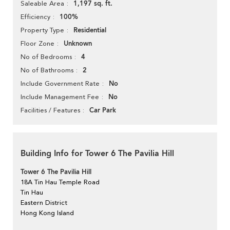
1,197 sq. ft.
Saleable Area
100%
Efficiency
Residential
Property Type
Unknown
Floor Zone
4
No of Bedrooms
2
No of Bathrooms
No
Include Government Rate
No
Include Management Fee
Car Park
Facilities / Features
Building Info for Tower 6 The Pavilia Hill
Tower 6 The Pavilia Hill
18A Tin Hau Temple Road
Tin Hau
Eastern District
Hong Kong Island