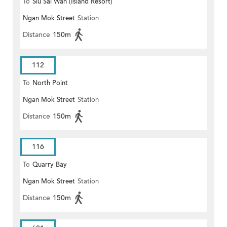
To
Siu Sai Wan (Island Resort)
Ngan Mok Street
Station
Distance
150m
112
To
North Point
Ngan Mok Street
Station
Distance
150m
116
To
Quarry Bay
Ngan Mok Street
Station
Distance
150m