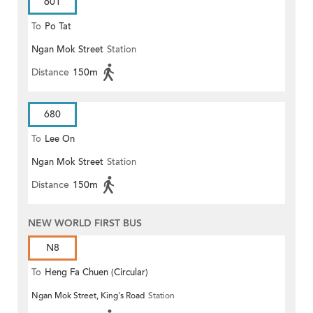
601
To
Po Tat
Ngan Mok Street
Station
Distance
150m
680
To
Lee On
Ngan Mok Street
Station
Distance
150m
NEW WORLD FIRST BUS
N8
To
Heng Fa Chuen (Circular)
Ngan Mok Street, King's Road
Station