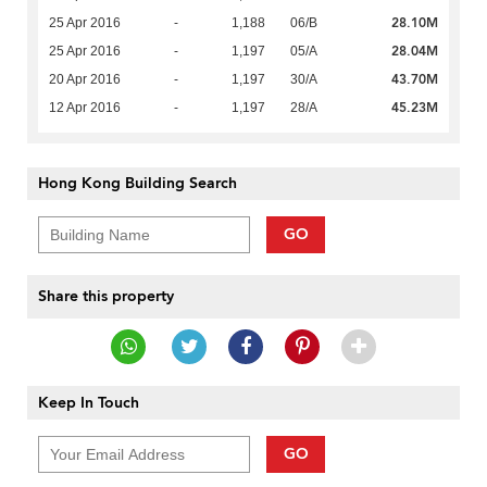
28.10M
25 Apr 2016
-
1,188
06/B
28.04M
25 Apr 2016
-
1,197
05/A
43.70M
20 Apr 2016
-
1,197
30/A
45.23M
12 Apr 2016
-
1,197
28/A
Hong Kong Building Search
GO
Share this property
Keep In Touch
GO