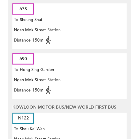
678
To
Sheung Shui
Ngan Mok Street
Station
Distance
150m
690
To
Hong Sing Garden
Ngan Mok Street
Station
Distance
150m
KOWLOON MOTOR BUS/NEW WORLD FIRST BUS
N122
To
Shau Kei Wan