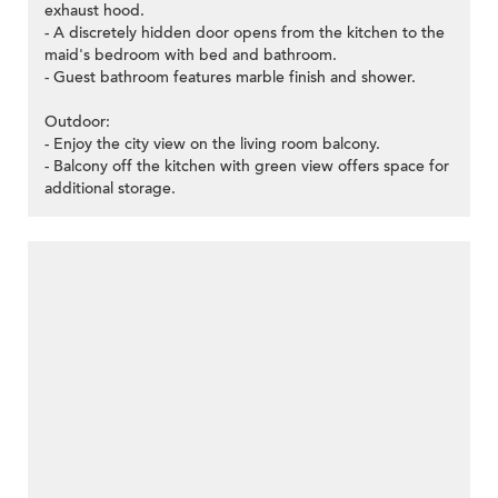
exhaust hood.
- A discretely hidden door opens from the kitchen to the
maid's bedroom with bed and bathroom.
- Guest bathroom features marble finish and shower.
Outdoor:
- Enjoy the city view on the living room balcony.
- Balcony off the kitchen with green view offers space for
additional storage.