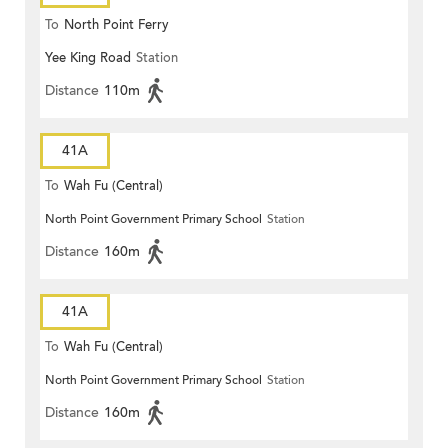
To
North Point Ferry
Yee King Road
Station
Distance
110m
41A
To
Wah Fu (Central)
North Point Government Primary School
Station
Distance
160m
41A
To
Wah Fu (Central)
North Point Government Primary School
Station
Distance
160m