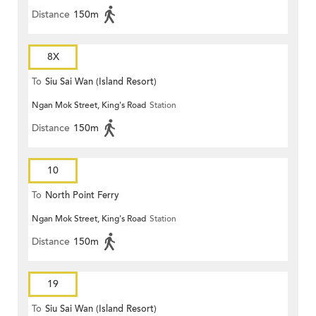
Distance
150m
8X
To
Siu Sai Wan (Island Resort)
Ngan Mok Street, King's Road
Station
Distance
150m
10
To
North Point Ferry
Ngan Mok Street, King's Road
Station
Distance
150m
19
To
Siu Sai Wan (Island Resort)