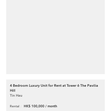
4 Bedroom Luxury Unit for Rent at Tower 6 The Pavilia
Hill
Tin Hau
HK$ 100,000 / month
Rental