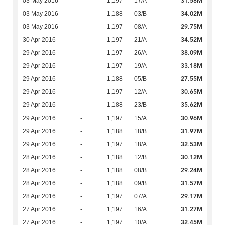
31.58M
03 May 2016
-
1,197
17/A
34.02M
03 May 2016
-
1,188
03/B
29.75M
03 May 2016
-
1,197
08/A
34.52M
30 Apr 2016
-
1,197
21/A
38.09M
29 Apr 2016
-
1,197
26/A
33.18M
29 Apr 2016
-
1,197
19/A
27.55M
29 Apr 2016
-
1,188
05/B
30.65M
29 Apr 2016
-
1,197
12/A
35.62M
29 Apr 2016
-
1,188
23/B
30.96M
29 Apr 2016
-
1,197
15/A
31.97M
29 Apr 2016
-
1,188
18/B
32.53M
29 Apr 2016
-
1,197
18/A
30.12M
28 Apr 2016
-
1,188
12/B
29.24M
28 Apr 2016
-
1,188
08/B
31.57M
28 Apr 2016
-
1,188
09/B
29.17M
28 Apr 2016
-
1,197
07/A
31.27M
27 Apr 2016
-
1,197
16/A
32.45M
27 Apr 2016
-
1,197
10/A