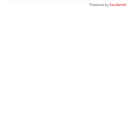
Powered by
Sendsmith