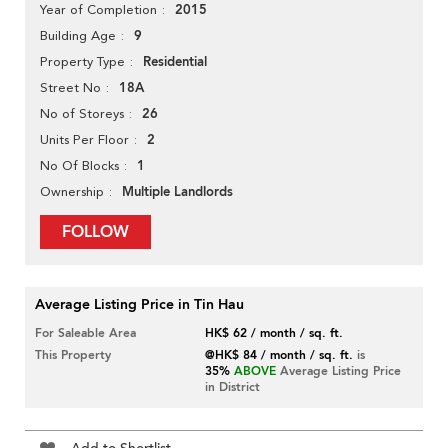
2015
Year of Completion
9
Building Age
Residential
Property Type
18A
Street No
26
No of Storeys
2
Units Per Floor
1
No Of Blocks
Multiple Landlords
Ownership
FOLLOW
Average Listing Price in Tin Hau
For Saleable Area
HK$ 62 / month / sq. ft.
This Property
@HK$ 84 / month / sq. ft.
is
35%
ABOVE
Average Listing Price
in District