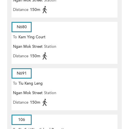
Ngan Mok Street
Station
Distance
150m
N680
To
Kam Ying Court
Ngan Mok Street
Station
Distance
150m
N691
To
Tiu Keng Leng
Ngan Mok Street
Station
Distance
150m
106