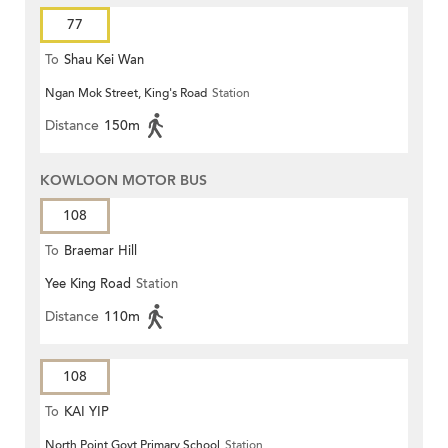
77
To
Shau Kei Wan
Ngan Mok Street, King's Road
Station
Distance
150m
KOWLOON MOTOR BUS
108
To
Braemar Hill
Yee King Road
Station
Distance
110m
108
To
KAI YIP
North Point Govt Primary School
Station