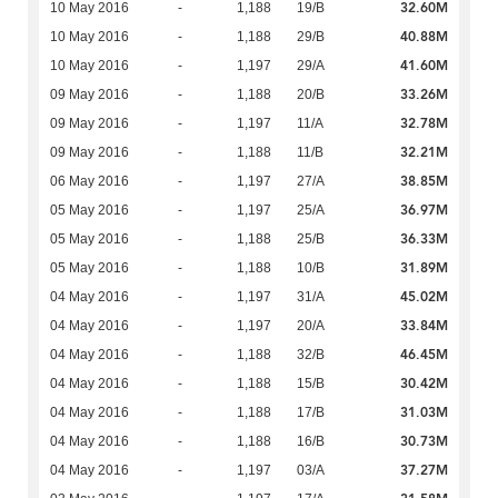
32.60M
10 May 2016
-
1,188
19/B
40.88M
10 May 2016
-
1,188
29/B
41.60M
10 May 2016
-
1,197
29/A
33.26M
09 May 2016
-
1,188
20/B
32.78M
09 May 2016
-
1,197
11/A
32.21M
09 May 2016
-
1,188
11/B
38.85M
06 May 2016
-
1,197
27/A
36.97M
05 May 2016
-
1,197
25/A
36.33M
05 May 2016
-
1,188
25/B
31.89M
05 May 2016
-
1,188
10/B
45.02M
04 May 2016
-
1,197
31/A
33.84M
04 May 2016
-
1,197
20/A
46.45M
04 May 2016
-
1,188
32/B
30.42M
04 May 2016
-
1,188
15/B
31.03M
04 May 2016
-
1,188
17/B
30.73M
04 May 2016
-
1,188
16/B
37.27M
04 May 2016
-
1,197
03/A