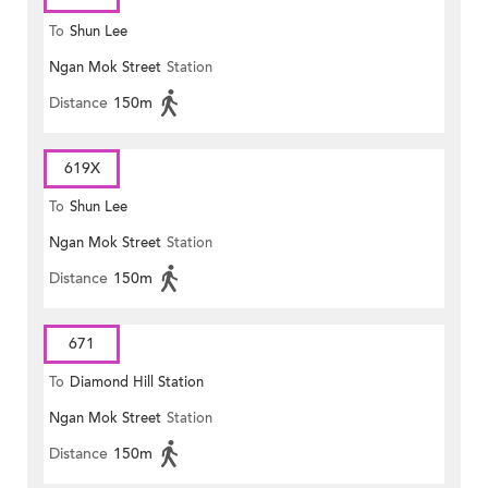
To
Shun Lee
Ngan Mok Street
Station
Distance
150m
619X
To
Shun Lee
Ngan Mok Street
Station
Distance
150m
671
To
Diamond Hill Station
Ngan Mok Street
Station
Distance
150m