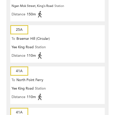
Ngan Mok Street, King's Road
Station
Distance
150m
25A
To
Braemar Hill (Circular)
Yee King Road
Station
Distance
110m
41A
To
North Point Ferry
Yee King Road
Station
Distance
110m
41A