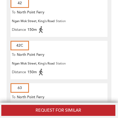
42
To
North Point Ferry
Ngan Mok Street, King's Road
Station
Distance
150m
42C
To
North Point Ferry
Ngan Mok Street, King's Road
Station
Distance
150m
63
To
North Point Ferry
Ngan Mok Street, King's Road
Station
REQUEST FOR SIMILAR
Distance
150m