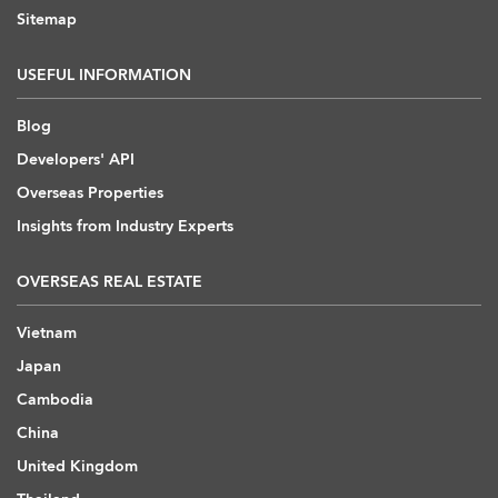
Sitemap
USEFUL INFORMATION
Blog
Developers' API
Overseas Properties
Insights from Industry Experts
OVERSEAS REAL ESTATE
Vietnam
Japan
Cambodia
China
United Kingdom