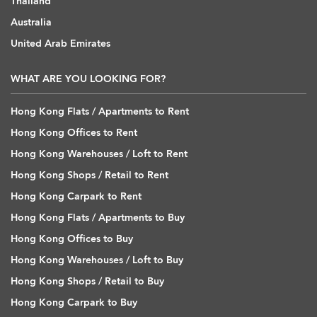
Thailand
Australia
United Arab Emirates
WHAT ARE YOU LOOKING FOR?
Hong Kong Flats / Apartments to Rent
Hong Kong Offices to Rent
Hong Kong Warehouses / Loft to Rent
Hong Kong Shops / Retail to Rent
Hong Kong Carpark to Rent
Hong Kong Flats / Apartments to Buy
Hong Kong Offices to Buy
Hong Kong Warehouses / Loft to Buy
Hong Kong Shops / Retail to Buy
Hong Kong Carpark to Buy