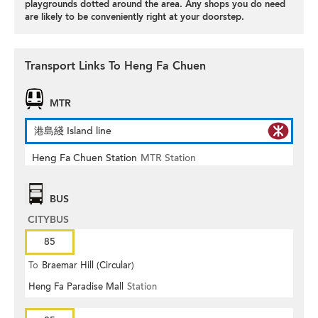
playgrounds dotted around the area. Any shops you do need
are likely to be conveniently right at your doorstep.
Transport Links To Heng Fa Chuen
MTR
港島綫 Island line
Heng Fa Chuen Station
MTR Station
BUS
CITYBUS
85
To
Braemar Hill (Circular)
Heng Fa Paradise Mall
Station