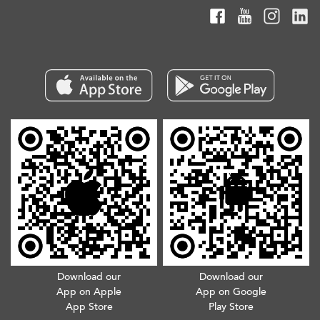
Download our
Download our
App on Apple
App on Google
App Store
Play Store