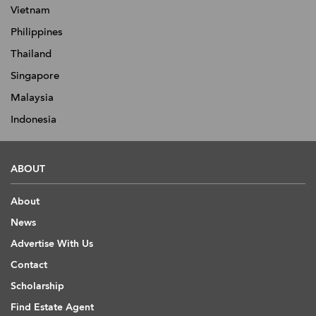
Vietnam
Philippines
Thailand
Singapore
Malaysia
Indonesia
ABOUT
About
News
Advertise With Us
Contact
Scholarship
Find Estate Agent