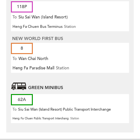
118P
To
Siu Sai Wan (Island Resort)
Heng Fa Chuen Bus Terminus
Station
NEW WORLD FIRST BUS
8
To
Wan Chai North
Heng Fa Paradise Mall
Station
GREEN MINIBUS
62A
To
Siu Sai Wan (Island Resort) Public Transport Interchange
Heng Fa Chuen Public Transport Interchang
Station