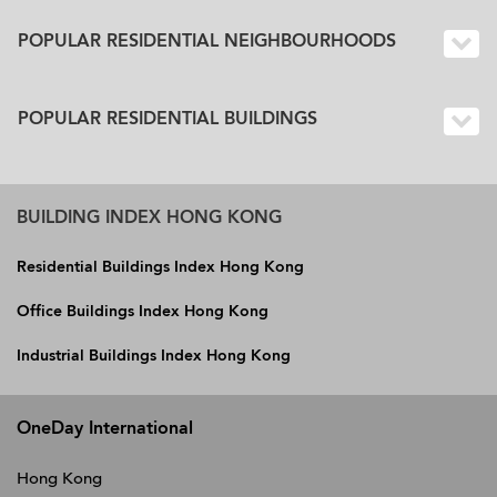
POPULAR RESIDENTIAL NEIGHBOURHOODS
POPULAR RESIDENTIAL BUILDINGS
BUILDING INDEX HONG KONG
Residential Buildings Index Hong Kong
Office Buildings Index Hong Kong
Industrial Buildings Index Hong Kong
OneDay International
Hong Kong