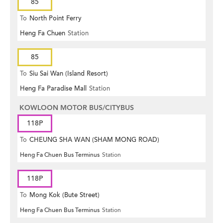
85
To
North Point Ferry
Heng Fa Chuen
Station
85
To
Siu Sai Wan (Island Resort)
Heng Fa Paradise Mall
Station
KOWLOON MOTOR BUS/CITYBUS
118P
To
CHEUNG SHA WAN (SHAM MONG ROAD)
Heng Fa Chuen Bus Terminus
Station
118P
To
Mong Kok (Bute Street)
Heng Fa Chuen Bus Terminus
Station