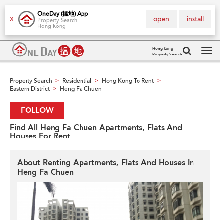
OneDay (搵地) App
open
install
X
Property Search
Hong Kong
Hong Kong
Property Search
Tog
navi
Property Search
Residential
Hong Kong To Rent
>
>
>
Eastern District
Heng Fa Chuen
>
FOLLOW
Find All Heng Fa Chuen Apartments, Flats And
Houses For Rent
About Renting Apartments, Flats And Houses In
Heng Fa Chuen