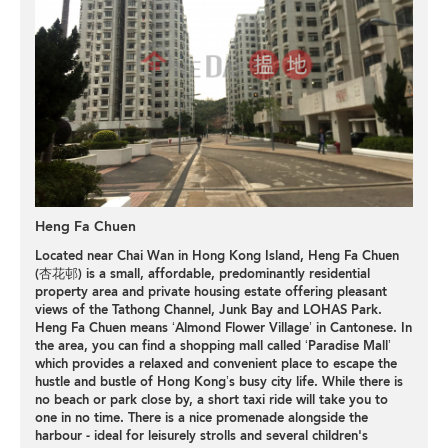
Heng Fa Chuen
Located near Chai Wan in Hong Kong Island, Heng Fa Chuen
(杏花邨) is a small, affordable, predominantly
residential
property
area and private housing estate offering pleasant
views of the Tathong Channel, Junk Bay and LOHAS Park.
Heng Fa Chuen means ‘Almond Flower Village’ in Cantonese. In
the area, you can find a shopping mall called ‘
Paradise Mall
’
which provides a relaxed and convenient place to escape the
hustle and bustle of Hong Kong’s busy city life. While there is
no beach or park close by, a short taxi ride will take you to
one in no time. There is a nice promenade alongside the
harbour - ideal for leisurely strolls and several children's