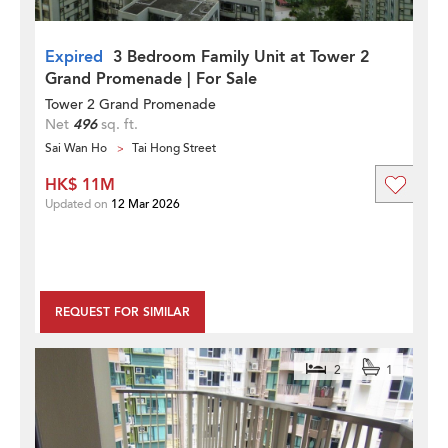
Expired
3 Bedroom Family Unit at Tower 2
Grand Promenade | For Sale
Tower 2 Grand Promenade
Net
496
sq. ft.
Sai Wan Ho
Tai Hong Street
HK$ 11M
Updated on
12 Mar 2026
REQUEST FOR SIMILAR
2
1