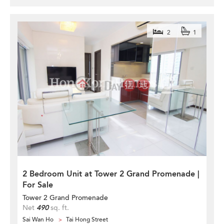
2
1
2 Bedroom Unit at Tower 2 Grand Promenade |
For Sale
Tower 2 Grand Promenade
Net
490
sq. ft.
Sai Wan Ho
Tai Hong Street