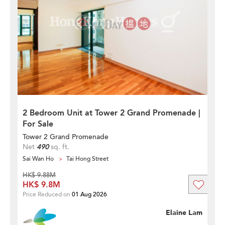
2 Bedroom Unit at Tower 2 Grand Promenade |
For Sale
Tower 2 Grand Promenade
Net
490
sq. ft.
Sai Wan Ho
Tai Hong Street
HK$ 9.88M
HK$ 9.8M
Price Reduced on
01 Aug 2026
Elaine Lam