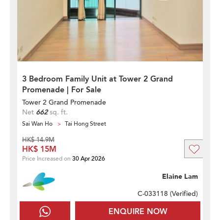
3 Bedroom Family Unit at Tower 2 Grand
Promenade | For Sale
Tower 2 Grand Promenade
Net
662
sq. ft.
Sai Wan Ho
Tai Hong Street
HK$ 14.9M
HK$ 15M
Price Increased on
30 Apr 2026
Elaine Lam
C-033118 (
Verified
)
ENQUIRE NOW