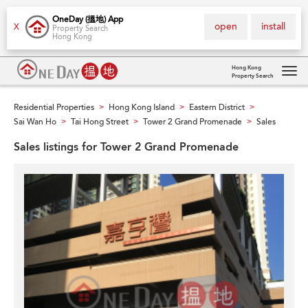
OneDay (搵地) App
open
install
X
Property Search
Hong Kong
Hong Kong
Property Search
Tog
navi
Residential Properties
Hong Kong Island
Eastern District
>
>
>
Sai Wan Ho
Tai Hong Street
Tower 2 Grand Promenade
Sales
>
>
>
Sales listings for Tower 2 Grand Promenade