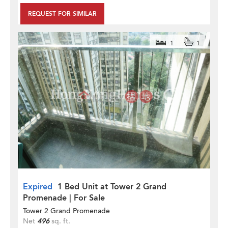
REQUEST FOR SIMILAR
1
1
Expired
1 Bed Unit at Tower 2 Grand
Promenade | For Sale
Tower 2 Grand Promenade
Net
496
sq. ft.