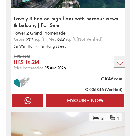
Lovely 3 bed on high floor with harbour views
& balcony | For Sale
Tower 2 Grand Promenade
Gross
911
sq. ft.
Net
662
sq. ft.
[Not Verified]
Sai Wan Ho
Tai Hong Street
HK$ 15M
HK$ 16.2M
Price Increased on
05 Aug 2026
OKAY.com
C-036846 (
Verified
)
ENQUIRE NOW
2
1