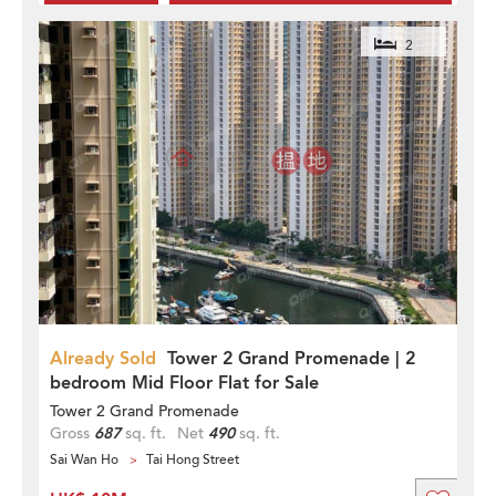
2
Already Sold
Tower 2 Grand Promenade | 2
bedroom Mid Floor Flat for Sale
Tower 2 Grand Promenade
Gross
687
sq. ft.
Net
490
sq. ft.
Sai Wan Ho
Tai Hong Street