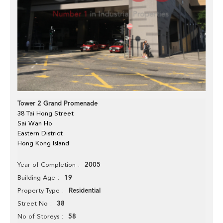
Tower 2 Grand Promenade
38 Tai Hong Street
Sai Wan Ho
Eastern District
Hong Kong Island
2005
Year of Completion
19
Building Age
Residential
Property Type
38
Street No
58
No of Storeys