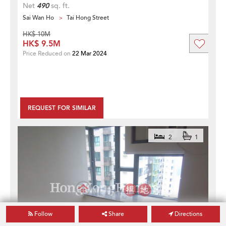
Net
490
sq. ft.
Sai Wan Ho
Tai Hong Street
HK$ 10M
HK$ 9.5M
Price Reduced on
22 Mar 2024
REQUEST FOR SIMILAR
2
1
Follow
Share
Directions