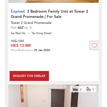
Expired
3 Bedroom Family Unit at Tower 2
Grand Promenade | For Sale
Tower 2 Grand Promenade
Net
662
sq. ft.
Sai Wan Ho
Tai Hong Street
HK$ 15M
HK$ 13.8M
Price Reduced on
25 Jan 2026
REQUEST FOR SIMILAR
2
1