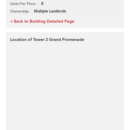
8
Units Per Floor
Multiple Landlords
Ownership
< Back to Building Detailed Page
Location of Tower 2 Grand Promenade