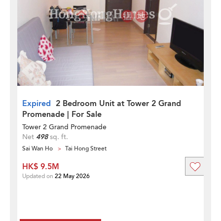
Expired
2 Bedroom Unit at Tower 2 Grand
Promenade | For Sale
Tower 2 Grand Promenade
Net
498
sq. ft.
Sai Wan Ho
Tai Hong Street
HK$ 9.5M
Updated on
22 May 2026