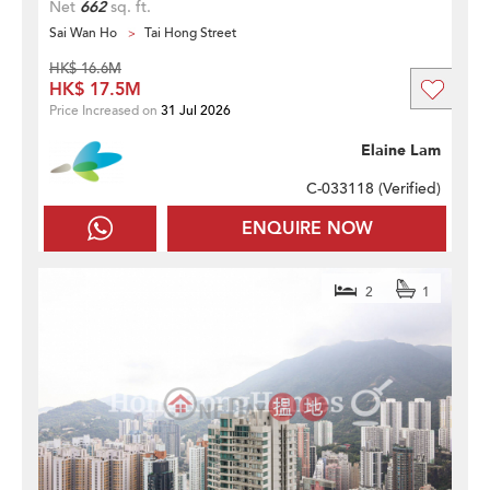
Net
662
sq. ft.
Sai Wan Ho
Tai Hong Street
HK$ 16.6M
HK$ 17.5M
Price Increased on
31 Jul 2026
Elaine Lam
C-033118 (
Verified
)
ENQUIRE NOW
2
1