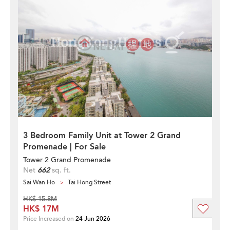
3 Bedroom Family Unit at Tower 2 Grand
Promenade | For Sale
Tower 2 Grand Promenade
Net
662
sq. ft.
Sai Wan Ho
Tai Hong Street
HK$ 15.8M
HK$ 17M
Price Increased on
24 Jun 2026