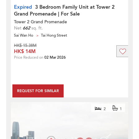
Expired
3 Bedroom Family Unit at Tower 2
Grand Promenade | For Sale
Tower 2 Grand Promenade
Net
662
sq. ft.
Sai Wan Ho
Tai Hong Street
HK$ 15.38M
HK$ 14M
Price Reduced on
02 Mar 2026
REQUEST FOR SIMILAR
2
1