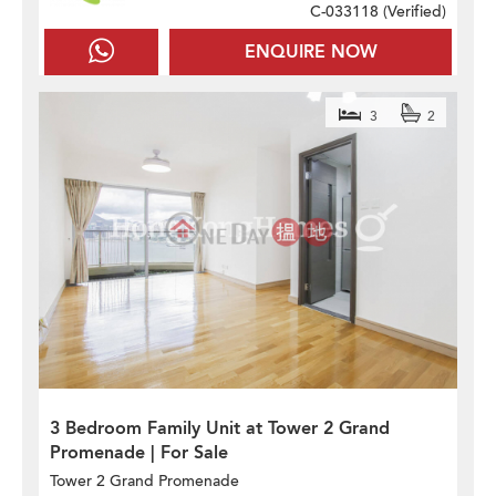
C-033118 (
Verified
)
ENQUIRE NOW
3
2
3 Bedroom Family Unit at Tower 2 Grand
Promenade | For Sale
Tower 2 Grand Promenade