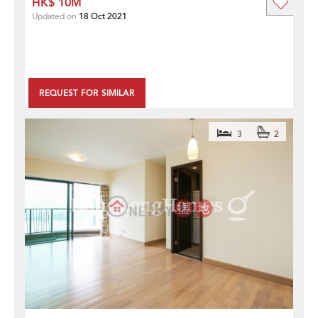
HK$ 10M
Updated on
18 Oct 2021
REQUEST FOR SIMILAR
3
2