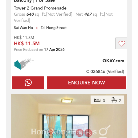
balcony | For Sale
Tower 2 Grand Promenade
Gross
640
sq. ft.
[Not Verified]
Net
467
sq. ft.
[Not
Verified]
Sai Wan Ho
Tai Hong Street
HK$ 11.8M
HK$ 11.5M
Price Reduced on
17 Apr 2026
OKAY.com
C-036846 (
Verified
)
ENQUIRE NOW
3
2