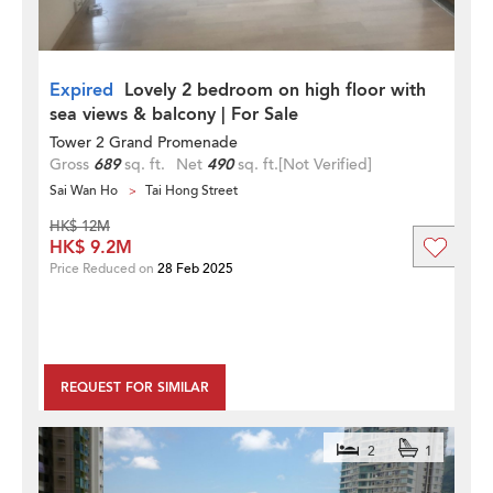
Expired
Lovely 2 bedroom on high floor with
sea views & balcony | For Sale
Tower 2 Grand Promenade
Gross
689
sq. ft.
Net
490
sq. ft.
[Not Verified]
Sai Wan Ho
Tai Hong Street
HK$ 12M
HK$ 9.2M
Price Reduced on
28 Feb 2025
REQUEST FOR SIMILAR
2
1