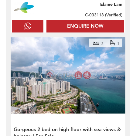
Elaine Lam
C-033118 (
Verified
)
ENQUIRE NOW
2
1
Gorgeous 2 bed on high floor with sea views &