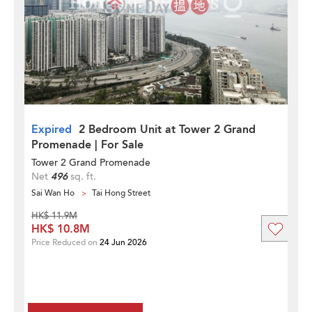
Expired
2 Bedroom Unit at Tower 2 Grand
Promenade | For Sale
Tower 2 Grand Promenade
Net
496
sq. ft.
Sai Wan Ho
Tai Hong Street
HK$ 11.9M
HK$ 10.8M
Price Reduced on
24 Jun 2026