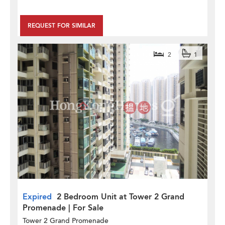
REQUEST FOR SIMILAR
2
1
Expired
2 Bedroom Unit at Tower 2 Grand
Promenade | For Sale
Tower 2 Grand Promenade