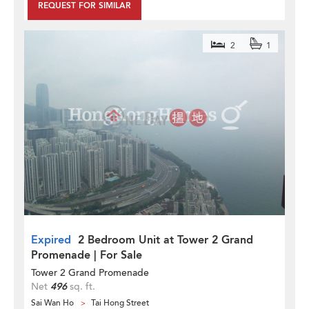
REQUEST FOR SIMILAR
2
1
Expired
2 Bedroom Unit at Tower 2 Grand
Promenade | For Sale
Tower 2 Grand Promenade
Net
496
sq. ft.
Sai Wan Ho
Tai Hong Street