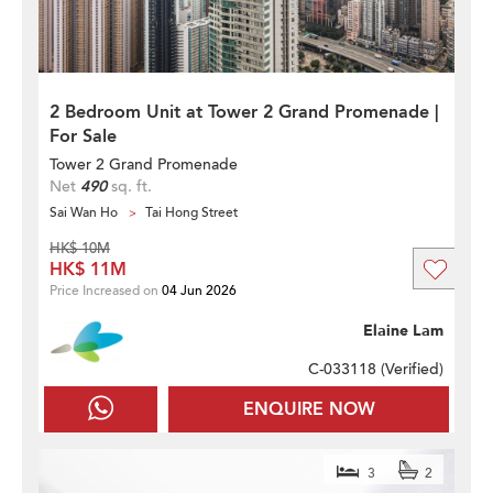
2 Bedroom Unit at Tower 2 Grand Promenade |
For Sale
Tower 2 Grand Promenade
Net
490
sq. ft.
Sai Wan Ho
Tai Hong Street
HK$ 10M
HK$ 11M
Price Increased on
04 Jun 2026
Elaine Lam
C-033118 (
Verified
)
ENQUIRE NOW
3
2